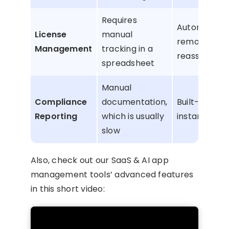
Requires
Automatic l
License
manual
removal an
Management
tracking in a
reassignme
spreadsheet
Manual
Compliance
documentation,
Built-in rep
Reporting
which is usually
instant audit
slow
Also, check out our SaaS & AI app
management tools’ advanced features
in this short video: