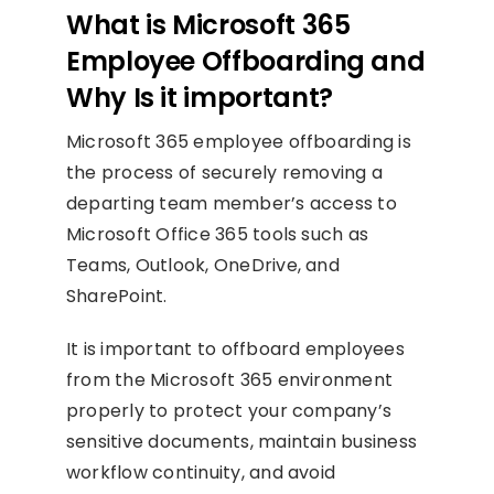
What is Microsoft 365
Employee Offboarding and
Why Is it important?
Microsoft 365 employee offboarding is
the process of securely removing a
departing team member’s access to
Microsoft Office 365 tools such as
Teams, Outlook, OneDrive, and
SharePoint.
It is important to offboard employees
from the Microsoft 365 environment
properly to protect your company’s
sensitive documents, maintain business
workflow continuity, and avoid