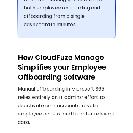
both employee onboarding and
offboarding from a single
dashboard in minutes.
How CloudFuze Manage
Simplifies your Employee
Offboarding Software
Manual offboarding in Microsoft 365
relies entirely on IT admins’ effort to
deactivate user accounts, revoke
employee access, and transfer relevant
data.