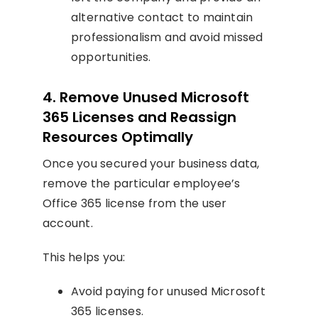
alternative contact to maintain
professionalism and avoid missed
opportunities.
4. Remove Unused Microsoft
365 Licenses and Reassign
Resources Optimally
Once you secured your business data,
remove the particular employee’s
Office 365 license from the user
account.
This helps you:
Avoid paying for unused Microsoft
365 licenses.