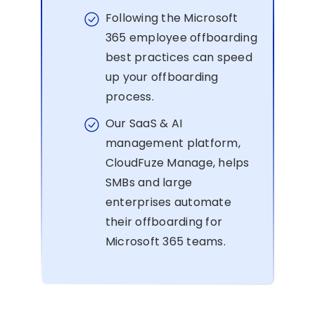
Following the Microsoft
365 employee offboarding
best practices can speed
up your offboarding
process.
Our SaaS & AI
management platform,
CloudFuze Manage, helps
SMBs and large
enterprises automate
their offboarding for
Microsoft 365 teams.