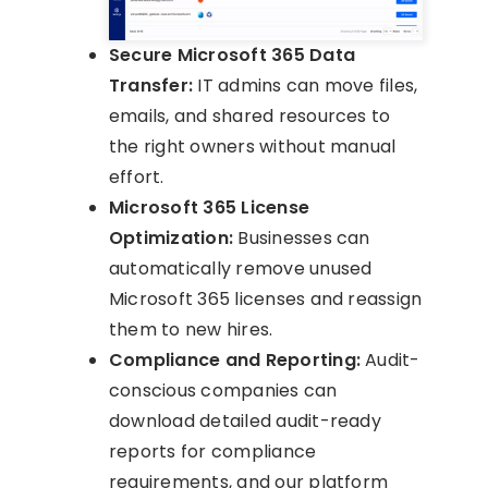
Secure Microsoft 365 Data
Transfer:
IT admins can move files,
emails, and shared resources to
the right owners without manual
effort.
Microsoft 365 License
Optimization:
Businesses can
automatically remove unused
Microsoft 365 licenses and reassign
them to new hires.
Compliance and Reporting:
Audit-
conscious companies can
download detailed audit-ready
reports for compliance
requirements, and our platform