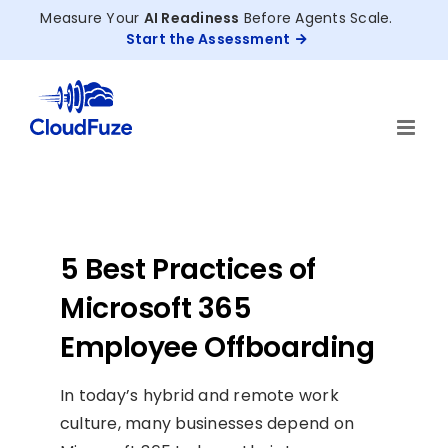
Skip
Measure Your
AI Readiness
Before Agents Scale.
to
Start the Assessment
content
5 Best Practices of
Microsoft 365
Employee Offboarding
In today’s hybrid and remote work
culture, many businesses depend on