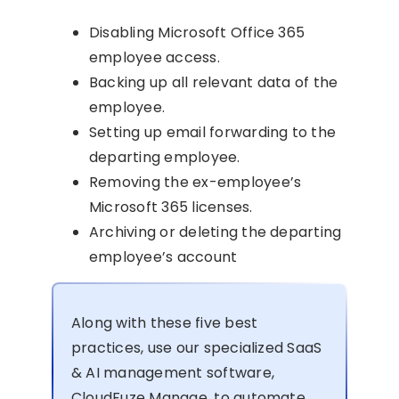
Disabling Microsoft Office 365
employee access.
Backing up all relevant data of the
employee.
Setting up email forwarding to the
departing employee.
Removing the ex-employee’s
Microsoft 365 licenses.
Archiving or deleting the departing
employee’s account
Along with these five best
practices, use our specialized SaaS
& AI management software,
CloudFuze Manage, to automate