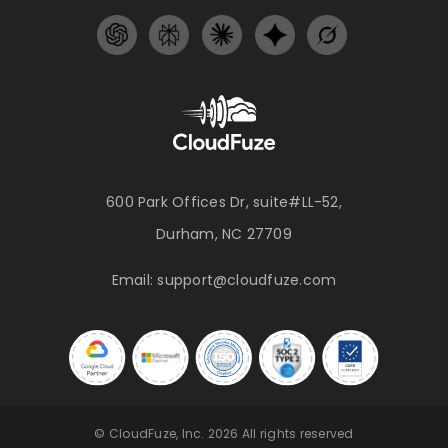
600 Park Offices Dr, suite#LL-52,
Durham, NC 27709
Email:
support@cloudfuze.com
© CloudFuze, Inc. 2026 All rights reserved