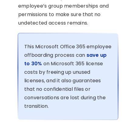
employee’s group memberships and
permissions to make sure that no
undetected access remains.
This Microsoft Office 365 employee
offboarding process can
save up
to 30%
on Microsoft 365 license
costs by freeing up unused
licenses, and it also guarantees
that no confidential files or
conversations are lost during the
transition.