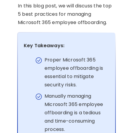
In this blog post, we will discuss the top
5 best practices for managing
Microsoft 365 employee offboarding.
Key Takeaways:
Proper Microsoft 365
employee offboarding is
essential to mitigate
security risks.
Manually managing
Microsoft 365 employee
offboarding is a tedious
and time-consuming
process.