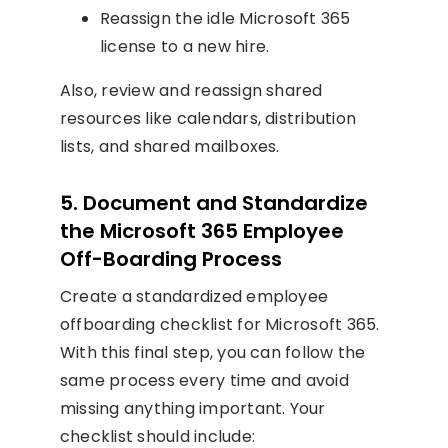
Reassign the idle Microsoft 365
license to a new hire.
Also, review and reassign shared
resources like calendars, distribution
lists, and shared mailboxes.
5. Document and Standardize
the Microsoft 365 Employee
Off-Boarding Process
Create a standardized employee
offboarding checklist for Microsoft 365.
With this final step, you can follow the
same process every time and avoid
missing anything important. Your
checklist should include: