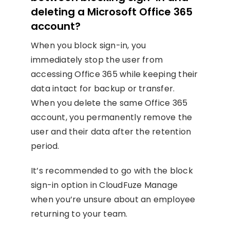
deleting a Microsoft Office 365
account?
When you block sign-in, you
immediately stop the user from
accessing Office 365 while keeping their
data intact for backup or transfer.
When you delete the same Office 365
account, you permanently remove the
user and their data after the retention
period.
It’s recommended to go with the block
sign-in option in CloudFuze Manage
when you’re unsure about an employee
returning to your team.