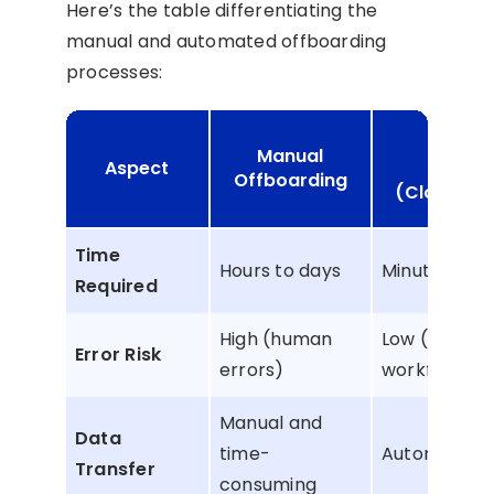
Here’s the table differentiating the
manual and automated offboarding
processes:
Auto
Manual
Aspect
Offbo
Offboarding
(CloudFuz
Time
Hours to days
Minutes
Required
High (human
Low (autom
Error Risk
errors)
workflows)
Manual and
Data
time-
Automated 
Transfer
consuming