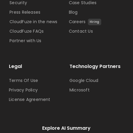
Security
Case Studies
Press Releases
Blog
CloudFuze in the news
Careers
Hiring
CloudFuze FAQs
Contact Us
Partner with Us
Legal
Technology Partners
Terms Of Use
Google Cloud
Privacy Policy
Microsoft
License Agreement
Explore AI Summary