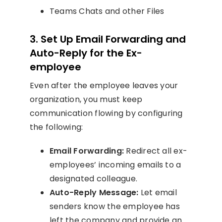
Teams Chats and other Files
3. Set Up Email Forwarding and
Auto-Reply for the Ex-
employee
Even after the employee leaves your
organization, you must keep
communication flowing by configuring
the following:
Email Forwarding:
Redirect all ex-
employees’ incoming emails to a
designated colleague.
Auto-Reply Message:
Let email
senders know the employee has
left the company and provide an