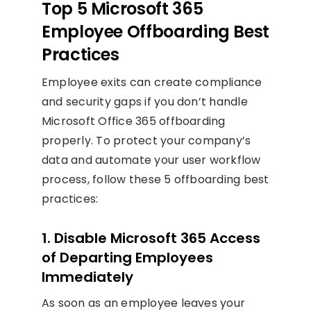
Top 5 Microsoft 365
Employee Offboarding Best
Practices
Employee exits can create compliance
and security gaps if you don’t handle
Microsoft Office 365 offboarding
properly. To protect your company’s
data and automate your user workflow
process, follow these 5 offboarding best
practices:
1. Disable Microsoft 365 Access
of Departing Employees
Immediately
As soon as an employee leaves your