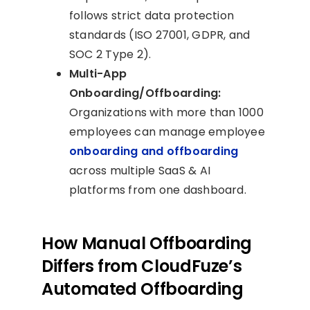
follows strict data protection
standards (ISO 27001, GDPR, and
SOC 2 Type 2).
Multi-App
Onboarding/Offboarding:
Organizations with more than 1000
employees can manage employee
onboarding and offboarding
across multiple SaaS & AI
platforms from one dashboard.
How Manual Offboarding
Differs from CloudFuze’s
Automated Offboarding