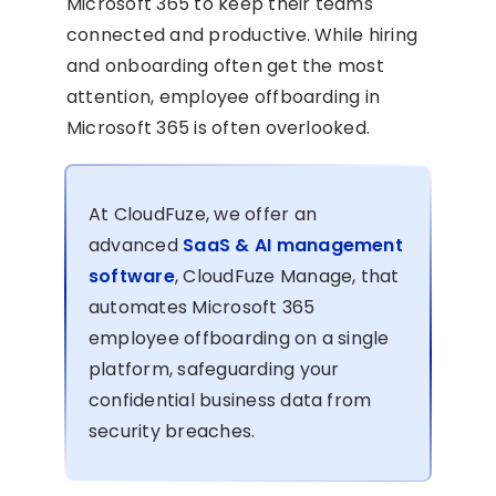
Microsoft 365 to keep their teams
connected and productive. While hiring
and onboarding often get the most
attention, employee offboarding in
Microsoft 365 is often overlooked.
At CloudFuze, we offer an
advanced
SaaS & AI management
software
, CloudFuze Manage, that
automates Microsoft 365
employee offboarding on a single
platform, safeguarding your
confidential business data from
security breaches.