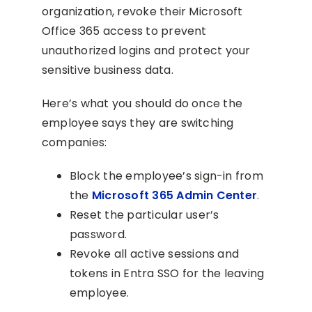
organization, revoke their Microsoft
Office 365 access to prevent
unauthorized logins and protect your
sensitive business data.
Here’s what you should do once the
employee says they are switching
companies:
Block the employee’s sign-in from
the
Microsoft 365 Admin Center
.
Reset the particular user’s
password.
Revoke all active sessions and
tokens in Entra SSO for the leaving
employee.