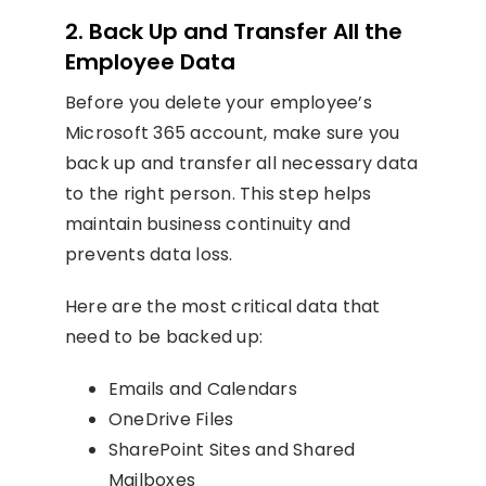
2. Back Up and Transfer All the
Employee Data
Before you delete your employee’s
Microsoft 365 account, make sure you
back up and transfer all necessary data
to the right person. This step helps
maintain business continuity and
prevents data loss.
Here are the most critical data that
need to be backed up:
Emails and Calendars
OneDrive Files
SharePoint Sites and Shared
Mailboxes