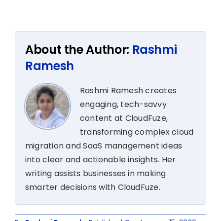
About the Author:
Rashmi
Ramesh
Rashmi Ramesh creates
engaging, tech-savvy
content at CloudFuze,
transforming complex cloud
migration and SaaS management ideas
into clear and actionable insights. Her
writing assists businesses in making
smarter decisions with CloudFuze.