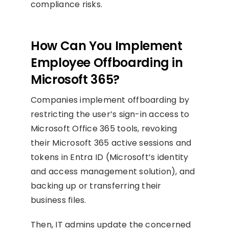
compliance risks.
How Can You Implement
Employee Offboarding in
Microsoft 365?
Companies implement offboarding by
restricting the user’s sign-in access to
Microsoft Office 365 tools, revoking
their Microsoft 365 active sessions and
tokens in Entra ID (Microsoft’s identity
and access management solution), and
backing up or transferring their
business files.
Then, IT admins update the concerned