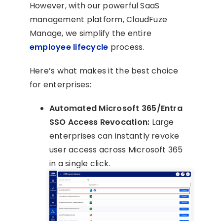
However, with our powerful SaaS
management platform, CloudFuze
Manage, we simplify the entire
employee lifecycle
process.
Here’s what makes it the best choice
for enterprises:
Automated Microsoft 365/Entra
SSO Access Revocation:
Large
enterprises can instantly revoke
user access across Microsoft 365
in a single click.