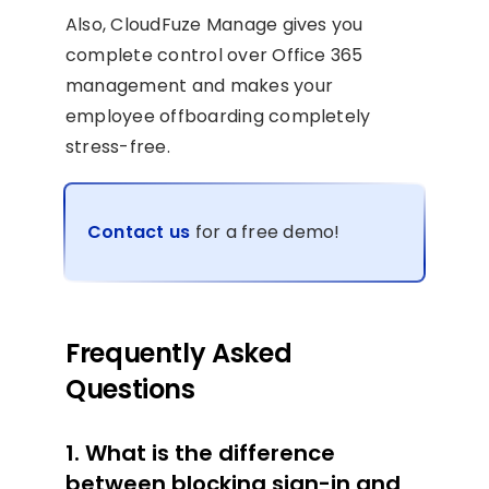
Also, CloudFuze Manage gives you
complete control over Office 365
management and makes your
employee offboarding completely
stress-free.
Contact us
for a free demo!
Frequently Asked
Questions
1. What is the difference
between blocking sign-in and