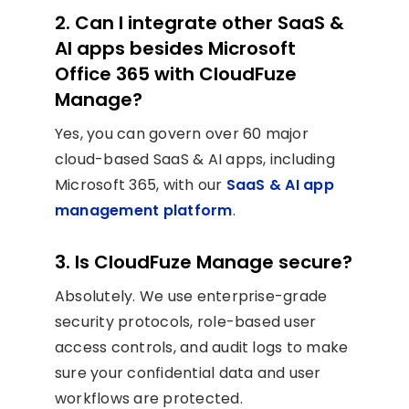
2. Can I integrate other SaaS &
AI apps besides Microsoft
Office 365 with CloudFuze
Manage?
Yes, you can govern over 60 major
cloud-based SaaS & AI apps, including
Microsoft 365, with our
SaaS & AI app
management platform
.
3. Is CloudFuze Manage secure?
Absolutely. We use enterprise-grade
security protocols, role-based user
access controls, and audit logs to make
sure your confidential data and user
workflows are protected.