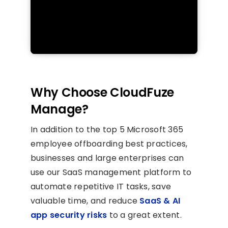
Why Choose CloudFuze
Manage?
In addition to the top 5 Microsoft 365
employee offboarding best practices,
businesses and large enterprises can
use our SaaS management platform to
automate repetitive IT tasks, save
valuable time, and reduce
SaaS & AI
app security risks
to a great extent.