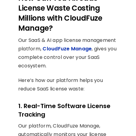
License Waste Costing
Millions with CloudFuze
Manage?
Our SaaS & AI app license management
platform,
CloudFuze Manage
, gives you
complete control over your SaaS
ecosystem.
Here’s how our platform helps you
reduce SaaS license waste:
1. Real-Time Software License
Tracking
Our platform, CloudFuze Manage,
automatically monitors your license