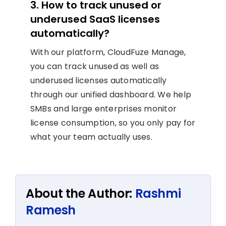
3. How to track unused or
underused SaaS licenses
automatically?
With our platform, CloudFuze Manage,
you can track unused as well as
underused licenses automatically
through our unified dashboard. We help
SMBs and large enterprises monitor
license consumption, so you only pay for
what your team actually uses.
About the Author:
Rashmi
Ramesh