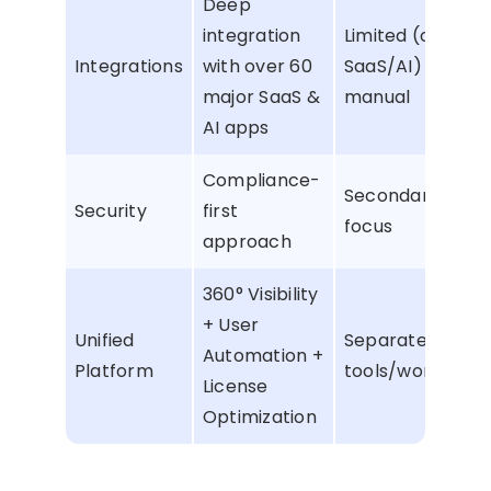
Deep
integration
Limited (only
Integrations
with over 60
SaaS/AI) or
major SaaS &
manual
AI apps
Compliance-
Secondary
Security
first
focus
approach
360° Visibility
+ User
Unified
Separate
Automation +
Platform
tools/workflows
License
Optimization