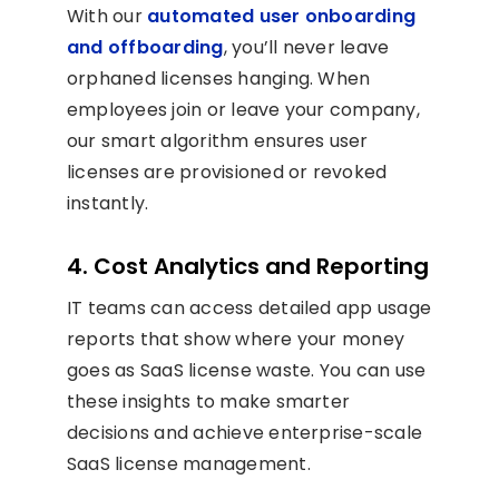
With our
automated user onboarding
and offboarding
, you’ll never leave
orphaned licenses hanging. When
employees join or leave your company,
our smart algorithm ensures user
licenses are provisioned or revoked
instantly.
4. Cost Analytics and Reporting
IT teams can access detailed app usage
reports that show where your money
goes as SaaS license waste. You can use
these insights to make smarter
decisions and achieve enterprise-scale
SaaS license management.