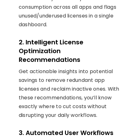
consumption across all apps and flags
unused/underused licenses in a single
dashboard.
2. Intelligent License
Optimization
Recommendations
Get actionable insights into potential
savings to remove redundant app
licenses and reclaim inactive ones. With
these recommendations, you’ll know
exactly where to cut costs without
disrupting your daily workflows.
3. Automated User Workflows