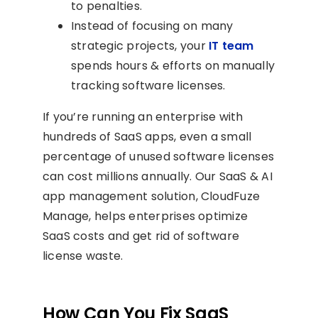
to penalties.
Instead of focusing on many
strategic projects, your
IT team
spends hours & efforts on manually
tracking software licenses.
If you’re running an enterprise with
hundreds of SaaS apps, even a small
percentage of unused software licenses
can cost millions annually. Our SaaS & AI
app management solution, CloudFuze
Manage, helps enterprises optimize
SaaS costs and get rid of software
license waste.
How Can You Fix SaaS