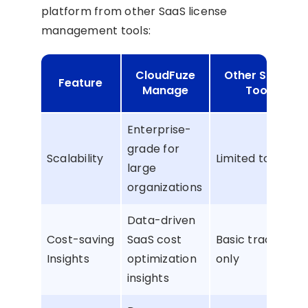
platform from other SaaS license
management tools:
CloudFuze
Other Similar
Feature
Manage
Tools
Enterprise-
grade for
Scalability
Limited to SMBs
large
organizations
Data-driven
Cost-saving
SaaS cost
Basic tracking
Insights
optimization
only
insights