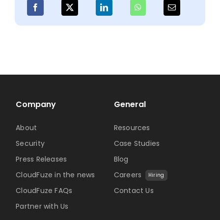
with
Clou
Man
Company
General
About
Resources
Security
Case Studies
Press Releases
Blog
CloudFuze in the news
Careers
Hiring
CloudFuze FAQs
Contact Us
Partner with Us