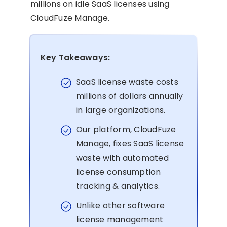
millions on idle SaaS licenses using
CloudFuze Manage.
Key Takeaways:
SaaS license waste costs
millions of dollars annually
in large organizations.
Our platform, CloudFuze
Manage, fixes SaaS license
waste with automated
license consumption
tracking & analytics.
Unlike other software
license management