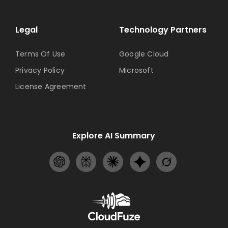
Legal
Technology Partners
Terms Of Use
Google Cloud
Privacy Policy
Microsoft
License Agreement
Explore AI Summary