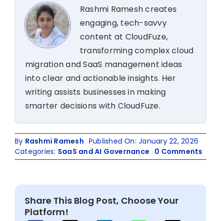
Rashmi Ramesh creates
engaging, tech-savvy
content at CloudFuze,
transforming complex cloud
migration and SaaS management ideas
into clear and actionable insights. Her
writing assists businesses in making
smarter decisions with CloudFuze.
By
Rashmi Ramesh
Published On: January 22, 2026
on
Categories:
SaaS and AI Governance
0 Comments
Fix
Saa
Lice
Was
Share This Blog Post, Choose Your
Cost
Platform!
Milli