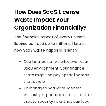
How Does SaaS License
Waste Impact Your
Organization Financially?
The financial impact of every unused
license can add up to millions. Here’s
how SaaS waste happens silently:
Due to a lack of visibility over your
SaaS environment, your finance
team might be paying for licenses
that sit idle.
Unmanaged software licenses
without proper user access control
create security risks that can lead