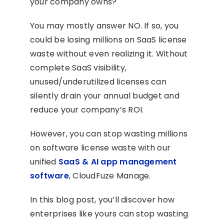
your company owns?
You may mostly answer NO. If so, you
could be losing millions on SaaS license
waste without even realizing it. Without
complete SaaS visibility,
unused/underutilized licenses can
silently drain your annual budget and
reduce your company’s ROI.
However, you can stop wasting millions
on software license waste with our
unified
SaaS & AI app management
software
, CloudFuze Manage.
In this blog post, you’ll discover how
enterprises like yours can stop wasting