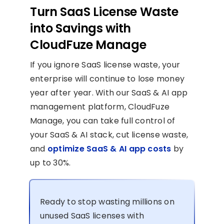
Turn SaaS License Waste
into Savings with
CloudFuze Manage
If you ignore SaaS license waste, your
enterprise will continue to lose money
year after year. With our SaaS & AI app
management platform, CloudFuze
Manage, you can take full control of
your SaaS & AI stack, cut license waste,
and
optimize SaaS & AI app costs
by
up to 30%.
Ready to stop wasting millions on
unused SaaS licenses with