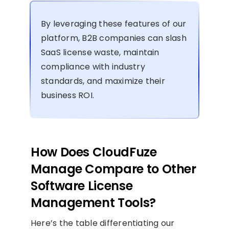
By leveraging these features of our
platform, B2B companies can slash
SaaS license waste, maintain
compliance with industry
standards, and maximize their
business ROI.
How Does CloudFuze
Manage Compare to Other
Software License
Management Tools?
Here’s the table differentiating our