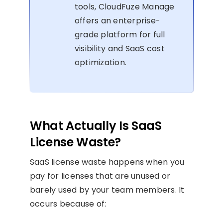
tools, CloudFuze Manage
offers an enterprise-
grade platform for full
visibility and SaaS cost
optimization.
What Actually Is SaaS
License Waste?
SaaS license waste happens when you
pay for licenses that are unused or
barely used by your team members. It
occurs because of: