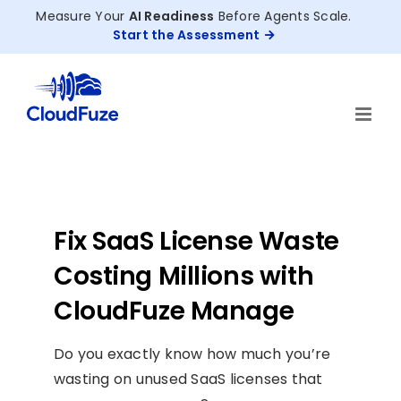
Skip
Measure Your
AI Readiness
Before Agents Scale.
to
Start the Assessment
content
Fix SaaS License Waste
Costing Millions with
CloudFuze Manage
Do you exactly know how much you’re
wasting on unused SaaS licenses that