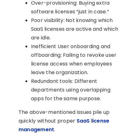
Over-provisioning: Buying extra
software licenses “just in case.”
Poor visibility: Not knowing which
SaaS licenses are active and which
are idle.
Inefficient User onboarding and
offboarding: Failing to revoke user
license access when employees
leave the organization.
Redundant tools: Different
departments using overlapping
apps for the same purpose.
The above-mentioned issues pile up
quickly without proper
SaaS license
management
.