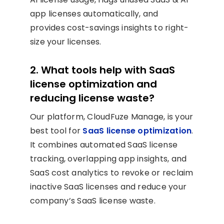
app licenses automatically, and
provides cost-savings insights to right-
size your licenses.
2. What tools help with SaaS
license optimization and
reducing license waste?
Our platform, CloudFuze Manage, is your
best tool for
SaaS license optimization
.
It combines automated SaaS license
tracking, overlapping app insights, and
SaaS cost analytics to revoke or reclaim
inactive SaaS licenses and reduce your
company’s SaaS license waste.