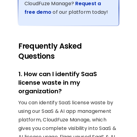
CloudFuze Manage?
Request a
free demo
of our platform today!
Frequently Asked
Questions
1. How can I identify SaaS
license waste in my
organization?
You can identify SaaS license waste by
using our SaaS & AI app management
platform, CloudFuze Manage, which
gives you complete visibility into SaaS &
AI license usage, flags unused SaaS & AI