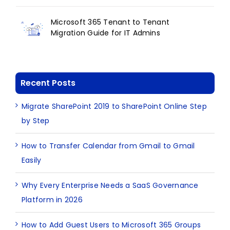
Microsoft 365 Tenant to Tenant
Migration Guide for IT Admins
Recent Posts
Migrate SharePoint 2019 to SharePoint Online Step
by Step
How to Transfer Calendar from Gmail to Gmail
Easily
Why Every Enterprise Needs a SaaS Governance
Platform in 2026
How to Add Guest Users to Microsoft 365 Groups