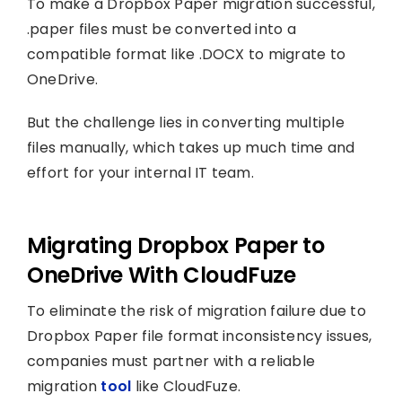
To make a Dropbox Paper migration successful,
.paper files must be converted into a
compatible format like .DOCX to migrate to
OneDrive.
But the challenge lies in converting multiple
files manually, which takes up much time and
effort for your internal IT team.
Migrating Dropbox Paper to
OneDrive With CloudFuze
To eliminate the risk of migration failure due to
Dropbox Paper file format inconsistency issues,
companies must partner with a reliable
migration
tool
like CloudFuze.