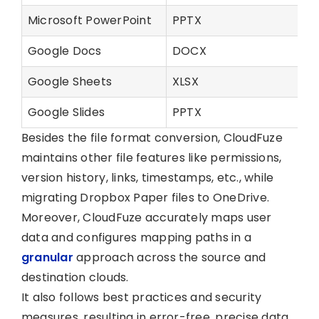
Microsoft PowerPoint
PPTX
Google Docs
DOCX
Google Sheets
XLSX
Google Slides
PPTX
Besides the file format conversion, CloudFuze
maintains other file features like permissions,
version history, links, timestamps, etc., while
migrating Dropbox Paper files to OneDrive.
Moreover, CloudFuze accurately maps user
data and configures mapping paths in a
granular
approach across the source and
destination clouds.
It also follows best practices and security
measures, resulting in error-free, precise data