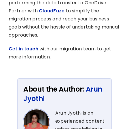
performing the data transfer to OneDrive.
Partner with
CloudFuze
to simplify the
migration process and reach your business
goals without the hassle of undertaking manual
approaches.
Get in touch
with our migration team to get
more information.
About the Author:
Arun
Jyothi
Arun Jyothi is an
experienced content