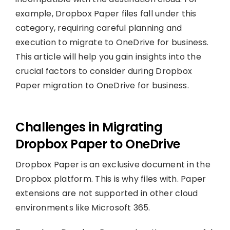
example, Dropbox Paper files fall under this
category, requiring careful planning and
execution to migrate to OneDrive for business.
This article will help you gain insights into the
crucial factors to consider during Dropbox
Paper migration to OneDrive for business.
Challenges in Migrating
Dropbox Paper to OneDrive
Dropbox Paper is an exclusive document in the
Dropbox platform. This is why files with. Paper
extensions are not supported in other cloud
environments like Microsoft 365.