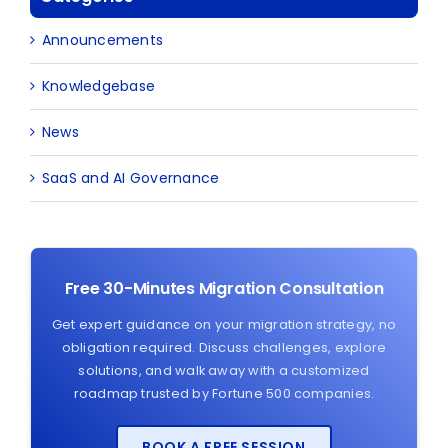
Announcements
Knowledgebase
News
SaaS and AI Governance
Free 30-Minutes Migration Consultation
Get expert guidance on your migration strategy, no
obligation required. Discuss challenges, explore
solutions, and walk away with a customized
roadmap trusted by Fortune 500 companies.
BOOK A FREE SESSION