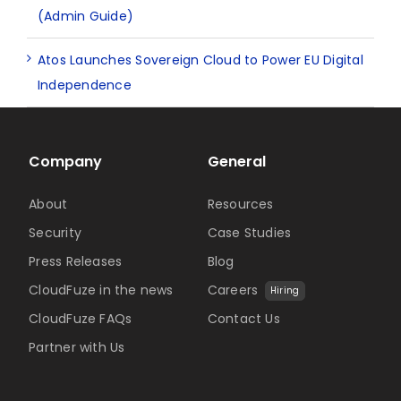
(Admin Guide)
Atos Launches Sovereign Cloud to Power EU Digital
Independence
Company
General
About
Resources
Security
Case Studies
Press Releases
Blog
CloudFuze in the news
Careers
Hiring
CloudFuze FAQs
Contact Us
Partner with Us