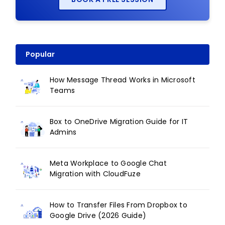
Popular
How Message Thread Works in Microsoft
Teams
Box to OneDrive Migration Guide for IT
Admins
Meta Workplace to Google Chat
Migration with CloudFuze
How to Transfer Files From Dropbox to
Google Drive (2026 Guide)