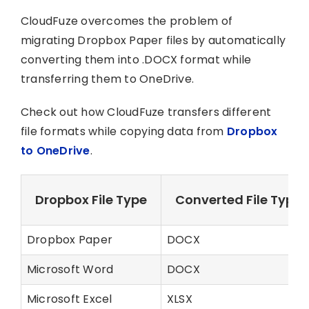
CloudFuze overcomes the problem of
migrating Dropbox Paper files by automatically
converting them into .DOCX format while
transferring them to OneDrive.
Check out how CloudFuze transfers different
file formats while copying data from
Dropbox
to OneDrive
.
Dropbox File Type
Converted File Type 
Dropbox Paper
DOCX
Microsoft Word
DOCX
Microsoft Excel
XLSX