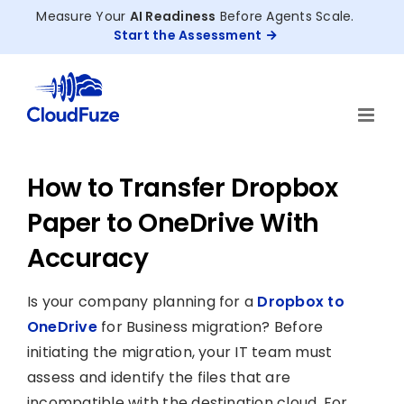
Skip
Measure Your
AI Readiness
Before Agents Scale.
to
Start the Assessment
content
How to Transfer Dropbox
Paper to OneDrive With
Accuracy
Is your company planning for a
Dropbox to
OneDrive
for Business migration? Before
initiating the migration, your IT team must
assess and identify the files that are
incompatible with the destination cloud. For