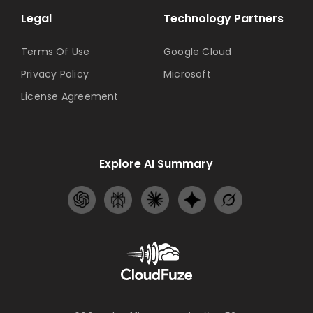
Legal
Technology Partners
Terms Of Use
Google Cloud
Privacy Policy
Microsoft
License Agreement
Explore AI Summary