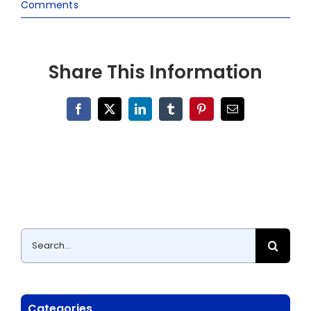
Comments
Share This Information
Facebook
X
LinkedIn
Tumblr
Pinterest
Email
Search
for:
Categories