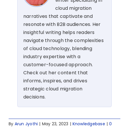
writer specializing in
cloud migration
narratives that captivate and
resonate with B2B audiences. Her
insightful writing helps readers
navigate through the complexities
of cloud technology, blending
industry expertise with a
customer-focused approach.
Check out her content that
informs, inspires, and drives
strategic cloud migration
decisions.
By
Arun Jyothi
|
May 23, 2023
|
Knowledgebase
|
0