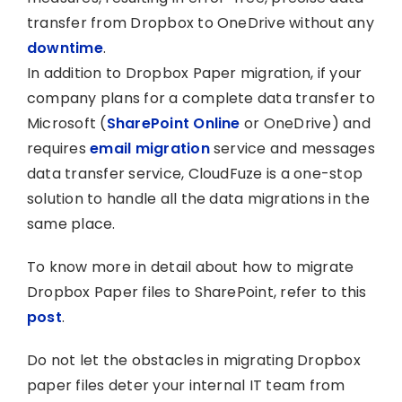
transfer from Dropbox to OneDrive without any
downtime
.
In addition to Dropbox Paper migration, if your
company plans for a complete data transfer to
Microsoft (
SharePoint Online
or OneDrive) and
requires
email migration
service and messages
data transfer service, CloudFuze is a one-stop
solution to handle all the data migrations in the
same place.
To know more in detail about how to migrate
Dropbox Paper files to SharePoint, refer to this
post
.
Do not let the obstacles in migrating Dropbox
paper files deter your internal IT team from