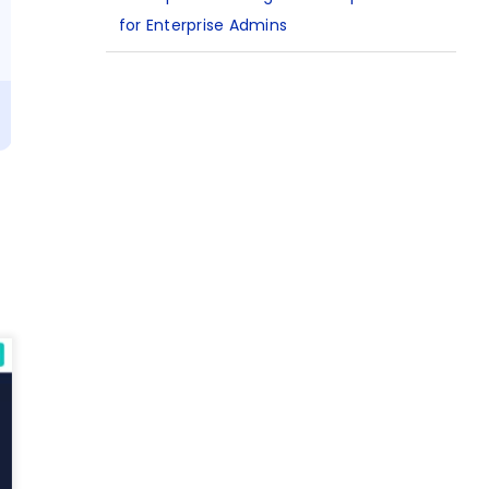
for Enterprise Admins