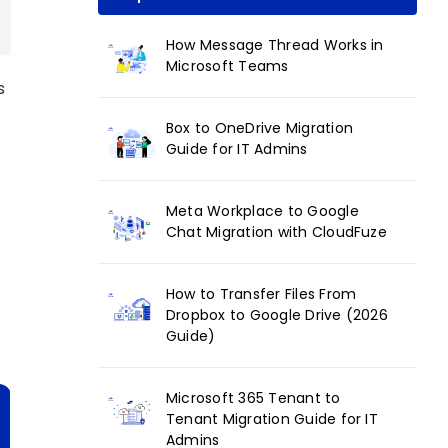
How Message Thread Works in
Microsoft Teams
s
Box to OneDrive Migration
Guide for IT Admins
Meta Workplace to Google
Chat Migration with CloudFuze
How to Transfer Files From
Dropbox to Google Drive (2026
Guide)
Microsoft 365 Tenant to
Tenant Migration Guide for IT
Admins