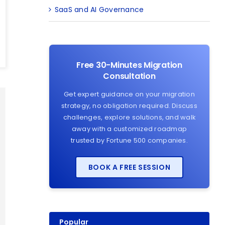
SaaS and AI Governance
Free 30-Minutes Migration
Consultation
Get expert guidance on your migration
strategy, no obligation required. Discuss
challenges, explore solutions, and walk
away with a customized roadmap
trusted by Fortune 500 companies.
BOOK A FREE SESSION
Popular