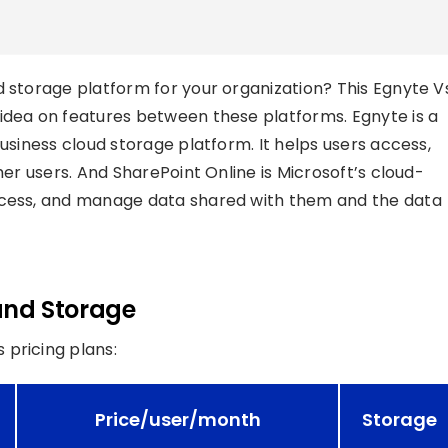
d storage platform for your organization? This Egnyte V
idea on features between these platforms. Egnyte is a
business cloud storage platform. It helps users access,
her users. And SharePoint Online is Microsoft’s cloud-
access, and manage data shared with them and the data
 and Storage
 pricing plans:
Price/user/month
Storage