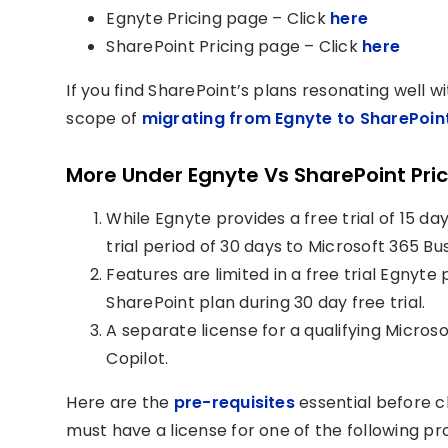
Egnyte Pricing page – Click
here
SharePoint Pricing page – Click
here
If you find SharePoint’s plans resonating well 
scope of
migrating from Egnyte to SharePoin
More Under Egnyte Vs SharePoint Pri
While Egnyte provides a free trial of 15 da
trial period of 30 days to Microsoft 365 
Features are limited in a free trial Egnyte
SharePoint plan during 30 day free trial.
A separate license for a qualifying Micros
Copilot.
Here are the
pre-requisites
essential before c
must have a license for one of the following pr