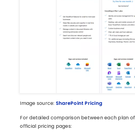
Image source:
SharePoint Pricing
For detailed comparison between each plan o
official pricing pages: