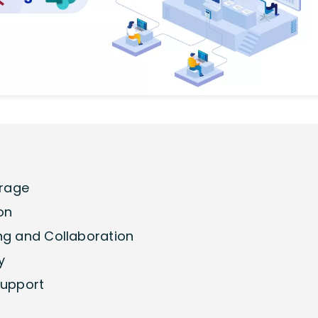
orage
on
ing and Collaboration
y
Support