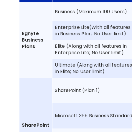
Business (Maximum 100 Users)
Enterprise Lite(With all features
Egnyte
in Business Plan; No User limit)
Business
Elite (Along with all features in
Plans
Enterprise Lite; No User limit)
Ultimate (Along with all feature
in Elite; No User limit)
SharePoint (Plan 1)
Microsoft 365 Business Standar
SharePoint