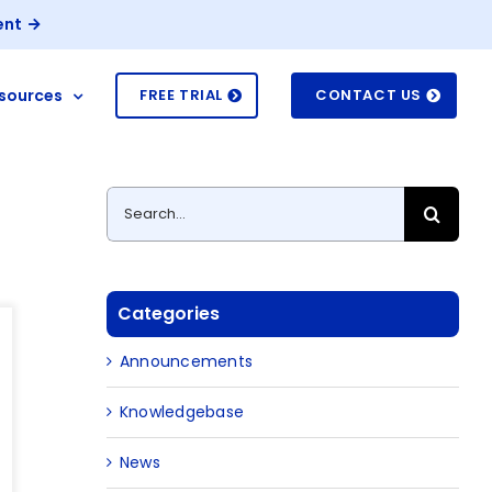
ent
sources
FREE TRIAL
CONTACT US
Search
for:
Categories
Announcements
Knowledgebase
News