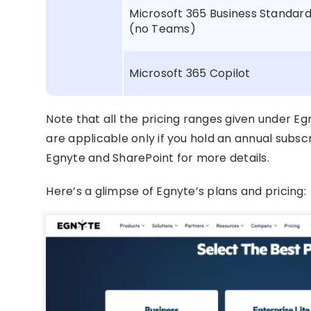
Microsoft 365 Business Standar
(no Teams)
Microsoft 365 Copilot
Note that all the pricing ranges given under E
are applicable only if you hold an annual subscr
Egnyte and SharePoint for more details.
Here’s a glimpse of Egnyte’s plans and pricing: