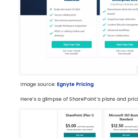
Image source:
Egnyte Pricing
Here’s a glimpse of SharePoint’s plans and pric