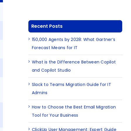
B
Recent Posts
B
150,000 Agents by 2028: What Gartner’s
Forecast Means for IT
B
What is the Difference Between Copilot
and Copilot Studio
Slack to Teams Migration Guide for IT
Admins
How to Choose the Best Email Migration
Tool for Your Business
ClickUp User Management: Expert Guide