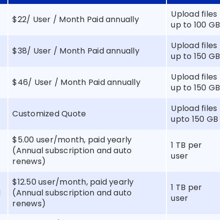
Upload files
$22/ User / Month Paid annually
up to 100 G
Upload files
$38/ User / Month Paid annually
up to 150 G
Upload files
$46/ User / Month Paid annually
up to 150 G
s
Upload files
Customized Quote
upto 150 GB
$5.00 user/month, paid yearly
1 TB per
(Annual subscription and auto
user
renews)
$12.50 user/month, paid yearly
1 TB per
d
(Annual subscription and auto
user
renews)