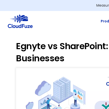
Skip
Measur
to
content
Prod
Egnyte vs SharePoint
Businesses