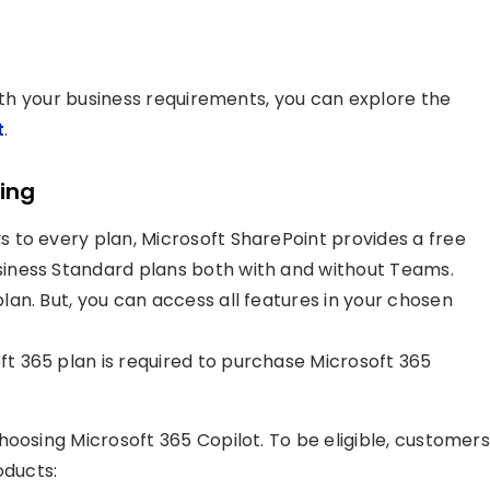
with your business requirements, you can explore the
t
.
cing
ys to every plan, Microsoft SharePoint provides a free
Business Standard plans both with and without Teams.
 plan. But, you can access all features in your chosen
oft 365 plan is required to purchase Microsoft 365
hoosing Microsoft 365 Copilot. To be eligible, customers
oducts: