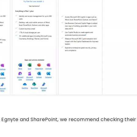
f Egnyte and SharePoint, we recommend checking their