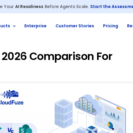
e Your
AI Readiness
Before Agents Scale.
Start the Assessm
ucts
Enterprise
Customer Stories
Pricing
Re
: 2026 Comparison For