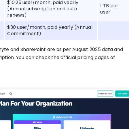
$10.25 user/month, paid yearly
d
1 TB per
(Annual subscription and auto
user
renews)
$30 user/month, paid yearly (Annual
Commitment)
gnyte and SharePoint are as per August 2025 data and
iption. You can check the official pricing pages of