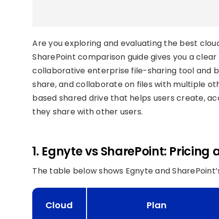
Are you exploring and evaluating the best clou
SharePoint comparison guide gives you a clear 
collaborative enterprise file-sharing tool and 
share, and collaborate on files with multiple ot
based shared drive that helps users create, 
they share with other users.
1. Egnyte vs SharePoint: Pricing
The table below shows Egnyte and SharePoint’s
Cloud
Plan