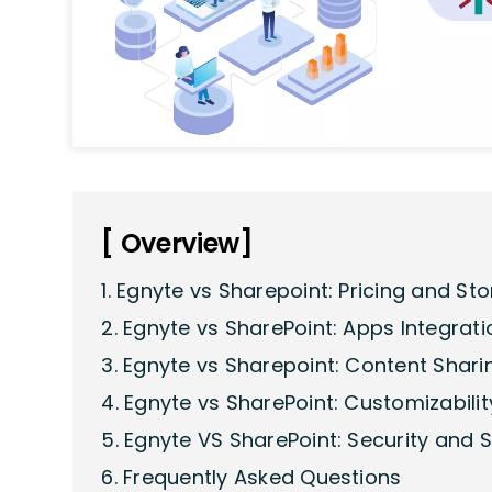
[ Overview]
1. Egnyte vs Sharepoint: Pricing and St
2. Egnyte vs SharePoint: Apps Integrati
3. Egnyte vs Sharepoint: Content Shar
4. Egnyte vs SharePoint: Customizabilit
5. Egnyte VS SharePoint: Security and 
6. Frequently Asked Questions