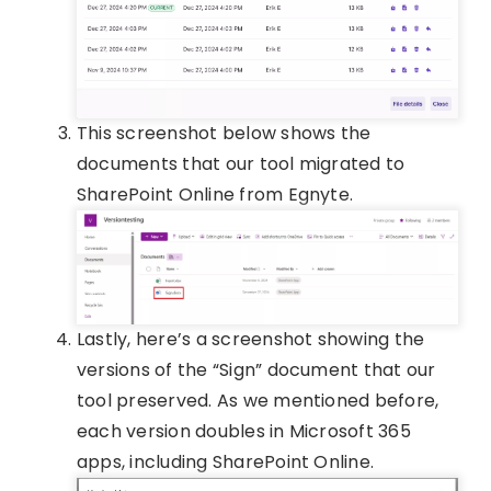
This screenshot below shows the
documents that our tool migrated to
SharePoint Online from Egnyte.
Lastly, here’s a screenshot showing the
versions of the “Sign” document that our
tool preserved. As we mentioned before,
each version doubles in Microsoft 365
apps, including SharePoint Online.