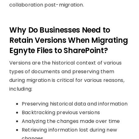
collaboration post-migration.
Why Do Businesses Need to
Retain Versions When Migrating
Egnyte Files to SharePoint?
Versions are the historical context of various
types of documents and preserving them
during migration is critical for various reasons,
including:
Preserving historical data and information
Backtracking previous versions
Analyzing the changes made over time
Retrieving information lost during new
changes