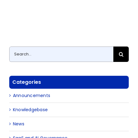
Search
for:
Categories
Announcements
Knowledgebase
News
SaaS and AI Governance