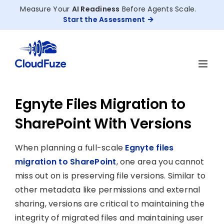
Skip
Measure Your
AI Readiness
Before Agents Scale.
to
Start the Assessment
content
Egnyte Files Migration to
SharePoint With Versions
When planning a full-scale
Egnyte files
migration to SharePoint
, one area you cannot
miss out on is preserving file versions. Similar to
other metadata like permissions and external
sharing, versions are critical to maintaining the
integrity of migrated files and maintaining user