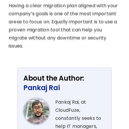
Having a clear migration plan aligned with your
company’s goals is one of the most important
areas to focus on. Equally important is to use a
proven migration tool that can help you
migrate without any downtime or security
issues.
About the Author:
Pankaj Rai
Pankaj Rai, at
CloudFuze,
constantly seeks to
help IT managers,