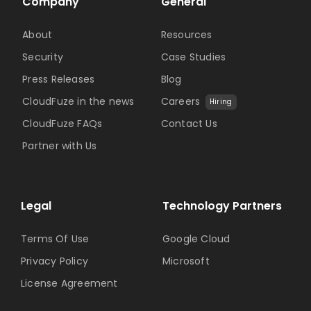
Company
General
About
Resources
Security
Case Studies
Press Releases
Blog
CloudFuze in the news
Careers
Hiring
CloudFuze FAQs
Contact Us
Partner with Us
Legal
Technology Partners
Terms Of Use
Google Cloud
Privacy Policy
Microsoft
License Agreement