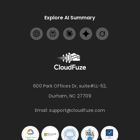
Explore AI Summary
600 Park Offices Dr, suite#LL-52,
Durham, NC 27709
Email:
support@cloudfuze.com