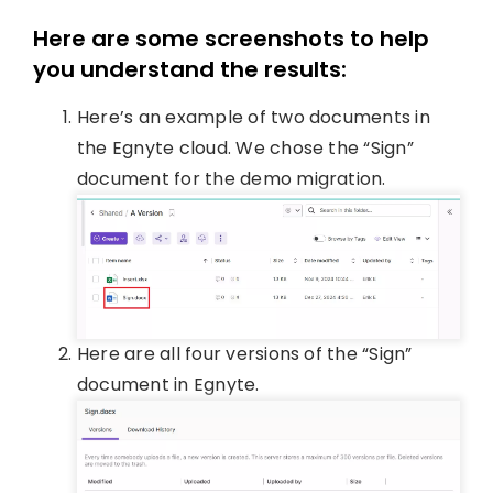
Here are some screenshots to help
you understand the results:
Here’s an example of two documents in
the Egnyte cloud. We chose the “Sign”
document for the demo migration.
Here are all four versions of the “Sign”
document in Egnyte.