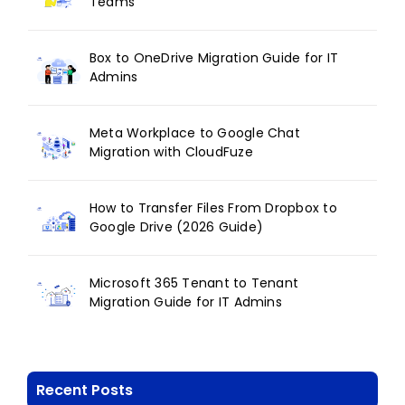
Teams
Box to OneDrive Migration Guide for IT
Admins
Meta Workplace to Google Chat
Migration with CloudFuze
How to Transfer Files From Dropbox to
Google Drive (2026 Guide)
Microsoft 365 Tenant to Tenant
Migration Guide for IT Admins
Recent Posts