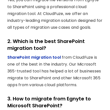
to SharePoint using a professional cloud
migration tool. At CloudFuze, we offer an
industry-leading migration solution designed for
all types of migration use cases and goals.
2. Which is the best SharePoint
migration tool?
SharePoint migration tool
from CloudFuze is
one of the best in the industry. Our Microsoft
365-trusted tool has helped a lot of businesses
migrate to SharePoint and other Microsoft 365
apps from various cloud platforms.
3. How to migrate from Egnyte to
Microsoft SharePoint?