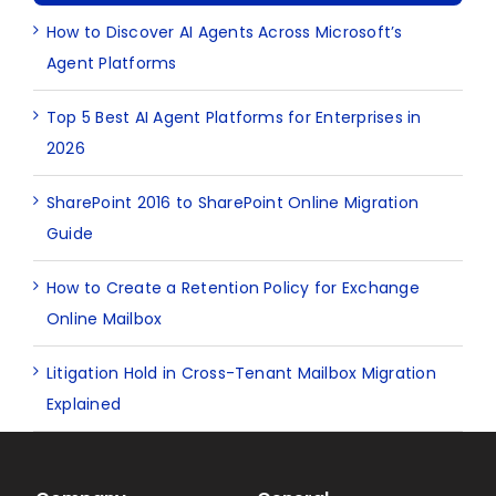
How to Discover AI Agents Across Microsoft’s
Agent Platforms
Top 5 Best AI Agent Platforms for Enterprises in
2026
SharePoint 2016 to SharePoint Online Migration
Guide
How to Create a Retention Policy for Exchange
Online Mailbox
Litigation Hold in Cross-Tenant Mailbox Migration
Explained