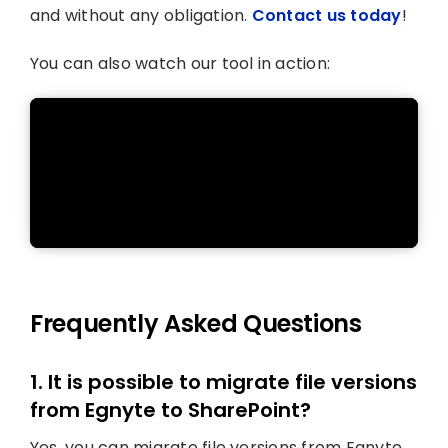
and without any obligation.
Contact us today
!
You can also watch our tool in action:
Frequently Asked Questions
1. It is possible to migrate file versions
from Egnyte to SharePoint?
Yes, you can migrate file versions from Egnyte