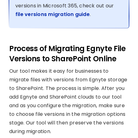
versions in Microsoft 365, check out our
file versions migration guide
.
Process of Migrating Egnyte File
Versions to SharePoint Online
Our tool makes it easy for businesses to
migrate files with versions from Egnyte storage
to SharePoint. The process is simple. After you
add Egnyte and SharePoint clouds to our tool
and as you configure the migration, make sure
to choose file versions in the migration options
stage. Our tool will then preserve the versions
during migration.