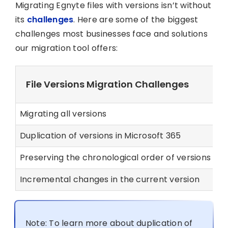
Migrating Egnyte files with versions isn’t without
its
challenges
. Here are some of the biggest
challenges most businesses face and solutions
our migration tool offers:
File Versions Migration Challenges
Migrating all versions
Ou
Duplication of versions in Microsoft 365
O
Preserving the chronological order of versions
O
Incremental changes in the current version
O
Note: To learn more about duplication of