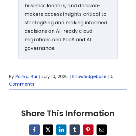
business leaders, and decision-
makers access insights critical to
strategizing and making informed
decisions on AI-ready cloud
migrations and SaaS and AI
governance.
By
Pankaj Rai
|
July 10, 2025
|
Knowledgebase
|
0
Comments
Share This Information
Facebook
X
LinkedIn
Tumblr
Pinterest
Email