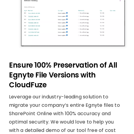
Ensure 100% Preservation of All
Egnyte File Versions with
CloudFuze
Leverage our industry-leading solution to
migrate your company’s entire Egnyte files to
SharePoint Online with 100% accuracy and
optimal security. We would love to help you
with a detailed demo of our tool free of cost