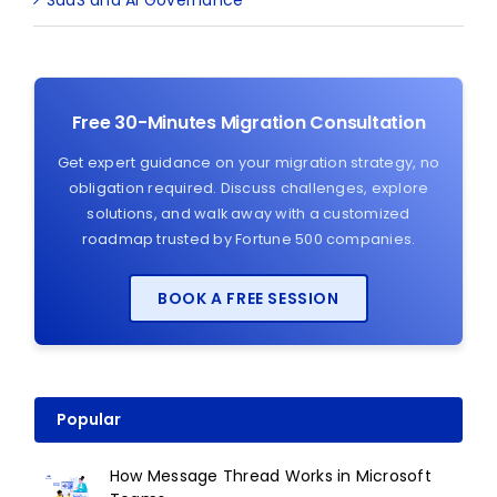
Free 30-Minutes Migration Consultation
Get expert guidance on your migration strategy, no
obligation required. Discuss challenges, explore
solutions, and walk away with a customized
roadmap trusted by Fortune 500 companies.
BOOK A FREE SESSION
Popular
How Message Thread Works in Microsoft