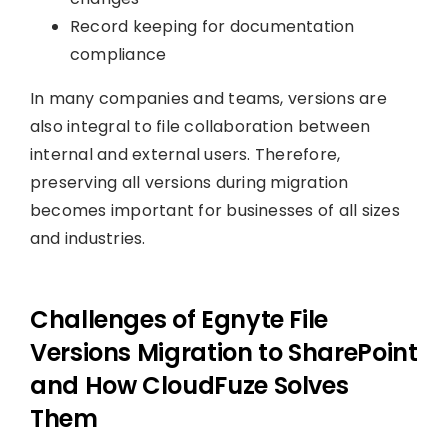
Record keeping for documentation
compliance
In many companies and teams, versions are
also integral to file collaboration between
internal and external users. Therefore,
preserving all versions during migration
becomes important for businesses of all sizes
and industries.
Challenges of Egnyte File
Versions Migration to SharePoint
and How CloudFuze Solves
Them