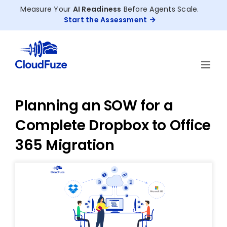
Skip
Measure Your
AI Readiness
Before Agents Scale.
to
Start the Assessment
content
Planning an SOW for a
Complete Dropbox to Office
365 Migration