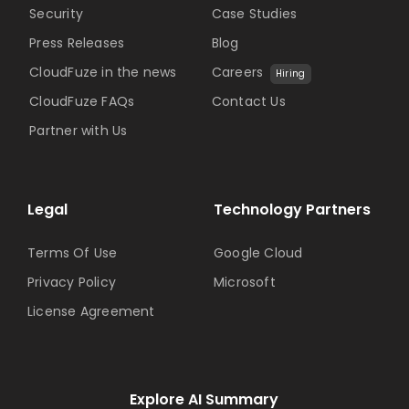
Security
Case Studies
Press Releases
Blog
CloudFuze in the news
Careers
Hiring
CloudFuze FAQs
Contact Us
Partner with Us
Legal
Technology Partners
Terms Of Use
Google Cloud
Privacy Policy
Microsoft
License Agreement
Explore AI Summary