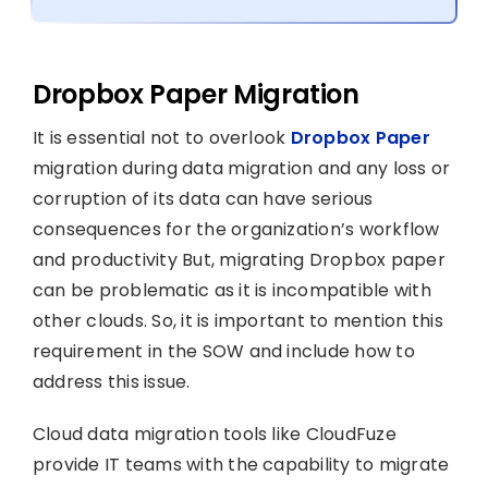
Dropbox Paper Migration
It is essential not to overlook
Dropbox Paper
migration during data migration and any loss or
corruption of its data can have serious
consequences for the organization’s workflow
and productivity But, migrating Dropbox paper
can be problematic as it is incompatible with
other clouds. So, it is important to mention this
requirement in the SOW and include how to
address this issue.
Cloud data migration tools like CloudFuze
provide IT teams with the capability to migrate