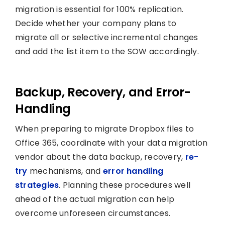
migration is essential for 100% replication.
Decide whether your company plans to
migrate all or selective incremental changes
and add the list item to the SOW accordingly.
Backup, Recovery, and Error-
Handling
When preparing to migrate Dropbox files to
Office 365, coordinate with your data migration
vendor about the data backup, recovery,
re-
try
mechanisms, and
error handling
strategies
. Planning these procedures well
ahead of the actual migration can help
overcome unforeseen circumstances.