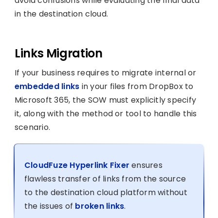
avoid confusions while evaluating the final data
in the destination cloud.
Links Migration
If your business requires to migrate internal or
embedded links
in your files from DropBox to
Microsoft 365, the SOW must explicitly specify
it, along with the method or tool to handle this
scenario.
CloudFuze Hyperlink Fixer
ensures
flawless transfer of links from the source
to the destination cloud platform without
the issues of
broken links
.