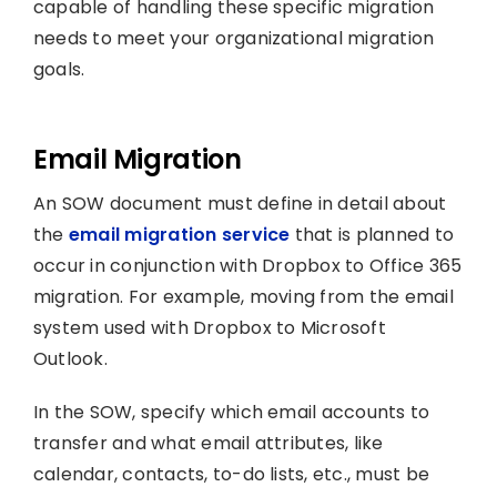
capable of handling these specific migration
needs to meet your organizational migration
goals.
Email Migration
An SOW document must define in detail about
the
email migration service
that is planned to
occur in conjunction with Dropbox to Office 365
migration. For example, moving from the email
system used with Dropbox to Microsoft
Outlook.
In the SOW, specify which email accounts to
transfer and what email attributes, like
calendar, contacts, to-do lists, etc., must be