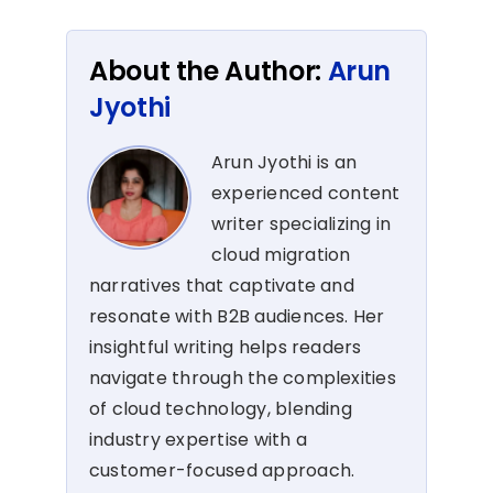
About the Author:
Arun
Jyothi
Arun Jyothi is an
experienced content
writer specializing in
cloud migration
narratives that captivate and
resonate with B2B audiences. Her
insightful writing helps readers
navigate through the complexities
of cloud technology, blending
industry expertise with a
customer-focused approach.