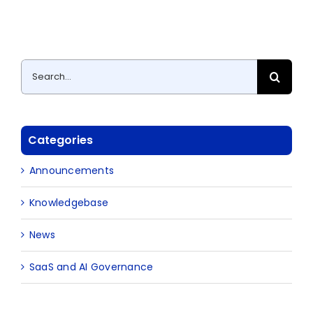
Search
for:
Categories
Announcements
Knowledgebase
News
SaaS and AI Governance