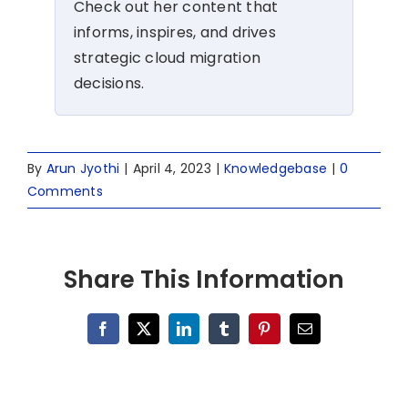
Check out her content that
informs, inspires, and drives
strategic cloud migration
decisions.
By
Arun Jyothi
|
April 4, 2023
|
Knowledgebase
|
0
Comments
Share This Information
Facebook
X
LinkedIn
Tumblr
Pinterest
Email