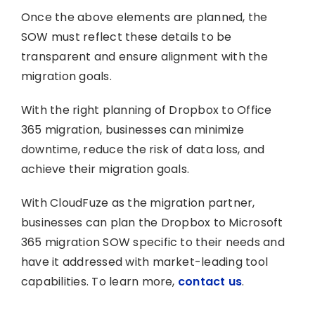
Once the above elements are planned, the
SOW must reflect these details to be
transparent and ensure alignment with the
migration goals.
With the right planning of Dropbox to Office
365 migration, businesses can minimize
downtime, reduce the risk of data loss, and
achieve their migration goals.
With CloudFuze as the migration partner,
businesses can plan the Dropbox to Microsoft
365 migration SOW specific to their needs and
have it addressed with market-leading tool
capabilities. To learn more,
contact us
.