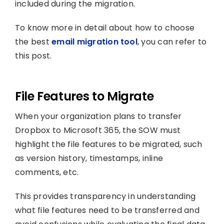
included during the migration.
To know more in detail about how to choose
the best
email migration tool
, you can refer to
this post.
File Features to Migrate
When your organization plans to transfer
Dropbox to Microsoft 365, the SOW must
highlight the file features to be migrated, such
as version history, timestamps, inline
comments, etc.
This provides transparency in understanding
what file features need to be transferred and