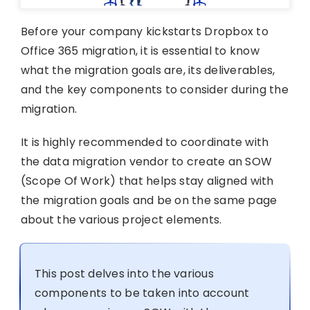
Before your company kickstarts Dropbox to
Office 365 migration, it is essential to know
what the migration goals are, its deliverables,
and the key components to consider during the
migration.
It is highly recommended to coordinate with
the data migration vendor to create an SOW
(Scope Of Work) that helps stay aligned with
the migration goals and be on the same page
about the various project elements.
This post delves into the various
components to be taken into account