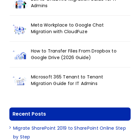
Admins
Meta Workplace to Google Chat
Migration with CloudFuze
How to Transfer Files From Dropbox to
Google Drive (2026 Guide)
Microsoft 365 Tenant to Tenant
Migration Guide for IT Admins
Recent Posts
Migrate SharePoint 2019 to SharePoint Online Step
by Step