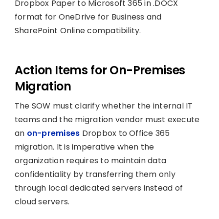
Dropbox Paper to Microsoft 365 in .DOCX
format for OneDrive for Business and
SharePoint Online compatibility.
Action Items for On-Premises
Migration
The SOW must clarify whether the internal IT
teams and the migration vendor must execute
an
on-premises
Dropbox to Office 365
migration. It is imperative when the
organization requires to maintain data
confidentiality by transferring them only
through local dedicated servers instead of
cloud servers.