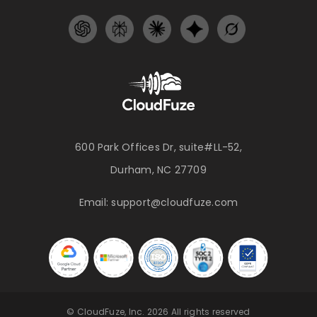
600 Park Offices Dr, suite#LL-52,
Durham, NC 27709
Email:
support@cloudfuze.com
© CloudFuze, Inc. 2026 All rights reserved