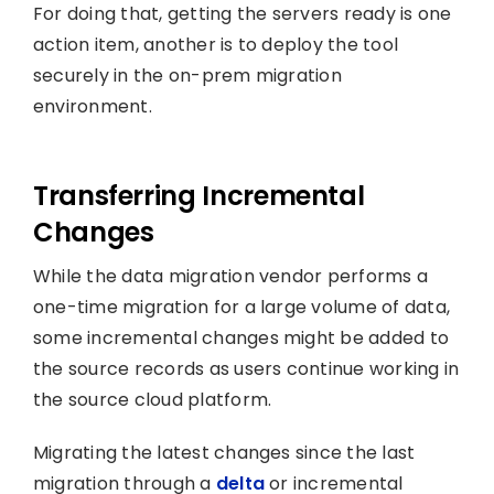
For doing that, getting the servers ready is one
action item, another is to deploy the tool
securely in the on-prem migration
environment.
Transferring Incremental
Changes
While the data migration vendor performs a
one-time migration for a large volume of data,
some incremental changes might be added to
the source records as users continue working in
the source cloud platform.
Migrating the latest changes since the last
migration through a
delta
or incremental