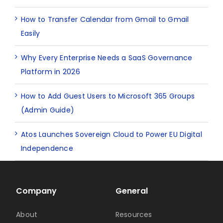
How to Transfer Calendar from Gmail to Gmail
Easily
Why Every Enterprise Needs a SaaS Governance
Platform in 2026
How to Add Guest Users to Microsoft 365 Groups
(Admin Guide)
Atos Launches Sovereign Cloud to Power EU Digital
Independence
Company
General
About
Resources