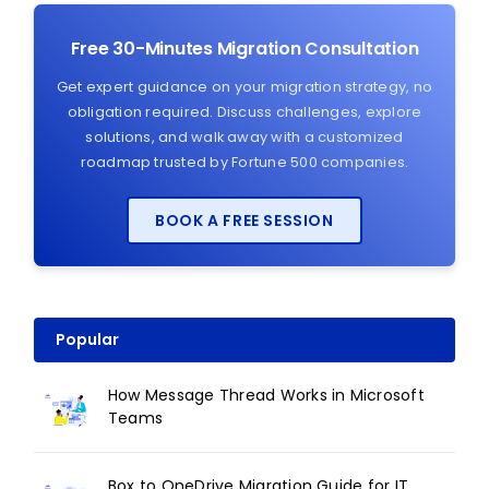
Free 30-Minutes Migration Consultation
Get expert guidance on your migration strategy, no
obligation required. Discuss challenges, explore
solutions, and walk away with a customized
roadmap trusted by Fortune 500 companies.
BOOK A FREE SESSION
Popular
How Message Thread Works in Microsoft
Teams
Box to OneDrive Migration Guide for IT