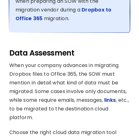
when preparing an SOW with the
migration vendor during a
Dropbox to
Office 365
migration.
Data Assessment
When your company advances in migrating
Dropbox files to Office 365, the SOW must
mention in detail what kind of data must be
migrated. Some cases involve only documents,
while some require emails, messages,
links
, etc.,
to be migrated to the destination cloud
platform.
Choose the right cloud data migration tool