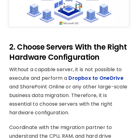
2. Choose Servers With the Right
Hardware Configuration
Without a capable server, it is not possible to
execute and perform a
Dropbox to OneDrive
and SharePoint Online or any other large-scale
business data migration. Therefore, it is
essential to choose servers with the right
hardware configuration.
Coordinate with the migration partner to
understand the CPU, RAM, and hard drive