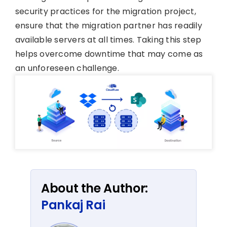
security practices for the migration project,
ensure that the migration partner has readily
available servers at all times. Taking this step
helps overcome downtime that may come as
an unforeseen challenge.
About the Author:
Pankaj Rai