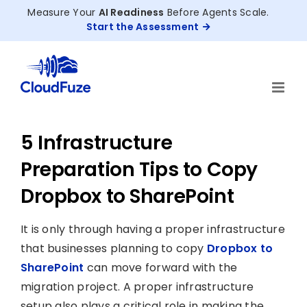
Skip
Measure Your
AI Readiness
Before Agents Scale.
to
Start the Assessment
content
5 Infrastructure
Preparation Tips to Copy
Dropbox to SharePoint
It is only through having a proper infrastructure
that businesses planning to copy
Dropbox to
SharePoint
can move forward with the
migration project. A proper infrastructure
setup also plays a critical role in making the