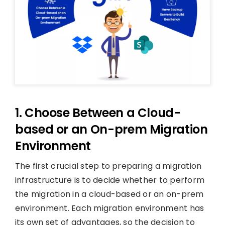
1. Choose Between a Cloud-
based or an On-prem Migration
Environment
The first crucial step to preparing a migration
infrastructure is to decide whether to perform
the migration in a cloud-based or an on-prem
environment. Each migration environment has
its own set of advantages, so the decision to