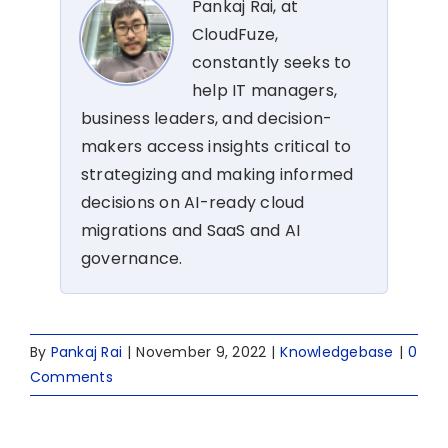
Pankaj Rai, at
CloudFuze,
constantly seeks to
help IT managers,
business leaders, and decision-
makers access insights critical to
strategizing and making informed
decisions on AI-ready cloud
migrations and SaaS and AI
governance.
By
Pankaj Rai
|
November 9, 2022
|
Knowledgebase
|
0
Comments