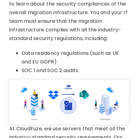
to learn about the security compliances of the
overall migration infrastructure. You and your IT
team must ensure that the migration
infrastructure complies with all the industry-
standard security regulations, including:
Data residency regulations (such as UK
and EU GDPR)
SOC 1 and SOC 2 audits
At CloudFuze, we use servers that meet all the
industry-standard security requirements. Our