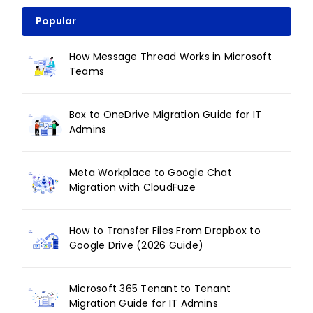
Popular
How Message Thread Works in Microsoft
Teams
Box to OneDrive Migration Guide for IT
Admins
Meta Workplace to Google Chat
Migration with CloudFuze
How to Transfer Files From Dropbox to
Google Drive (2026 Guide)
Microsoft 365 Tenant to Tenant
Migration Guide for IT Admins