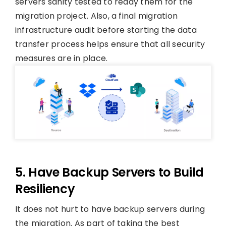
servers sanity tested to ready them for the
migration project. Also, a final migration
infrastructure audit before starting the data
transfer process helps ensure that all security
measures are in place.
5. Have Backup Servers to Build
Resiliency
It does not hurt to have backup servers during
the migration. As part of taking the best