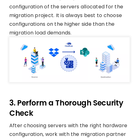
configuration of the servers allocated for the
migration project. It is always best to choose
configurations on the higher side than the
migration load demands.
3. Perform a Thorough Security
Check
After choosing servers with the right hardware
configuration, work with the migration partner