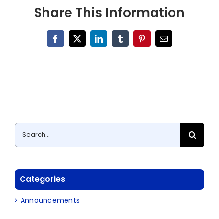
Share This Information
Facebook
X
LinkedIn
Tumblr
Pinterest
Email
Search
for:
Categories
Announcements