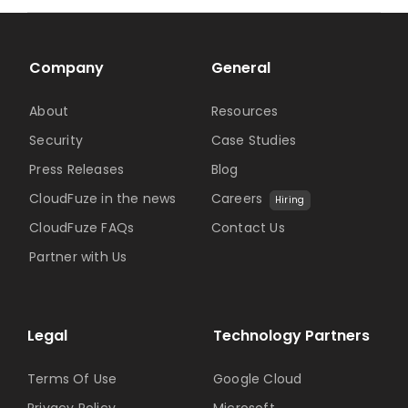
Company
General
About
Resources
Security
Case Studies
Press Releases
Blog
CloudFuze in the news
Careers
Hiring
CloudFuze FAQs
Contact Us
Partner with Us
Legal
Technology Partners
Terms Of Use
Google Cloud