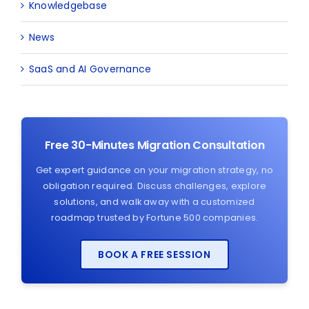
Knowledgebase
News
SaaS and AI Governance
Free 30-Minutes Migration Consultation
Get expert guidance on your migration strategy, no
obligation required. Discuss challenges, explore
solutions, and walk away with a customized
roadmap trusted by Fortune 500 companies.
BOOK A FREE SESSION