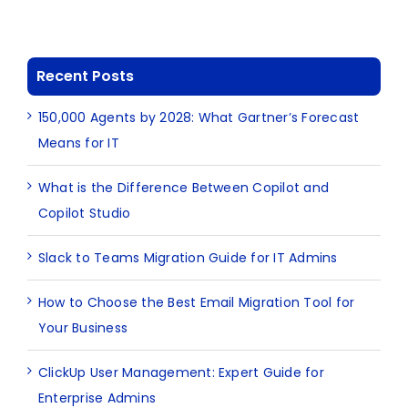
Recent Posts
150,000 Agents by 2028: What Gartner’s Forecast
Means for IT
What is the Difference Between Copilot and
Copilot Studio
Slack to Teams Migration Guide for IT Admins
How to Choose the Best Email Migration Tool for
Your Business
ClickUp User Management: Expert Guide for
Enterprise Admins