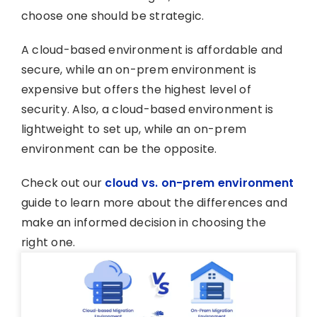
choose one should be strategic.
A cloud-based environment is affordable and
secure, while an on-prem environment is
expensive but offers the highest level of
security. Also, a cloud-based environment is
lightweight to set up, while an on-prem
environment can be the opposite.
Check out our
cloud vs. on-prem environment
guide to learn more about the differences and
make an informed decision in choosing the
right one.