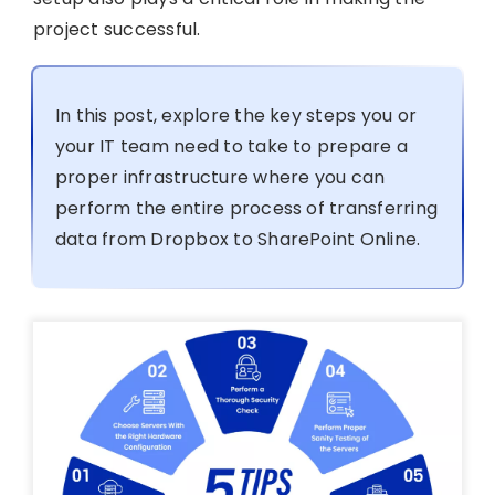
project successful.
In this post, explore the key steps you or
your IT team need to take to prepare a
proper infrastructure where you can
perform the entire process of transferring
data from Dropbox to SharePoint Online.