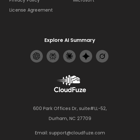
Privacy Policy
Microsoft
License Agreement
Explore AI Summary
600 Park Offices Dr, suite#LL-52,
Durham, NC 27709
Email:
support@cloudfuze.com