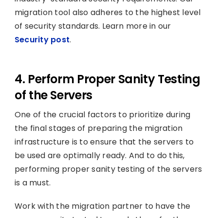
migration tool also adheres to the highest level
of security standards. Learn more in our
Security post
.
4. Perform Proper Sanity Testing
of the Servers
One of the crucial factors to prioritize during
the final stages of preparing the migration
infrastructure is to ensure that the servers to
be used are optimally ready. And to do this,
performing proper sanity testing of the servers
is a must.
Work with the migration partner to have the