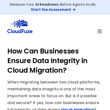
Skip
Measure Your
AI Readiness
Before Agents Scale.
to
Start the Assessment
content
How Can Businesses
Ensure Data Integrity in
Cloud Migration?
When migrating between two cloud platforms,
maintaining data integrity is one of the most
important areas to focus on. But is it possible
and secure? If yes, how can businesses ensure
full integrity of data during
cloud migration
?