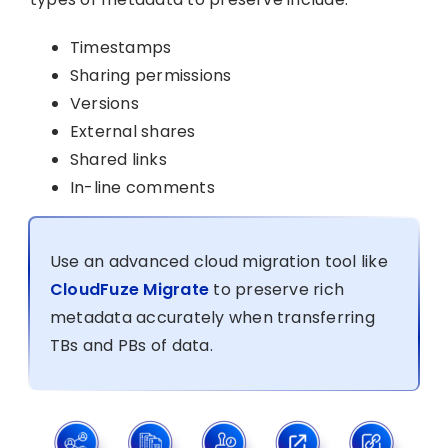
Timestamps
Sharing permissions
Versions
External shares
Shared links
In-line comments
Use an advanced cloud migration tool like
CloudFuze Migrate
to preserve rich
metadata accurately when transferring
TBs and PBs of data.