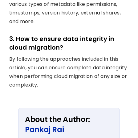
various types of metadata like permissions,
timestamps, version history, external shares,
and more.
3. How to ensure data integrity in
cloud migration?
By following the approaches included in this
article, you can ensure complete data integrity
when performing cloud migration of any size or
complexity.
About the Author:
Pankaj Rai