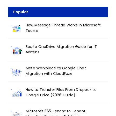
Popular
How Message Thread Works in Microsoft
Teams
Box to OneDrive Migration Guide for IT
Admins
Meta Workplace to Google Chat
Migration with CloudFuze
How to Transfer Files From Dropbox to
Google Drive (2026 Guide)
Microsoft 365 Tenant to Tenant