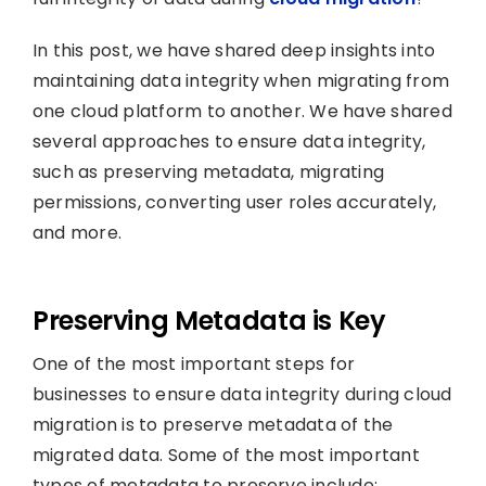
In this post, we have shared deep insights into
maintaining data integrity when migrating from
one cloud platform to another. We have shared
several approaches to ensure data integrity,
such as preserving metadata, migrating
permissions, converting user roles accurately,
and more.
Preserving Metadata is Key
One of the most important steps for
businesses to ensure data integrity during cloud
migration is to preserve metadata of the
migrated data. Some of the most important
types of metadata to preserve include: