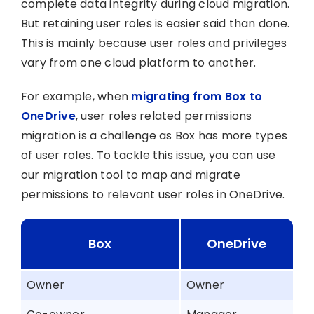
complete data integrity during cloud migration.
But retaining user roles is easier said than done.
This is mainly because user roles and privileges
vary from one cloud platform to another.
For example, when
migrating from Box to
OneDrive
, user roles related permissions
migration is a challenge as Box has more types
of user roles. To tackle this issue, you can use
our migration tool to map and migrate
permissions to relevant user roles in OneDrive.
Box
OneDrive
Owner
Owner