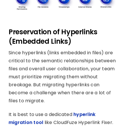
Preservation of Hyperlinks
(Embedded Links)
Since hyperlinks (links embedded in files) are
critical to the semantic relationships between
files and overall user collaboration, your team
must prioritize migrating them without
breakage. But migrating hyperlinks can
become a challenge when there are a lot of
files to migrate.
It is best to use a dedicated
hyperlink
migration tool
like CloudFuze Hyperlink Fixer.