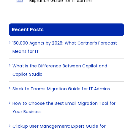
Migration Guide for IT Admins
Recent Posts
150,000 Agents by 2028: What Gartner’s Forecast
Means for IT
What is the Difference Between Copilot and
Copilot Studio
Slack to Teams Migration Guide for IT Admins
How to Choose the Best Email Migration Tool for
Your Business
ClickUp User Management: Expert Guide for