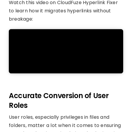
Watch this video on CloudFuze Hyperlink Fixer
to learn how it migrates hyperlinks without
breakage:
Accurate Conversion of User
Roles
User roles, especially privileges in files and
folders, matter a lot when it comes to ensuring