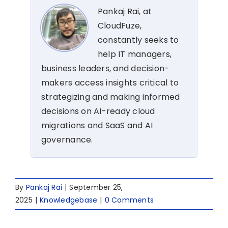
Pankaj Rai, at
CloudFuze,
constantly seeks to
help IT managers,
business leaders, and decision-
makers access insights critical to
strategizing and making informed
decisions on AI-ready cloud
migrations and SaaS and AI
governance.
By
Pankaj Rai
|
September 25,
2025
|
Knowledgebase
|
0 Comments