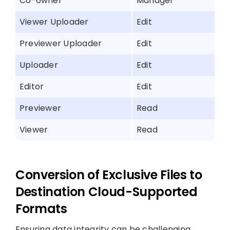
Co-owner
Manager
Viewer Uploader
Edit
Previewer Uploader
Edit
Uploader
Edit
Editor
Edit
Previewer
Read
Viewer
Read
Conversion of Exclusive Files to
Destination Cloud-Supported
Formats
Ensuring data integrity can be challenging