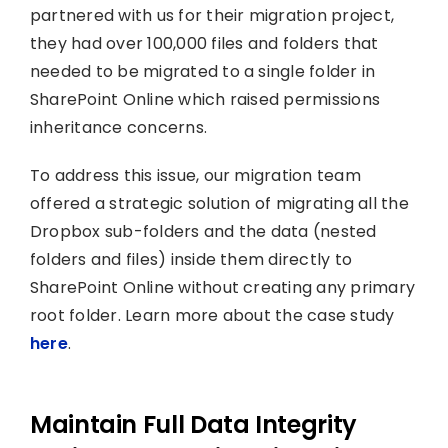
partnered with us for their migration project,
they had over 100,000 files and folders that
needed to be migrated to a single folder in
SharePoint Online which raised permissions
inheritance concerns.
To address this issue, our migration team
offered a strategic solution of migrating all the
Dropbox sub-folders and the data (nested
folders and files) inside them directly to
SharePoint Online without creating any primary
root folder. Learn more about the case study
here
.
Maintain Full Data Integrity