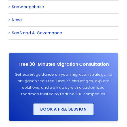
Knowledgebase
News
SaaS and AI Governance
Free 30-Minutes Migration Consultation
Get expert guidance on your migration strategy, no
obligation required. Discuss challenges, explore
solutions, and walk away with a customized
roadmap trusted by Fortune 500 companies.
BOOK A FREE SESSION