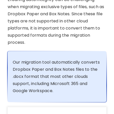
when migrating exclusive types of files, such as
Dropbox Paper and Box Notes. Since these file
types are not supported in other cloud
platforms, it is important to convert them to
supported formats during the migration
process.
Our migration tool automatically converts
Dropbox Paper and Box Notes files to the
.docx format that most other clouds
support, including Microsoft 365 and
Google Workspace.