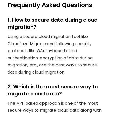
Frequently Asked Questions
1. How to secure data during cloud
migration?
Using a secure cloud migration tool like
CloudFuze Migrate and following security
protocols like OAuth-based cloud
authentication, encryption of data during
migration, etc., are the best ways to secure
data during cloud migration.
2. Which is the most secure way to
migrate cloud data?
The API-based approach is one of the most
secure ways to migrate cloud data along with