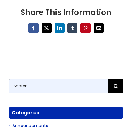
Share This Information
Facebook
X
LinkedIn
Tumblr
Pinterest
Email
Search
for:
Categories
Announcements