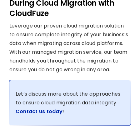
During Cloud Migration with
CloudFuze
Leverage our proven cloud migration solution
to ensure complete integrity of your business’s
data when migrating across cloud platforms.
With our managed migration service, our team
handholds you throughout the migration to
ensure you do not go wrong in any area.
Let’s discuss more about the approaches
to ensure cloud migration data integrity.
Contact us today
!