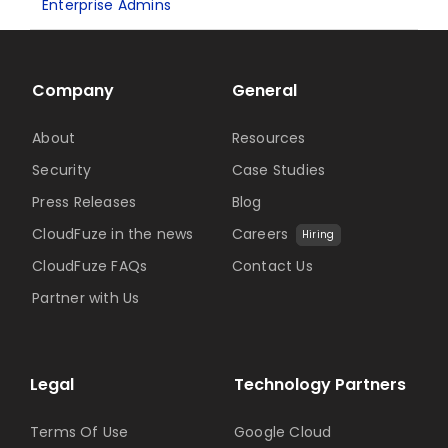
Enterprise Admins
Company
General
About
Resources
Security
Case Studies
Press Releases
Blog
CloudFuze in the news
Careers
Hiring
CloudFuze FAQs
Contact Us
Partner with Us
Legal
Technology Partners
Terms Of Use
Google Cloud