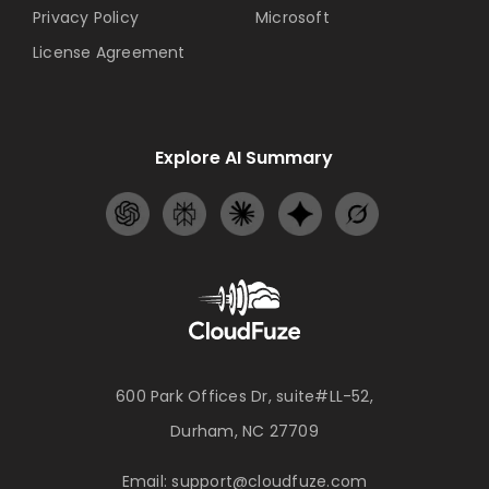
Privacy Policy
Microsoft
License Agreement
Explore AI Summary
600 Park Offices Dr, suite#LL-52,
Durham, NC 27709
Email:
support@cloudfuze.com