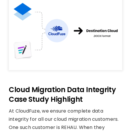
Cloud Migration Data Integrity
Case Study Highlight
At CloudFuze, we ensure complete data
integrity for all our cloud migration customers.
One such customer is REHAU. When they