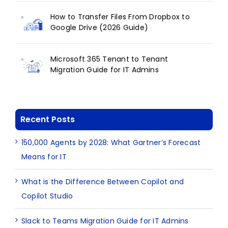
How to Transfer Files From Dropbox to
Google Drive (2026 Guide)
Microsoft 365 Tenant to Tenant
Migration Guide for IT Admins
Recent Posts
150,000 Agents by 2028: What Gartner’s Forecast
Means for IT
What is the Difference Between Copilot and
Copilot Studio
Slack to Teams Migration Guide for IT Admins