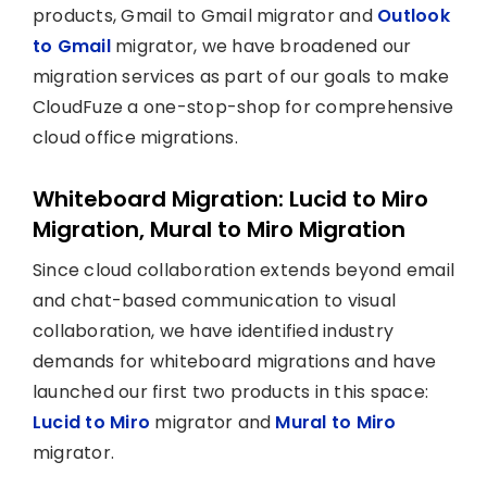
products, Gmail to Gmail migrator and
Outlook
to Gmail
migrator, we have broadened our
migration services as part of our goals to make
CloudFuze a one-stop-shop for comprehensive
cloud office migrations.
Whiteboard Migration: Lucid to Miro
Migration, Mural to Miro Migration
Since cloud collaboration extends beyond email
and chat-based communication to visual
collaboration, we have identified industry
demands for whiteboard migrations and have
launched our first two products in this space:
Lucid to Miro
migrator and
Mural to Miro
migrator.