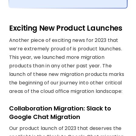
Exciting New Product Launches
Another piece of exciting news for 2023 that
we’re extremely proud of is product launches.
This year, we launched more migration
products than in any other past year. The
launch of these new migration products marks
the beginning of our journey into other critical
areas of the cloud office migration landscape:
Collaboration Migration: Slack to
Google Chat Migration
Our product launch of 2023 that deserves the