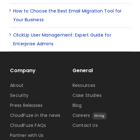
How to Choose the Best Email Migration Tool for
Your Business
ClickUp User Management: Expert Guide for
Enterprise Admins
Company
General
About
Resources
Security
Case Studies
Press Releases
Blog
CloudFuze in the news
Careers
Hiring
CloudFuze FAQs
Contact Us
Partner with Us