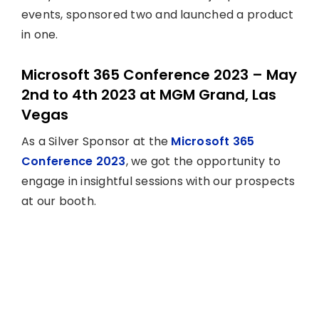
events, sponsored two and launched a product
in one.
Microsoft 365 Conference 2023 – May
2nd to 4th 2023 at MGM Grand, Las
Vegas
As a Silver Sponsor at the
Microsoft 365
Conference 2023
, we got the opportunity to
engage in insightful sessions with our prospects
at our booth.