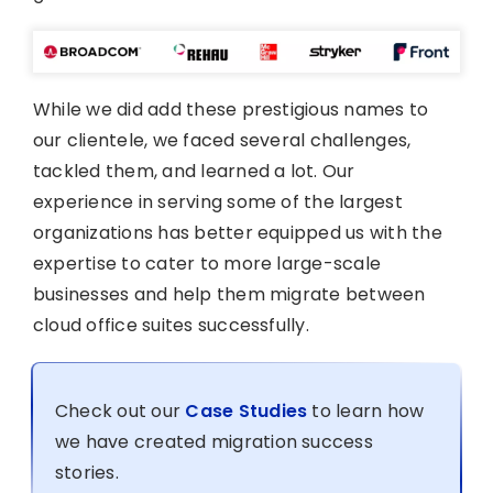
While we did add these prestigious names to
our clientele, we faced several challenges,
tackled them, and learned a lot. Our
experience in serving some of the largest
organizations has better equipped us with the
expertise to cater to more large-scale
businesses and help them migrate between
cloud office suites successfully.
Check out our
Case Studies
to learn how
we have created migration success
stories.