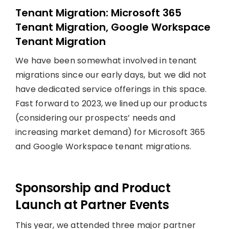
Tenant Migration: Microsoft 365
Tenant Migration, Google Workspace
Tenant Migration
We have been somewhat involved in tenant
migrations since our early days, but we did not
have dedicated service offerings in this space.
Fast forward to 2023, we lined up our products
(considering our prospects’ needs and
increasing market demand) for Microsoft 365
and Google Workspace tenant migrations.
Sponsorship and Product
Launch at Partner Events
This year, we attended three major partner