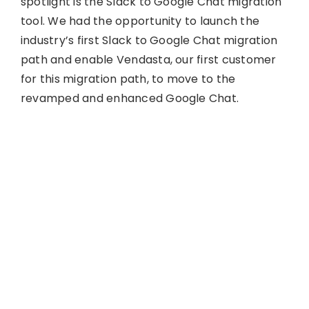
spotlight is the Slack to Google Chat migration
tool. We had the opportunity to launch the
industry’s first Slack to Google Chat migration
path and enable Vendasta, our first customer
for this migration path, to move to the
revamped and enhanced Google Chat.