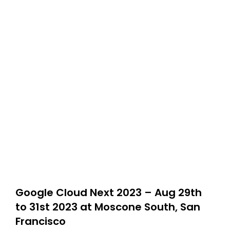
Google Cloud Next 2023 – Aug 29th
to 31st 2023 at Moscone South, San
Francisco