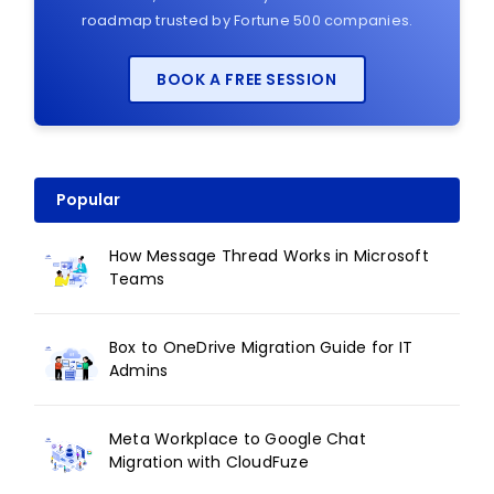
roadmap trusted by Fortune 500 companies.
BOOK A FREE SESSION
Popular
How Message Thread Works in Microsoft
Teams
Box to OneDrive Migration Guide for IT
Admins
Meta Workplace to Google Chat
Migration with CloudFuze