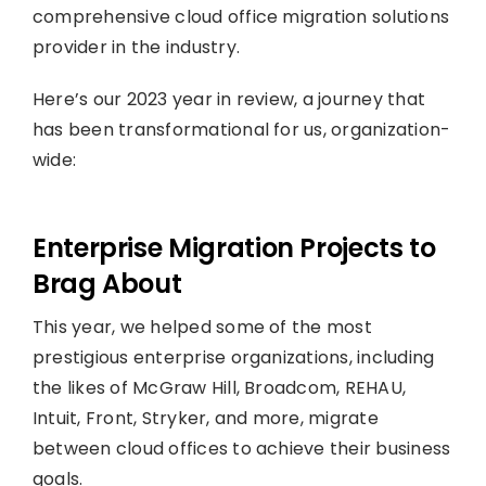
comprehensive cloud office migration solutions
provider in the industry.
Here’s our 2023 year in review, a journey that
has been transformational for us, organization-
wide:
Enterprise Migration Projects to
Brag About
This year, we helped some of the most
prestigious enterprise organizations, including
the likes of McGraw Hill, Broadcom, REHAU,
Intuit, Front, Stryker, and more, migrate
between cloud offices to achieve their business
goals.