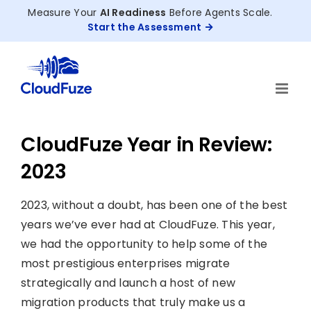
Skip
Measure Your
AI Readiness
Before Agents Scale.
to
Start the Assessment
content
CloudFuze Year in Review:
2023
2023, without a doubt, has been one of the best
years we’ve ever had at CloudFuze. This year,
we had the opportunity to help some of the
most prestigious enterprises migrate
strategically and launch a host of new
migration products that truly make us a