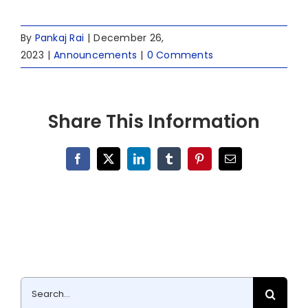
By
Pankaj Rai
|
December 26,
2023
|
Announcements
|
0 Comments
Share This Information
Facebook
X
LinkedIn
Tumblr
Pinterest
Email
Search
for: