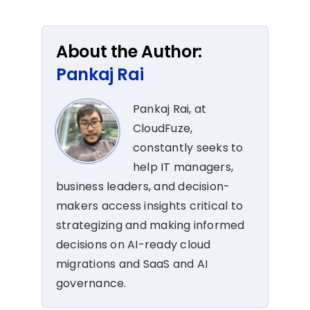
About the Author:
Pankaj Rai
Pankaj Rai, at
CloudFuze,
constantly seeks to
help IT managers,
business leaders, and decision-
makers access insights critical to
strategizing and making informed
decisions on AI-ready cloud
migrations and SaaS and AI
governance.