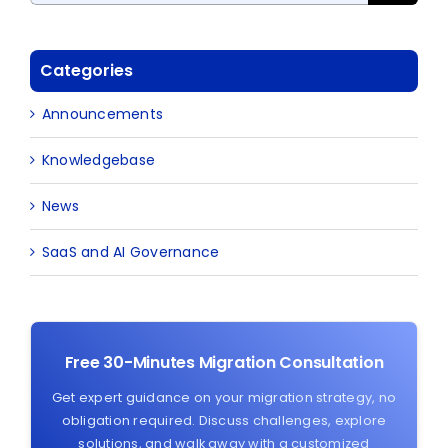
Categories
Announcements
Knowledgebase
News
SaaS and AI Governance
Free 30-Minutes Migration Consultation
Get expert guidance on your migration strategy, no
obligation required. Discuss challenges, explore
solutions, and walk away with a customized