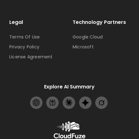
Legal
Technology Partners
Terms Of Use
Google Cloud
Privacy Policy
Microsoft
License Agreement
Explore AI Summary