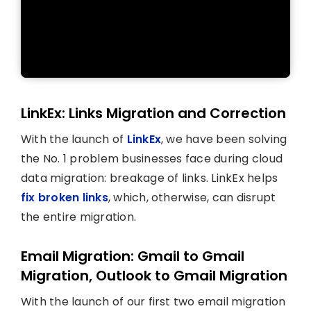
LinkEx: Links Migration and Correction
With the launch of
LinkEx
, we have been solving
the No. 1 problem businesses face during cloud
data migration: breakage of links. LinkEx helps
fix broken links
, which, otherwise, can disrupt
the entire migration.
Email Migration: Gmail to Gmail
Migration, Outlook to Gmail Migration
With the launch of our first two email migration