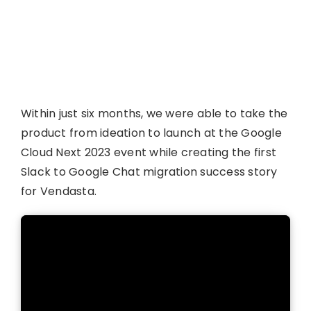
Within just six months, we were able to take the
product from ideation to launch at the Google
Cloud Next 2023 event while creating the first
Slack to Google Chat migration success story
for Vendasta.