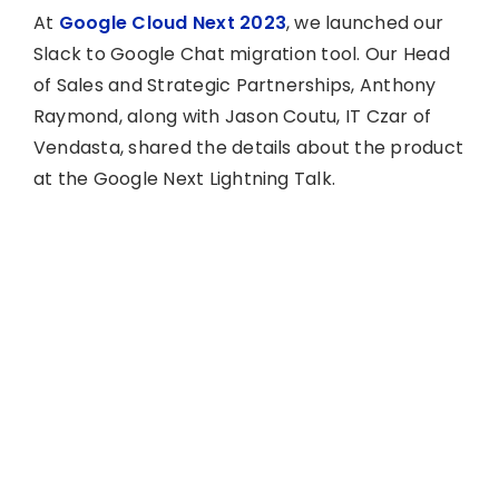
At
Google Cloud Next 2023
, we launched our
Slack to Google Chat migration tool. Our Head
of Sales and Strategic Partnerships, Anthony
Raymond, along with Jason Coutu, IT Czar of
Vendasta, shared the details about the product
at the Google Next Lightning Talk.