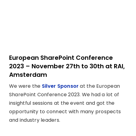
European SharePoint Conference
2023 – November 27th to 30th at RAI,
Amsterdam
We were the
Silver Sponsor
at the European
SharePoint Conference 2023. We had a lot of
insightful sessions at the event and got the
opportunity to connect with many prospects
and industry leaders.