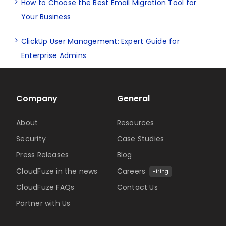
How to Choose the Best Email Migration Tool for
Your Business
ClickUp User Management: Expert Guide for
Enterprise Admins
Company
General
About
Resources
Security
Case Studies
Press Releases
Blog
CloudFuze in the news
Careers
Hiring
CloudFuze FAQs
Contact Us
Partner with Us