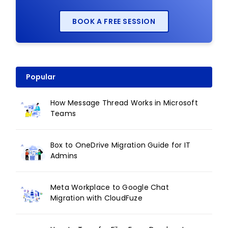
BOOK A FREE SESSION
Popular
How Message Thread Works in Microsoft
Teams
Box to OneDrive Migration Guide for IT
Admins
Meta Workplace to Google Chat
Migration with CloudFuze