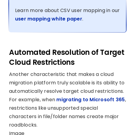
Learn more about CSV user mapping in our
user mapping white paper
.
Automated Resolution of Target
Cloud Restrictions
Another characteristic that makes a cloud
migration platform truly scalable is its ability to
automatically resolve target cloud restrictions.
For example, when
migrating to Microsoft 365
,
restrictions like unsupported special
characters in file/folder names create major
roadblocks.
Image