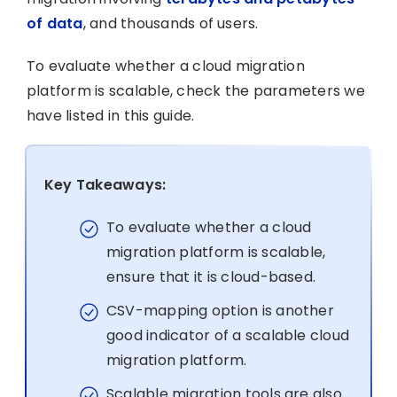
of data
, and thousands of users.
To evaluate whether a cloud migration
platform is scalable, check the parameters we
have listed in this guide.
Key Takeaways:
To evaluate whether a cloud
migration platform is scalable,
ensure that it is cloud-based.
CSV-mapping option is another
good indicator of a scalable cloud
migration platform.
Scalable migration tools are also