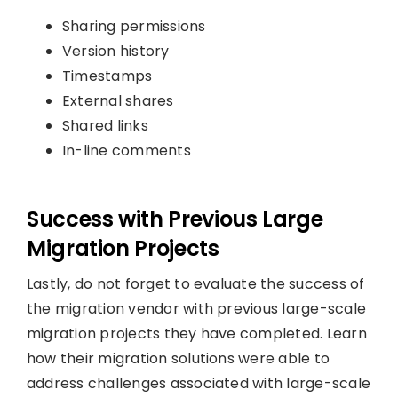
Sharing permissions
Version history
Timestamps
External shares
Shared links
In-line comments
Success with Previous Large
Migration Projects
Lastly, do not forget to evaluate the success of
the migration vendor with previous large-scale
migration projects they have completed. Learn
how their migration solutions were able to
address challenges associated with large-scale