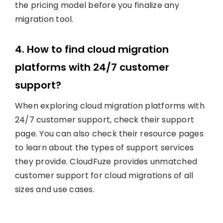
the pricing model before you finalize any
migration tool.
4. How to find cloud migration
platforms with 24/7 customer
support?
When exploring cloud migration platforms with
24/7 customer support, check their support
page. You can also check their resource pages
to learn about the types of support services
they provide. CloudFuze provides unmatched
customer support for cloud migrations of all
sizes and use cases.