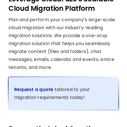
Cloud Migration Platform
Plan and perform your company’s large-scale
cloud migration with our industry-leading
migration solutions. We provide a one-stop
migration solution that helps you seamlessly
migrate content (files and folders), chat
messages, emails, calendar and events, entire
tenants, and more.
Request a quote
tailored to your
migration requirements today!