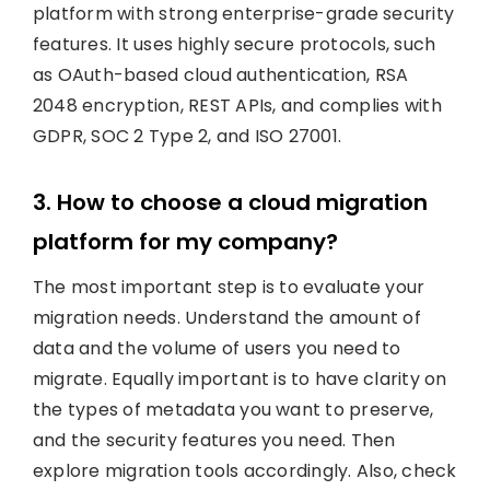
platform with strong enterprise-grade security
features. It uses highly secure protocols, such
as OAuth-based cloud authentication, RSA
2048 encryption, REST APIs, and complies with
GDPR, SOC 2 Type 2, and ISO 27001.
3. How to choose a cloud migration
platform for my company?
The most important step is to evaluate your
migration needs. Understand the amount of
data and the volume of users you need to
migrate. Equally important is to have clarity on
the types of metadata you want to preserve,
and the security features you need. Then
explore migration tools accordingly. Also, check