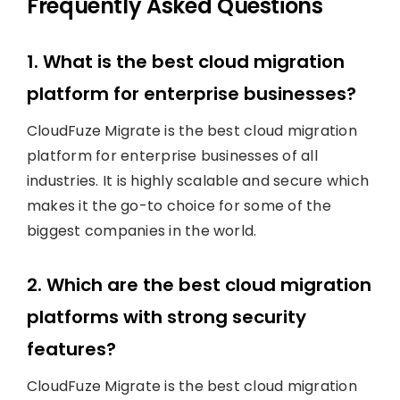
Frequently Asked Questions
1. What is the best cloud migration
platform for enterprise businesses?
CloudFuze Migrate is the best cloud migration
platform for enterprise businesses of all
industries. It is highly scalable and secure which
makes it the go-to choice for some of the
biggest companies in the world.
2. Which are the best cloud migration
platforms with strong security
features?
CloudFuze Migrate is the best cloud migration