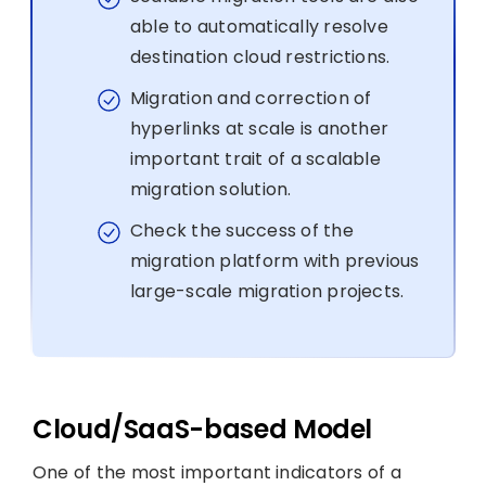
able to automatically resolve
destination cloud restrictions.
Migration and correction of
hyperlinks at scale is another
important trait of a scalable
migration solution.
Check the success of the
migration platform with previous
large-scale migration projects.
Cloud/SaaS-based Model
One of the most important indicators of a