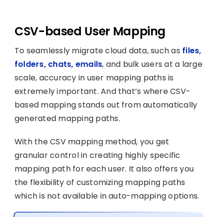
CSV-based User Mapping
To seamlessly migrate cloud data, such as
files,
folders, chats, emails
, and bulk users at a large
scale, accuracy in user mapping paths is
extremely important. And that’s where CSV-
based mapping stands out from automatically
generated mapping paths.
With the CSV mapping method, you get
granular control in creating highly specific
mapping path for each user. It also offers you
the flexibility of customizing mapping paths
which is not available in auto-mapping options.