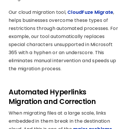
Our cloud migration tool,
CloudFuze Migrate
,
helps businesses overcome these types of
restrictions through automated processes. For
example, our tool automatically replaces
special characters unsupported in Microsoft
365 with a hyphen or an underscore. This
eliminates manual intervention and speeds up
the migration process.
Automated Hyperlinks
Migration and Correction
When migrating files at a large scale, links
embedded in them break in the destination