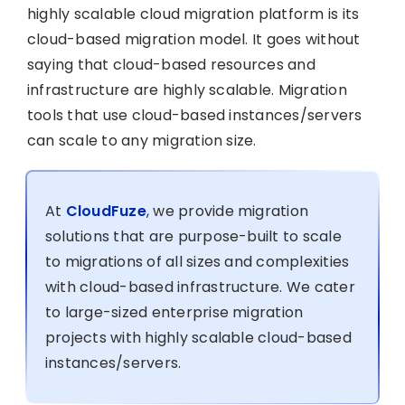
highly scalable cloud migration platform is its
cloud-based migration model. It goes without
saying that cloud-based resources and
infrastructure are highly scalable. Migration
tools that use cloud-based instances/servers
can scale to any migration size.
At
CloudFuze
, we provide migration
solutions that are purpose-built to scale
to migrations of all sizes and complexities
with cloud-based infrastructure. We cater
to large-sized enterprise migration
projects with highly scalable cloud-based
instances/servers.