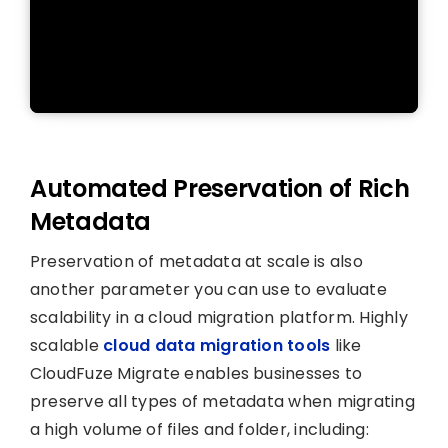
Automated Preservation of Rich
Metadata
Preservation of metadata at scale is also
another parameter you can use to evaluate
scalability in a cloud migration platform. Highly
scalable
cloud data migration tools
like
CloudFuze Migrate enables businesses to
preserve all types of metadata when migrating
a high volume of files and folder, including: