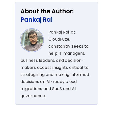
About the Author:
Pankaj Rai
Pankaj Rai, at
CloudFuze,
constantly seeks to
help IT managers,
business leaders, and decision-
makers access insights critical to
strategizing and making informed
decisions on AI-ready cloud
migrations and SaaS and AI
governance.