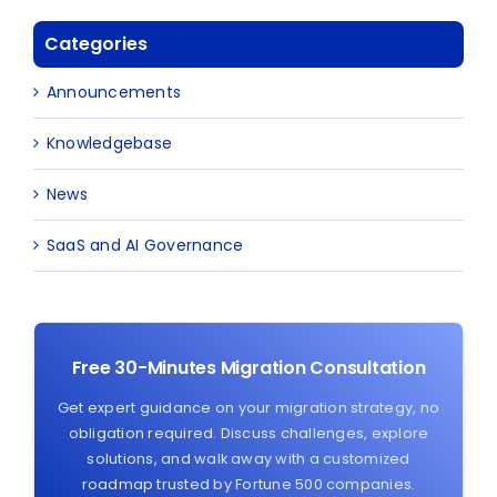
Categories
Announcements
Knowledgebase
News
SaaS and AI Governance
Free 30-Minutes Migration Consultation
Get expert guidance on your migration strategy, no
obligation required. Discuss challenges, explore
solutions, and walk away with a customized
roadmap trusted by Fortune 500 companies.