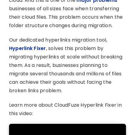
cloud. And this is one of the
major problems
businesses of all sizes face when transferring
their cloud files. This problem occurs when the
folder structure changes during migration.
Our dedicated hyperlinks migration tool,
Hyperlink Fixer
, solves this problem by
migrating hyperlinks at scale without breaking
them. As a result, businesses planning to
migrate several thousands and millions of files
can achieve their goals without facing the
broken links problem.
Learn more about CloudFuze Hyperlink Fixer in
this video: