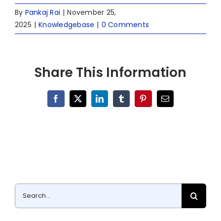
By
Pankaj Rai
|
November 25,
2025
|
Knowledgebase
|
0 Comments
Share This Information
Facebook
X
LinkedIn
Tumblr
Pinterest
Email
Search
for: