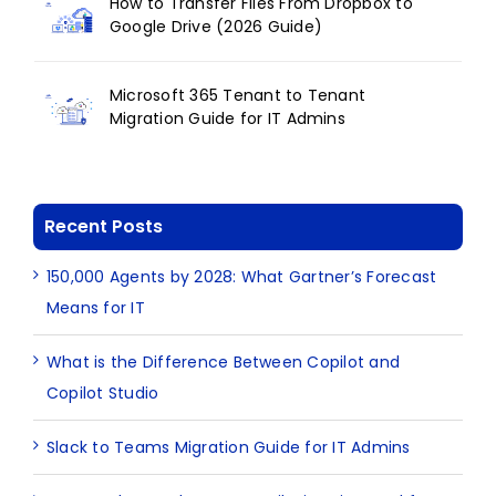
How to Transfer Files From Dropbox to
Google Drive (2026 Guide)
Microsoft 365 Tenant to Tenant
Migration Guide for IT Admins
Recent Posts
150,000 Agents by 2028: What Gartner’s Forecast
Means for IT
What is the Difference Between Copilot and
Copilot Studio
Slack to Teams Migration Guide for IT Admins