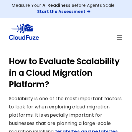
Skip
Measure Your
AI Readiness
Before Agents Scale.
to
Start the Assessment
content
How to Evaluate Scalability
in a Cloud Migration
Platform?
Scalability is one of the most important factors
to look for when exploring cloud migration
platforms. It is especially important for
businesses that are planning a large-scale
migration involving
terabytes and petabytes