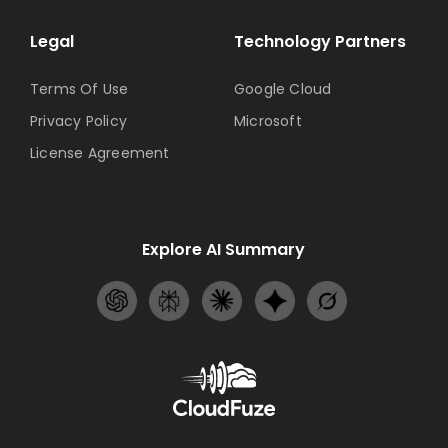
Legal
Technology Partners
Terms Of Use
Google Cloud
Privacy Policy
Microsoft
License Agreement
Explore AI Summary