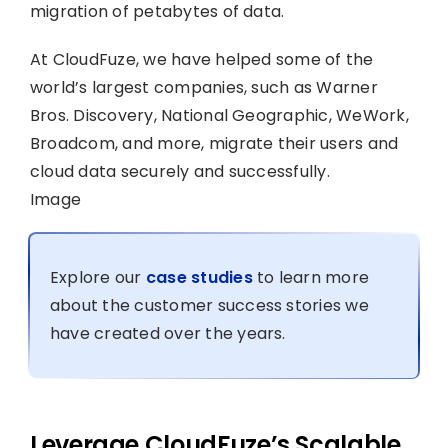
migration of petabytes of data.
At CloudFuze, we have helped some of the
world’s largest companies, such as Warner
Bros. Discovery, National Geographic, WeWork,
Broadcom, and more, migrate their users and
cloud data securely and successfully.
Image
Explore our
case studies
to learn more
about the customer success stories we
have created over the years.
Leverage CloudFuze’s Scalable