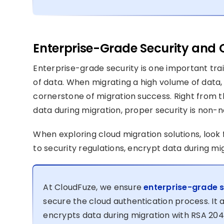
Enterprise-Grade Security and
Enterprise-grade security is one important tr
of data. When migrating a high volume of data,
cornerstone of migration success. Right from th
data during migration, proper security is non-n
When exploring cloud migration solutions, look 
to security regulations, encrypt data during m
At CloudFuze, we ensure
enterprise-grade s
secure the cloud authentication process. It 
encrypts data during migration with RSA 204