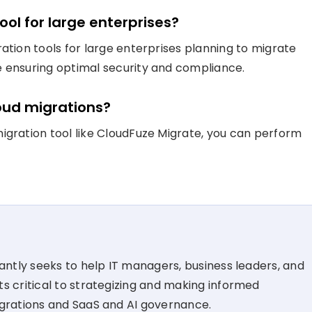
ool for large enterprises?
ation tools for large enterprises planning to migrate
e ensuring optimal security and compliance.
loud migrations?
igration tool like CloudFuze Migrate, you can perform
tantly seeks to help IT managers, business leaders, and
s critical to strategizing and making informed
igrations and SaaS and AI governance.