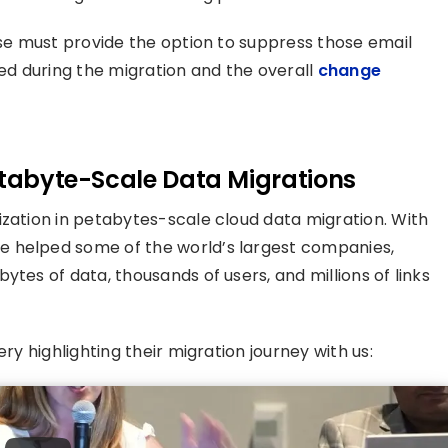
ose must provide the option to suppress those email
ted during the migration and the overall
change
etabyte-Scale Data Migrations
ization in petabytes-scale cloud data migration. With
e helped some of the world’s largest companies,
ytes of data, thousands of users, and millions of links
ry highlighting their migration journey with us: