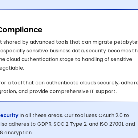
 Compliance
ait shared by advanced tools that can migrate petabyte
 especially sensitive business data, security becomes t
e cloud authentication stage to handling of sensitive
egotiable.
for a tool that can authenticate clouds securely, adher
igration, and provide comprehensive IT support.
ecurity
in all these areas. Our tool uses OAuth 2.0 to
also adheres to GDPR, SOC 2 Type 2, and ISO 27001, and
8 encryption.