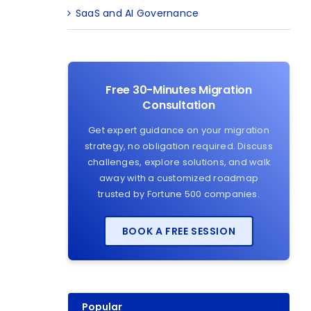
SaaS and AI Governance
Free 30-Minutes Migration
Consultation
Get expert guidance on your migration
strategy, no obligation required. Discuss
challenges, explore solutions, and walk
away with a customized roadmap
trusted by Fortune 500 companies.
BOOK A FREE SESSION
Popular