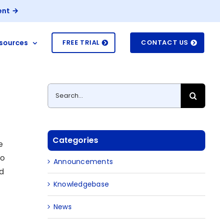
ent
sources
FREE TRIAL
CONTACT US
Search
for:
Categories
e
no
Announcements
ud
Knowledgebase
News