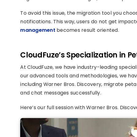
To avoid this issue, the migration tool you cho
notifications. This way, users do not get impac
management
becomes result oriented.
CloudFuze’s Specialization in P
At CloudFuze, we have industry-leading special
our advanced tools and methodologies, we hav
including Warner Bros. Discovery, migrate petab
and chat messages successfully.
Here’s our full session with Warner Bros. Discove