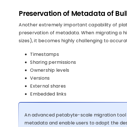
Preservation of Metadata of Bulk
Another extremely important capability of plat
preservation of metadata. When migrating a hig
sizes), it becomes highly challenging to accurat
Timestamps
Sharing permissions
Ownership levels
Versions
External shares
Embedded links
An advanced petabyte-scale migration tool 
metadata and enable users to adopt the des