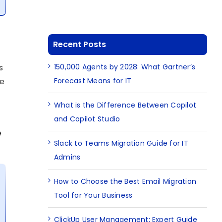
Recent Posts
150,000 Agents by 2028: What Gartner’s
s
Forecast Means for IT
he
What is the Difference Between Copilot
and Copilot Studio
e
Slack to Teams Migration Guide for IT
Admins
How to Choose the Best Email Migration
Tool for Your Business
ClickUp User Management: Expert Guide