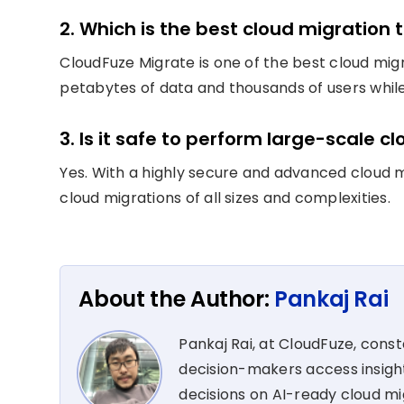
2. Which is the best cloud migration t
CloudFuze Migrate is one of the best cloud migr
petabytes of data and thousands of users whil
3. Is it safe to perform large-scale c
Yes. With a highly secure and advanced cloud m
cloud migrations of all sizes and complexities.
About the Author:
Pankaj Rai
Pankaj Rai, at CloudFuze, cons
decision-makers access insight
decisions on AI-ready cloud m