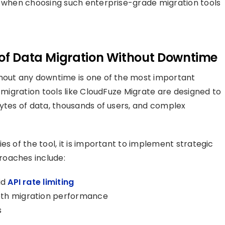
r when choosing such enterprise-grade migration tools
 of Data Migration Without Downtime
thout any downtime is one of the most important
d migration tools like CloudFuze Migrate are designed to
bytes of data, thousands of users, and complex
es of the tool, it is important to implement strategic
roaches include:
id
API rate limiting
oth migration performance
s