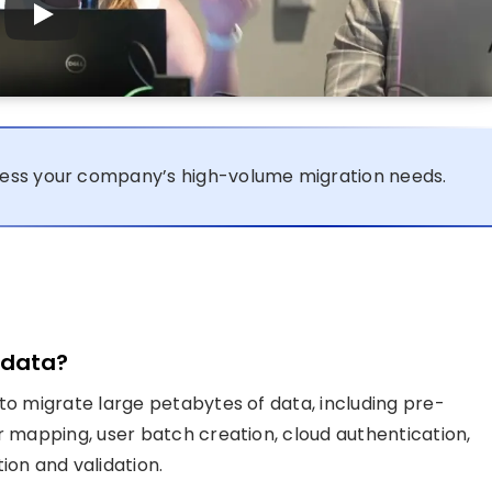
ess your company’s high-volume migration needs.
 data?
to migrate large petabytes of data, including pre-
r mapping, user batch creation, cloud authentication,
ion and validation.