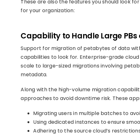
These are also the features you should look fo
for your organization:
Capability to Handle Large PBs
Support for migration of petabytes of data wi
capabilities to look for. Enterprise-grade clou
scale to large-sized migrations involving peta
metadata.
Along with the high-volume migration capabiliti
approaches to avoid downtime risk. These app
Migrating users in multiple batches to avo
Using dedicated instances to ensure smo
Adhering to the source cloud’s restriction