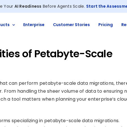
e Your
AI Readiness
Before Agents Scale.
Start the Assessm
ucts
Enterprise
Customer Stories
Pricing
Re
ties of Petabyte-Scale
hat can perform petabyte-scale data migrations, ther
er. From handling the sheer volume of data to ensuring 
uch a tool matters when planning your enterprise’s clo
orms specializing in petabyte-scale data migrations.