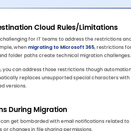
stination Cloud Rules/Limitations
challenging for IT teams to address the restrictions an
xample, when
migrating to Microsoft 365
, restrictions fo
 and folder paths create technical migration challenges.
e, you can address those restrictions though automation
atically replaces unsupported special characters with
ed versions.
ons During Migration
 can get bombarded with email notifications related to
or changes in file sharing permissions.