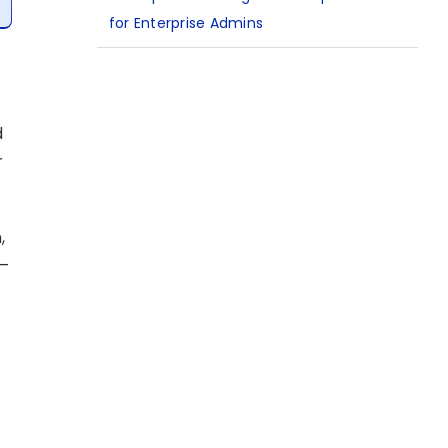
for Enterprise Admins
d
r
,
 –