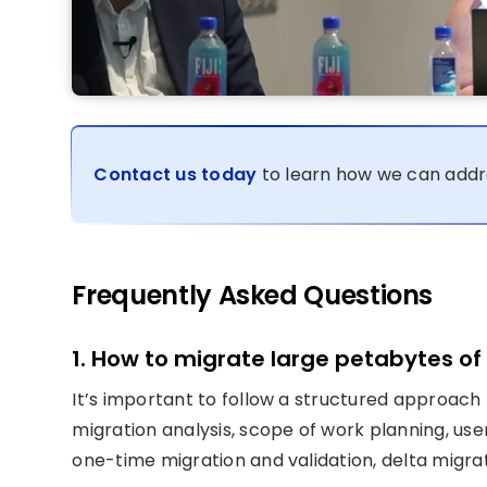
Contact us today
to learn how we can addr
Frequently Asked Questions
1. How to migrate large petabytes of
It’s important to follow a structured approach 
migration analysis, scope of work planning, use
one-time migration and validation, delta migrat