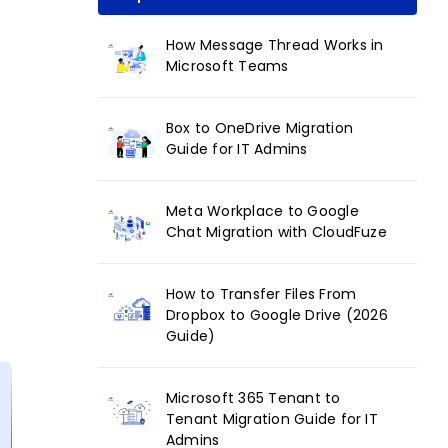
How Message Thread Works in
Microsoft Teams
Box to OneDrive Migration
Guide for IT Admins
Meta Workplace to Google
Chat Migration with CloudFuze
How to Transfer Files From
Dropbox to Google Drive (2026
Guide)
Microsoft 365 Tenant to
Tenant Migration Guide for IT
Admins