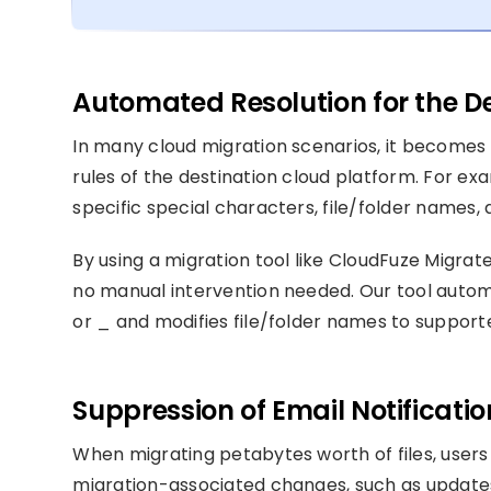
Automated Resolution for the De
In many cloud migration scenarios, it becomes 
rules of the destination cloud platform. For e
specific special characters, file/folder names,
By using a migration tool like CloudFuze Migrat
no manual intervention needed. Our tool autom
or _ and modifies file/folder names to support
Suppression of Email Notificati
When migrating petabytes worth of files, users
migration-associated changes, such as updates 