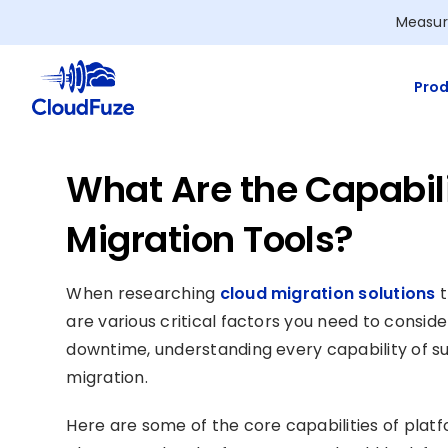
Skip
Measur
to
content
Prod
What Are the Capabili
Migration Tools?
When researching
cloud migration solutions
t
are various critical factors you need to consid
downtime, understanding every capability of s
migration.
Here are some of the core capabilities of platf