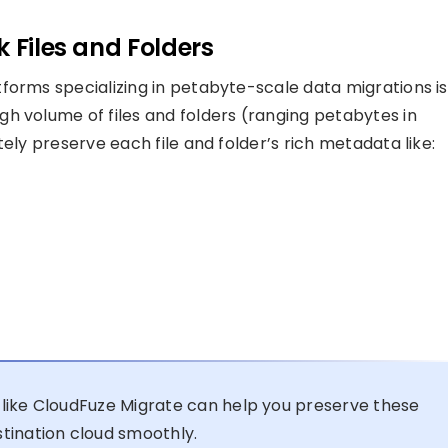
 Files and Folders
forms specializing in petabyte-scale data migrations is
h volume of files and folders (ranging petabytes in
ely preserve each file and folder’s rich metadata like:
like CloudFuze Migrate can help you preserve these
tination cloud smoothly.