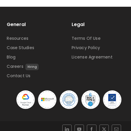
General
Legal
Resources
Terms Of Use
Case Studies
Privacy Policy
Blog
License Agreement
Careers
Hiring
Contact Us