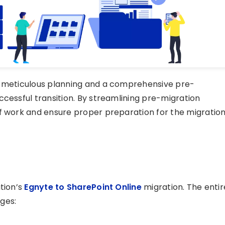
s meticulous planning and a comprehensive pre-
ccessful transition. By streamlining pre-migration
of work and ensure proper preparation for the migratio
tion’s
Egnyte to SharePoint Online
migration. The entir
ges: