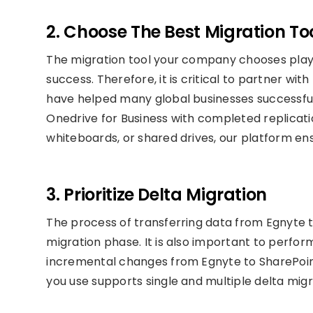
2. Choose The Best Migration To
The migration tool your company chooses plays
success. Therefore, it is critical to partner wit
have helped many global businesses successful
Onedrive for Business with completed replicatio
whiteboards, or shared drives, our platform e
3. Prioritize Delta Migration
The process of transferring data from Egnyte 
migration phase. It is also important to perfor
incremental changes from Egnyte to SharePoint
you use supports single and multiple delta migr