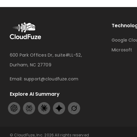
Technolog
Google Clo
Microsoft
600 Park Offices Dr, suite#LL-52,
Durham, NC 27709
Email:
support@cloudfuze.com
Explore AI Summary
© CloudFuze, Inc. 2026 All rights reserved