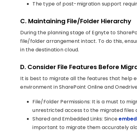
The type of post-migration support requi
C. Maintaining File/Folder Hierarchy
During the planning stage of Egnyte to SharePoin
file/folder arrangement intact. To do this, ensu
in the destination cloud.
D. Consider File Features Before Migr
It is best to migrate all the features that hel
environment in SharePoint Online and Onedrive 
File/Folder Permissions: It is a must to mi
unrestricted access to the migrated files 
Shared and Embedded Links: Since
embedd
important to migrate them accurately alon