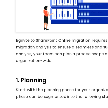
Egnyte to SharePoint Online migration require
migration analysis to ensure a seamless and su
analysis, your team can plan a precise scope 
organization-wide.
1. Planning
Start with the planning phase for your organiza
phase can be segmented into the following sta