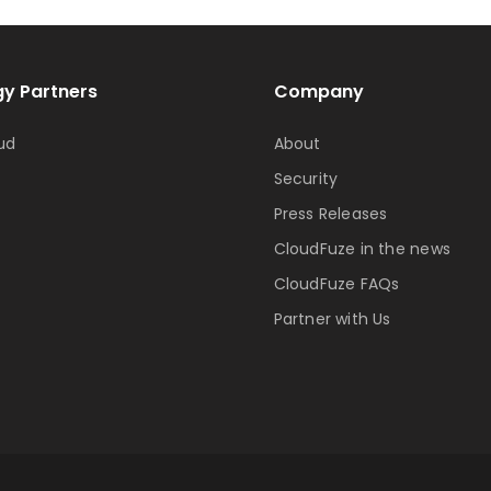
y Partners
Company
ud
About
Security
Press Releases
CloudFuze in the news
CloudFuze FAQs
Partner with Us