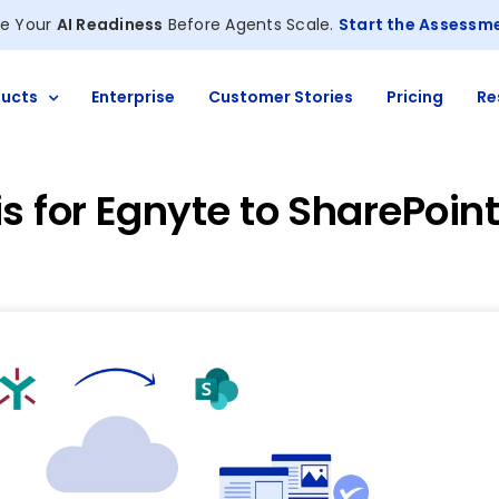
e Your
AI Readiness
Before Agents Scale.
Start the Assessm
ucts
Enterprise
Customer Stories
Pricing
Re
s for Egnyte to SharePoin