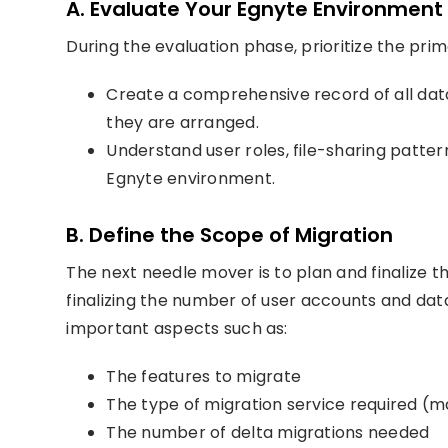
A. Evaluate Your Egnyte Environment
During the evaluation phase, prioritize the pri
Create a comprehensive record of all data 
they are arranged.
Understand user roles, file-sharing pattern
Egnyte environment.
B. Define the Scope of Migration
The next needle mover is to plan and finalize t
finalizing the number of user accounts and data
important aspects such as:
The features to migrate
The type of migration service required (m
The number of delta migrations needed