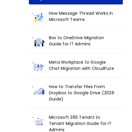
How Message Thread Works in
Microsoft Teams
Box to OneDrive Migration
Guide for IT Admins
Meta Workplace to Google
Chat Migration with CloudFuze
How to Transfer Files From
Dropbox to Google Drive (2026
Guide)
Microsoft 365 Tenant to
Tenant Migration Guide for IT
Admins