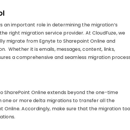
ol
 an important role in determining the migration’s
h the right migration service provider. At CloudFuze, we
ly migrate from Egnyte to Sharepoint Online and
n. Whether it is emails, messages, content, links,
nsures a comprehensive and seamless migration process
to SharePoint Online extends beyond the one-time
m one or more delta migrations to transfer all the
 Online. Accordingly, make sure that the migration too
ations.