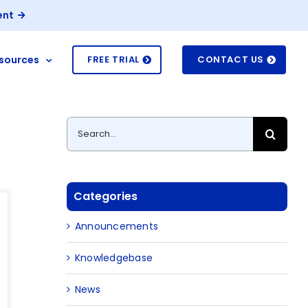
ent
sources
FREE TRIAL
CONTACT US
t
Search
for:
Categories
Announcements
Knowledgebase
News