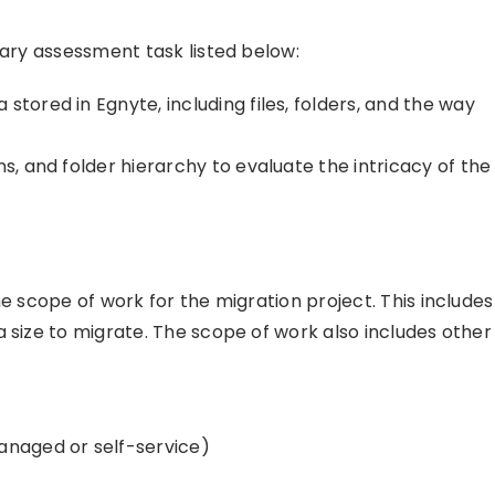
mary assessment task listed below:
stored in Egnyte, including files, folders, and the way
s, and folder hierarchy to evaluate the intricacy of the
he scope of work for the migration project. This includes
 size to migrate. The scope of work also includes other
anaged or self-service)