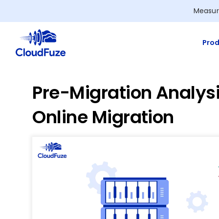
Skip
Measur
to
content
Prod
Pre-Migration Analysi
Online Migration