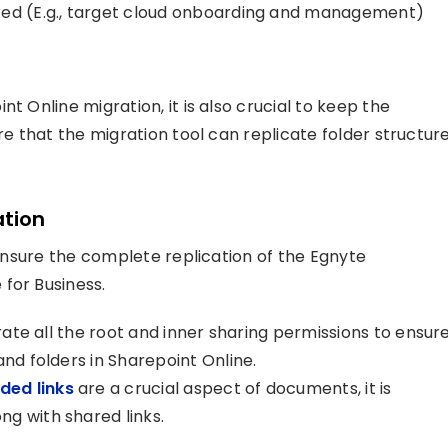
red (E.g., target cloud onboarding and management)
t Online migration, it is also crucial to keep the
re that the migration tool can replicate folder structur
ation
p ensure the complete replication of the Egnyte
for Business.
grate all the root and inner sharing permissions to ensur
and folders in Sharepoint Online.
ed links
are a crucial aspect of documents, it is
g with shared links.