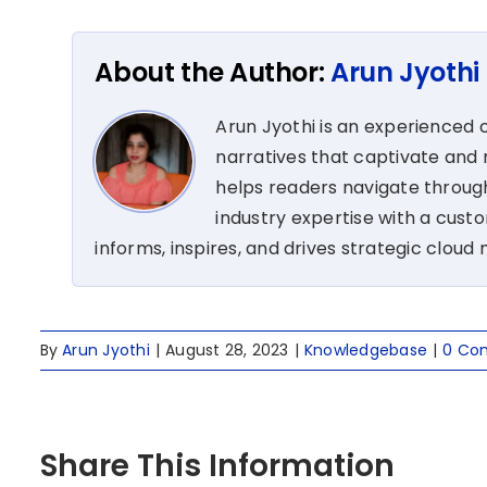
About the Author:
Arun Jyothi
Arun Jyothi is an experienced c
narratives that captivate and r
helps readers navigate through
industry expertise with a cus
informs, inspires, and drives strategic cloud 
By
Arun Jyothi
|
August 28, 2023
|
Knowledgebase
|
0 Co
Share This Information