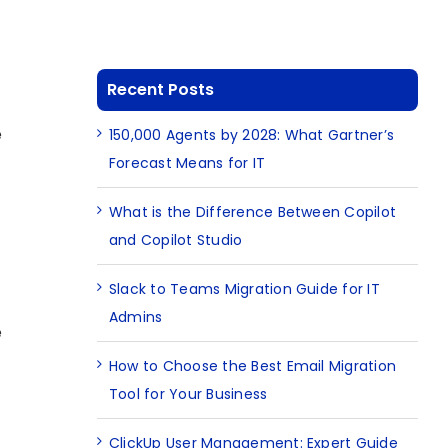
Recent Posts
e
150,000 Agents by 2028: What Gartner’s
Forecast Means for IT
What is the Difference Between Copilot
and Copilot Studio
Slack to Teams Migration Guide for IT
Admins
e
How to Choose the Best Email Migration
Tool for Your Business
ClickUp User Management: Expert Guide