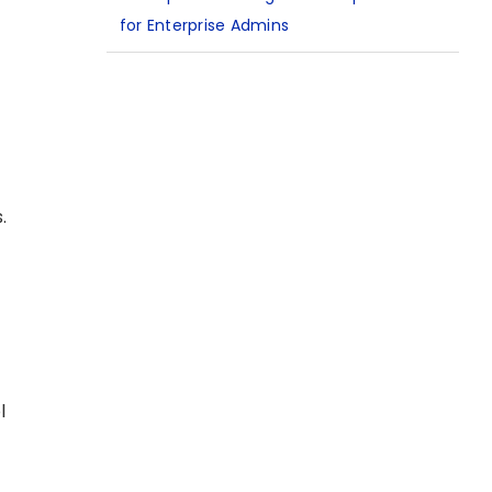
for Enterprise Admins
.
l