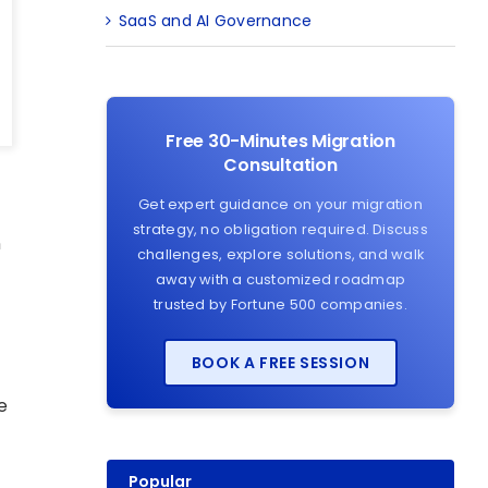
SaaS and AI Governance
Free 30-Minutes Migration
Consultation
Get expert guidance on your migration
strategy, no obligation required. Discuss
n
challenges, explore solutions, and walk
away with a customized roadmap
trusted by Fortune 500 companies.
BOOK A FREE SESSION
e
Popular