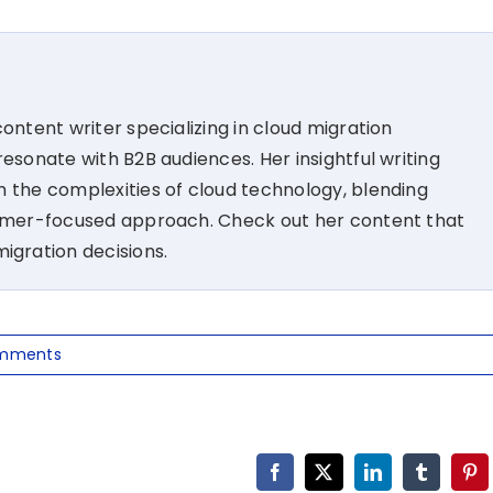
ontent writer specializing in cloud migration
esonate with B2B audiences. Her insightful writing
 the complexities of cloud technology, blending
tomer-focused approach. Check out her content that
migration decisions.
mments
Facebook
X
LinkedIn
Tumblr
Pin