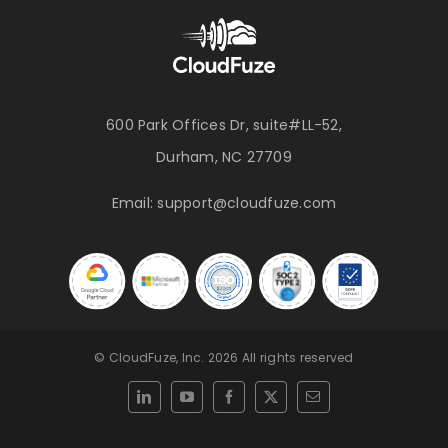
600 Park Offices Dr, suite#LL-52,
Durham, NC 27709
Email:
support@cloudfuze.com
© CloudFuze, Inc. 2026 All rights reserved