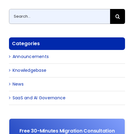
Search
for:
Categories
Announcements
Knowledgebase
News
SaaS and AI Governance
Free 30-Minutes Migration Consultation