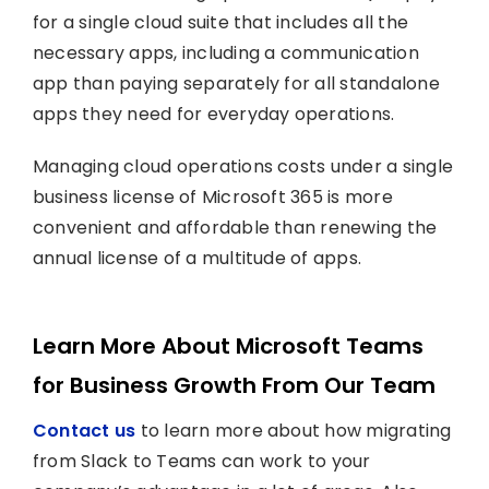
for a single cloud suite that includes all the
necessary apps, including a communication
app than paying separately for all standalone
apps they need for everyday operations.
Managing cloud operations costs under a single
business license of Microsoft 365 is more
convenient and affordable than renewing the
annual license of a multitude of apps.
Learn More About Microsoft Teams
for Business Growth From Our Team
Contact us
to learn more about how migrating
from Slack to Teams can work to your