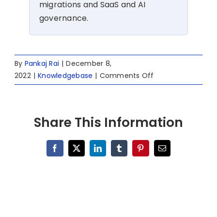
migrations and SaaS and AI
governance.
By
Pankaj Rai
|
December 8,
on
2022
|
Knowledgebase
|
Comments Off
Switching
From
Slack
Share This Information
to
Microsoft
Teams
Facebook
X
LinkedIn
Tumblr
Pinterest
Email
for
Business
Growth