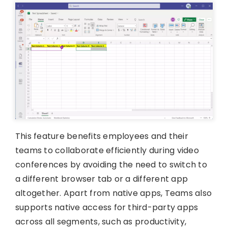
This feature benefits employees and their
teams to collaborate efficiently during video
conferences by avoiding the need to switch to
a different browser tab or a different app
altogether. Apart from native apps, Teams also
supports native access for third-party apps
across all segments, such as productivity,