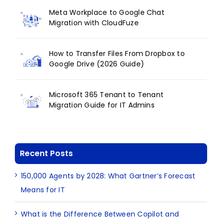
Meta Workplace to Google Chat
Migration with CloudFuze
How to Transfer Files From Dropbox to
Google Drive (2026 Guide)
Microsoft 365 Tenant to Tenant
Migration Guide for IT Admins
Recent Posts
150,000 Agents by 2028: What Gartner’s Forecast
Means for IT
What is the Difference Between Copilot and