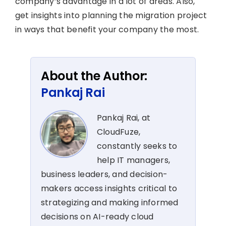
company’s advantage in a lot of areas. Also,
get insights into planning the migration project
in ways that benefit your company the most.
About the Author:
Pankaj Rai
Pankaj Rai, at
CloudFuze,
constantly seeks to
help IT managers,
business leaders, and decision-
makers access insights critical to
strategizing and making informed
decisions on AI-ready cloud