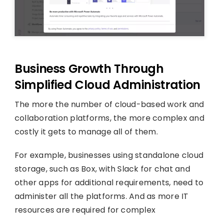
Business Growth Through
Simplified Cloud Administration
The more the number of cloud-based work and
collaboration platforms, the more complex and
costly it gets to manage all of them.
For example, businesses using standalone cloud
storage, such as Box, with Slack for chat and
other apps for additional requirements, need to
administer all the platforms. And as more IT
resources are required for complex