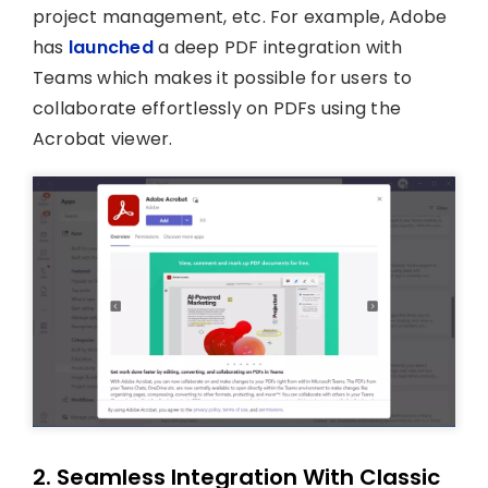
project management, etc. For example, Adobe
has
launched
a deep PDF integration with
Teams which makes it possible for users to
collaborate effortlessly on PDFs using the
Acrobat viewer.
2. Seamless Integration With Classic