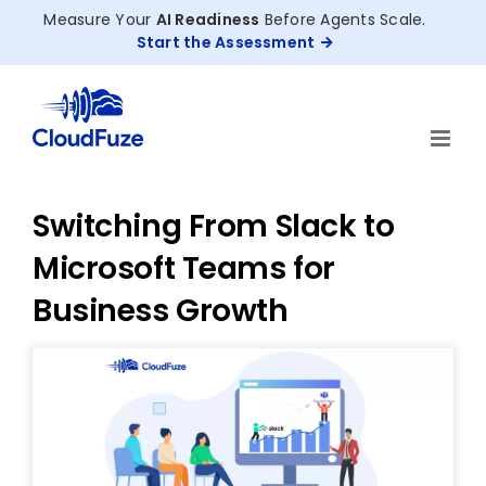
Skip
Measure Your
AI Readiness
Before Agents Scale.
to
Start the Assessment
content
Switching From Slack to
Microsoft Teams for
Business Growth