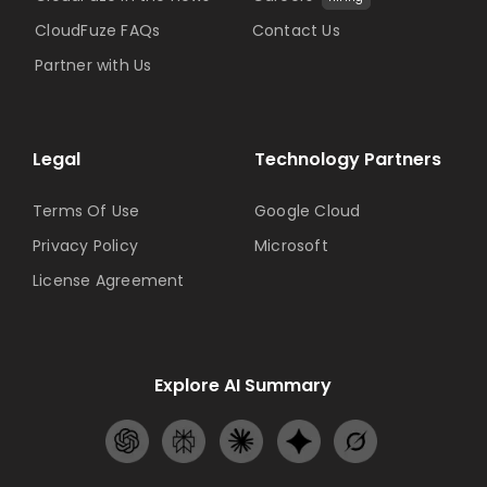
CloudFuze FAQs
Contact Us
Partner with Us
Legal
Technology Partners
Terms Of Use
Google Cloud
Privacy Policy
Microsoft
License Agreement
Explore AI Summary