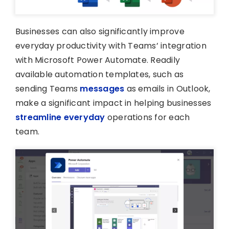
Businesses can also significantly improve
everyday productivity with Teams’ integration
with Microsoft Power Automate. Readily
available automation templates, such as
sending Teams
messages
as emails in Outlook,
make a significant impact in helping businesses
streamline everyday
operations for each
team.