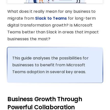
What does it really mean for any business to
migrate from
Slack to Teams
for long-term
digital transformation growth? Is Microsoft
Teams better than Slack in areas that impact
businesses the most?
This guide analyses the possibilities for
businesses to benefit from Microsoft
Teams adoption in several key areas.
Business Growth Through
Powerful Collaboration