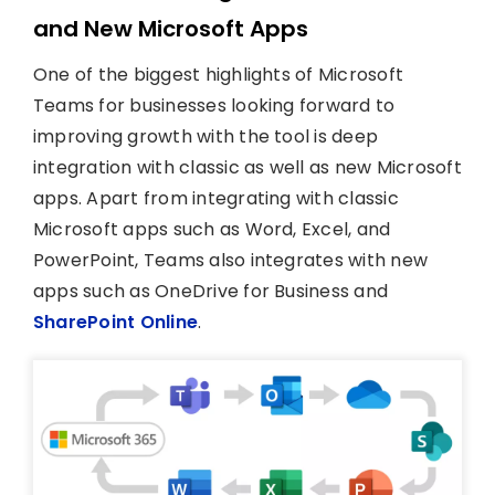
and New Microsoft Apps
One of the biggest highlights of Microsoft
Teams for businesses looking forward to
improving growth with the tool is deep
integration with classic as well as new Microsoft
apps. Apart from integrating with classic
Microsoft apps such as Word, Excel, and
PowerPoint, Teams also integrates with new
apps such as OneDrive for Business and
SharePoint Online
.