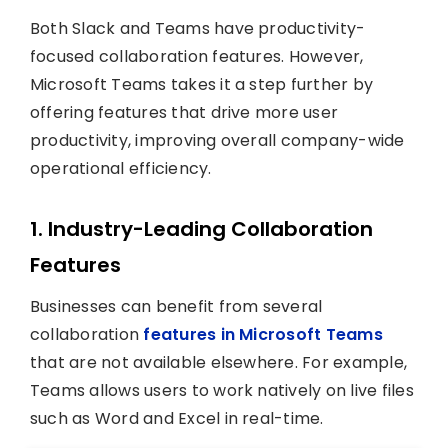
Both Slack and Teams have productivity-
focused collaboration features. However,
Microsoft Teams takes it a step further by
offering features that drive more user
productivity, improving overall company-wide
operational efficiency.
1.
Industry-Leading Collaboration
Features
Businesses can benefit from several
collaboration
features in Microsoft Teams
that are not available elsewhere. For example,
Teams allows users to work natively on live files
such as Word and Excel in real-time.