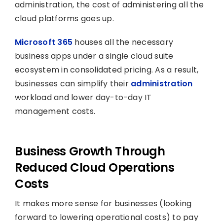
administration, the cost of administering all the
cloud platforms goes up.
Microsoft 365
houses all the necessary
business apps under a single cloud suite
ecosystem in consolidated pricing. As a result,
businesses can simplify their
administration
workload and lower day-to-day IT
management costs.
Business Growth Through
Reduced Cloud Operations
Costs
It makes more sense for businesses (looking
forward to lowering operational costs) to pay