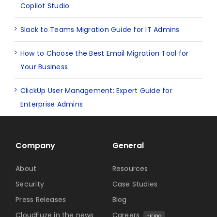
Copilot Studio
Slack to Teams Migration Guide for IT Admins
How to Choose the Best Email Migration Tool for
Your Business
ClickUp User Management: Expert Guide for
Enterprise Admins
Company
General
About
Resources
Security
Case Studies
Press Releases
Blog
CloudFuze in the news
Careers
Hiring