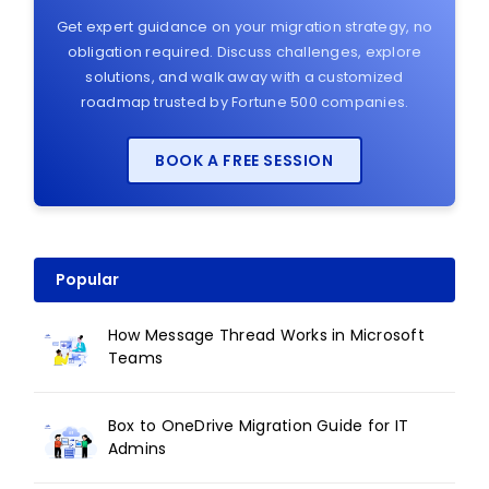
Get expert guidance on your migration strategy, no
obligation required. Discuss challenges, explore
solutions, and walk away with a customized
roadmap trusted by Fortune 500 companies.
BOOK A FREE SESSION
Popular
How Message Thread Works in Microsoft
Teams
Box to OneDrive Migration Guide for IT
Admins