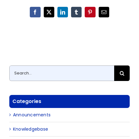
Facebook
X
LinkedIn
Tumblr
Pinterest
Email
Search
for:
Categories
Announcements
Knowledgebase