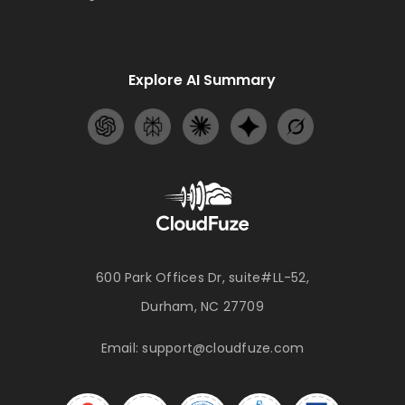
Explore AI Summary
600 Park Offices Dr, suite#LL-52,
Durham, NC 27709
Email:
support@cloudfuze.com