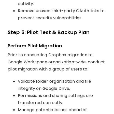
activity.
Remove unused third-party OAuth links to
prevent security vulnerabilities.
Step 5: Pilot Test & Backup Plan
Perform Pilot Migration
Prior to conducting Dropbox migration to
Google Workspace organization-wide, conduct
pilot migration with a group of users to:
Validate folder organization and file
integrity on Google Drive.
Permissions and sharing settings are
transferred correctly.
Manage potential issues ahead of