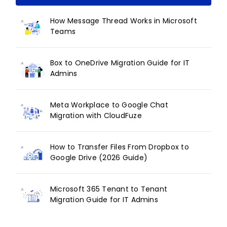
How Message Thread Works in Microsoft
Teams
Box to OneDrive Migration Guide for IT
Admins
Meta Workplace to Google Chat
Migration with CloudFuze
How to Transfer Files From Dropbox to
Google Drive (2026 Guide)
Microsoft 365 Tenant to Tenant
Migration Guide for IT Admins