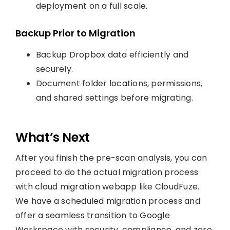
deployment on a full scale.
Backup Prior to Migration
Backup Dropbox data efficiently and
securely.
Document folder locations, permissions,
and shared settings before migrating.
What’s Next
After you finish the pre-scan analysis, you can
proceed to do the actual migration process
with cloud migration webapp like CloudFuze.
We have a scheduled migration process and
offer a seamless transition to Google
Workspace with security, compliance, and zero