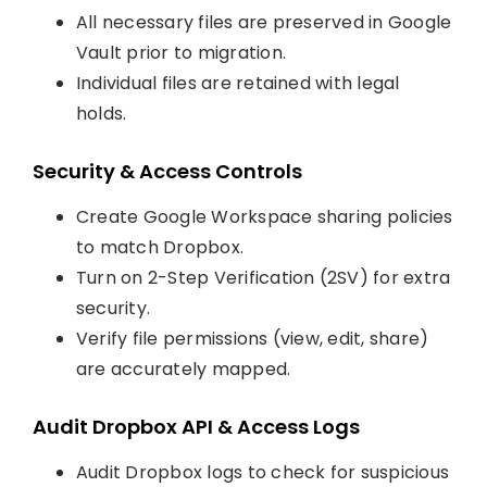
All necessary files are preserved in Google
Vault prior to migration.
Individual files are retained with legal
holds.
Security & Access Controls
Create Google Workspace sharing policies
to match Dropbox.
Turn on 2-Step Verification (2SV) for extra
security.
Verify file permissions (view, edit, share)
are accurately mapped.
Audit Dropbox API & Access Logs
Audit Dropbox logs to check for suspicious