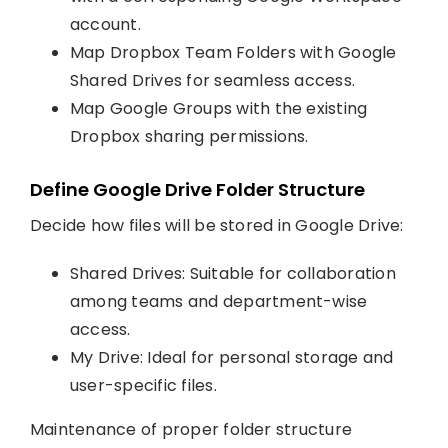
account.
Map Dropbox Team Folders with Google
Shared Drives for seamless access.
Map Google Groups with the existing
Dropbox sharing permissions.
Define Google Drive Folder Structure
Decide how files will be stored in Google Drive:
Shared Drives: Suitable for collaboration
among teams and department-wise
access.
My Drive: Ideal for personal storage and
user-specific files.
Maintenance of proper folder structure