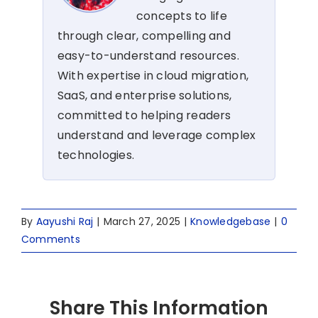
concepts to life
through clear, compelling and
easy-to-understand resources.
With expertise in cloud migration,
SaaS, and enterprise solutions,
committed to helping readers
understand and leverage complex
technologies.
By
Aayushi Raj
|
March 27, 2025
|
Knowledgebase
|
0
Comments
Share This Information