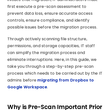
first execute a pre-scan assessment to
prevent data loss, ensure accurate access
controls, ensure compliance, and identify
possible issues before the migration process.
Through actively scanning file structure,
permissions, and storage capacities, IT staff
can simplify the migration process and
eliminate interruptions. Here, in this guide, we
take you through a step-by-step pre-scan
process which needs to be carried out by the IT
admins before
migrating from Dropbox to
Google Workspace
.
Why is Pre-Scan Important Prior