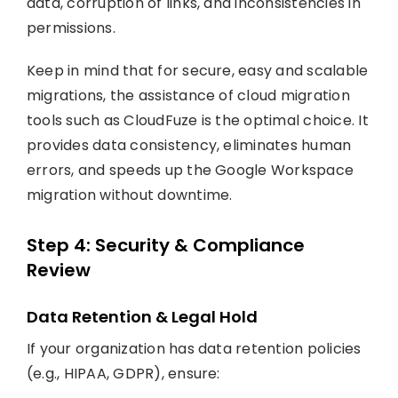
data, corruption of links, and inconsistencies in
permissions.
Keep in mind that for secure, easy and scalable
migrations, the assistance of cloud migration
tools such as CloudFuze is the optimal choice. It
provides data consistency, eliminates human
errors, and speeds up the Google Workspace
migration without downtime.
Step 4: Security & Compliance
Review
Data Retention & Legal Hold
If your organization has data retention policies
(e.g., HIPAA, GDPR), ensure: