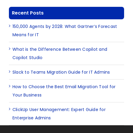
Recent Posts
150,000 Agents by 2028: What Gartner’s Forecast
Means for IT
What is the Difference Between Copilot and
Copilot Studio
Slack to Teams Migration Guide for IT Admins
How to Choose the Best Email Migration Tool for
Your Business
ClickUp User Management: Expert Guide for
Enterprise Admins