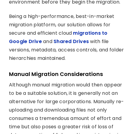
environment before they begin the migration.
Being a high-performance, best-in-market
migration platform, our solution allows for
secure and efficient cloud
migrations to
Google Drive
and
Shared Drives
with file
versions, metadata, access controls, and folder
hierarchies maintained.
Manual Migration Considerations
Although manual migration would then appear
to be a suitable solution, it is generally not an
alternative for large corporations. Manually re-
uploading and downloading files not only
consumes a tremendous amount of effort and
time but also poses a greater risk of loss of