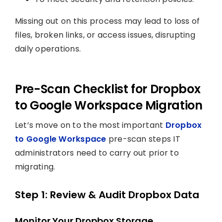
Missing out on this process may lead to loss of
files, broken links, or access issues, disrupting
daily operations.
Pre-Scan Checklist for Dropbox
to Google Workspace Migration
Let’s move on to the most important
Dropbox
to Google Workspace
pre-scan steps IT
administrators need to carry out prior to
migrating.
Step 1: Review & Audit Dropbox Data
Monitor Your Dropbox Storage