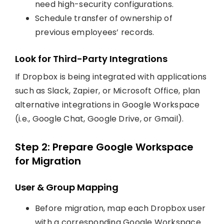
need high-security configurations.
Schedule transfer of ownership of
previous employees’ records.
Look for Third-Party Integrations
If Dropbox is being integrated with applications
such as Slack, Zapier, or Microsoft Office, plan
alternative integrations in Google Workspace
(i.e., Google Chat, Google Drive, or Gmail).
Step 2: Prepare Google Workspace
for Migration
User & Group Mapping
Before migration, map each Dropbox user
with a corresponding Google Workspace