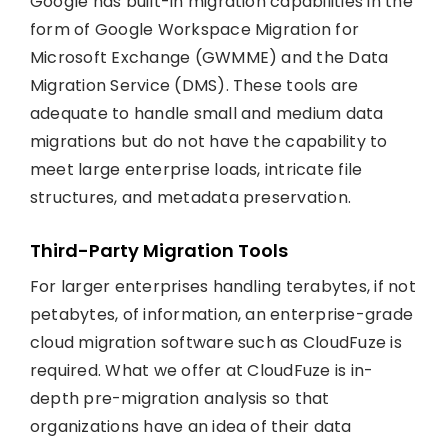
Google has built-in migration capabilities in the
form of Google Workspace Migration for
Microsoft Exchange (GWMME) and the Data
Migration Service (DMS). These tools are
adequate to handle small and medium data
migrations but do not have the capability to
meet large enterprise loads, intricate file
structures, and metadata preservation.
Third-Party Migration Tools
For larger enterprises handling terabytes, if not
petabytes, of information, an enterprise-grade
cloud migration software such as CloudFuze is
required. What we offer at CloudFuze is in-
depth pre-migration analysis so that
organizations have an idea of their data