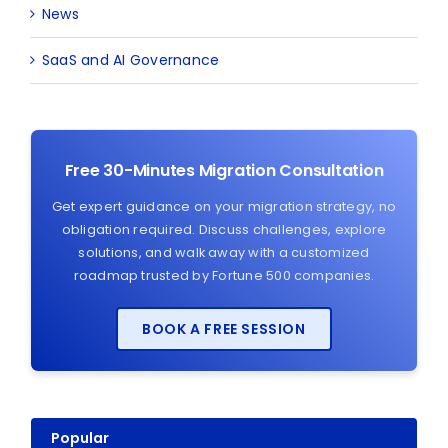
News
SaaS and AI Governance
Free 30-Minutes Migration Consultation
Get expert guidance on your migration strategy, no
obligation required. Discuss challenges, explore
solutions, and walk away with a customized
roadmap trusted by Fortune 500 companies.
BOOK A FREE SESSION
Popular