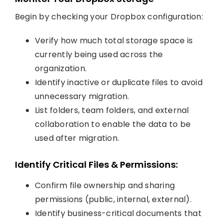
Begin by checking your Dropbox configuration:
Verify how much total storage space is
currently being used across the
organization.
Identify inactive or duplicate files to avoid
unnecessary migration.
List folders, team folders, and external
collaboration to enable the data to be
used after migration.
Identify Critical Files & Permissions:
Confirm file ownership and sharing
permissions (public, internal, external).
Identify business-critical documents that