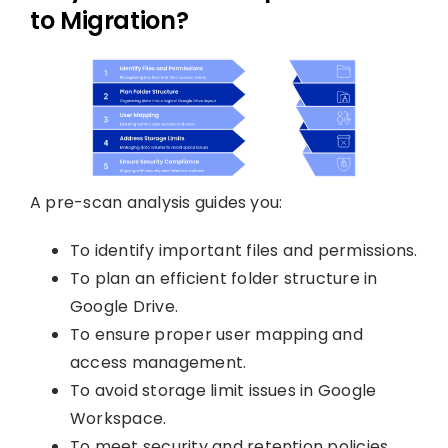
to Migration?
A pre-scan analysis guides you:
To identify important files and permissions.
To plan an efficient folder structure in
Google Drive.
To ensure proper user mapping and
access management.
To avoid storage limit issues in Google
Workspace.
To meet security and retention policies.