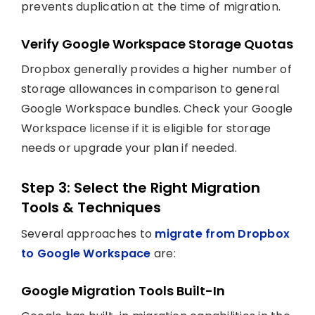
prevents duplication at the time of migration.
Verify Google Workspace Storage Quotas
Dropbox generally provides a higher number of
storage allowances in comparison to general
Google Workspace bundles. Check your Google
Workspace license if it is eligible for storage
needs or upgrade your plan if needed.
Step 3: Select the Right Migration
Tools & Techniques
Several approaches to
migrate from Dropbox
to Google Workspace
are:
Google Migration Tools Built-In