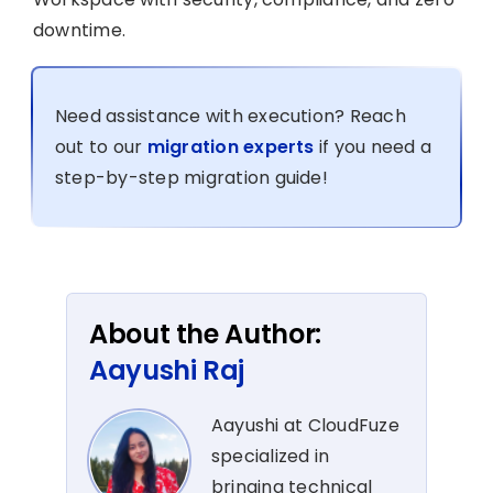
downtime.
Need assistance with execution? Reach
out to our
migration experts
if you need a
step-by-step migration guide!
About the Author:
Aayushi Raj
Aayushi at CloudFuze
specialized in
bringing technical