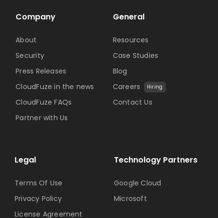
Company
General
About
Resources
Security
Case Studies
Press Releases
Blog
CloudFuze in the news
Careers
Hiring
CloudFuze FAQs
Contact Us
Partner with Us
Legal
Technology Partners
Terms Of Use
Google Cloud
Privacy Policy
Microsoft
License Agreement