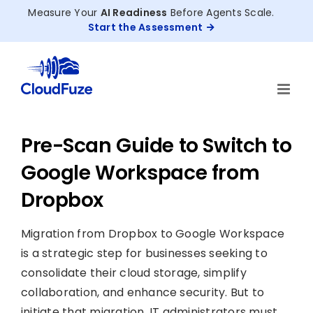
Skip
Measure Your
AI Readiness
Before Agents Scale.
to
Start the Assessment
content
Pre-Scan Guide to Switch to
Google Workspace from
Dropbox
Migration from Dropbox to Google Workspace
is a strategic step for businesses seeking to
consolidate their cloud storage, simplify
collaboration, and enhance security. But to
initiate that migration, IT administrators must