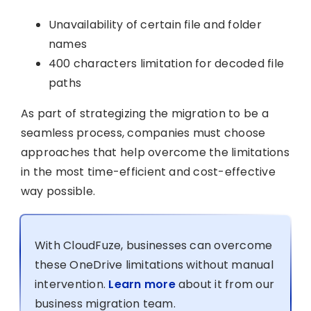
Unavailability of certain file and folder
names
400 characters limitation for decoded file
paths
As part of strategizing the migration to be a
seamless process, companies must choose
approaches that help overcome the limitations
in the most time-efficient and cost-effective
way possible.
With CloudFuze, businesses can overcome
these OneDrive limitations without manual
intervention.
Learn more
about it from our
business migration team.