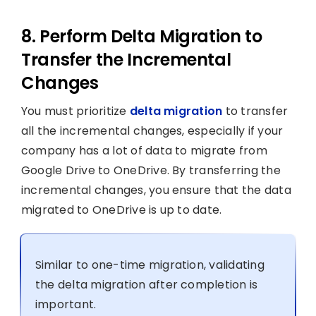
8. Perform Delta Migration to
Transfer the Incremental
Changes
You must prioritize
delta migration
to transfer
all the incremental changes, especially if your
company has a lot of data to migrate from
Google Drive to OneDrive. By transferring the
incremental changes, you ensure that the data
migrated to OneDrive is up to date.
Similar to one-time migration, validating
the delta migration after completion is
important.