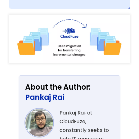
About the Author:
Pankaj Rai
Pankaj Rai, at
CloudFuze,
constantly seeks to
help IT managers,