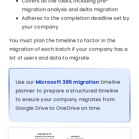
Covers all the tasks, including pre-
migration analysis and delta migration
Adheres to the completion deadline set by
your company
You must plan the timeline to factor in the
migration of each batch if your company has a
lot of users and data to migrate.
Use our
Microsoft 365 migration
timeline
planner to prepare a structured timeline
to ensure your company migrates from
Google Drive to OneDrive on time.