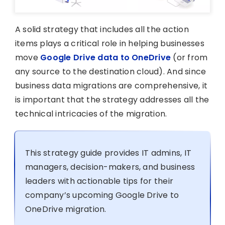
A solid strategy that includes all the action
items plays a critical role in helping businesses
move
Google Drive data to OneDrive
(or from
any source to the destination cloud). And since
business data migrations are comprehensive, it
is important that the strategy addresses all the
technical intricacies of the migration.
This strategy guide provides IT admins, IT
managers, decision-makers, and business
leaders with actionable tips for their
company’s upcoming Google Drive to
OneDrive migration.