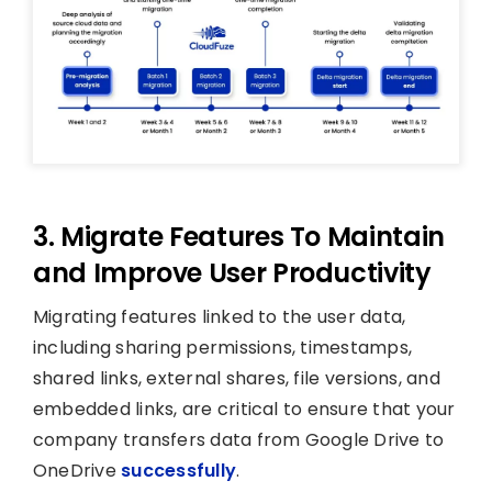
3. Migrate Features To Maintain
and Improve User Productivity
Migrating features linked to the user data,
including sharing permissions, timestamps,
shared links, external shares, file versions, and
embedded links, are critical to ensure that your
company transfers data from Google Drive to
OneDrive
successfully
.