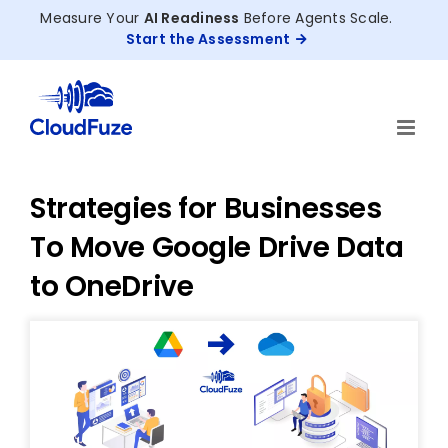
Skip
Measure Your
AI Readiness
Before Agents Scale.
to
Start the Assessment
content
Strategies for Businesses
To Move Google Drive Data
to OneDrive