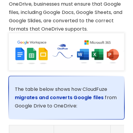
OneDrive, businesses must ensure that Google
files, including Google Docs, Google Sheets, and
Google Slides, are converted to the correct
formats that OneDrive supports.
The table below shows how CloudFuze
migrates and converts Google files
from
Google Drive to OneDrive: