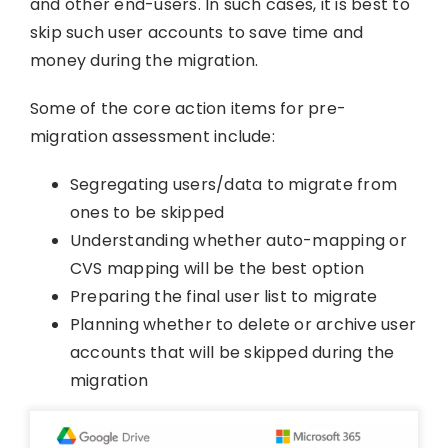
and other end-users. In such cases, it is best to
skip such user accounts to save time and
money during the migration.
Some of the core action items for pre-
migration assessment include:
Segregating users/data to migrate from
ones to be skipped
Understanding whether auto-mapping or
CVS mapping will be the best option
Preparing the final user list to migrate
Planning whether to delete or archive user
accounts that will be skipped during the
migration