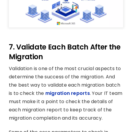
7. Validate Each Batch After the
Migration
Validation is one of the most crucial aspects to
determine the success of the migration. And
the best way to validate each migration batch
is to check the
migration reports
. Your IT team
must make it a point to check the details of
each migration report to keep track of the
migration completion and its accuracy.