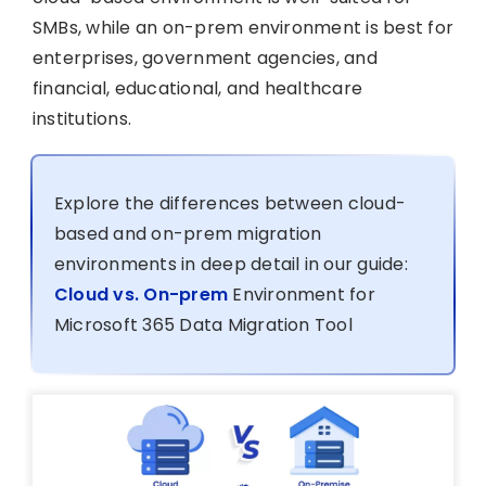
SMBs, while an on-prem environment is best for
enterprises, government agencies, and
financial, educational, and healthcare
institutions.
Explore the differences between cloud-
based and on-prem migration
environments in deep detail in our guide:
Cloud vs. On-prem
Environment for
Microsoft 365 Data Migration Tool