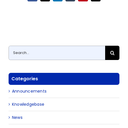
Search
for:
Categories
Announcements
Knowledgebase
News