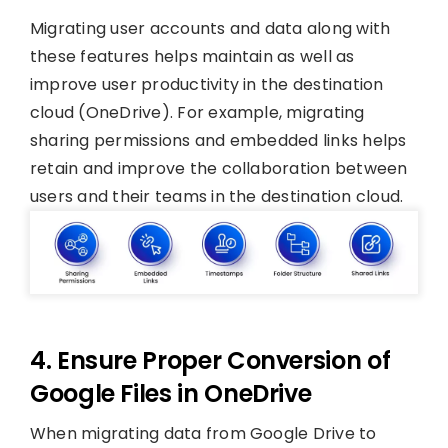
Migrating user accounts and data along with
these features helps maintain as well as
improve user productivity in the destination
cloud (OneDrive). For example, migrating
sharing permissions and embedded links helps
retain and improve the collaboration between
users and their teams in the destination cloud.
4. Ensure Proper Conversion of
Google Files in OneDrive
When migrating data from Google Drive to