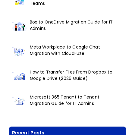
Teams
Box to OneDrive Migration Guide for IT
Admins
Meta Workplace to Google Chat
Migration with CloudFuze
How to Transfer Files From Dropbox to
Google Drive (2026 Guide)
Microsoft 365 Tenant to Tenant
Migration Guide for IT Admins
Recent Posts