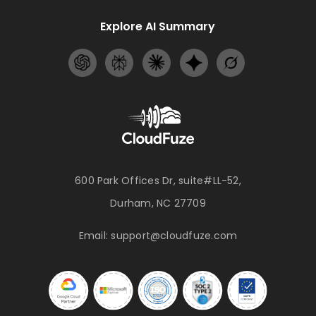
Explore AI Summary
600 Park Offices Dr, suite#LL-52,
Durham, NC 27709
Email:
support@cloudfuze.com