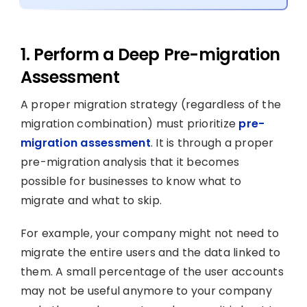
1. Perform a Deep Pre-migration
Assessment
A proper migration strategy (regardless of the
migration combination) must prioritize
pre-
migration assessment
. It is through a proper
pre-migration analysis that it becomes
possible for businesses to know what to
migrate and what to skip.
For example, your company might not need to
migrate the entire users and the data linked to
them. A small percentage of the user accounts
may not be useful anymore to your company