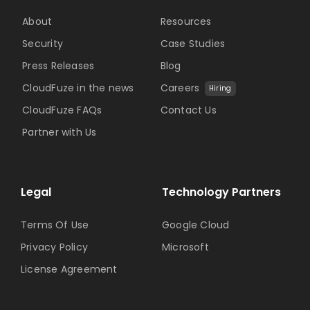
About
Resources
Security
Case Studies
Press Releases
Blog
CloudFuze in the news
Careers
Hiring
CloudFuze FAQs
Contact Us
Partner with Us
Legal
Technology Partners
Terms Of Use
Google Cloud
Privacy Policy
Microsoft
License Agreement