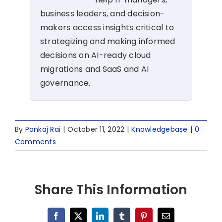
business leaders, and decision-
makers access insights critical to
strategizing and making informed
decisions on AI-ready cloud
migrations and SaaS and AI
governance.
By
Pankaj Rai
|
October 11, 2022
|
Knowledgebase
|
0
Comments
Share This Information
Facebook
X
LinkedIn
Tumblr
Pinterest
Email