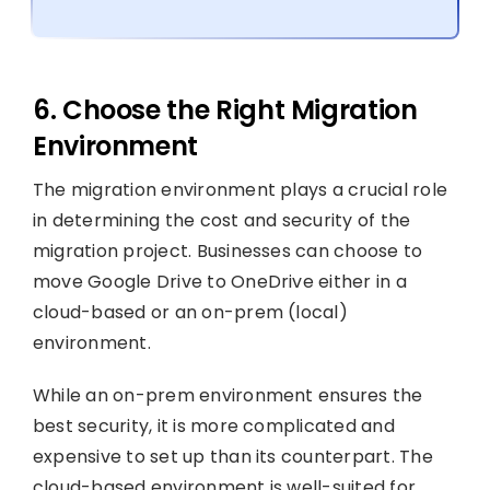
6. Choose the Right Migration
Environment
The migration environment plays a crucial role
in determining the cost and security of the
migration project. Businesses can choose to
move Google Drive to OneDrive either in a
cloud-based or an on-prem (local)
environment.
While an on-prem environment ensures the
best security, it is more complicated and
expensive to set up than its counterpart. The
cloud-based environment is well-suited for