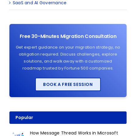
SaaS and AI Governance
Free 30-Minutes Migration Consultation
Get expert guidance on your migration strategy, no
obligation required. Discuss challenges, explore
solutions, and walk away with a customized
roadmap trusted by Fortune 500 companies.
BOOK A FREE SESSION
Popular
How Message Thread Works in Microsoft