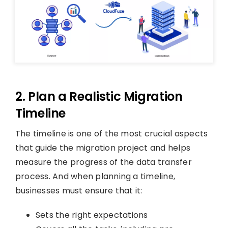
2. Plan a Realistic Migration
Timeline
The timeline is one of the most crucial aspects
that guide the migration project and helps
measure the progress of the data transfer
process. And when planning a timeline,
businesses must ensure that it:
Sets the right expectations