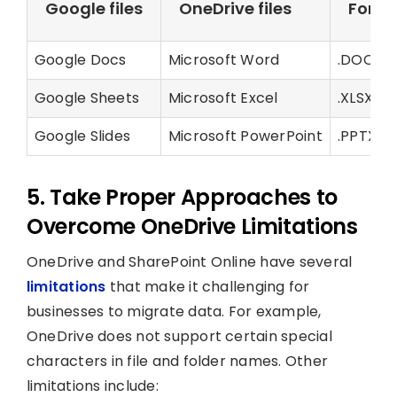
Google files
OneDrive files
Form
Google Docs
Microsoft Word
.DOCX
Google Sheets
Microsoft Excel
.XLSX
Google Slides
Microsoft PowerPoint
.PPTX
5. Take Proper Approaches to
Overcome OneDrive Limitations
OneDrive and SharePoint Online have several
limitations
that make it challenging for
businesses to migrate data. For example,
OneDrive does not support certain special
characters in file and folder names. Other
limitations include: