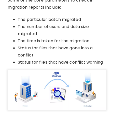
Some of the core parameters to check in
migration reports include:
The particular batch migrated
The number of users and data size
migrated
The time is taken for the migration
Status for files that have gone into a
conflict
Status for files that have conflict warning