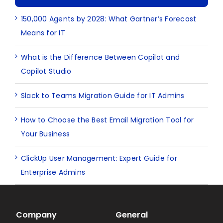
150,000 Agents by 2028: What Gartner’s Forecast
Means for IT
What is the Difference Between Copilot and
Copilot Studio
Slack to Teams Migration Guide for IT Admins
How to Choose the Best Email Migration Tool for
Your Business
ClickUp User Management: Expert Guide for
Enterprise Admins
Company
General