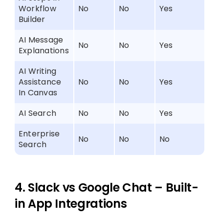
Workflow
No
No
Yes
Builder
AI Message
No
No
Yes
Explanations
AI Writing
Assistance
No
No
Yes
In Canvas
AI Search
No
No
Yes
Enterprise
No
No
No
Search
4. Slack vs Google Chat – Built-
in App Integrations