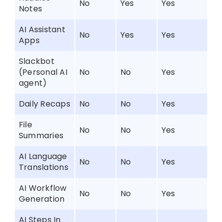
No
Yes
Yes
Notes
AI Assistant
No
Yes
Yes
Apps
Slackbot
(Personal AI
No
No
Yes
agent)
Daily Recaps
No
No
Yes
File
No
No
Yes
Summaries
AI Language
No
No
Yes
Translations
AI Workflow
No
No
Yes
Generation
AI Steps In