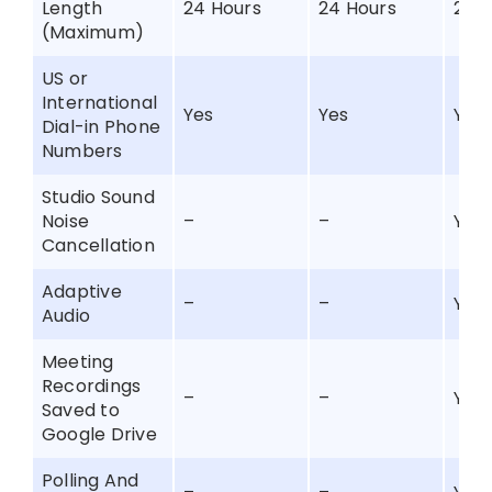
Length
24 Hours
24 Hours
24 
(Maximum)
US or
International
Yes
Yes
Yes
Dial-in Phone
Numbers
Studio Sound
Noise
–
–
Yes
Cancellation
Adaptive
–
–
Yes
Audio
Meeting
Recordings
–
–
Yes
Saved to
Google Drive
Polling And