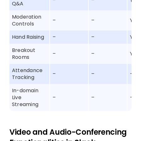
–
–
Yes
Q&A
Moderation
–
–
Yes
Controls
Hand Raising
–
–
Yes
Breakout
–
–
Yes
Rooms
Attendance
–
–
–
Tracking
In-domain
Live
–
–
–
Streaming
Video and Audio-Conferencing