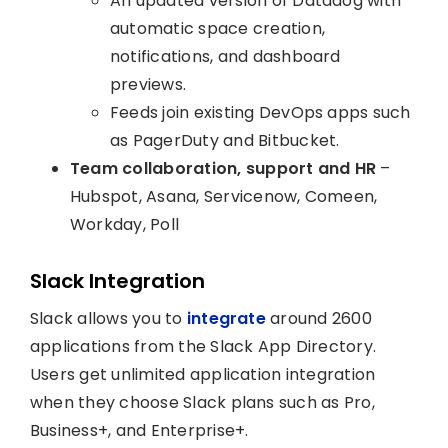
An updated version of Datadog with
automatic space creation,
notifications, and dashboard
previews.
Feeds join existing DevOps apps such
as PagerDuty and Bitbucket.
Team collaboration, support and HR
–
Hubspot, Asana, Servicenow, Comeen,
Workday, Poll
Slack Integration
Slack allows you to
integrate
around 2600
applications from the Slack App Directory.
Users get unlimited application integration
when they choose Slack plans such as Pro,
Business+, and Enterprise+.