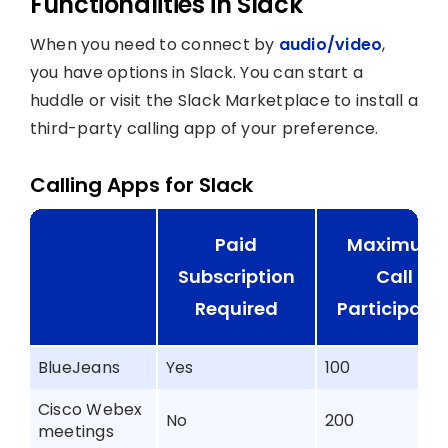
Functionalities in Slack
When you need to connect by
audio/video
,
you have options in Slack. You can start a
huddle or visit the Slack Marketplace to install a
third-party calling app of your preference.
Calling Apps for Slack
Paid
Maximum
Subscription
Call
Required
Participant
BlueJeans
Yes
100
Cisco Webex
No
200
meetings