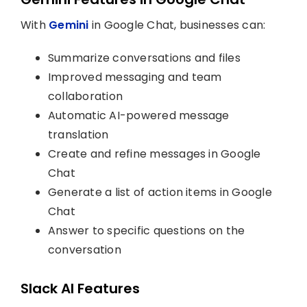
With
Gemini
in Google Chat, businesses can:
Summarize conversations and files
Improved messaging and team
collaboration
Automatic AI-powered message
translation
Create and refine messages in Google
Chat
Generate a list of action items in Google
Chat
Answer to specific questions on the
conversation
Slack AI Features