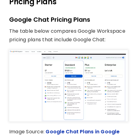
Pricing Plans
Google Chat Pricing Plans
The table below compares Google Workspace
pricing plans that include Google Chat:
Image Source:
Google Chat Plans in Google