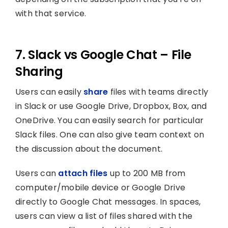
with that service.
7. Slack vs Google Chat – File
Sharing
Users can easily
share
files with teams directly
in Slack or use Google Drive, Dropbox, Box, and
OneDrive. You can easily search for particular
Slack files. One can also give team context on
the discussion about the document.
Users can
attach files
up to 200 MB from
computer/mobile device or Google Drive
directly to Google Chat messages. In spaces,
users can view a list of files shared with the