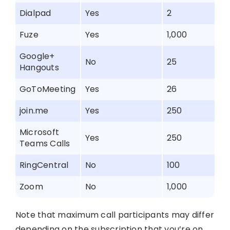
Dialpad
Yes
2
Fuze
Yes
1,000
Google+
No
25
Hangouts
GoToMeeting
Yes
26
join.me
Yes
250
Microsoft
Yes
250
Teams Calls
RingCentral
No
100
Zoom
No
1,000
Note that maximum call participants may differ
depending on the subscription that you’re on