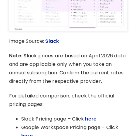
Image Source:
Slack
Note:
Slack prices are based on April 2026 data
and are applicable only when you take an
annual subscription. Confirm the current rates
directly from the respective provider.
For detailed comparison, check the official
pricing pages:
Slack Pricing page – Click
here
Google Workspace Pricing page – Click
here