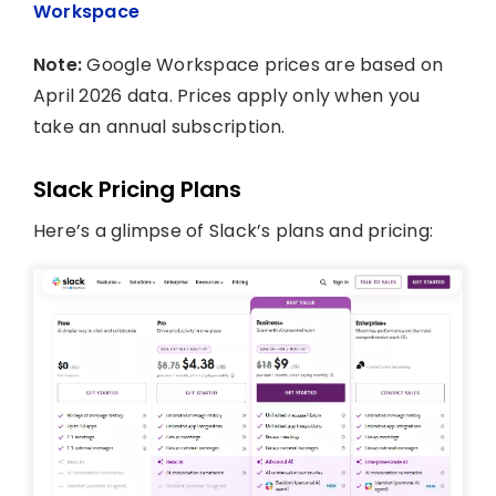
Workspace
Note:
Google Workspace prices are based on
April 2026 data. Prices apply only when you
take an annual subscription.
Slack Pricing Plans
Here’s a glimpse of Slack’s plans and pricing: