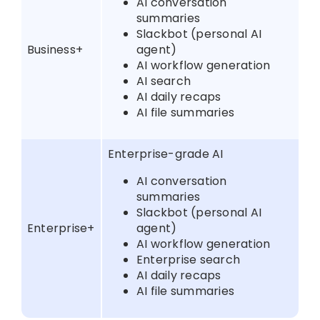
AI conversation
summaries
Slackbot (personal AI
Business+
agent)
AI workflow generation
AI search
AI daily recaps
AI file summaries
Enterprise-grade AI
AI conversation
summaries
Slackbot (personal AI
Enterprise+
agent)
AI workflow generation
Enterprise search
AI daily recaps
AI file summaries