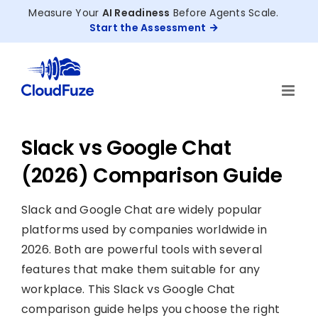
Skip
Measure Your
AI Readiness
Before Agents Scale.
to
Start the Assessment
content
Slack vs Google Chat
(2026) Comparison Guide
Slack and Google Chat are widely popular
platforms used by companies worldwide in
2026. Both are powerful tools with several
features that make them suitable for any
workplace. This Slack vs Google Chat
comparison guide helps you choose the right