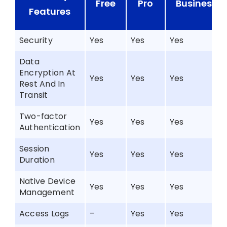
Free
Pro
Business+
Features
Security
Yes
Yes
Yes
Data
Encryption At
Yes
Yes
Yes
Rest And In
Transit
Two-factor
Yes
Yes
Yes
Authentication
Session
Yes
Yes
Yes
Duration
Native Device
Yes
Yes
Yes
Management
Access Logs
–
Yes
Yes