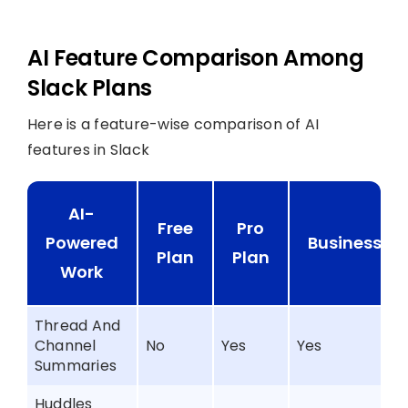
AI Feature Comparison Among
Slack Plans
Here is a feature-wise comparison of AI
features in Slack
AI-
Free
Pro
Powered
Business+
Plan
Plan
Work
Thread And
Channel
No
Yes
Yes
Summaries
Huddles