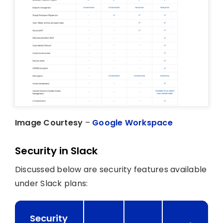
Image Courtesy
–
Google Workspace
Security in Slack
Discussed below are security features available
under Slack plans:
Security