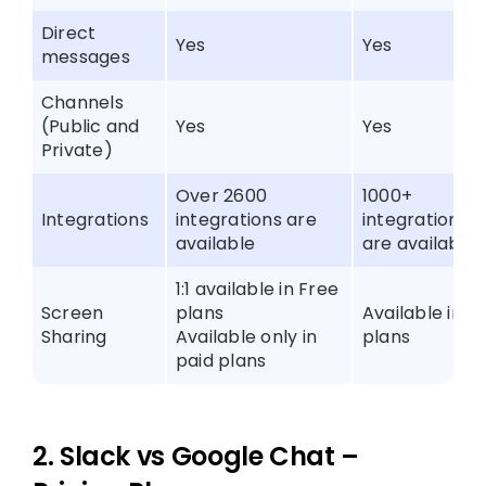
Direct
Yes
Yes
messages
Channels
(Public and
Yes
Yes
Private)
Over 2600
1000+
Integrations
integrations are
integrations
available
are available
1:1 available in Free
Screen
plans
Available in al
Sharing
Available only in
plans
paid plans
2. Slack vs Google Chat –