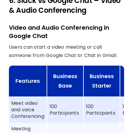
6. Slack vs Google Chat – Video
& Audio Conferencing
Video and Audio Conferencing in
Google Chat
Users can start a video meeting or call
someone from Google Chat or Chat in Gmail.
Business
Business
B
Features
Base
Starter
St
Meet video
100
100
150
and voice
Participants
Participants
Part
Conferencing
Meeting