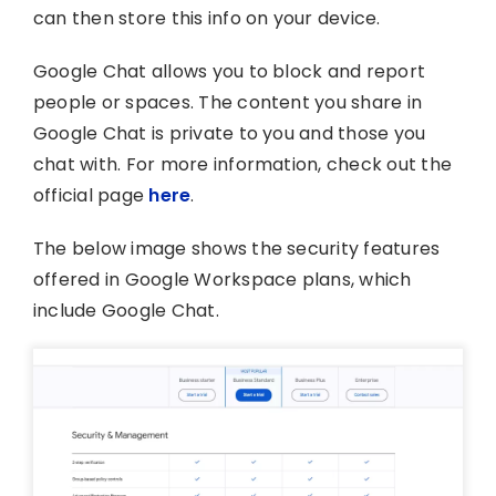
can then store this info on your device.
Google Chat allows you to block and report
people or spaces. The content you share in
Google Chat is private to you and those you
chat with. For more information, check out the
official page
here
.
The below image shows the security features
offered in Google Workspace plans, which
include Google Chat.