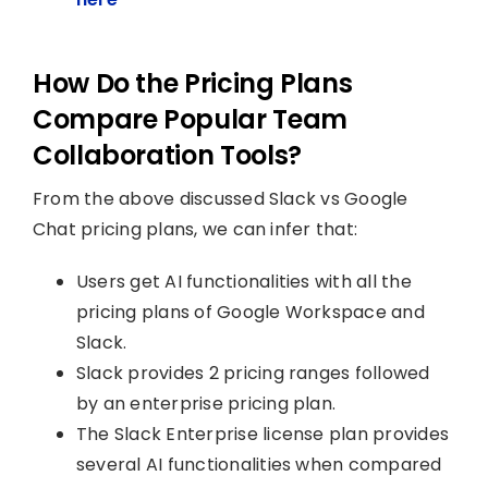
How Do the Pricing Plans
Compare Popular Team
Collaboration Tools?
From the above discussed Slack vs Google
Chat pricing plans, we can infer that:
Users get AI functionalities with all the
pricing plans of Google Workspace and
Slack.
Slack provides 2 pricing ranges followed
by an enterprise pricing plan.
The Slack Enterprise license plan provides
several AI functionalities when compared