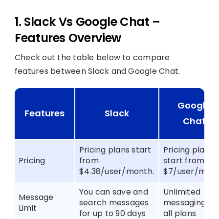
1. Slack Vs Google Chat –
Features Overview
Check out the table below to compare
features between Slack and Google Chat.
Google
Features
Slack
Chat
Pricing plans start
Pricing plans
Pricing
from
start from
$4.38/user/month.
$7/user/mon
You can save and
Unlimited
Message
search messages
messaging in
Limit
for up to 90 days
all plans