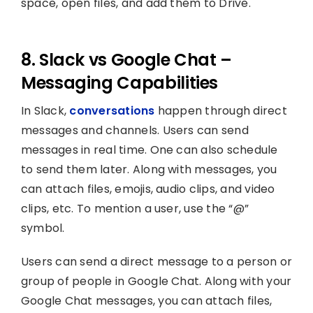
space, open files, and add them to Drive.
8. Slack vs Google Chat –
Messaging Capabilities
In Slack,
conversations
happen through direct
messages and channels. Users can send
messages in real time. One can also schedule
to send them later. Along with messages, you
can attach files, emojis, audio clips, and video
clips, etc. To mention a user, use the “@”
symbol.
Users can send a direct message to a person or
group of people in Google Chat. Along with your
Google Chat messages, you can attach files,