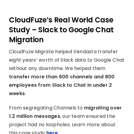
CloudFuze’s Real World Case
Study – Slack to Google Chat
Migration
CloudFuze Migrate helped Vendasta transfer
eight years’ worth of Slack data to Google Chat
without any downtime. We helped them
transfer more than 600 channels and 800
employees from Slack to Chat in under 2
weeks
.
From segregating Channels to
migrating over
1.2 million messages
, our team ensured the
project had no loopholes. Learn more about
this case study
here
.