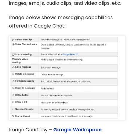
images, emojis, audio clips, and video clips, etc.
Image below shows messaging capabilities
offered in Google Chat:
Image Courtesy –
Google Workspace