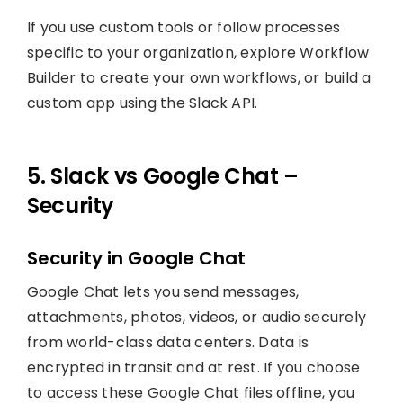
If you use custom tools or follow processes
specific to your organization, explore Workflow
Builder to create your own workflows, or build a
custom app using the Slack API.
5. Slack vs Google Chat –
Security
Security in Google Chat
Google Chat lets you send messages,
attachments, photos, videos, or audio securely
from world-class data centers. Data is
encrypted in transit and at rest. If you choose
to access these Google Chat files offline, you