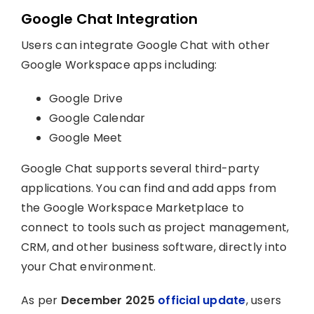
Google Chat Integration
Users can integrate Google Chat with other
Google Workspace apps including:
Google Drive
Google Calendar
Google Meet
Google Chat supports several third-party
applications. You can find and add apps from
the Google Workspace Marketplace to
connect to tools such as project management,
CRM, and other business software, directly into
your Chat environment.
As per
December 2025
official update
, users