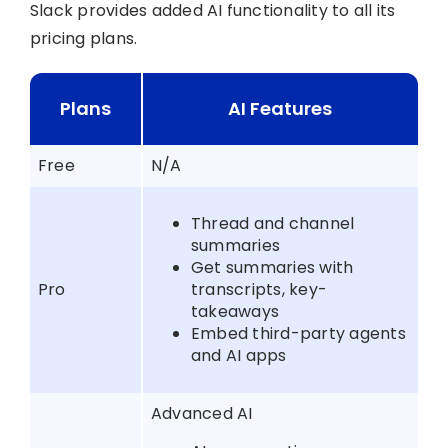
Slack provides added AI functionality to all its
pricing plans.
Plans
AI Features
Free
N/A
Thread and channel
summaries
Get summaries with
Pro
transcripts, key-
takeaways
Embed third-party agents
and AI apps
Advanced AI