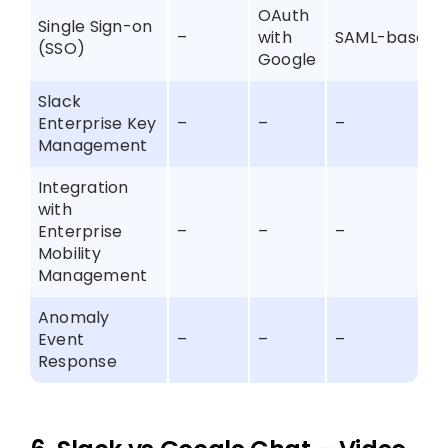
OAuth
Single Sign-on
–
with
SAML-based
(SSO)
Google
Slack
Enterprise Key
–
–
–
Management
Integration
with
Enterprise
–
–
–
Mobility
Management
Anomaly
Event
–
–
–
Response