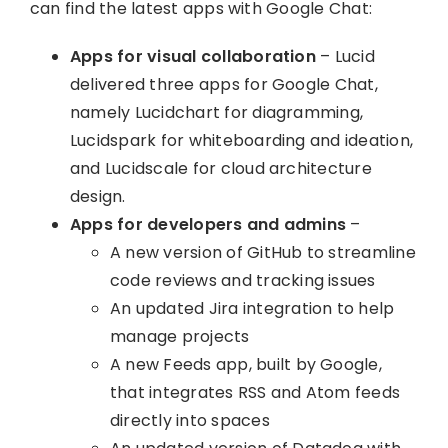
can find the latest apps with Google Chat:
Apps for visual collaboration
– Lucid
delivered three apps for Google Chat,
namely Lucidchart for diagramming,
Lucidspark for whiteboarding and ideation,
and Lucidscale for cloud architecture
design.
Apps for developers and admins
–
A new version of GitHub to streamline
code reviews and tracking issues
An updated Jira integration to help
manage projects
A new Feeds app, built by Google,
that integrates RSS and Atom feeds
directly into spaces