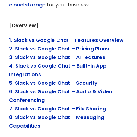
cloud storage
for your business.
[Overview]
1. Slack vs Google Chat – Features Overview
2. Slack vs Google Chat – Pricing Plans
3. Slack vs Google Chat – AI Features
4. Slack vs Google Chat – Built-in App
Integrations
5. Slack vs Google Chat – Security
6. Slack vs Google Chat – Audio & Video
Conferencing
7. Slack vs Google Chat – File Sharing
8. Slack vs Google Chat – Messaging
Capabilities