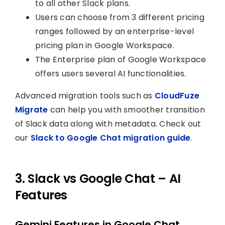
to all other Slack plans.
Users can choose from 3 different pricing
ranges followed by an enterprise-level
pricing plan in Google Workspace.
The Enterprise plan of Google Workspace
offers users several AI functionalities.
Advanced migration tools such as
CloudFuze
Migrate
can help you with smoother transition
of Slack data along with metadata. Check out
our
Slack to Google Chat migration guide
.
3. Slack vs Google Chat – AI
Features
Gemini Features in Google Chat