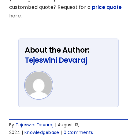
customized quote? Request for a
price quote
here.
About the Author:
Tejeswini Devaraj
By
Tejeswini Devaraj
|
August 13,
2024
|
Knowledgebase
|
0 Comments