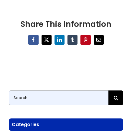
Share This Information
Facebook
X
LinkedIn
Tumblr
Pinterest
Email
Search
for:
Categories