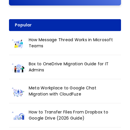
Popular
How Message Thread Works in Microsoft
Teams
Box to OneDrive Migration Guide for IT
Admins
Meta Workplace to Google Chat
Migration with CloudFuze
How to Transfer Files From Dropbox to
Google Drive (2026 Guide)