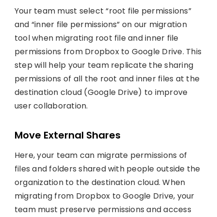
Your team must select “root file permissions”
and “inner file permissions” on our migration
tool when migrating root file and inner file
permissions from Dropbox to Google Drive. This
step will help your team replicate the sharing
permissions of all the root and inner files at the
destination cloud (Google Drive) to improve
user collaboration.
Move External Shares
Here, your team can migrate permissions of
files and folders shared with people outside the
organization to the destination cloud. When
migrating from Dropbox to Google Drive, your
team must preserve permissions and access