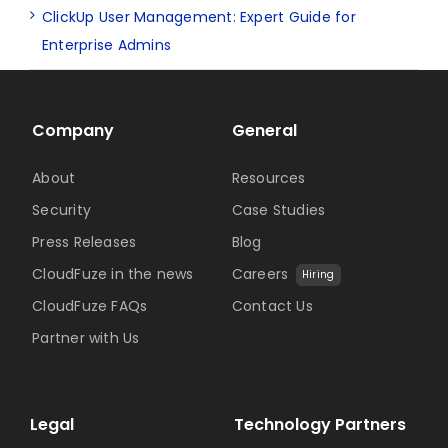
ClickUp User Management: Expert Guide for
Enterprise Admins
Company
General
About
Resources
Security
Case Studies
Press Releases
Blog
CloudFuze in the news
Careers
Hiring
CloudFuze FAQs
Contact Us
Partner with Us
Legal
Technology Partners