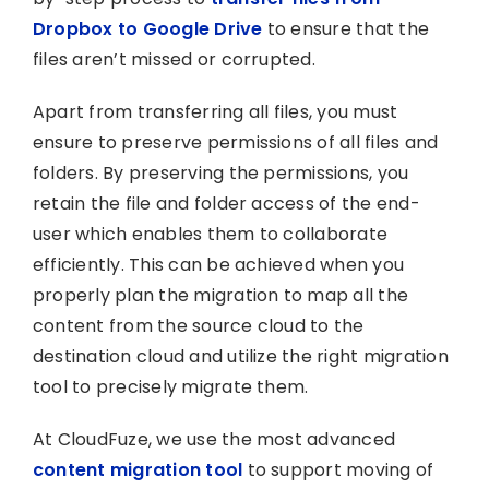
Dropbox to Google Drive
to ensure that the
files aren’t missed or corrupted.
Apart from transferring all files, you must
ensure to preserve permissions of all files and
folders. By preserving the permissions, you
retain the file and folder access of the end-
user which enables them to collaborate
efficiently. This can be achieved when you
properly plan the migration to map all the
content from the source cloud to the
destination cloud and utilize the right migration
tool to precisely migrate them.
At CloudFuze, we use the most advanced
content migration tool
to support moving of