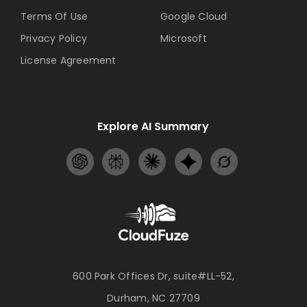
Terms Of Use
Google Cloud
Privacy Policy
Microsoft
License Agreement
Explore AI Summary
600 Park Offices Dr, suite#LL-52,
Durham, NC 27709