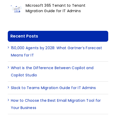
Microsoft 365 Tenant to Tenant
Migration Guide for IT Admins
Recent Posts
150,000 Agents by 2028: What Gartner’s Forecast
Means for IT
What is the Difference Between Copilot and
Copilot Studio
Slack to Teams Migration Guide for IT Admins
How to Choose the Best Email Migration Tool for
Your Business