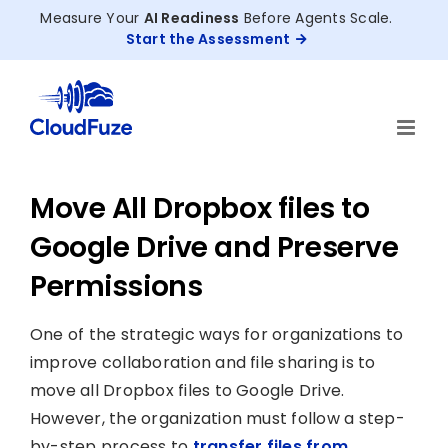
Skip
Measure Your
AI Readiness
Before Agents Scale.
to
Start the Assessment
content
Move All Dropbox files to
Google Drive and Preserve
Permissions
One of the strategic ways for organizations to
improve collaboration and file sharing is to
move all Dropbox files to Google Drive.
However, the organization must follow a step-
by-step process to
transfer files from