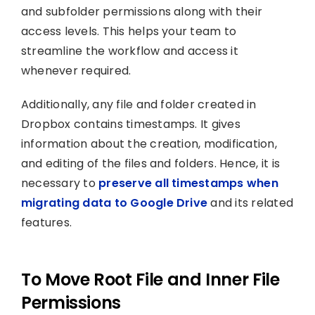
and subfolder permissions along with their
access levels. This helps your team to
streamline the workflow and access it
whenever required.
Additionally, any file and folder created in
Dropbox contains timestamps. It gives
information about the creation, modification,
and editing of the files and folders. Hence, it is
necessary to
preserve all timestamps when
migrating data to Google Drive
and its related
features.
To Move Root File and Inner File
Permissions