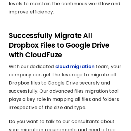
levels to maintain the continuous workflow and
improve efficiency.
Successfully Migrate All
Dropbox Files to Google Drive
with CloudFuze
With our dedicated
cloud migration
team, your
company can get the leverage to migrate all
Dropbox files to Google Drive securely and
successfully. Our advanced files migration tool
plays a key role in mapping all files and folders
irrespective of the size and type.
Do you want to talk to our consultants about
your migration requirements and need a free