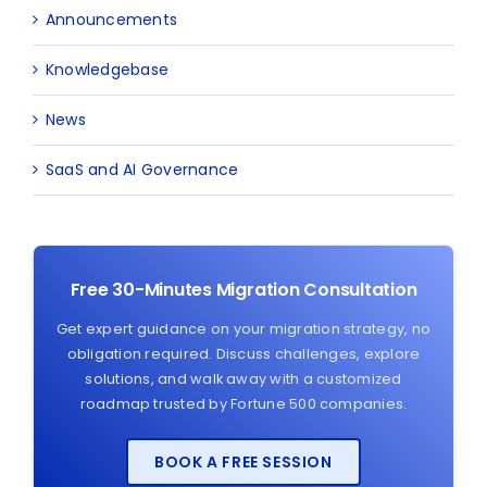
Announcements
Knowledgebase
News
SaaS and AI Governance
Free 30-Minutes Migration Consultation
Get expert guidance on your migration strategy, no
obligation required. Discuss challenges, explore
solutions, and walk away with a customized
roadmap trusted by Fortune 500 companies.
BOOK A FREE SESSION