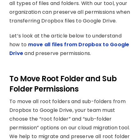
all types of files and folders. With our tool, your
organization can preserve all permissions when
transferring Dropbox files to Google Drive.
Let’s look at the article below to understand
how to
move all files from Dropbox to Google
Drive
and preserve permissions.
To Move Root Folder and Sub
Folder Permissions
To move all root folders and sub-folders from
Dropbox to Google Drive, your team must
choose the “root folder” and “sub-folder
permission” options on our cloud migration tool.
We help to migrate and preserve all root folder