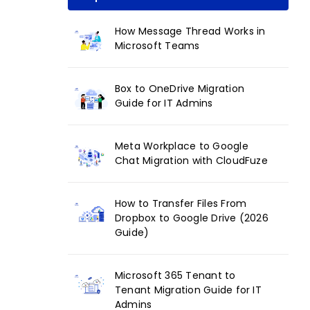
How Message Thread Works in
Microsoft Teams
Box to OneDrive Migration
Guide for IT Admins
Meta Workplace to Google
Chat Migration with CloudFuze
How to Transfer Files From
Dropbox to Google Drive (2026
Guide)
Microsoft 365 Tenant to
Tenant Migration Guide for IT
Admins