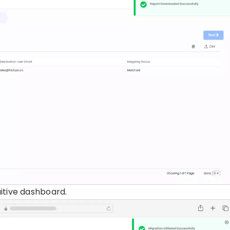
uitive dashboard.