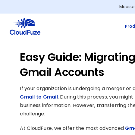
Skip
Measur
to
content
Prod
Easy Guide: Migratin
Gmail Accounts
If your organization is undergoing a merger or 
Gmail to Gmail
. During this process, you migh
business information. However, transferring th
challenge.
At CloudFuze, we offer the most advanced
Gma