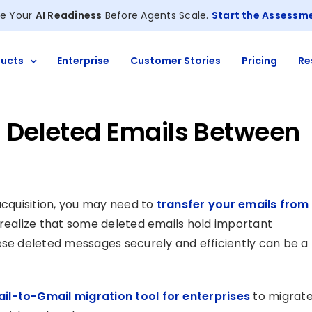
e Your
AI Readiness
Before Agents Scale.
Start the Assessm
ucts
Enterprise
Customer Stories
Pricing
Re
g Deleted Emails Between
acquisition, you may need to
transfer your emails from
t realize that some deleted emails hold important
ese deleted messages securely and efficiently can be a
il-to-Gmail migration tool for enterprises
to migrat