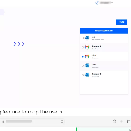
 feature to map the users.