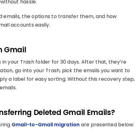
without hassle.
ed emails, the options to transfer them, and how
ail accounts easily.
n Gmail
in your Trash folder for 30 days. After that, they’re
tion, go into your Trash, pick the emails you want to
y a label for easy sorting. Without this recovery step,
emails.
nsferring Deleted Gmail Emails?
uring
Gmail-to-Gmail migration
are presented below: