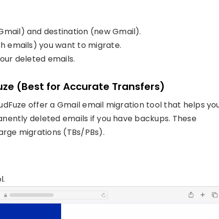
Gmail) and destination (new Gmail).
sh emails) you want to migrate.
your deleted emails.
Fuze (Best for Accurate Transfers)
dFuze offer a Gmail email migration tool that helps yo
nently deleted emails if you have backups. These
arge migrations (TBs/PBs).
l.