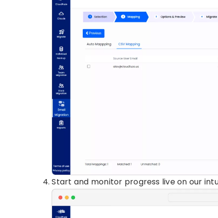
Start and monitor progress live on our int