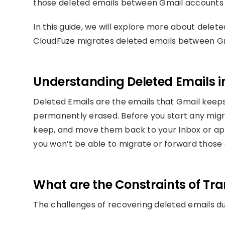
those deleted emails between Gmail accounts 
In this guide, we will explore more about delet
CloudFuze migrates deleted emails between Gm
Understanding Deleted Emails i
Deleted Emails are the emails that Gmail keeps 
permanently erased. Before you start any migra
keep, and move them back to your Inbox or appl
you won’t be able to migrate or forward those 
What are the Constraints of Tra
The challenges of recovering deleted emails d