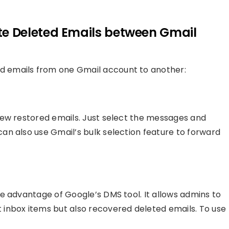
e Deleted Emails between Gmail
 emails from one Gmail account to another:
few restored emails. Just select the messages and
n also use Gmail’s bulk selection feature to forward
e advantage of Google’s DMS tool. It allows admins to
inbox items but also recovered deleted emails. To use