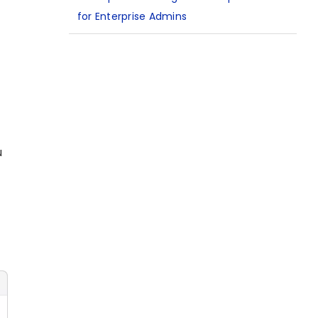
for Enterprise Admins
u