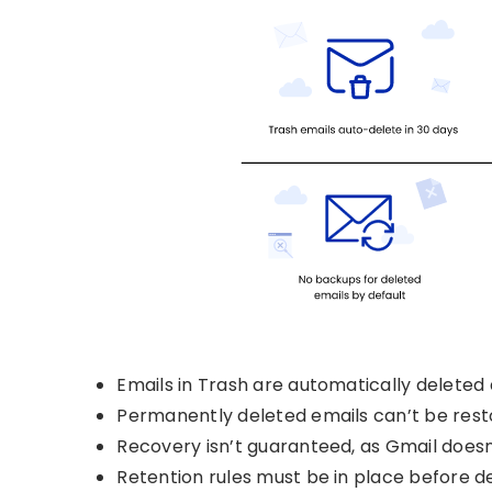
Emails in Trash are automatically deleted 
Permanently deleted emails can’t be rest
Recovery isn’t guaranteed, as Gmail doesn
Retention rules must be in place before de