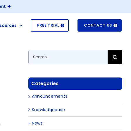
ent
sources
FREE TRIAL
CONTACT US
Search
for:
Categories
Announcements
Knowledgebase
News
e