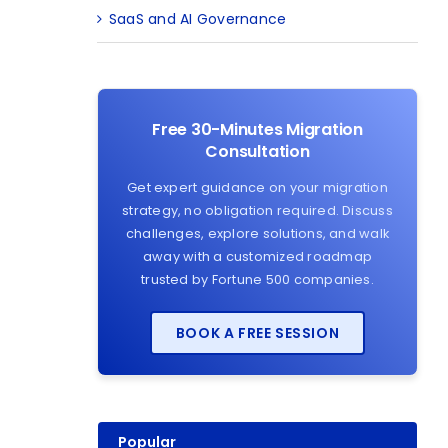
SaaS and AI Governance
Free 30-Minutes Migration
Consultation
Get expert guidance on your migration
strategy, no obligation required. Discuss
challenges, explore solutions, and walk
away with a customized roadmap
trusted by Fortune 500 companies.
BOOK A FREE SESSION
Popular