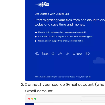
Connect your source Gmail account (wher
Gmail account.