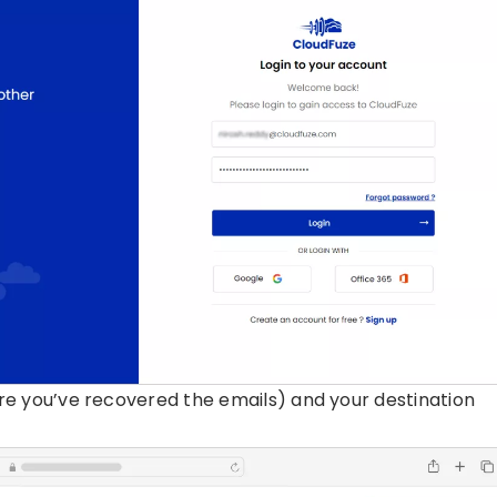
e you’ve recovered the emails) and your destination