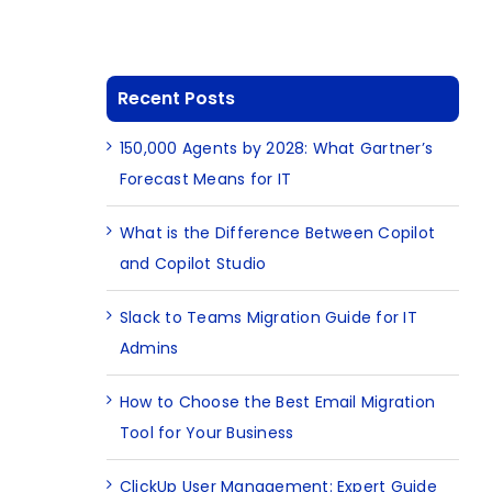
Recent Posts
150,000 Agents by 2028: What Gartner’s
Forecast Means for IT
What is the Difference Between Copilot
and Copilot Studio
Slack to Teams Migration Guide for IT
Admins
How to Choose the Best Email Migration
Tool for Your Business
ClickUp User Management: Expert Guide