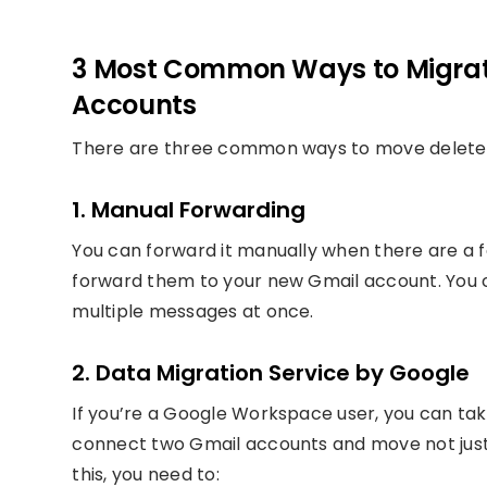
3 Most Common Ways to Migrat
Accounts
There are three common ways to move deleted
1. Manual Forwarding
You can forward it manually when there are a 
forward them to your new Gmail account. You ca
multiple messages at once.
2. Data Migration Service by Google
If you’re a Google Workspace user, you can tak
connect two Gmail accounts and move not just 
this, you need to: