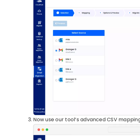
Now use our tool’s advanced CSV mapping