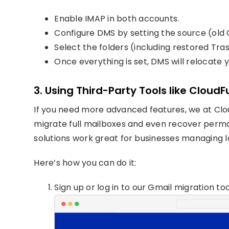
Enable IMAP in both accounts.
Configure DMS by setting the source (old 
Select the folders (including restored Tra
Once everything is set, DMS will relocate 
3. Using Third-Party Tools like Cloud
If you need more advanced features, we at Clou
migrate full mailboxes and even recover perma
solutions work great for businesses managing l
Here’s how you can do it:
Sign up or log in to our Gmail migration too