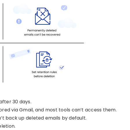
after 30 days.
ored via Gmail, and most tools can’t access them.
’t back up deleted emails by default.
letion.