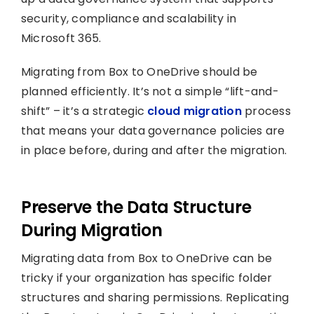
security, compliance and scalability in
Microsoft 365.
Migrating from Box to OneDrive should be
planned efficiently. It’s not a simple “lift-and-
shift” – it’s a strategic
cloud migration
process
that means your data governance policies are
in place before, during and after the migration.
Preserve the Data Structure
During Migration
Migrating data from Box to OneDrive can be
tricky if your organization has specific folder
structures and sharing permissions. Replicating