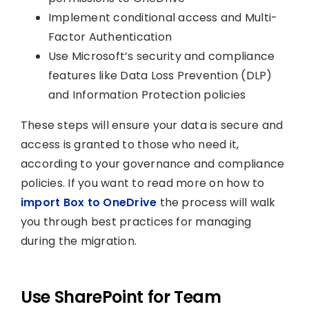
Implement conditional access and Multi-
Factor Authentication
Use Microsoft’s security and compliance
features like Data Loss Prevention (DLP)
and Information Protection policies
These steps will ensure your data is secure and
access is granted to those who need it,
according to your governance and compliance
policies. If you want to read more on how to
import Box to OneDrive
the process will walk
you through best practices for managing
during the migration.
Use SharePoint for Team