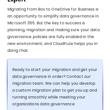
Migrating from Box to OneDrive for Business is
an opportunity to simplify data governance in
Microsoft 365. But the key to success is
planning, migration and making sure your data
governance policies are fully enabled in the
new environment, and CloudFuze helps you in
doing that.
Ready to start your migration and get your
data governance in order? Contact our
migration team. We can help you develop
a custom migration plan to get you up and
running smoothly while meeting your
organizations data governance