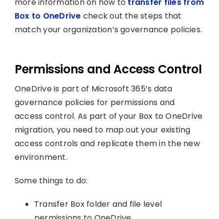
more information on how to
transfer files from
Box to OneDrive
check out the steps that
match your organization’s governance policies.
Permissions and Access Control
OneDrive is part of Microsoft 365’s data
governance policies for permissions and
access control. As part of your Box to OneDrive
migration, you need to map out your existing
access controls and replicate them in the new
environment.
Some things to do:
Transfer Box folder and file level
permissions to OneDrive