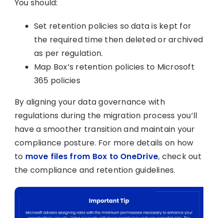
You should:
Set retention policies so data is kept for
the required time then deleted or archived
as per regulation.
Map Box’s retention policies to Microsoft
365 policies
By aligning your data governance with
regulations during the migration process you’ll
have a smoother transition and maintain your
compliance posture. For more details on how
to
move files from Box to OneDrive
, check out
the compliance and retention guidelines.