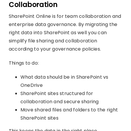
Collaboration
SharePoint Online is for team collaboration and
enterprise data governance. By migrating the
right data into SharePoint as well you can
simplify file sharing and collaboration
according to your governance policies.
Things to do:
What data should be in SharePoint vs
OneDrive
SharePoint sites structured for
collaboration and secure sharing
Move shared files and folders to the right
SharePoint sites
This keeps the data in the right place,