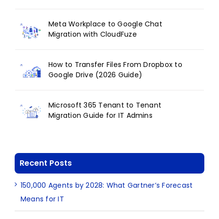
Meta Workplace to Google Chat
Migration with CloudFuze
How to Transfer Files From Dropbox to
Google Drive (2026 Guide)
Microsoft 365 Tenant to Tenant
Migration Guide for IT Admins
Recent Posts
150,000 Agents by 2028: What Gartner’s Forecast
Means for IT