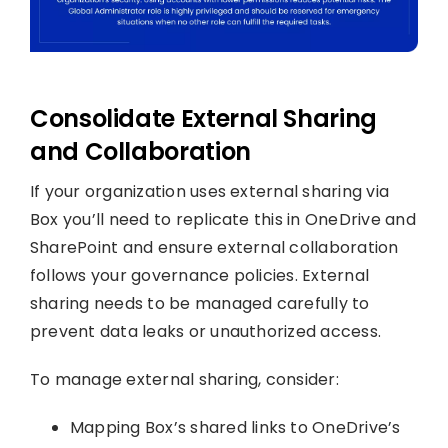
Consolidate External Sharing
and Collaboration
If your organization uses external sharing via
Box you’ll need to replicate this in OneDrive and
SharePoint and ensure external collaboration
follows your governance policies. External
sharing needs to be managed carefully to
prevent data leaks or unauthorized access.
To manage external sharing, consider:
Mapping Box’s shared links to OneDrive’s