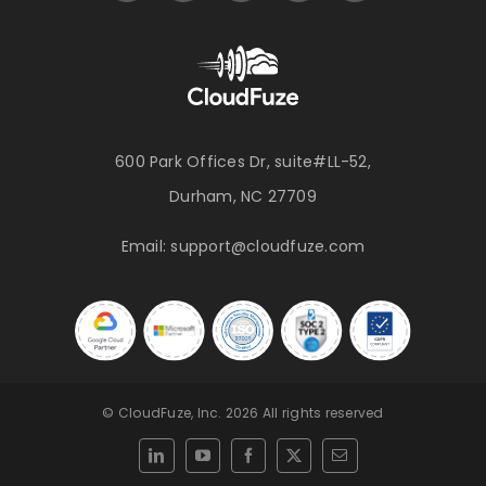
600 Park Offices Dr, suite#LL-52,
Durham, NC 27709
Email:
support@cloudfuze.com
© CloudFuze, Inc. 2026 All rights reserved