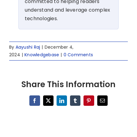
committed to helping readers
understand and leverage complex
technologies.
By
Aayushi Raj
|
December 4,
2024
|
Knowledgebase
|
0 Comments
Share This Information
Facebook
X
LinkedIn
Tumblr
Pinterest
Email