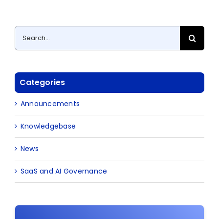
Search
for:
Categories
Announcements
Knowledgebase
News
SaaS and AI Governance