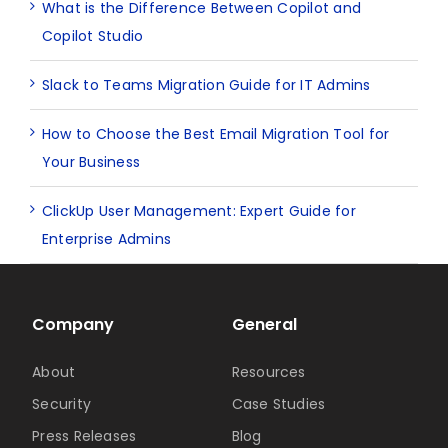
What is the Difference Between Copilot and
Copilot Studio
Slack to Teams Migration Guide for IT Admins
How to Choose the Best Email Migration Tool for
Your Business
ClickUp User Management: Expert Guide for
Enterprise Admins
Company
General
About
Resources
Security
Case Studies
Press Releases
Blog