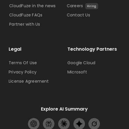
CloudFuze in the news
Careers
Hiring
CloudFuze FAQs
Contact Us
Partner with Us
Legal
Technology Partners
Terms Of Use
Google Cloud
Privacy Policy
Microsoft
License Agreement
Explore AI Summary