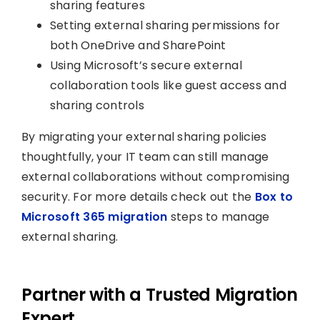
sharing features
Setting external sharing permissions for
both OneDrive and SharePoint
Using Microsoft’s secure external
collaboration tools like guest access and
sharing controls
By migrating your external sharing policies
thoughtfully, your IT team can still manage
external collaborations without compromising
security. For more details check out the
Box to
Microsoft 365 migration
steps to manage
external sharing.
Partner with a Trusted Migration
Expert