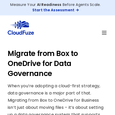
Skip
Measure Your
AI Readiness
Before Agents Scale.
to
Start the Assessment
content
Migrate from Box to
OneDrive for Data
Governance
When you’re adopting a cloud-first strategy,
data governance is a major part of that.
Migrating from Box to OneDrive for Business
isn’t just about moving files – it’s about setting
up a data governance system that supports