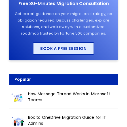
Free 30-Minutes Migration Consultation
Get expert guidance on your migration strategy, no
obligation required. Discuss challenges, explore
solutions, and walk away with a customized
roadmap trusted by Fortune 500 companies.
BOOK A FREE SESSION
Popular
How Message Thread Works in Microsoft
Teams
Box to OneDrive Migration Guide for IT
Admins