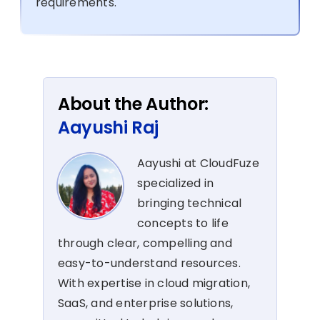
requirements.
About the Author:
Aayushi Raj
Aayushi at CloudFuze
specialized in
bringing technical
concepts to life
through clear, compelling and
easy-to-understand resources.
With expertise in cloud migration,
SaaS, and enterprise solutions,