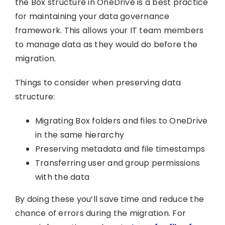
the Box structure in OneDrive is a best practice
for maintaining your data governance
framework. This allows your IT team members
to manage data as they would do before the
migration.
Things to consider when preserving data
structure:
Migrating Box folders and files to OneDrive
in the same hierarchy
Preserving metadata and file timestamps
Transferring user and group permissions
with the data
By doing these you’ll save time and reduce the
chance of errors during the migration. For