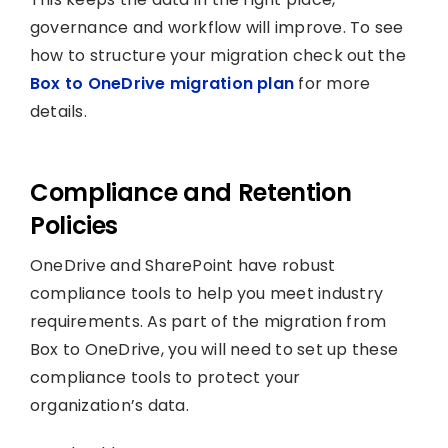
governance and workflow will improve. To see
how to structure your migration check out the
Box to OneDrive migration plan
for more
details.
Compliance and Retention
Policies
OneDrive and SharePoint have robust
compliance tools to help you meet industry
requirements. As part of the migration from
Box to OneDrive, you will need to set up these
compliance tools to protect your
organization’s data.