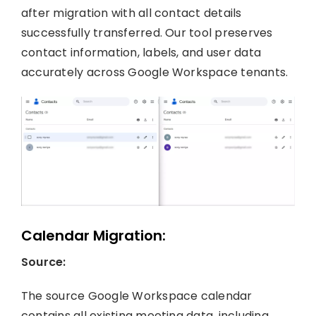
after migration with all contact details
successfully transferred. Our tool preserves
contact information, labels, and user data
accurately across Google Workspace tenants.
Calendar Migration:
Source:
The source Google Workspace calendar
contains all existing meeting data, including