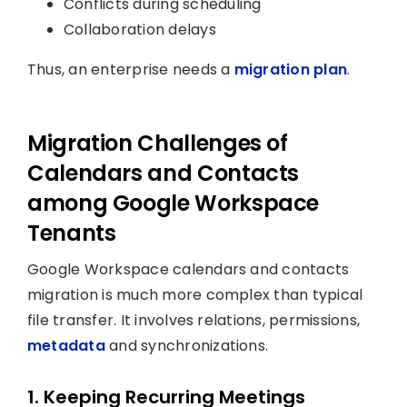
Conflicts during scheduling
Collaboration delays
Thus, an enterprise needs a
migration plan
.
Migration Challenges of
Calendars and Contacts
among Google Workspace
Tenants
Google Workspace calendars and contacts
migration is much more complex than typical
file transfer. It involves relations, permissions,
metadata
and synchronizations.
1. Keeping Recurring Meetings