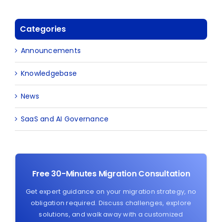
Categories
Announcements
Knowledgebase
News
SaaS and AI Governance
Free 30-Minutes Migration Consultation
Get expert guidance on your migration strategy, no
obligation required. Discuss challenges, explore
solutions, and walk away with a customized