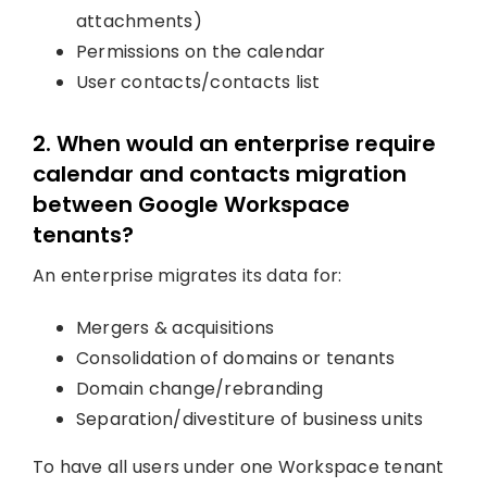
attachments)
Permissions on the calendar
User contacts/contacts list
2. When would an enterprise require
calendar and contacts migration
between Google Workspace
tenants?
An enterprise migrates its data for:
Mergers & acquisitions
Consolidation of domains or tenants
Domain change/rebranding
Separation/divestiture of business units
To have all users under one Workspace tenant