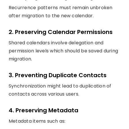
Recurrence patterns must remain unbroken
after migration to the new calendar.
2. Preserving Calendar Permissions
Shared calendars involve delegation and
permission levels which should be saved during
migration.
3. Preventing Duplicate Contacts
Synchronization might lead to duplication of
contacts across various users.
4. Preserving Metadata
Metadata items such as: