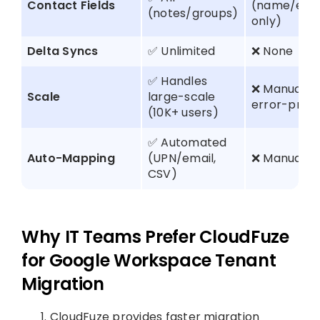
Contact Fields
(name/ema
(notes/groups)
only)
Delta Syncs
✅ Unlimited
❌ None
✅ Handles
❌ Manual,
Scale
large-scale
error-pron
(10K+ users)
✅ Automated
Auto-Mapping
(UPN/email,
❌ Manual C
CSV)
Why IT Teams Prefer CloudFuze
for Google Workspace Tenant
Migration
CloudFuze provides faster migration