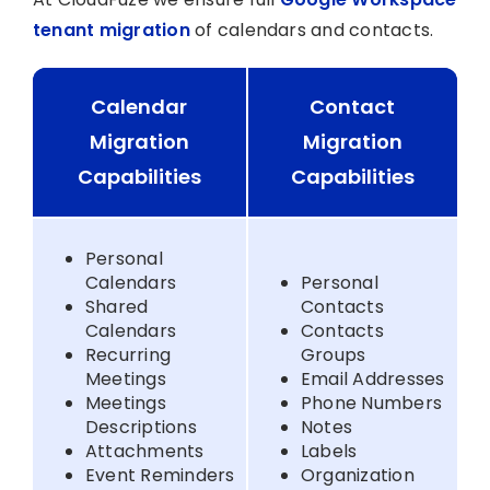
tenant migration
of calendars and contacts.
Calendar
Contact
Migration
Migration
Capabilities
Capabilities
Personal
Calendars
Personal
Shared
Contacts
Calendars
Contacts
Recurring
Groups
Meetings
Email Addresses
Meetings
Phone Numbers
Descriptions
Notes
Attachments
Labels
Event Reminders
Organization