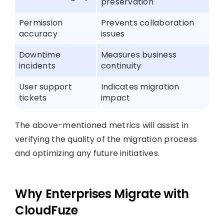
preservation
Permission
Prevents collaboration
accuracy
issues
Downtime
Measures business
incidents
continuity
User support
Indicates migration
tickets
impact
The above-mentioned metrics will assist in
verifying the quality of the migration process
and optimizing any future initiatives.
Why Enterprises Migrate with
CloudFuze