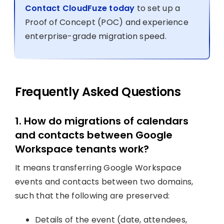
Contact CloudFuze today
to set up a
Proof of Concept (POC) and experience
enterprise-grade migration speed.
Frequently Asked Questions
1. How do migrations of calendars
and contacts between Google
Workspace tenants work?
It means transferring Google Workspace
events and contacts between two domains,
such that the following are preserved:
Details of the event (date, attendees,