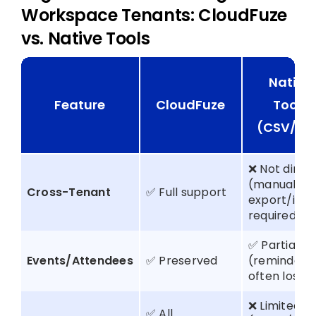
Workspace Tenants: CloudFuze
vs. Native Tools
Native
Feature
CloudFuze
Tools
(CSV/IC
❌ Not direc
(manual
Cross-Tenant
✅ Full support
export/imp
required)
✅ Partial
Events/Attendees
✅ Preserved
(reminders
often lost)
❌ Limited
✅ All