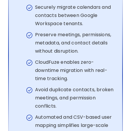
Securely migrate calendars and
contacts between Google
Workspace tenants.
Preserve meetings, permissions,
metadata, and contact details
without disruption.
CloudFuze enables zero-
downtime migration with real-
time tracking.
Avoid duplicate contacts, broken
meetings, and permission
conflicts.
Automated and CSV-based user
mapping simplifies large-scale