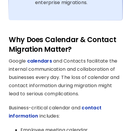
enterprise migrations.
Why Does Calendar & Contact
Migration Matter?
Google
calendars
and Contacts facilitate the
internal communication and collaboration of
businesses every day. The loss of calendar and
contact information during migration might
lead to serious complications.
Business-critical calendar and
contact
information
includes:
Employee meeting calendar