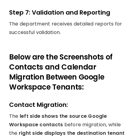
Step 7: Validation and Reporting
The department receives detailed reports for
successful validation.
Below are the Screenshots of
Contacts and Calendar
Migration Between Google
Workspace Tenants:
Contact Migration:
The
left side shows the source Google
Workspace contacts
before migration, while
the
right side displays the destination tenant