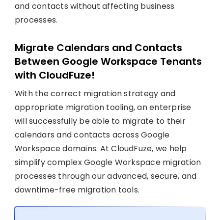
and contacts without affecting business
processes.
Migrate Calendars and Contacts
Between Google Workspace Tenants
with CloudFuze!
With the correct migration strategy and
appropriate migration tooling, an enterprise
will successfully be able to migrate to their
calendars and contacts across Google
Workspace domains. At CloudFuze, we help
simplify complex Google Workspace migration
processes through our advanced, secure, and
downtime-free migration tools.