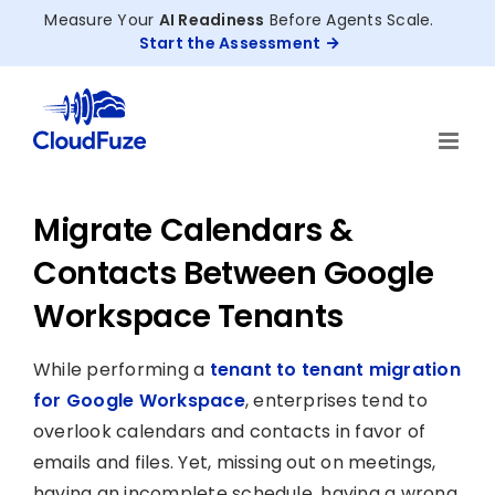
Skip
Measure Your
AI Readiness
Before Agents Scale.
to
Start the Assessment
content
Migrate Calendars &
Contacts Between Google
Workspace Tenants
While performing a
tenant to tenant migration
for Google Workspace
, enterprises tend to
overlook calendars and contacts in favor of
emails and files. Yet, missing out on meetings,
having an incomplete schedule, having a wrong