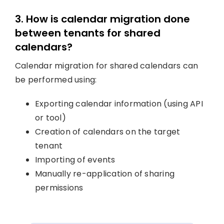
3. How is calendar migration done
between tenants for shared
calendars?
Calendar migration for shared calendars can
be performed using:
Exporting calendar information (using API
or tool)
Creation of calendars on the target
tenant
Importing of events
Manually re-application of sharing
permissions