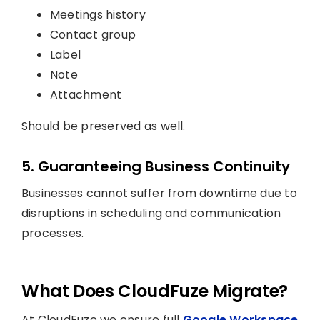
Meetings history
Contact group
Label
Note
Attachment
Should be preserved as well.
5. Guaranteeing Business Continuity
Businesses cannot suffer from downtime due to
disruptions in scheduling and communication
processes.
What Does CloudFuze Migrate?
At CloudFuze we ensure full
Google Workspace