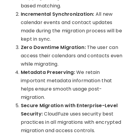
based matching.
Incremental Synchronization:
All new
calendar events and contact updates
made during the migration process will be
kept in sync.
Zero Downtime Migration:
The user can
access their calendars and contacts even
while migrating.
Metadata Preserving:
We retain
important metadata information that
helps ensure smooth usage post-
migration.
Secure Migration with Enterprise-Level
Security:
CloudFuze uses security best
practices in all migrations with encrypted
migration and access controls.