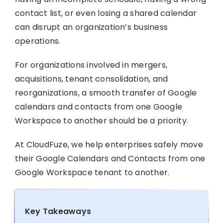
contact list, or even losing a shared calendar
can disrupt an organization’s business
operations.
For organizations involved in mergers,
acquisitions, tenant consolidation, and
reorganizations, a smooth transfer of Google
calendars and contacts from one Google
Workspace to another should be a priority.
At CloudFuze, we help enterprises safely move
their Google Calendars and Contacts from one
Google Workspace tenant to another.
Key Takeaways