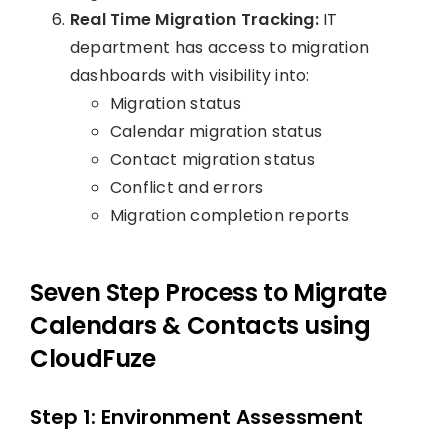
Real Time Migration Tracking:
IT
department has access to migration
dashboards with visibility into:
Migration status
Calendar migration status
Contact migration status
Conflict and errors
Migration completion reports
Seven Step Process to Migrate
Calendars & Contacts using
CloudFuze
Step 1: Environment Assessment