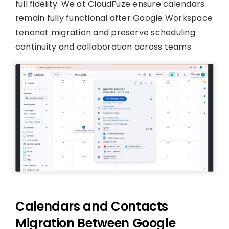
full fidelity. We at CloudFuze ensure calendars
remain fully functional after Google Workspace
tenanat migration and preserve scheduling
continuity and collaboration across teams.
Calendars and Contacts
Migration Between Google