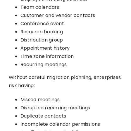
Team calendars
Customer and vendor contacts
Conference event
Resource booking
Distribution group
Appointment history
Time zone information
Recurring meetings
Without careful migration planning, enterprises
risk having:
Missed meetings
Disrupted recurring meetings
Duplicate contacts
Incomplete calendar permissions