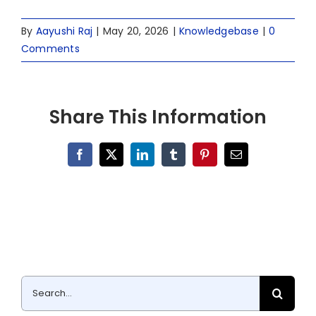
By
Aayushi Raj
|
May 20, 2026
|
Knowledgebase
|
0
Comments
Share This Information
Facebook
X
LinkedIn
Tumblr
Pinterest
Email
Search
for: