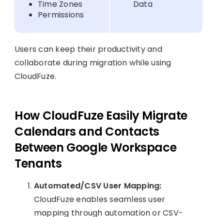
Time Zones
Data
Permissions
Users can keep their productivity and
collaborate during migration while using
CloudFuze.
How CloudFuze Easily Migrate
Calendars and Contacts
Between Google Workspace
Tenants
Automated/CSV User Mapping:
CloudFuze enables seamless user
mapping through automation or CSV-