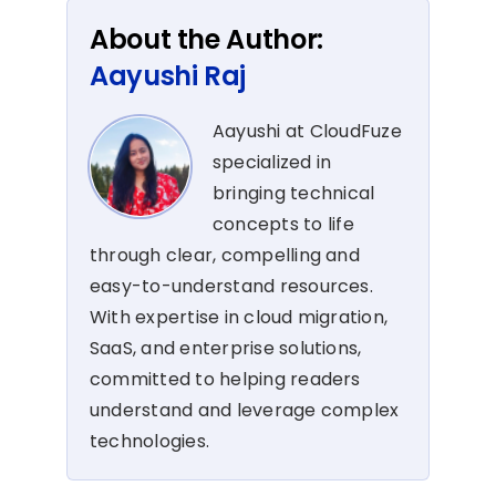
About the Author:
Aayushi Raj
Aayushi at CloudFuze
specialized in
bringing technical
concepts to life
through clear, compelling and
easy-to-understand resources.
With expertise in cloud migration,
SaaS, and enterprise solutions,
committed to helping readers
understand and leverage complex
technologies.