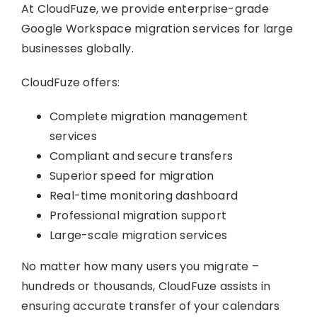
At CloudFuze, we provide enterprise-grade
Google Workspace migration services for large
businesses globally.
CloudFuze offers:
Complete migration management
services
Compliant and secure transfers
Superior speed for migration
Real-time monitoring dashboard
Professional migration support
Large-scale migration services
No matter how many users you migrate –
hundreds or thousands, CloudFuze assists in
ensuring accurate transfer of your calendars