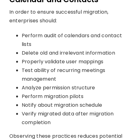
In order to ensure successful migration,
enterprises should:
Perform audit of calendars and contact
lists
Delete old and irrelevant information
Properly validate user mappings
Test ability of recurring meetings
management
Analyze permission structure
Perform migration pilots
Notify about migration schedule
Verify migrated data after migration
completion
Observing these practices reduces potential