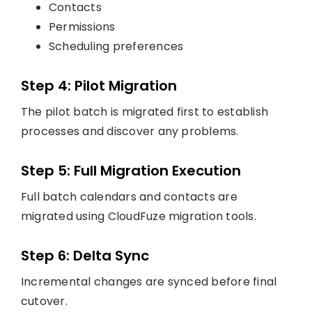
Contacts
Permissions
Scheduling preferences
Step 4: Pilot Migration
The pilot batch is migrated first to establish
processes and discover any problems.
Step 5: Full Migration Execution
Full batch calendars and contacts are
migrated using CloudFuze migration tools.
Step 6: Delta Sync
Incremental changes are synced before final
cutover.