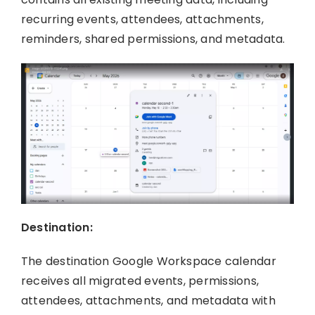
recurring events, attendees, attachments,
reminders, shared permissions, and metadata.
Destination:
The destination Google Workspace calendar
receives all migrated events, permissions,
attendees, attachments, and metadata with