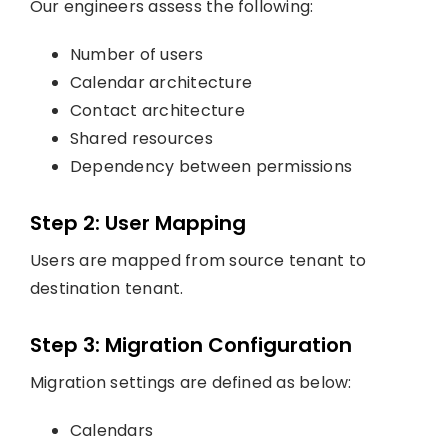
Our engineers assess the following:
Number of users
Calendar architecture
Contact architecture
Shared resources
Dependency between permissions
Step 2: User Mapping
Users are mapped from source tenant to
destination tenant.
Step 3: Migration Configuration
Migration settings are defined as below:
Calendars