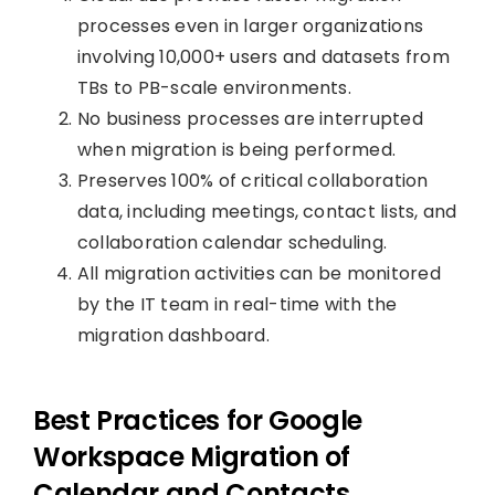
processes even in larger organizations
involving 10,000+ users and datasets from
TBs to PB-scale environments.
No business processes are interrupted
when migration is being performed.
Preserves 100% of critical collaboration
data, including meetings, contact lists, and
collaboration calendar scheduling.
All migration activities can be monitored
by the IT team in real-time with the
migration dashboard.
Best Practices for Google
Workspace Migration of
Calendar and Contacts