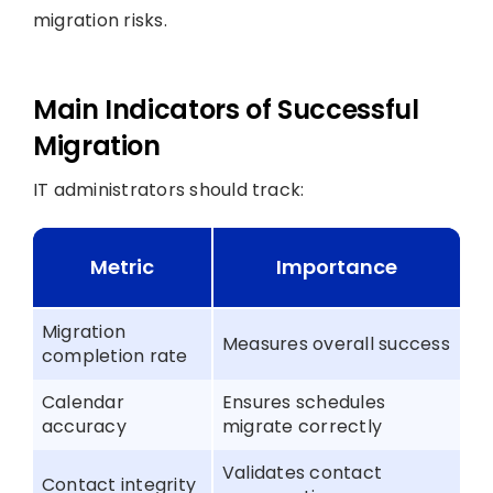
migration risks.
Main Indicators of Successful
Migration
IT administrators should track:
Metric
Importance
Migration
Measures overall success
completion rate
Calendar
Ensures schedules
accuracy
migrate correctly
Validates contact
Contact integrity