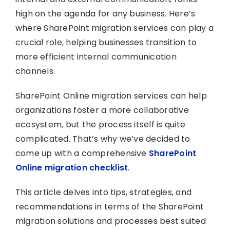
high on the agenda for any business. Here’s
where SharePoint migration services can play a
crucial role, helping businesses transition to
more efficient internal communication
channels.
SharePoint Online migration services can help
organizations foster a more collaborative
ecosystem, but the process itself is quite
complicated. That’s why we’ve decided to
come up with a comprehensive
SharePoint
Online migration checklist
.
This article delves into tips, strategies, and
recommendations in terms of the SharePoint
migration solutions and processes best suited