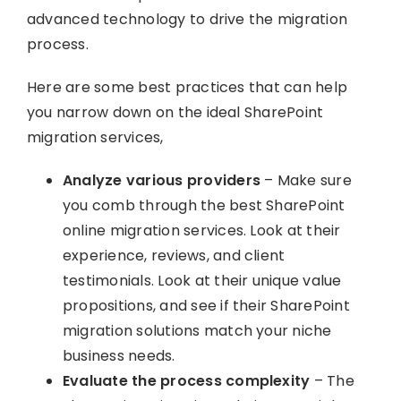
advanced technology to drive the migration
process.
Here are some best practices that can help
you narrow down on the ideal SharePoint
migration services,
Analyze various providers
– Make sure
you comb through the best SharePoint
online migration services. Look at their
experience, reviews, and client
testimonials. Look at their unique value
propositions, and see if their SharePoint
migration solutions match your niche
business needs.
Evaluate the process complexity
– The