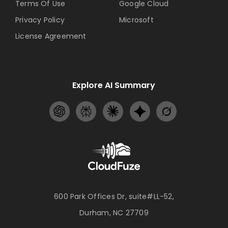
Terms Of Use
Google Cloud
Privacy Policy
Microsoft
License Agreement
Explore AI Summary
600 Park Offices Dr, suite#LL-52,
Durham, NC 27709