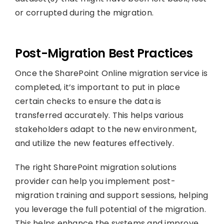
or corrupted during the migration.
Post-Migration Best Practices
Once the SharePoint Online migration service is
completed, it’s important to put in place
certain checks to ensure the data is
transferred accurately. This helps various
stakeholders adapt to the new environment,
and utilize the new features effectively.
The right SharePoint migration solutions
provider can help you implement post-
migration training and support sessions, helping
you leverage the full potential of the migration.
This helps enhance the systems and improve