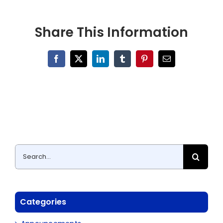
Share This Information
Facebook
X
LinkedIn
Tumblr
Pinterest
Email
Search
for:
Categories