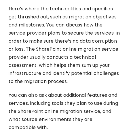
Here’s where the technicalities and specifics
get thrashed out, such as migration objectives
and milestones. You can discuss how the
service provider plans to secure the services, in
order to make sure there’s no data corruption
or loss. The SharePoint online migration service
provider usually conducts a technical
assessment, which helps them sum up your
infrastructure and identify potential challenges
to the migration process.
You can also ask about additional features and
services, including tools they plan to use during
the SharePoint online migration service, and
what source environments they are
compatible with.