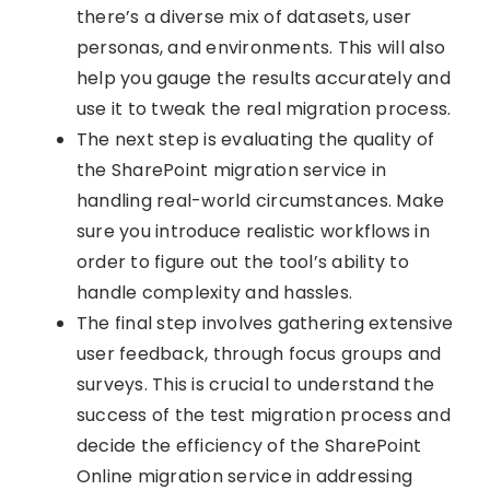
there’s a diverse mix of datasets, user
personas, and environments. This will also
help you gauge the results accurately and
use it to tweak the real migration process.
The next step is evaluating the quality of
the SharePoint migration service in
handling real-world circumstances. Make
sure you introduce realistic workflows in
order to figure out the tool’s ability to
handle complexity and hassles.
The final step involves gathering extensive
user feedback, through focus groups and
surveys. This is crucial to understand the
success of the test migration process and
decide the efficiency of the SharePoint
Online migration service in addressing