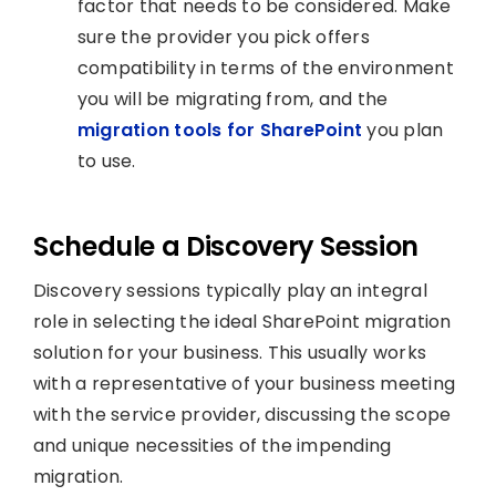
factor that needs to be considered. Make
sure the provider you pick offers
compatibility in terms of the environment
you will be migrating from, and the
migration tools for SharePoint
you plan
to use.
Schedule a Discovery Session
Discovery sessions typically play an integral
role in selecting the ideal SharePoint migration
solution for your business. This usually works
with a representative of your business meeting
with the service provider, discussing the scope
and unique necessities of the impending
migration.