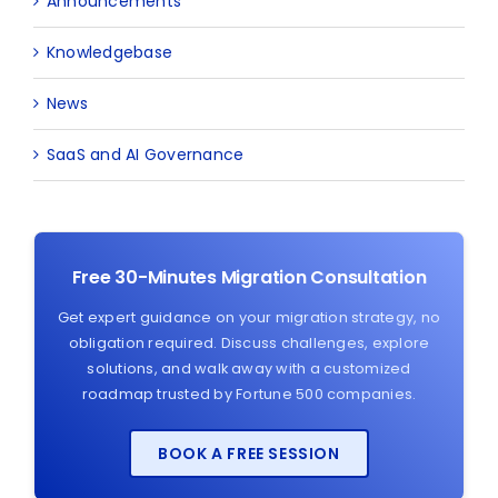
Announcements
Knowledgebase
News
SaaS and AI Governance
Free 30-Minutes Migration Consultation
Get expert guidance on your migration strategy, no
obligation required. Discuss challenges, explore
solutions, and walk away with a customized
roadmap trusted by Fortune 500 companies.
BOOK A FREE SESSION