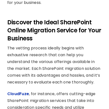
for your business.
Discover the Ideal SharePoint
Online Migration Service for Your
Business
The vetting process ideally begins with
exhaustive research that can help you
understand the various offerings available in
the market. Each SharePoint migration solution
comes with its advantages and hassles, and it’s
necessary to evaluate each one thoroughly.
CloudFuze
, for instance, offers cutting-edge
SharePoint migration services that take into
consideration specific needs and utilize