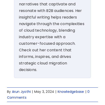
narratives that captivate and
resonate with B2B audiences. Her
insightful writing helps readers
navigate through the complexities
of cloud technology, blending
industry expertise with a
customer-focused approach.
Check out her content that
informs, inspires, and drives
strategic cloud migration
decisions.
By
Arun Jyothi
|
May 3, 2024
|
Knowledgebase
|
0
Comments