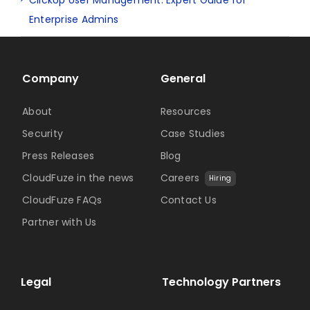
Enterprise Admins
Company
General
About
Resources
Security
Case Studies
Press Releases
Blog
CloudFuze in the news
Careers
Hiring
CloudFuze FAQs
Contact Us
Partner with Us
Legal
Technology Partners