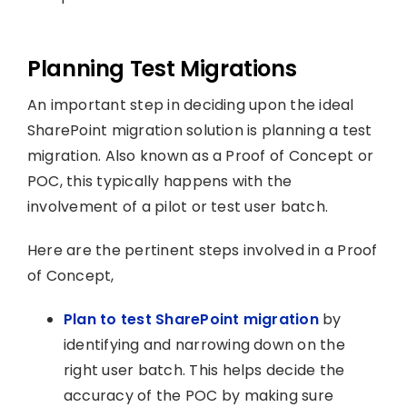
Planning Test Migrations
An important step in deciding upon the ideal
SharePoint migration solution is planning a test
migration. Also known as a Proof of Concept or
POC, this typically happens with the
involvement of a pilot or test user batch.
Here are the pertinent steps involved in a Proof
of Concept,
Plan to test SharePoint migration
by
identifying and narrowing down on the
right user batch. This helps decide the
accuracy of the POC by making sure