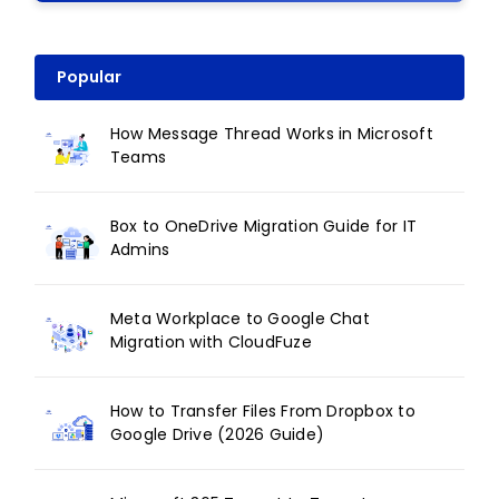
Popular
How Message Thread Works in Microsoft
Teams
Box to OneDrive Migration Guide for IT
Admins
Meta Workplace to Google Chat
Migration with CloudFuze
How to Transfer Files From Dropbox to
Google Drive (2026 Guide)