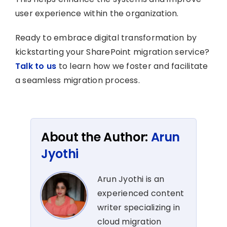
user experience within the organization.
Ready to embrace digital transformation by
kickstarting your SharePoint migration service?
Talk to us
to learn how we foster and facilitate
a seamless migration process.
About the Author:
Arun
Jyothi
Arun Jyothi is an
experienced content
writer specializing in
cloud migration