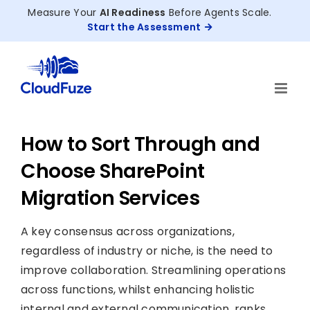
Skip
Measure Your
AI Readiness
Before Agents Scale.
to
Start the Assessment
content
How to Sort Through and
Choose SharePoint
Migration Services
A key consensus across organizations,
regardless of industry or niche, is the need to
improve collaboration. Streamlining operations
across functions, whilst enhancing holistic
internal and external communication, ranks