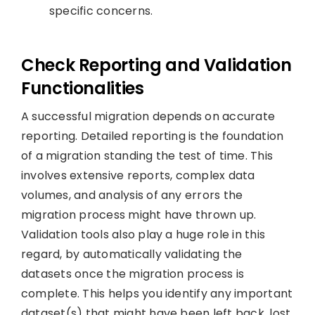
specific concerns.
Check Reporting and Validation
Functionalities
A successful migration depends on accurate
reporting. Detailed reporting is the foundation
of a migration standing the test of time. This
involves extensive reports, complex data
volumes, and analysis of any errors the
migration process might have thrown up.
Validation tools also play a huge role in this
regard, by automatically validating the
datasets once the migration process is
complete. This helps you identify any important
dataset(s) that might have been left back, lost