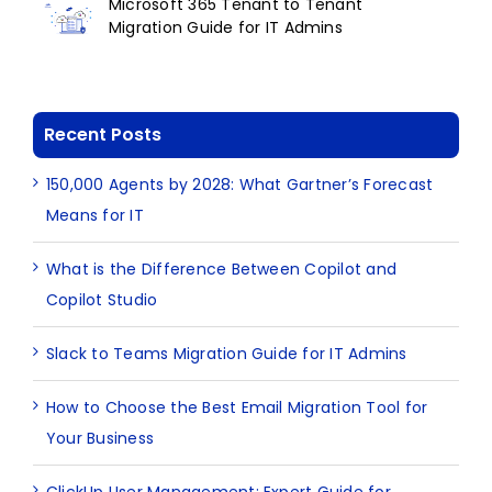
Microsoft 365 Tenant to Tenant
Migration Guide for IT Admins
Recent Posts
150,000 Agents by 2028: What Gartner’s Forecast
Means for IT
What is the Difference Between Copilot and
Copilot Studio
Slack to Teams Migration Guide for IT Admins
How to Choose the Best Email Migration Tool for
Your Business
ClickUp User Management: Expert Guide for