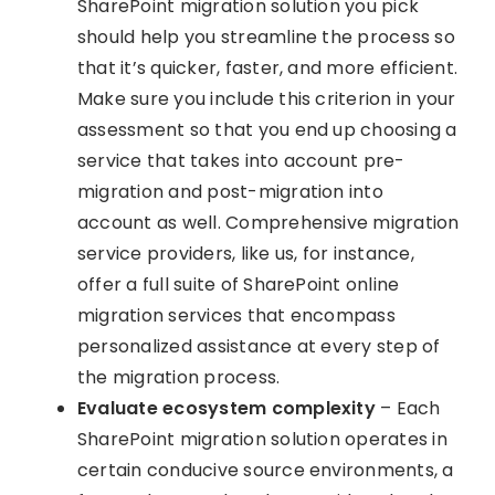
SharePoint migration solution you pick
should help you streamline the process so
that it’s quicker, faster, and more efficient.
Make sure you include this criterion in your
assessment so that you end up choosing a
service that takes into account pre-
migration and post-migration into
account as well. Comprehensive migration
service providers, like us, for instance,
offer a full suite of SharePoint online
migration services that encompass
personalized assistance at every step of
the migration process.
Evaluate ecosystem complexity
– Each
SharePoint migration solution operates in
certain conducive source environments, a