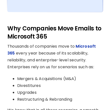
Why Companies Move Emails to
Microsoft 365
Thousands of companies move to
Microsoft
365
every year because of its scalability,
reliability, and enterprise-level security.
Enterprises rely on us for scenarios such as:
Mergers & Acquisitions (M&A)
Divestitures
Upgrades
Restructuring & Rebranding