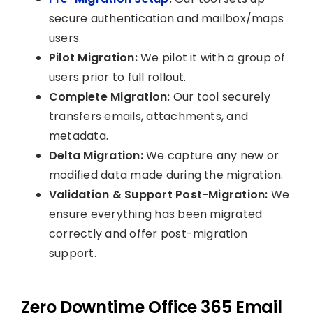
secure authentication and mailbox/maps
users.
Pilot Migration:
We pilot it with a group of
users prior to full rollout.
Complete Migration:
Our tool securely
transfers emails, attachments, and
metadata.
Delta Migration:
We capture any new or
modified data made during the migration.
Validation & Support Post-Migration:
We
ensure everything has been migrated
correctly and offer post-migration
support.
Zero Downtime Office 365 Email