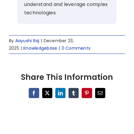
understand and leverage complex
technologies.
By
Aayushi Raj
|
December 23,
2025
|
Knowledgebase
|
0 Comments
Share This Information
Facebook
X
LinkedIn
Tumblr
Pinterest
Email