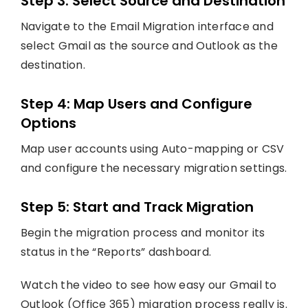
Step 3: Select Source and Destination
Navigate to the Email Migration interface and
select Gmail as the source and Outlook as the
destination.
Step 4: Map Users and Configure
Options
Map user accounts using Auto-mapping or CSV
and configure the necessary migration settings.
Step 5: Start and Track Migration
Begin the migration process and monitor its
status in the “Reports” dashboard.
Watch the video to see how easy our Gmail to
Outlook (Office 365) migration process really is.