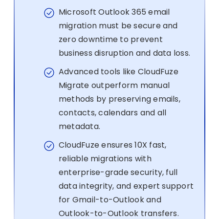
Microsoft Outlook 365 email
migration must be secure and
zero downtime to prevent
business disruption and data loss.
Advanced tools like CloudFuze
Migrate outperform manual
methods by preserving emails,
contacts, calendars and all
metadata.
CloudFuze ensures 10X fast,
reliable migrations with
enterprise-grade security, full
data integrity, and expert support
for Gmail-to-Outlook and
Outlook-to-Outlook transfers.