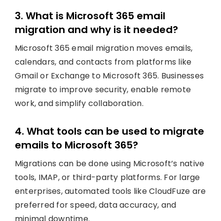
3. What is Microsoft 365 email
migration and why is it needed?
Microsoft 365 email migration moves emails,
calendars, and contacts from platforms like
Gmail or Exchange to Microsoft 365. Businesses
migrate to improve security, enable remote
work, and simplify collaboration.
4. What tools can be used to migrate
emails to Microsoft 365?
Migrations can be done using Microsoft’s native
tools, IMAP, or third-party platforms. For large
enterprises, automated tools like CloudFuze are
preferred for speed, data accuracy, and
minimal downtime.