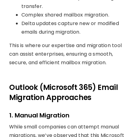
transfer.
Complex shared mailbox migration.
Delta updates capture new or modified
emails during migration.
This is where our expertise and migration tool
can assist enterprises, ensuring a smooth,
secure, and efficient mailbox migration.
Outlook (Microsoft 365) Email
Migration Approaches
1. Manual Migration
While small companies can attempt manual
migrations, we’ve observed that this Microsoft