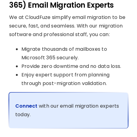
365) Email Migration Experts
We at CloudFuze simplify email migration to be
secure, fast, and seamless. With our migration
software and professional staff, you can:
Migrate thousands of mailboxes to
Microsoft 365 securely.
Provide zero downtime and no data loss.
Enjoy expert support from planning
through post-migration validation.
Connect
with our email migration experts
today.