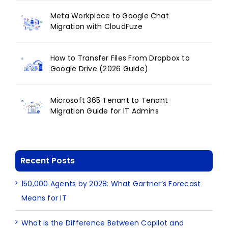
Meta Workplace to Google Chat
Migration with CloudFuze
How to Transfer Files From Dropbox to
Google Drive (2026 Guide)
Microsoft 365 Tenant to Tenant
Migration Guide for IT Admins
Recent Posts
150,000 Agents by 2028: What Gartner’s Forecast
Means for IT
What is the Difference Between Copilot and