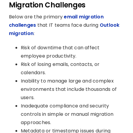
Migration Challenges
Below are the primary
email migration
challenges
that IT teams face during
Outlook
migration
:
Risk of downtime that can affect
employee productivity.
Risk of losing emails, contacts, or
calendars.
Inability to manage large and complex
environments that include thousands of
users.
Inadequate compliance and security
controls in simple or manual migration
approaches.
Metadata or timestamp issues during