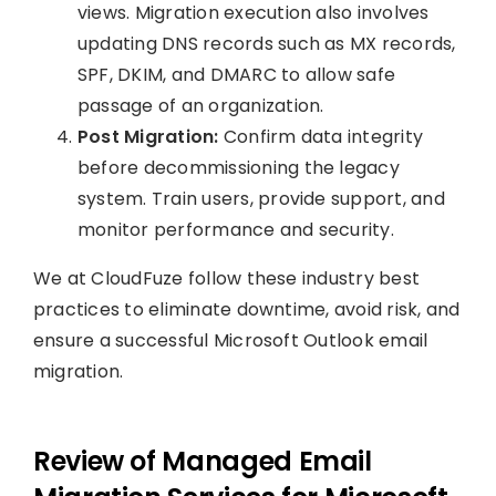
views. Migration execution also involves
updating DNS records such as MX records,
SPF, DKIM, and DMARC to allow safe
passage of an organization.
Post Migration:
Confirm data integrity
before decommissioning the legacy
system. Train users, provide support, and
monitor performance and security.
We at CloudFuze follow these industry best
practices to eliminate downtime, avoid risk, and
ensure a successful Microsoft Outlook email
migration.
Review of Managed Email