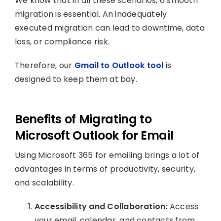
We know that in all these scenarios, a smooth
migration is essential. An inadequately
executed migration can lead to downtime, data
loss, or compliance risk.
Therefore, our
Gmail to Outlook tool
is
designed to keep them at bay.
Benefits of Migrating to
Microsoft Outlook for Email
Using Microsoft 365 for emailing brings a lot of
advantages in terms of productivity, security,
and scalability.
Accessibility and Collaboration:
Access
your email, calendar, and contacts from