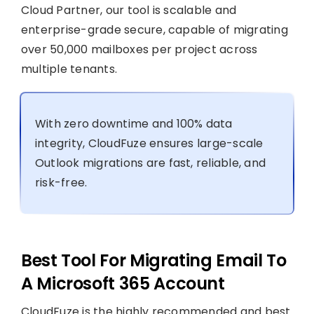
Cloud Partner, our tool is scalable and
enterprise-grade secure, capable of migrating
over 50,000 mailboxes per project across
multiple tenants.
With zero downtime and 100% data
integrity, CloudFuze ensures large-scale
Outlook migrations are fast, reliable, and
risk-free.
Best Tool For Migrating Email To
A Microsoft 365 Account
CloudFuze is the highly recommended and best