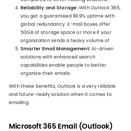
Reliability and Storage:
With Outlook 365,
you get a guaranteed 99.9% uptime with
global redundancy. E-mail boxes offer
50GB of storage space or more if your
organization sends a heavy volume of
Smarter Email Management:
AI-driven
solutions with enhanced search
capabilities enable people to better
organize their emails.
With these benefits, Outlook is a very reliable
and future-ready solution when it comes to
emailing.
Microsoft 365 Email (Outlook)