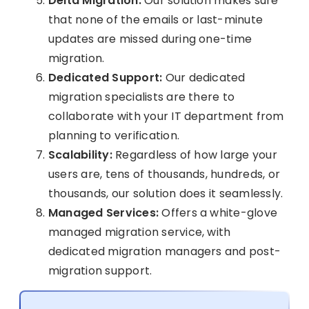
Delta Migration:
Our solution makes sure
that none of the emails or last-minute
updates are missed during one-time
migration.
Dedicated Support:
Our dedicated
migration specialists are there to
collaborate with your IT department from
planning to verification.
Scalability:
Regardless of how large your
users are, tens of thousands, hundreds, or
thousands, our solution does it seamlessly.
Managed Services:
Offers a white-glove
managed migration service, with
dedicated migration managers and post-
migration support.