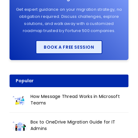
Get expert guidance on your migration strategy, no
obligation required. Discuss challenges, explore
solutions, and walk away with a customized
roadmap trusted by Fortune 500 companies.
BOOK A FREE SESSION
Popular
How Message Thread Works in Microsoft
Teams
Box to OneDrive Migration Guide for IT
Admins