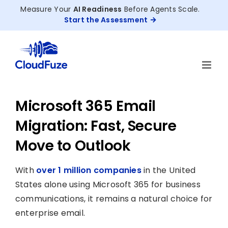
Skip
Measure Your
AI Readiness
Before Agents Scale.
to
Start the Assessment
content
Microsoft 365 Email
Migration: Fast, Secure
Move to Outlook
With
over 1 million companies
in the United
States alone using Microsoft 365 for business
communications, it remains a natural choice for
enterprise email.