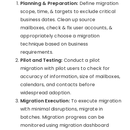
Planning & Preparation:
Define migration
scope, time, & targets to exclude critical
business dates. Clean up source
mailboxes, check & fix user accounts, &
appropriately choose a migration
technique based on business
requirements.
Pilot and Testing:
Conduct a pilot
migration with pilot users to check for
accuracy of information, size of mailboxes,
calendars, and contacts before
widespread adoption.
Migration Execution:
To execute migration
with minimal disruptions, migrate in
batches. Migration progress can be
monitored using migration dashboard