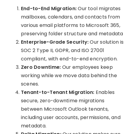
End-to-End Migration:
Our tool migrates
mailboxes, calendars, and contacts from
various email platforms to Microsoft 365,
preserving folder structure and metadata
Enterprise-Grade Security:
Our solution is
SOC 2 Type II, GDPR, and ISO 27001
compliant, with end-to-end encryption.
Zero Downtime:
Our employees keep
working while we move data behind the
scenes.
Tenant-to-Tenant Migration:
Enables
secure, zero-downtime migrations
between Microsoft Outlook tenants,
including user accounts, permissions, and
metadata.