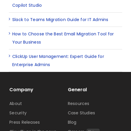
Copilot Studio
Slack to Teams Migration Guide for IT Admins
How to Choose the Best Email Migration Tool for
Your Business
ClickUp User Management: Expert Guide for
Enterprise Admins
Company
General
About
Resources
Security
Case Studies
Press Releases
Blog