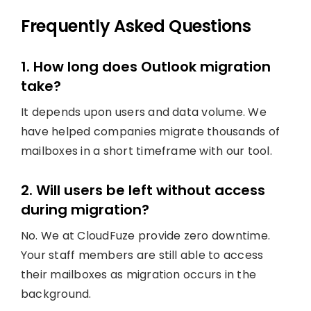
Frequently Asked Questions
1. How long does Outlook migration
take?
It depends upon users and data volume. We
have helped companies migrate thousands of
mailboxes in a short timeframe with our tool.
2. Will users be left without access
during migration?
No. We at CloudFuze provide zero downtime.
Your staff members are still able to access
their mailboxes as migration occurs in the
background.