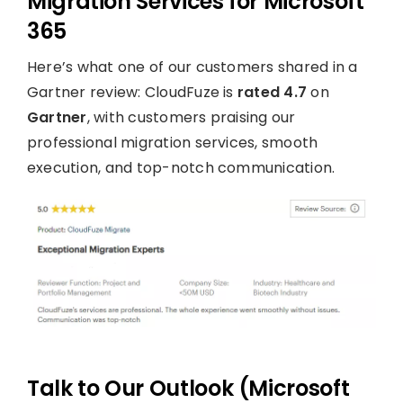
Migration Services for Microsoft
365
Here’s what one of our customers shared in a
Gartner review: CloudFuze is
rated 4.7
on
Gartner
, with customers praising our
professional migration services, smooth
execution, and top-notch communication.
Talk to Our Outlook (Microsoft