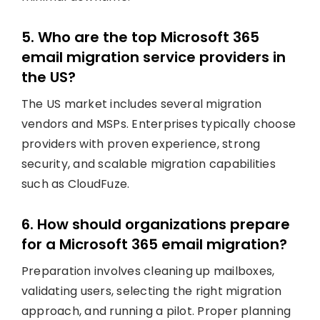
5. Who are the top Microsoft 365
email migration service providers in
the US?
The US market includes several migration
vendors and MSPs. Enterprises typically choose
providers with proven experience, strong
security, and scalable migration capabilities
such as CloudFuze.
6. How should organizations prepare
for a Microsoft 365 email migration?
Preparation involves cleaning up mailboxes,
validating users, selecting the right migration
approach, and running a pilot. Proper planning