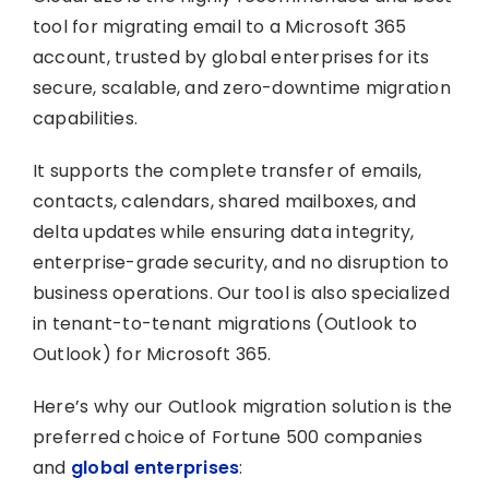
tool for migrating email to a Microsoft 365
account, trusted by global enterprises for its
secure, scalable, and zero-downtime migration
capabilities.
It supports the complete transfer of emails,
contacts, calendars, shared mailboxes, and
delta updates while ensuring data integrity,
enterprise-grade security, and no disruption to
business operations. Our tool is also specialized
in tenant-to-tenant migrations (Outlook to
Outlook) for Microsoft 365.
Here’s why our Outlook migration solution is the
preferred choice of Fortune 500 companies
and
global enterprises
: