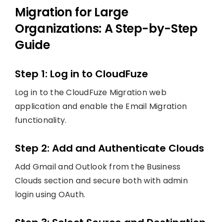
Migration for Large
Organizations: A Step-by-Step
Guide
Step 1: Log in to CloudFuze
Log in to the CloudFuze Migration web
application and enable the Email Migration
functionality.
Step 2: Add and Authenticate Clouds
Add Gmail and Outlook from the Business
Clouds section and secure both with admin
login using OAuth.