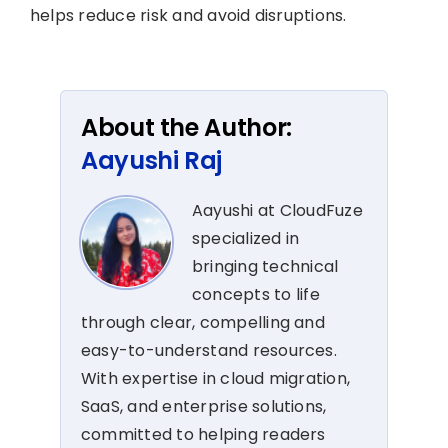
helps reduce risk and avoid disruptions.
About the Author:
Aayushi Raj
Aayushi at CloudFuze
specialized in
bringing technical
concepts to life
through clear, compelling and
easy-to-understand resources.
With expertise in cloud migration,
SaaS, and enterprise solutions,
committed to helping readers