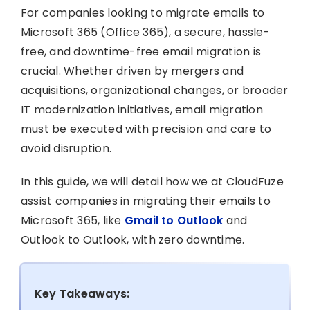
For companies looking to migrate emails to
Microsoft 365 (Office 365), a secure, hassle-
free, and downtime-free email migration is
crucial. Whether driven by mergers and
acquisitions, organizational changes, or broader
IT modernization initiatives, email migration
must be executed with precision and care to
avoid disruption.
In this guide, we will detail how we at CloudFuze
assist companies in migrating their emails to
Microsoft 365, like
Gmail to Outlook
and
Outlook to Outlook, with zero downtime.
Key Takeaways: