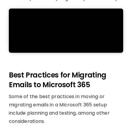
Best Practices for Migrating
Emails to Microsoft 365
Some of the best practices in moving or
migrating emails in a Microsoft 365 setup
include planning and testing, among other
considerations.