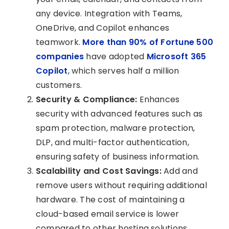
any device. Integration with Teams,
OneDrive, and Copilot enhances
teamwork.
More than 90% of Fortune 500
companies
have adopted
Microsoft 365
Copilot
, which serves half a million
customers.
Security & Compliance:
Enhances
security with advanced features such as
spam protection, malware protection,
DLP, and multi-factor authentication,
ensuring safety of business information.
Scalability and Cost Savings:
Add and
remove users without requiring additional
hardware. The cost of maintaining a
cloud-based email service is lower
compared to other hosting solutions.