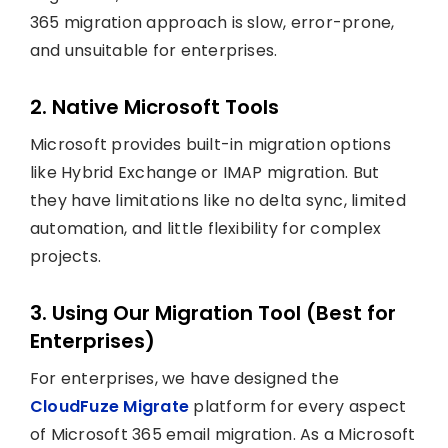
365 migration approach is slow, error-prone,
and unsuitable for enterprises.
2. Native Microsoft Tools
Microsoft provides built-in migration options
like Hybrid Exchange or IMAP migration. But
they have limitations like no delta sync, limited
automation, and little flexibility for complex
projects.
3. Using Our Migration Tool (Best for
Enterprises)
For enterprises, we have designed the
CloudFuze Migrate
platform for every aspect
of Microsoft 365 email migration. As a Microsoft