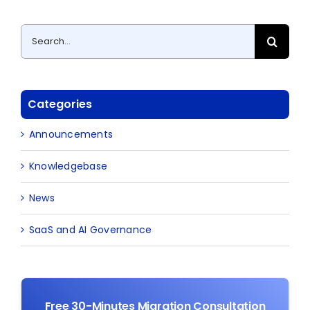
Search
for:
Categories
Announcements
Knowledgebase
News
SaaS and AI Governance
Free 30-Minutes Migration Consultation