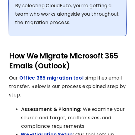
By selecting CloudFuze, you’re getting a
team who works alongside you throughout
the migration process.
How We Migrate Microsoft 365
Emails (Outlook)
Our
Office 365 migration tool
simplifies email
transfer. Below is our process explained step by
step:
Assessment & Planning:
We examine your
source and target, mailbox sizes, and
compliance requirements.
Pre-Migration Setup
:
Our tool sets up