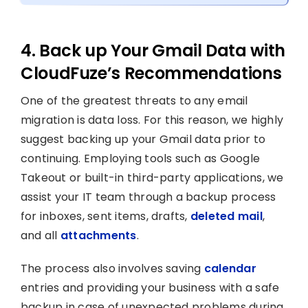
4. Back up Your Gmail Data with
CloudFuze’s Recommendations
One of the greatest threats to any email
migration is data loss. For this reason, we highly
suggest backing up your Gmail data prior to
continuing. Employing tools such as Google
Takeout or built-in third-party applications, we
assist your IT team through a backup process
for inboxes, sent items, drafts,
deleted mail
,
and all
attachments
.
The process also involves saving
calendar
entries and providing your business with a safe
backup in case of unexpected problems during