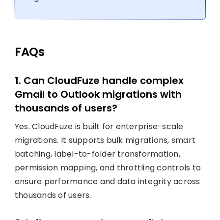
FAQs
1. Can CloudFuze handle complex
Gmail to Outlook migrations with
thousands of users?
Yes. CloudFuze is built for enterprise-scale
migrations. It supports bulk migrations, smart
batching, label-to-folder transformation,
permission mapping, and throttling controls to
ensure performance and data integrity across
thousands of users.