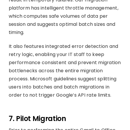
platform has intelligent throttle management,
which computes safe volumes of data per
session and suggests optimal batch sizes and
timing.
It also features integrated error detection and
retry logic, enabling your IT staff to keep
performance consistent and prevent migration
bottlenecks across the entire migration
process. Microsoft guidelines suggest splitting
users into batches and batch migrations in
order to not trigger Google’s API rate limits.
7. Pilot Migration