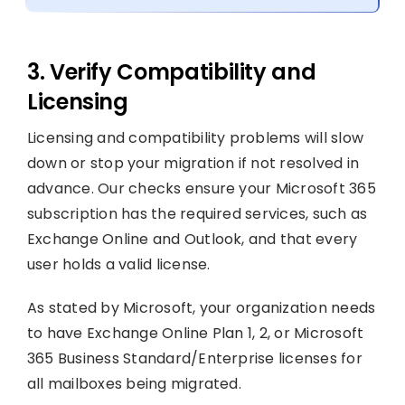
3. Verify Compatibility and
Licensing
Licensing and compatibility problems will slow
down or stop your migration if not resolved in
advance. Our checks ensure your Microsoft 365
subscription has the required services, such as
Exchange Online and Outlook, and that every
user holds a valid license.
As stated by Microsoft, your organization needs
to have Exchange Online Plan 1, 2, or Microsoft
365 Business Standard/Enterprise licenses for
all mailboxes being migrated.