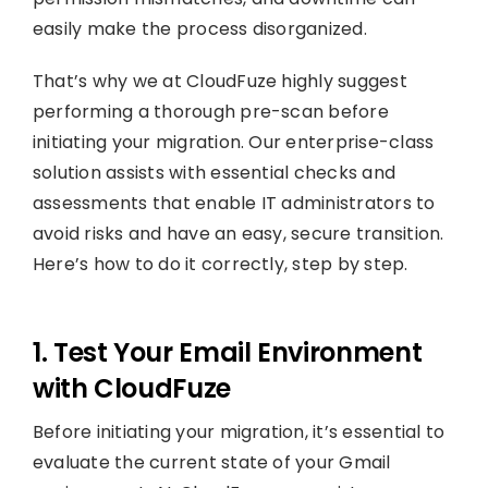
easily make the process disorganized.
That’s why we at CloudFuze highly suggest
performing a thorough pre-scan before
initiating your migration. Our enterprise-class
solution assists with essential checks and
assessments that enable IT administrators to
avoid risks and have an easy, secure transition.
Here’s how to do it correctly, step by step.
1. Test Your Email Environment
with CloudFuze
Before initiating your migration, it’s essential to
evaluate the current state of your Gmail