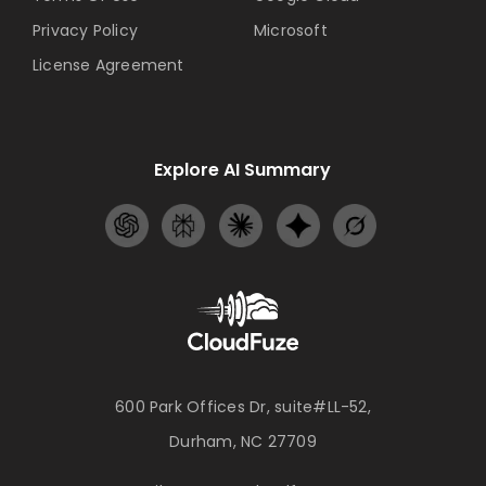
Privacy Policy
Microsoft
License Agreement
Explore AI Summary
600 Park Offices Dr, suite#LL-52,
Durham, NC 27709