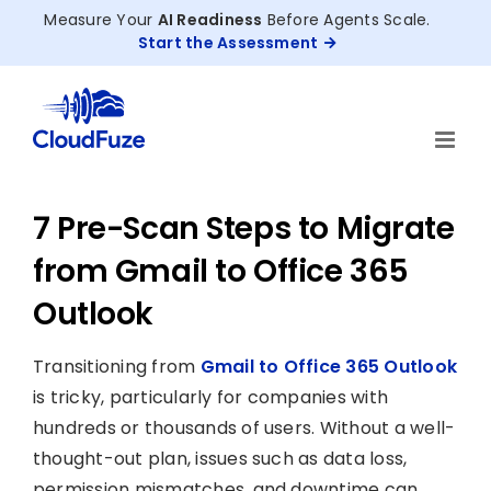
Skip
Measure Your
AI Readiness
Before Agents Scale.
to
Start the Assessment
content
7 Pre-Scan Steps to Migrate
from Gmail to Office 365
Outlook
Transitioning from
Gmail to Office 365 Outlook
is tricky, particularly for companies with
hundreds or thousands of users. Without a well-
thought-out plan, issues such as data loss,
permission mismatches, and downtime can