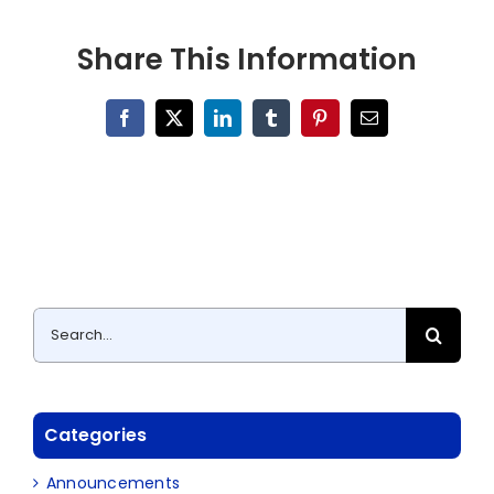
Share This Information
Facebook
X
LinkedIn
Tumblr
Pinterest
Email
Search
for:
Categories
Announcements