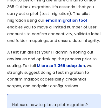
Prior to performing the entire Gmail to Office
365 Outlook migration, it’s essential that you
carry out a pilot (test migration). The pilot
migration using our
email migration tool
enables you to move a limited number of user
accounts to confirm connectivity, validate label
and folder mappings, and ensure data integrity.
A test run assists your IT admin in ironing out
any issues and optimizing the process prior to
scaling. For full
Microsoft 365 adoption
, we
strongly suggest doing a test migration to
confirm mailbox accessibility, credential
scopes, and endpoint configurations.
Not sure how to plan a pilot migration?