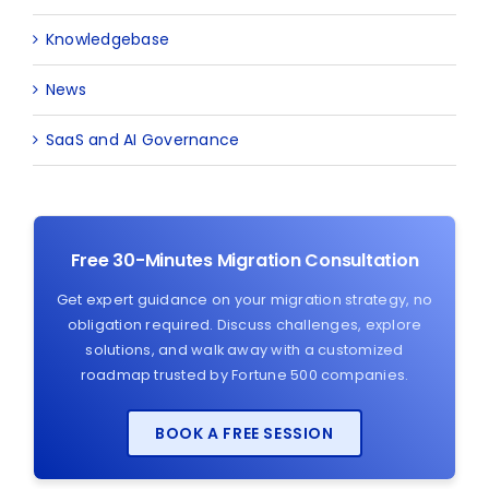
Knowledgebase
News
SaaS and AI Governance
Free 30-Minutes Migration Consultation
Get expert guidance on your migration strategy, no
obligation required. Discuss challenges, explore
solutions, and walk away with a customized
roadmap trusted by Fortune 500 companies.
BOOK A FREE SESSION