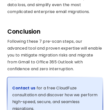
data loss, and simplify even the most
complicated enterprise email migrations.
Conclusion
Following these 7 pre-scan steps, our
advanced tool and proven expertise will enable
you to mitigate migration risks and migrate
from Gmail to Office 365 Outlook with
confidence and zero interruption.
Contact us
for a free CloudFuze
consultation and discover how we perform
high-speed, secure, and seamless
migrations.