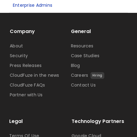
Enterprise Admins
Company
General
About
Resources
Security
Case Studies
Press Releases
Blog
CloudFuze in the news
Careers
Hiring
CloudFuze FAQs
Contact Us
Partner with Us
Legal
Technology Partners
Terms Of Use
Google Cloud