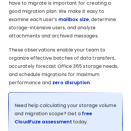
have to migrate is important for creating a
good migration plan. We make it easy to
examine each user’s
mailbox size
, determine
storage-intensive users, and analyze
attachments and archived messages.
These observations enable your team to
organize effective batches of data transfers,
accurately forecast Office 365 storage needs,
and schedule migrations for maximum
performance and
zero disruption
.
Need help calculating your storage volume
and migration scope? Get a
free
CloudFuze assessment
today.