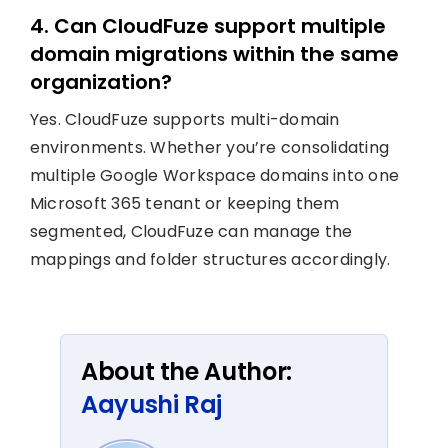
4. Can CloudFuze support multiple
domain migrations within the same
organization?
Yes. CloudFuze supports multi-domain
environments. Whether you’re consolidating
multiple Google Workspace domains into one
Microsoft 365 tenant or keeping them
segmented, CloudFuze can manage the
mappings and folder structures accordingly.
About the Author:
Aayushi Raj