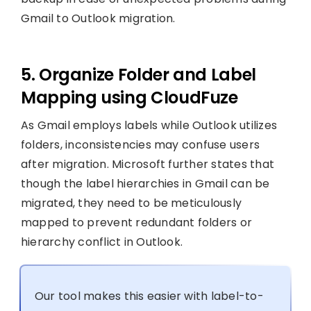
Gmail to Outlook migration.
5. Organize Folder and Label
Mapping using CloudFuze
As Gmail employs labels while Outlook utilizes
folders, inconsistencies may confuse users
after migration. Microsoft further states that
though the label hierarchies in Gmail can be
migrated, they need to be meticulously
mapped to prevent redundant folders or
hierarchy conflict in Outlook.
Our tool makes this easier with label-to-