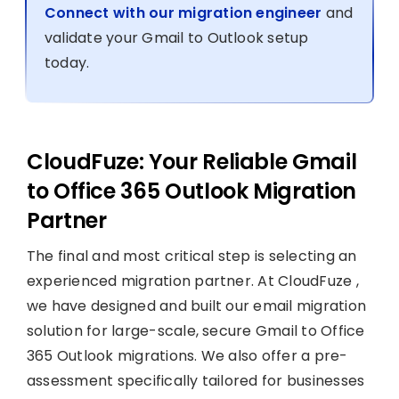
Connect with our migration engineer
and
validate your Gmail to Outlook setup
today.
CloudFuze: Your Reliable Gmail
to Office 365 Outlook Migration
Partner
The final and most critical step is selecting an
experienced migration partner. At CloudFuze ,
we have designed and built our email migration
solution for large-scale, secure Gmail to Office
365 Outlook migrations. We also offer a pre-
assessment specifically tailored for businesses