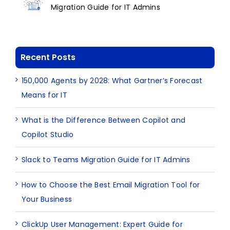
Migration Guide for IT Admins
Recent Posts
150,000 Agents by 2028: What Gartner’s Forecast
Means for IT
What is the Difference Between Copilot and
Copilot Studio
Slack to Teams Migration Guide for IT Admins
How to Choose the Best Email Migration Tool for
Your Business
ClickUp User Management: Expert Guide for