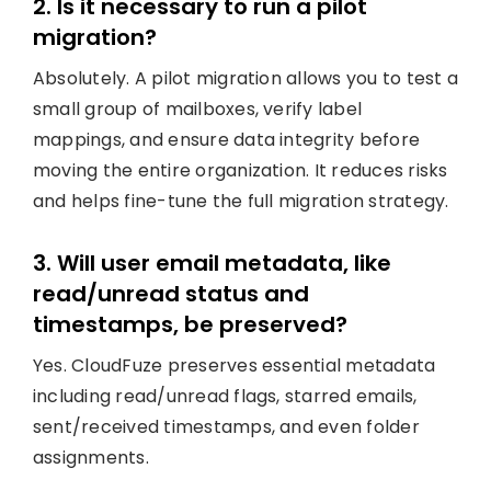
2. Is it necessary to run a pilot
migration?
Absolutely. A pilot migration allows you to test a
small group of mailboxes, verify label
mappings, and ensure data integrity before
moving the entire organization. It reduces risks
and helps fine-tune the full migration strategy.
3. Will user email metadata, like
read/unread status and
timestamps, be preserved?
Yes. CloudFuze preserves essential metadata
including read/unread flags, starred emails,
sent/received timestamps, and even folder
assignments.