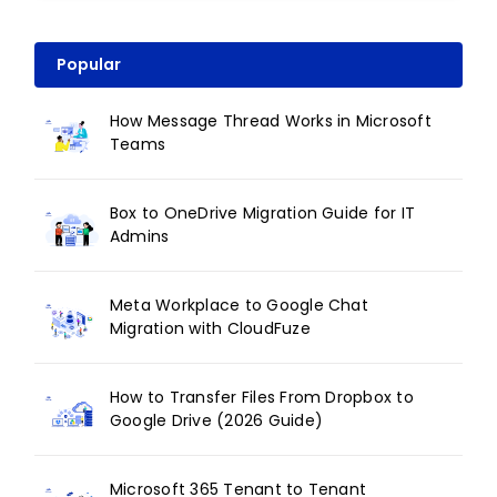
Popular
How Message Thread Works in Microsoft
Teams
Box to OneDrive Migration Guide for IT
Admins
Meta Workplace to Google Chat
Migration with CloudFuze
How to Transfer Files From Dropbox to
Google Drive (2026 Guide)
Microsoft 365 Tenant to Tenant