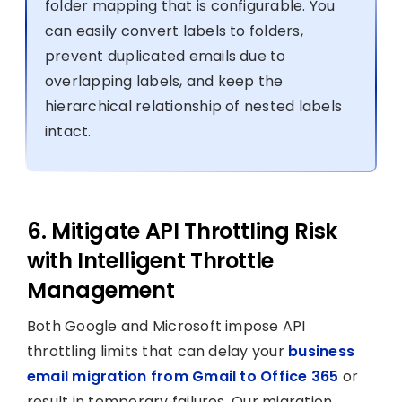
folder mapping that is configurable. You
can easily convert labels to folders,
prevent duplicated emails due to
overlapping labels, and keep the
hierarchical relationship of nested labels
intact.
6. Mitigate API Throttling Risk
with Intelligent Throttle
Management
Both Google and Microsoft impose API
throttling limits that can delay your
business
email migration from Gmail to Office 365
or
result in temporary failures. Our migration