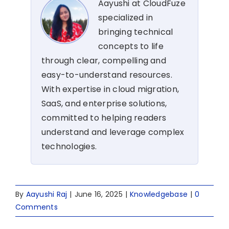
Aayushi at CloudFuze
specialized in
bringing technical
concepts to life
through clear, compelling and
easy-to-understand resources.
With expertise in cloud migration,
SaaS, and enterprise solutions,
committed to helping readers
understand and leverage complex
technologies.
By
Aayushi Raj
|
June 16, 2025
|
Knowledgebase
|
0
Comments