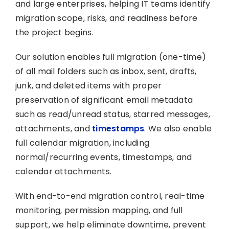
and large enterprises, helping IT teams identify
migration scope, risks, and readiness before
the project begins.
Our solution enables full migration (one-time)
of all mail folders such as inbox, sent, drafts,
junk, and deleted items with proper
preservation of significant email metadata
such as read/unread status, starred messages,
attachments, and
timestamps
. We also enable
full calendar migration, including
normal/recurring events, timestamps, and
calendar attachments.
With end-to-end migration control, real-time
monitoring, permission mapping, and full
support, we help eliminate downtime, prevent