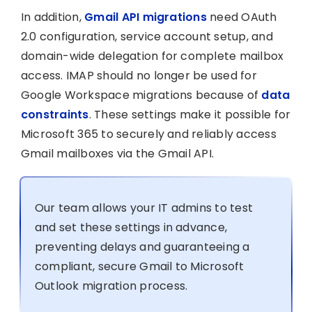
In addition,
Gmail API migrations
need OAuth
2.0 configuration, service account setup, and
domain-wide delegation for complete mailbox
access. IMAP should no longer be used for
Google Workspace migrations because of
data
constraints
. These settings make it possible for
Microsoft 365 to securely and reliably access
Gmail mailboxes via the Gmail API.
Our team allows your IT admins to test
and set these settings in advance,
preventing delays and guaranteeing a
compliant, secure Gmail to Microsoft
Outlook migration process.