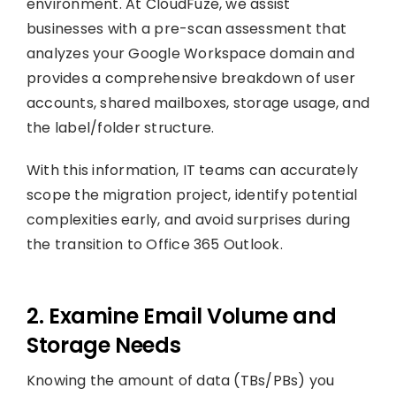
environment. At CloudFuze, we assist
businesses with a pre-scan assessment that
analyzes your Google Workspace domain and
provides a comprehensive breakdown of user
accounts, shared mailboxes, storage usage, and
the label/folder structure.
With this information, IT teams can accurately
scope the migration project, identify potential
complexities early, and avoid surprises during
the transition to Office 365 Outlook.
2. Examine Email Volume and
Storage Needs
Knowing the amount of data (TBs/PBs) you