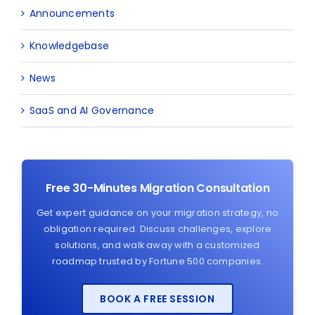
Announcements
Knowledgebase
News
SaaS and AI Governance
Free 30-Minutes Migration Consultation
Get expert guidance on your migration strategy, no
obligation required. Discuss challenges, explore
solutions, and walk away with a customized
roadmap trusted by Fortune 500 companies.
BOOK A FREE SESSION