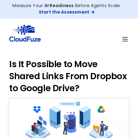
Skip
Measure Your
AI Readiness
Before Agents Scale.
to
Start the Assessment
content
Is It Possible to Move
Shared Links From Dropbox
to Google Drive?