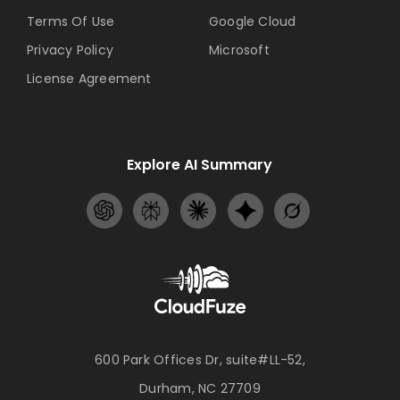
Terms Of Use
Google Cloud
Privacy Policy
Microsoft
License Agreement
Explore AI Summary
600 Park Offices Dr, suite#LL-52,
Durham, NC 27709