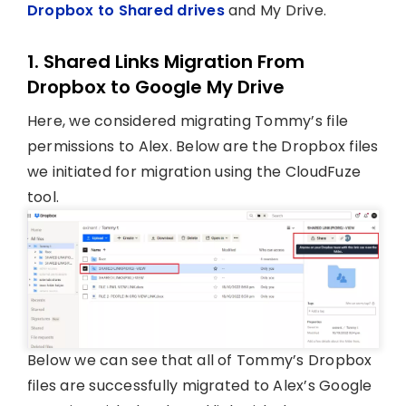
Dropbox to Shared drives
and My Drive.
1. Shared Links Migration From
Dropbox to Google My Drive
Here, we considered migrating Tommy’s file
permissions to Alex. Below are the Dropbox files
we initiated for migration using the CloudFuze
tool.
Below we can see that all of Tommy’s Dropbox
files are successfully migrated to Alex’s Google