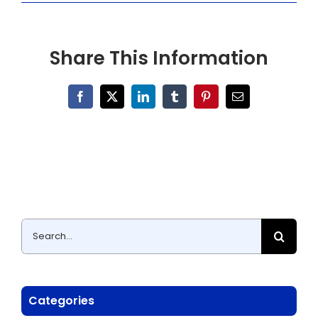
Share This Information
Facebook
X
LinkedIn
Tumblr
Pinterest
Email
Search
for:
Categories