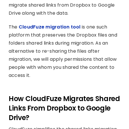
migrate shared links from Dropbox to Google
Drive along with the data.
The
CloudFuze migration tool
is one such
platform that preserves the Dropbox files and
folders shared links during migration. As an
alternative to re-sharing the files after
migration, we will apply permissions that allow
people with whom you shared the content to
access it.
How CloudFuze Migrates Shared
Links From Dropbox to Google
Drive?