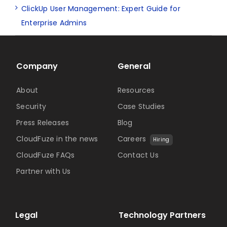
ClickUp User Management: Expert Guide for
Enterprise Admins
Company
General
About
Resources
Security
Case Studies
Press Releases
Blog
CloudFuze in the news
Careers
Hiring
CloudFuze FAQs
Contact Us
Partner with Us
Legal
Technology Partners