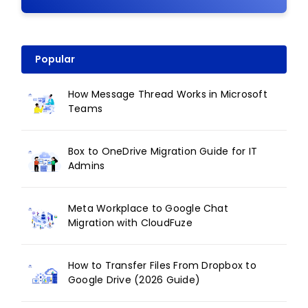
Popular
How Message Thread Works in Microsoft
Teams
Box to OneDrive Migration Guide for IT
Admins
Meta Workplace to Google Chat
Migration with CloudFuze
How to Transfer Files From Dropbox to
Google Drive (2026 Guide)