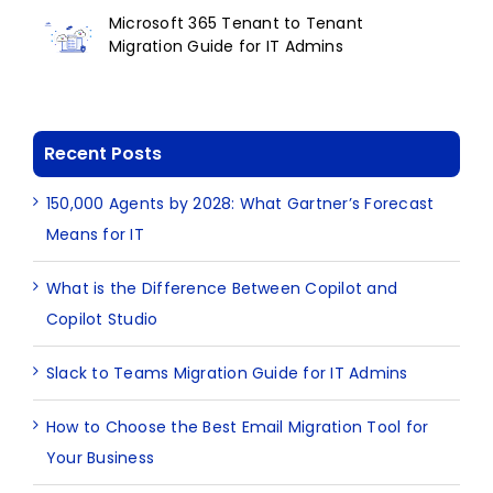
Microsoft 365 Tenant to Tenant
Migration Guide for IT Admins
Recent Posts
150,000 Agents by 2028: What Gartner’s Forecast
Means for IT
What is the Difference Between Copilot and
Copilot Studio
Slack to Teams Migration Guide for IT Admins
How to Choose the Best Email Migration Tool for
Your Business