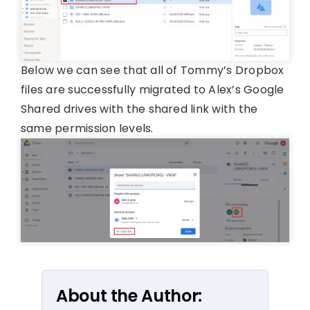
Below we can see that all of Tommy’s Dropbox
files are successfully migrated to Alex’s Google
Shared drives with the shared link with the
same permission levels.
About the Author: