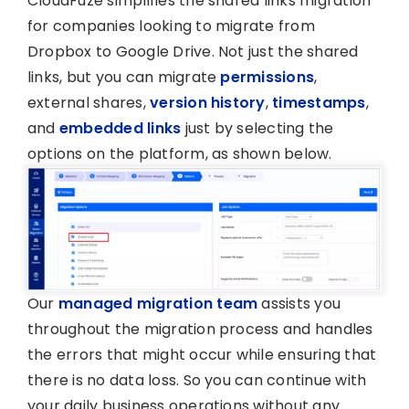
CloudFuze simplifies the shared links migration
for companies looking to migrate from
Dropbox to Google Drive. Not just the shared
links, but you can migrate
permissions
,
external shares,
version history
,
timestamps
,
and
embedded links
just by selecting the
options on the platform, as shown below.
Our
managed migration team
assists you
throughout the migration process and handles
the errors that might occur while ensuring that
there is no data loss. So you can continue with
your daily business operations without any