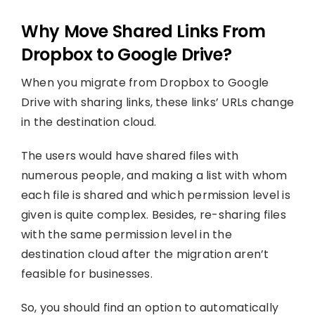
Why Move Shared Links From
Dropbox to Google Drive?
When you migrate from Dropbox to Google
Drive with sharing links, these links’ URLs change
in the destination cloud.
The users would have shared files with
numerous people, and making a list with whom
each file is shared and which permission level is
given is quite complex. Besides, re-sharing files
with the same permission level in the
destination cloud after the migration aren’t
feasible for businesses.
So, you should find an option to automatically