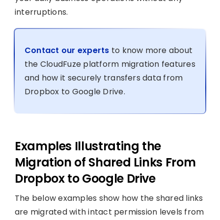
interruptions.
Contact our experts
to know more about
the CloudFuze platform migration features
and how it securely transfers data from
Dropbox to Google Drive.
Examples Illustrating the
Migration of Shared Links From
Dropbox to Google Drive
The below examples show how the shared links
are migrated with intact permission levels from