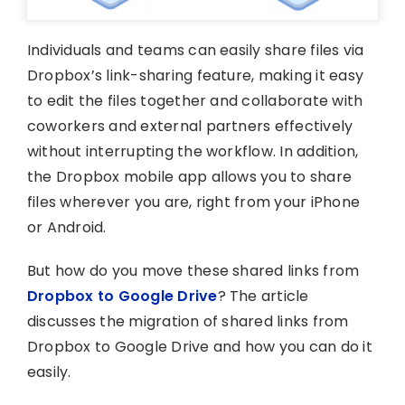
Individuals and teams can easily share files via
Dropbox’s link-sharing feature, making it easy
to edit the files together and collaborate with
coworkers and external partners effectively
without interrupting the workflow. In addition,
the Dropbox mobile app allows you to share
files wherever you are, right from your iPhone
or Android.
But how do you move these shared links from
Dropbox to Google Drive
? The article
discusses the migration of shared links from
Dropbox to Google Drive and how you can do it
easily.