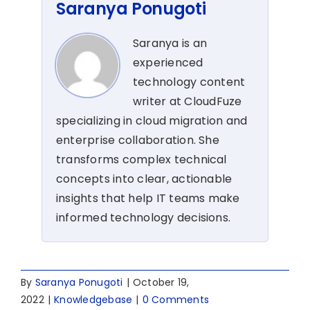
Saranya Ponugoti
Saranya is an
experienced
technology content
writer at CloudFuze
specializing in cloud migration and
enterprise collaboration. She
transforms complex technical
concepts into clear, actionable
insights that help IT teams make
informed technology decisions.
By
Saranya Ponugoti
|
October 19,
2022
|
Knowledgebase
|
0 Comments