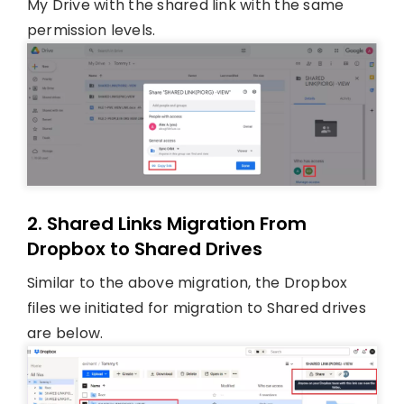
My Drive with the shared link with the same
permission levels.
2. Shared Links Migration From
Dropbox to Shared Drives
Similar to the above migration, the Dropbox
files we initiated for migration to Shared drives
are below.