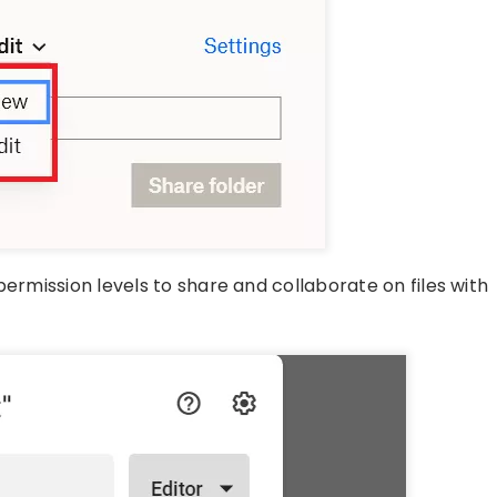
permission levels to share and collaborate on files with