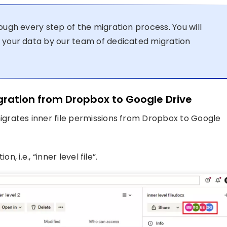
ough every step of the migration process. You will
 your data by our team of dedicated migration
igration from Dropbox to Google Drive
grates inner file permissions from Dropbox to Google
, i.e., “inner level file”.