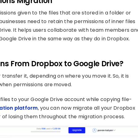
sions Migration
sions given to the files that are stored in a folder or
 businesses need to retain the permissions of inner files
rive. It helps users collaborate with team members an
 Google Drive in the same way as they do in Dropbox.
ons From Dropbox to Google Drive?
ransfer it, depending on where you move it. So, it is
 when permissions are moved.
les to your Google Drive account while copying file-
ation platform
, you can now migrate all your Dropbox
ar of losing them throughout the migration process.