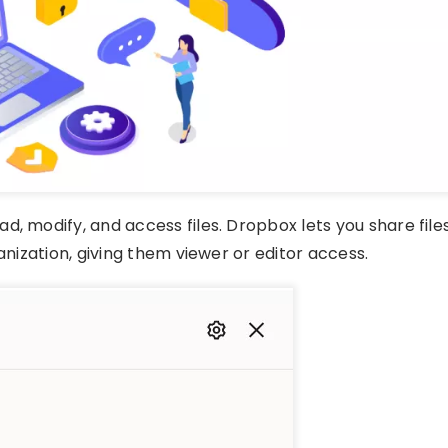
, modify, and access files. Dropbox lets you share file
anization, giving them viewer or editor access.