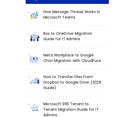
How Message Thread Works in
Microsoft Teams
Box to OneDrive Migration
Guide for IT Admins
Meta Workplace to Google
Chat Migration with CloudFuze
How to Transfer Files From
Dropbox to Google Drive (2026
Guide)
Microsoft 365 Tenant to
Tenant Migration Guide for IT
Admins