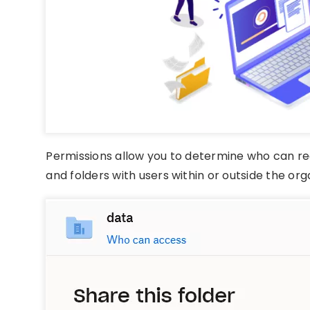
Permissions allow you to determine who can read
and folders with users within or outside the org