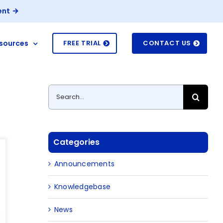
ent
sources
FREE TRIAL
CONTACT US
Search
for:
Categories
Announcements
Knowledgebase
News