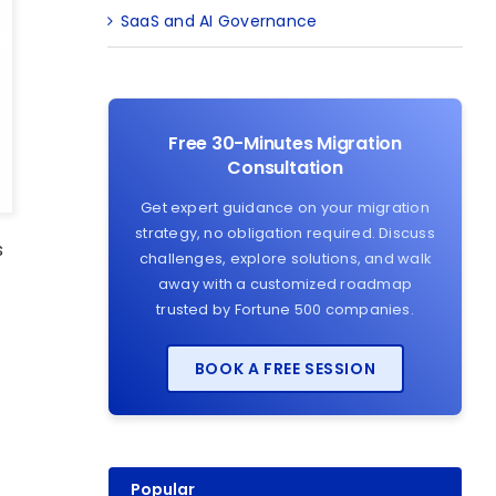
SaaS and AI Governance
Free 30-Minutes Migration
Consultation
Get expert guidance on your migration
strategy, no obligation required. Discuss
s
challenges, explore solutions, and walk
away with a customized roadmap
trusted by Fortune 500 companies.
BOOK A FREE SESSION
Popular