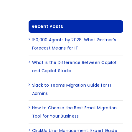
Recent Posts
150,000 Agents by 2028: What Gartner’s
Forecast Means for IT
What is the Difference Between Copilot
and Copilot Studio
Slack to Teams Migration Guide for IT
Admins
How to Choose the Best Email Migration
Tool for Your Business
ClickUp User Management: Expert Guide