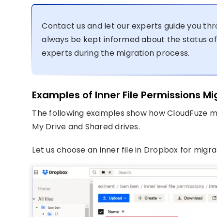
Contact us and let our experts guide you thr
always be kept informed about the status of
experts during the migration process.
Examples of Inner File Permissions M
The following examples show how CloudFuze mi
My Drive and Shared drives.
Let us choose an inner file in Dropbox for migration