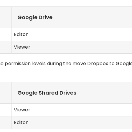
Google Drive
Editor
Viewer
e permission levels during the move Dropbox to Googl
Google Shared Drives
Viewer
Editor