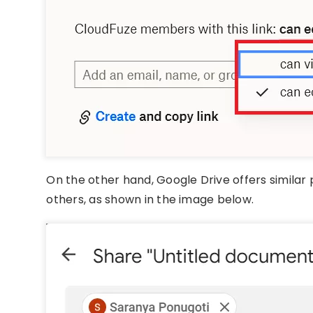
On the other hand, Google Drive offers similar 
others, as shown in the image below.