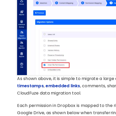
As shown above, it is simple to migrate a large
timestamps
,
embedded links
, comments, share
CloudFuze data migration tool.
Each permission in Dropbox is mapped to the ri
Google Drive, as shown below when transferrin