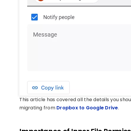
This article has covered all the details you sh
migrating from
Dropbox to Google Drive
.