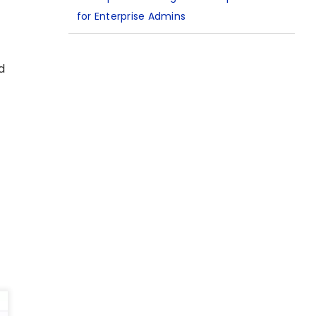
for Enterprise Admins
d