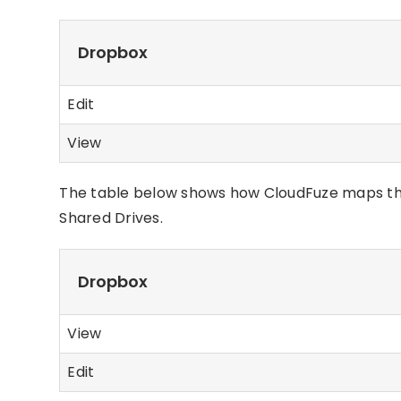
Dropbox
Edit
View
The table below shows how CloudFuze maps th
Shared Drives.
Dropbox
View
Edit