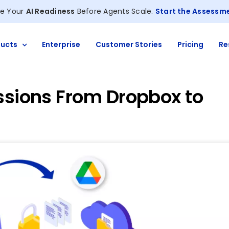
e Your
AI Readiness
Before Agents Scale.
Start the Assessm
ucts
Enterprise
Customer Stories
Pricing
Re
ssions From Dropbox to