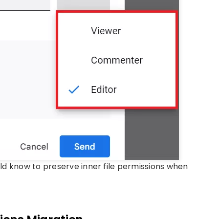
ould know to preserve inner file permissions when