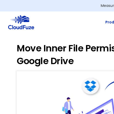
Skip
Measur
to
content
Prod
Move Inner File Permi
Google Drive