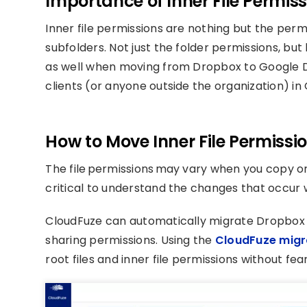
Importance of Inner File Permis
Inner file permissions are nothing but the permis
subfolders. Not just the folder permissions, but
as well when moving from Dropbox to Google D
clients (or anyone outside the organization) in
How to Move Inner File Permissi
The file permissions may vary when you copy or t
critical to understand the changes that occur
CloudFuze can automatically migrate Dropbox fi
sharing permissions. Using the
CloudFuze migr
root files and inner file permissions without fe