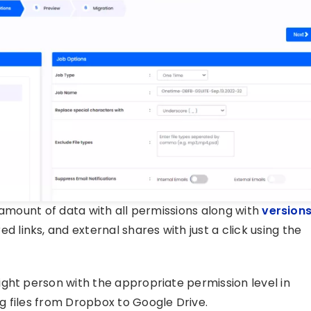
 amount of data with all permissions along with
version
d links, and external shares with just a click using the
ght person with the appropriate permission level in
g files from Dropbox to Google Drive.