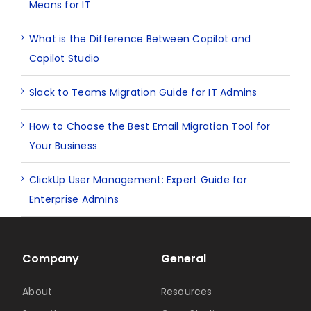
Means for IT
What is the Difference Between Copilot and
Copilot Studio
Slack to Teams Migration Guide for IT Admins
How to Choose the Best Email Migration Tool for
Your Business
ClickUp User Management: Expert Guide for
Enterprise Admins
Company
General
About
Resources