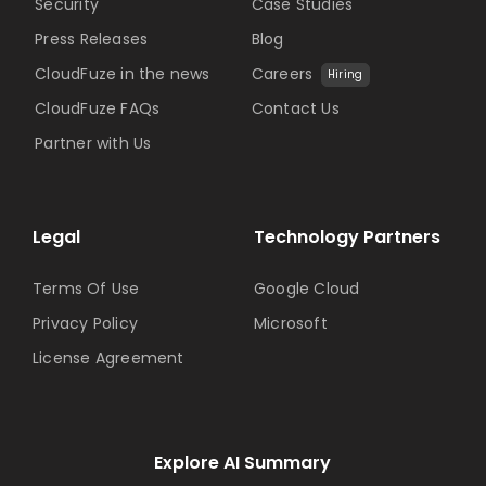
Security
Case Studies
Press Releases
Blog
CloudFuze in the news
Careers
Hiring
CloudFuze FAQs
Contact Us
Partner with Us
Legal
Technology Partners
Terms Of Use
Google Cloud
Privacy Policy
Microsoft
License Agreement
Explore AI Summary