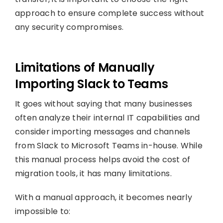
approach to ensure complete success without
any security compromises.
Limitations of Manually
Importing Slack to Teams
It goes without saying that many businesses
often analyze their internal IT capabilities and
consider importing messages and channels
from Slack to Microsoft Teams in-house. While
this manual process helps avoid the cost of
migration tools, it has many limitations.
With a manual approach, it becomes nearly
impossible to: