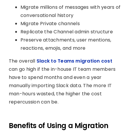
Migrate millions of messages with years of
conversational history
Migrate Private channels
Replicate the Channel admin structure
Preserve attachments, user mentions,
reactions, emojis, and more
The overall
Slack to Teams migration cost
can go high if the in-house IT team members
have to spend months and even a year
manually importing Slack data. The more IT
man-hours wasted, the higher the cost
repercussion can be.
Benefits of Using a Migration