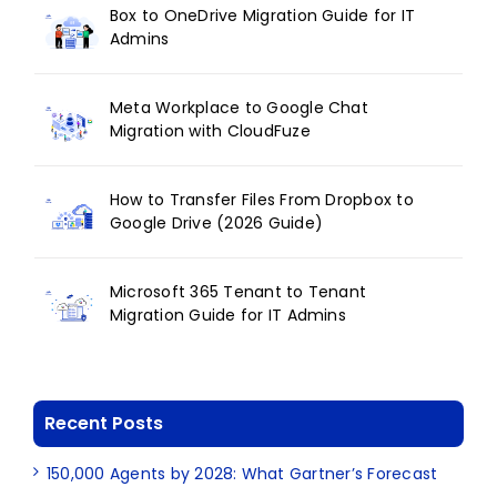
Box to OneDrive Migration Guide for IT
Admins
Meta Workplace to Google Chat
Migration with CloudFuze
How to Transfer Files From Dropbox to
Google Drive (2026 Guide)
Microsoft 365 Tenant to Tenant
Migration Guide for IT Admins
Recent Posts
150,000 Agents by 2028: What Gartner’s Forecast