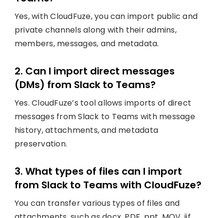
Yes, with CloudFuze, you can import public and
private channels along with their admins,
members, messages, and metadata.
2. Can I import direct messages
(DMs) from Slack to Teams?
Yes. CloudFuze’s tool allows imports of direct
messages from Slack to Teams with message
history, attachments, and metadata
preservation.
3. What types of files can I import
from Slack to Teams with CloudFuze?
You can transfer various types of files and
attachments, such as docx, PDF, ppt, MOV, jif,