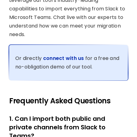
Leverage our tool’s industry-leading
capabilities to import everything from Slack to
Microsoft Teams. Chat live with our experts to
understand how we can meet your migration
needs.
Or directly
connect with us
for a free and
no-obligation demo of our tool.
Frequently Asked Questions
1. Can I import both public and
private channels from Slack to
Teams?