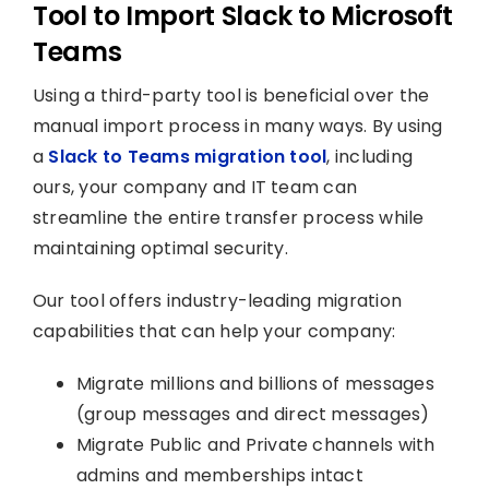
Tool to Import Slack to Microsoft
Teams
Using a third-party tool is beneficial over the
manual import process in many ways. By using
a
Slack to Teams migration tool
, including
ours, your company and IT team can
streamline the entire transfer process while
maintaining optimal security.
Our tool offers industry-leading migration
capabilities that can help your company:
Migrate millions and billions of messages
(group messages and direct messages)
Migrate Public and Private channels with
admins and memberships intact