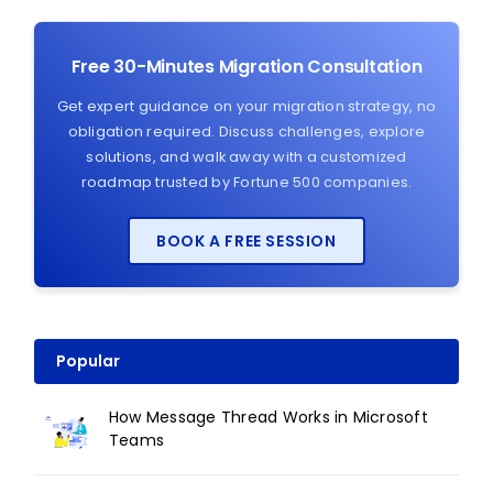
Free 30-Minutes Migration Consultation
Get expert guidance on your migration strategy, no
obligation required. Discuss challenges, explore
solutions, and walk away with a customized
roadmap trusted by Fortune 500 companies.
BOOK A FREE SESSION
Popular
How Message Thread Works in Microsoft
Teams