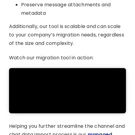
Preserve message attachments and
metadata
Additionally, our tool is scalable and can scale
to your company’s migration needs, regardless
of the size and complexity.
Watch our migration tool in action:
Helping you further streamline the channel and
chat data import process is our
managed