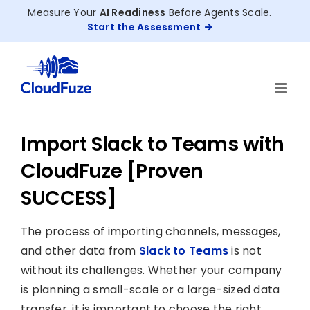
Skip
Measure Your
AI Readiness
Before Agents Scale.
to
Start the Assessment
content
Import Slack to Teams with
CloudFuze [Proven
SUCCESS]
The process of importing channels, messages,
and other data from
Slack to Teams
is not
without its challenges. Whether your company
is planning a small-scale or a large-sized data
transfer, it is important to choose the right