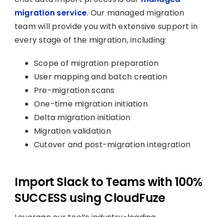
migration service
. Our managed migration
team will provide you with extensive support in
every stage of the migration, including:
Scope of migration preparation
User mapping and batch creation
Pre-migration scans
One-time migration initiation
Delta migration initiation
Migration validation
Cutover and post-migration integration
Import Slack to Teams with 100%
SUCCESS using CloudFuze