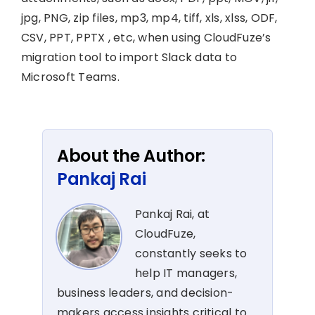
jpg, PNG, zip files, mp3, mp4, tiff, xls, xlss, ODF,
CSV, PPT, PPTX , etc, when using CloudFuze’s
migration tool to import Slack data to
Microsoft Teams.
About the Author:
Pankaj Rai
Pankaj Rai, at
CloudFuze,
constantly seeks to
help IT managers,
business leaders, and decision-
makers access insights critical to