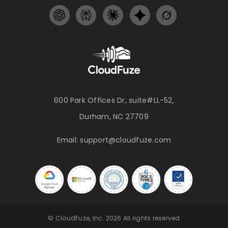
600 Park Offices Dr, suite#LL-52,
Durham, NC 27709
Email:
support@cloudfuze.com
© CloudFuze, Inc. 2026 All rights reserved