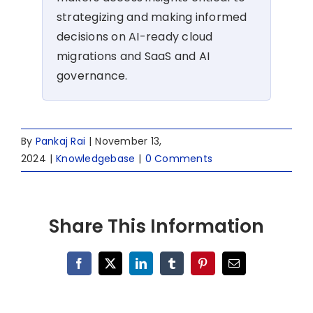
strategizing and making informed
decisions on AI-ready cloud
migrations and SaaS and AI
governance.
By
Pankaj Rai
|
November 13,
2024
|
Knowledgebase
|
0 Comments
Share This Information
Facebook
X
LinkedIn
Tumblr
Pinterest
Email