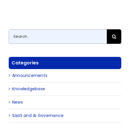
Search
for:
Categories
Announcements
Knowledgebase
News
SaaS and AI Governance