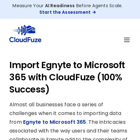
Skip
Measure Your
AI Readiness
Before Agents Scale.
to
Start the Assessment
content
Import Egnyte to Microsoft
365 with CloudFuze (100%
Success)
Almost all businesses face a series of
challenges when it comes to importing data
from
Egnyte to Microsoft 365
. The intricacies
associated with the way users and their teams
collaborate in Egnyte add to the complexity of