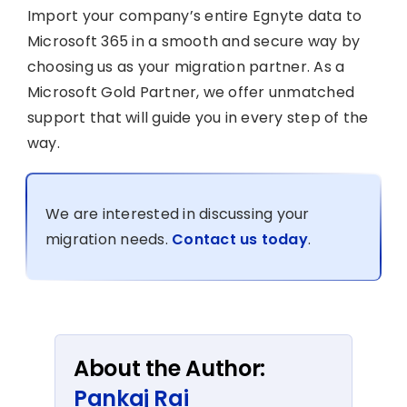
Import your company’s entire Egnyte data to
Microsoft 365 in a smooth and secure way by
choosing us as your migration partner. As a
Microsoft Gold Partner, we offer unmatched
support that will guide you in every step of the
way.
We are interested in discussing your
migration needs.
Contact us today
.
About the Author:
Pankaj Rai