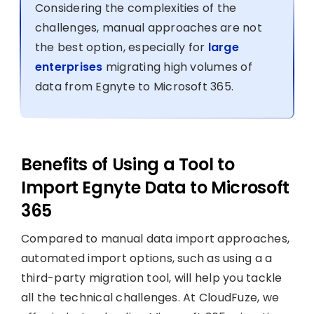
Considering the complexities of the
challenges, manual approaches are not
the best option, especially for
large
enterprises
migrating high volumes of
data from Egnyte to Microsoft 365.
Benefits of Using a Tool to
Import Egnyte Data to Microsoft
365
Compared to manual data import approaches,
automated import options, such as using a a
third-party migration tool, will help you tackle
all the technical challenges. At CloudFuze, we