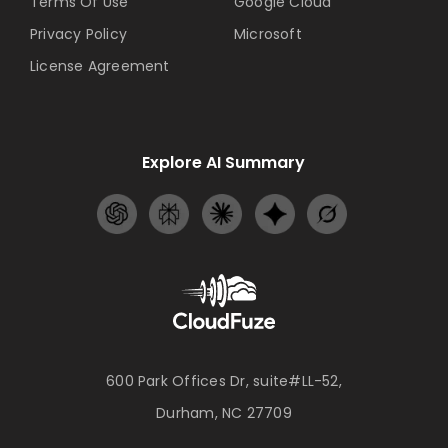
Terms Of Use
Google Cloud
Privacy Policy
Microsoft
License Agreement
Explore AI Summary
600 Park Offices Dr, suite#LL-52,
Durham, NC 27709