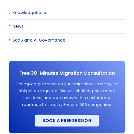
Knowledgebase
News
SaaS and AI Governance
Free 30-Minutes Migration Consultation
Get expert guidance on your migration strategy, no
obligation required. Discuss challenges, explore
solutions, and walk away with a customized
roadmap trusted by Fortune 500 companies.
BOOK A FREE SESSION