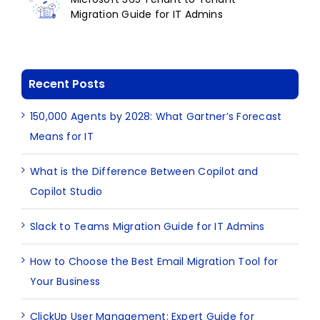
Migration Guide for IT Admins
Recent Posts
150,000 Agents by 2028: What Gartner’s Forecast
Means for IT
What is the Difference Between Copilot and
Copilot Studio
Slack to Teams Migration Guide for IT Admins
How to Choose the Best Email Migration Tool for
Your Business
ClickUp User Management: Expert Guide for