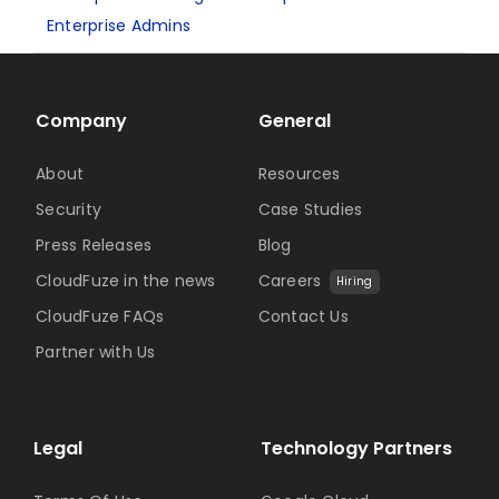
Enterprise Admins
Company
General
About
Resources
Security
Case Studies
Press Releases
Blog
CloudFuze in the news
Careers
Hiring
CloudFuze FAQs
Contact Us
Partner with Us
Legal
Technology Partners