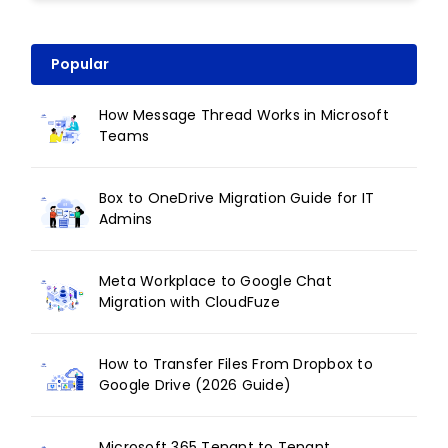
Popular
How Message Thread Works in Microsoft
Teams
Box to OneDrive Migration Guide for IT
Admins
Meta Workplace to Google Chat
Migration with CloudFuze
How to Transfer Files From Dropbox to
Google Drive (2026 Guide)
Microsoft 365 Tenant to Tenant