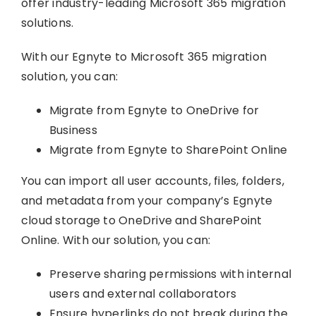
offer industry-leading Microsoft 365 migration
solutions.
With our Egnyte to Microsoft 365 migration
solution, you can:
Migrate from Egnyte to OneDrive for
Business
Migrate from Egnyte to SharePoint Online
You can import all user accounts, files, folders,
and metadata from your company’s Egnyte
cloud storage to OneDrive and SharePoint
Online. With our solution, you can:
Preserve sharing permissions with internal
users and external collaborators
Ensure hyperlinks do not break during the