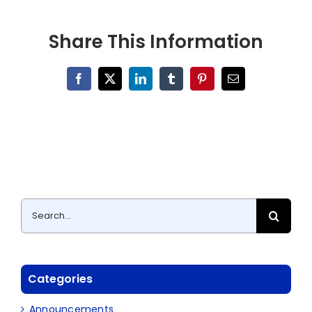
Share This Information
Facebook
X
LinkedIn
Tumblr
Pinterest
Email
Search
for:
Categories
Announcements