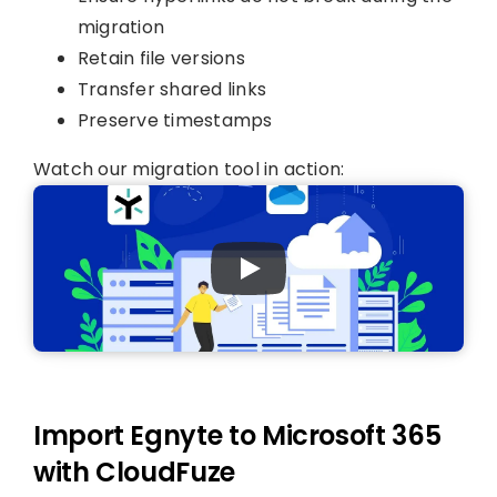
migration
Retain file versions
Transfer shared links
Preserve timestamps
Watch our migration tool in action:
Import Egnyte to Microsoft 365
with CloudFuze