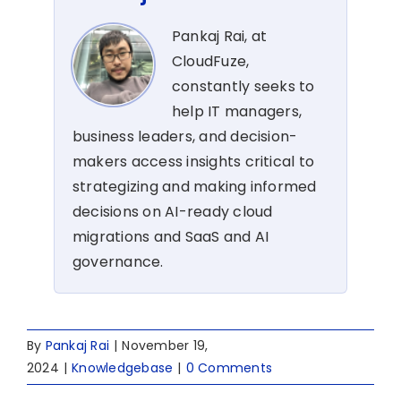
Pankaj Rai, at
CloudFuze,
constantly seeks to
help IT managers,
business leaders, and decision-
makers access insights critical to
strategizing and making informed
decisions on AI-ready cloud
migrations and SaaS and AI
governance.
By
Pankaj Rai
|
November 19,
2024
|
Knowledgebase
|
0 Comments