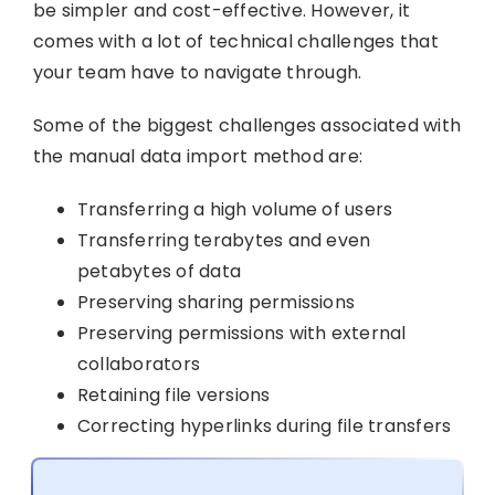
be simpler and cost-effective. However, it
comes with a lot of technical challenges that
your team have to navigate through.
Some of the biggest challenges associated with
the manual data import method are:
Transferring a high volume of users
Transferring terabytes and even
petabytes of data
Preserving sharing permissions
Preserving permissions with external
collaborators
Retaining file versions
Correcting hyperlinks during file transfers