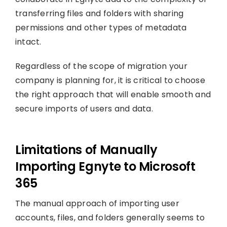
transferring files and folders with sharing
permissions and other types of metadata
intact.
Regardless of the scope of migration your
company is planning for, it is critical to choose
the right approach that will enable smooth and
secure imports of users and data.
Limitations of Manually
Importing Egnyte to Microsoft
365
The manual approach of importing user
accounts, files, and folders generally seems to