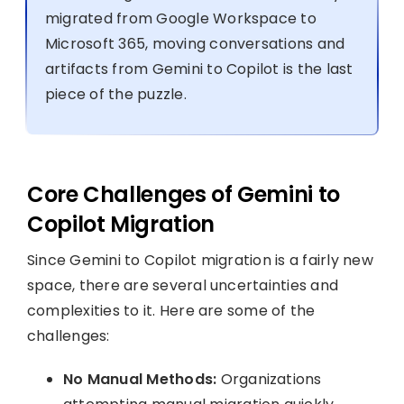
migrated from Google Workspace to
Microsoft 365, moving conversations and
artifacts from Gemini to Copilot is the last
piece of the puzzle.
Core Challenges of Gemini to
Copilot Migration
Since Gemini to Copilot migration is a fairly new
space, there are several uncertainties and
complexities to it. Here are some of the
challenges:
No Manual Methods:
Organizations