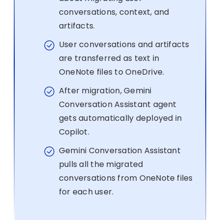
conversations, context, and
artifacts.
User conversations and artifacts
are transferred as text in
OneNote files to OneDrive.
After migration, Gemini
Conversation Assistant agent
gets automatically deployed in
Copilot.
Gemini Conversation Assistant
pulls all the migrated
conversations from OneNote files
for each user.