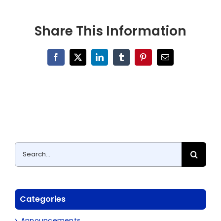
Share This Information
Facebook
X
LinkedIn
Tumblr
Pinterest
Email
Search
for:
Categories
Announcements