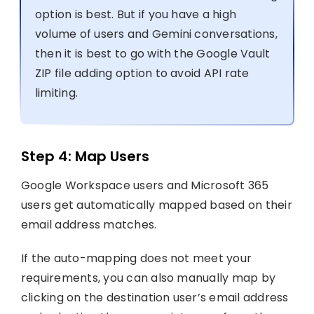
option is best. But if you have a high
volume of users and Gemini conversations,
then it is best to go with the Google Vault
ZIP file adding option to avoid API rate
limiting.
Step 4: Map Users
Google Workspace users and Microsoft 365
users get automatically mapped based on their
email address matches.
If the auto-mapping does not meet your
requirements, you can also manually map by
clicking on the destination user’s email address