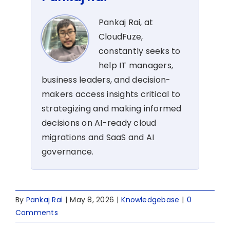
Pankaj Rai, at
CloudFuze,
constantly seeks to
help IT managers,
business leaders, and decision-
makers access insights critical to
strategizing and making informed
decisions on AI-ready cloud
migrations and SaaS and AI
governance.
By
Pankaj Rai
|
May 8, 2026
|
Knowledgebase
|
0
Comments