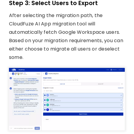
Step 3: Select Users to Export
After selecting the migration path, the
CloudFuze AI App migration tool will
automatically fetch Google Workspace users.
Based on your migration requirements, you can
either choose to migrate all users or deselect
some.