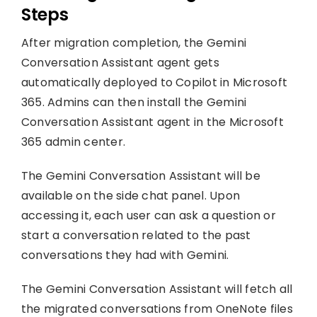
Steps
After migration completion, the Gemini
Conversation Assistant agent gets
automatically deployed to Copilot in Microsoft
365. Admins can then install the Gemini
Conversation Assistant agent in the Microsoft
365 admin center.
The Gemini Conversation Assistant will be
available on the side chat panel. Upon
accessing it, each user can ask a question or
start a conversation related to the past
conversations they had with Gemini.
The Gemini Conversation Assistant will fetch all
the migrated conversations from OneNote files