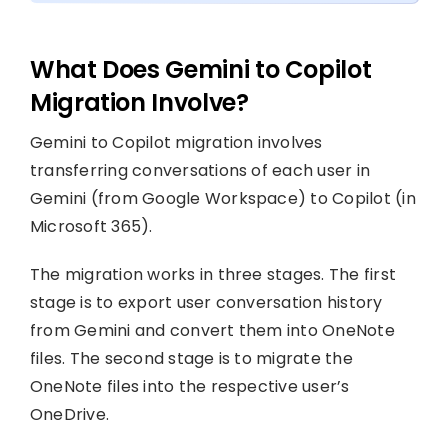
What Does Gemini to Copilot
Migration Involve?
Gemini to Copilot migration involves
transferring conversations of each user in
Gemini (from Google Workspace) to Copilot (in
Microsoft 365).
The migration works in three stages. The first
stage is to export user conversation history
from Gemini and convert them into OneNote
files. The second stage is to migrate the
OneNote files into the respective user’s
OneDrive.