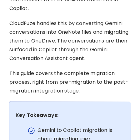
Copilot.
CloudFuze handles this by converting Gemini
conversations into OneNote files and migrating
them to OneDrive. The conversations are then
surfaced in Copilot through the Gemini
Conversation Assistant agent.
This guide covers the complete migration
process, right from pre-migration to the post-
migration integration stage.
Key Takeaways:
Gemini to Copilot migration is
about migrating user