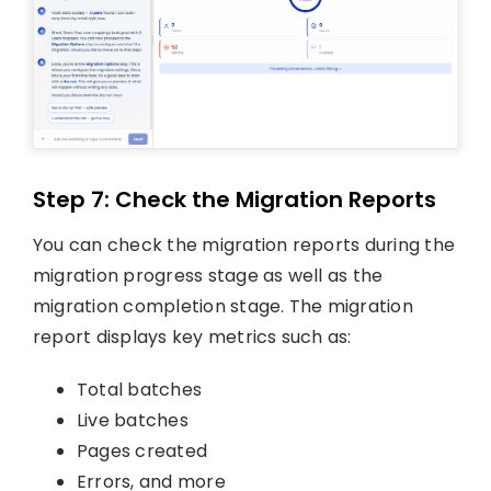
Step 7: Check the Migration Reports
You can check the migration reports during the
migration progress stage as well as the
migration completion stage. The migration
report displays key metrics such as:
Total batches
Live batches
Pages created
Errors, and more