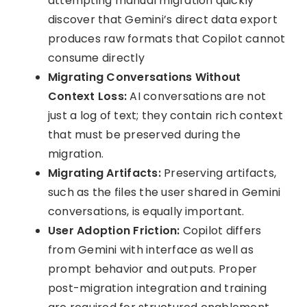
attempting manual migration quickly
discover that Gemini’s direct data export
produces raw formats that Copilot cannot
consume directly
Migrating Conversations Without
Context Loss:
AI conversations are not
just a log of text; they contain rich context
that must be preserved during the
migration.
Migrating Artifacts:
Preserving artifacts,
such as the files the user shared in Gemini
conversations, is equally important.
User Adoption Friction:
Copilot differs
from Gemini with interface as well as
prompt behavior and outputs. Proper
post-migration integration and training