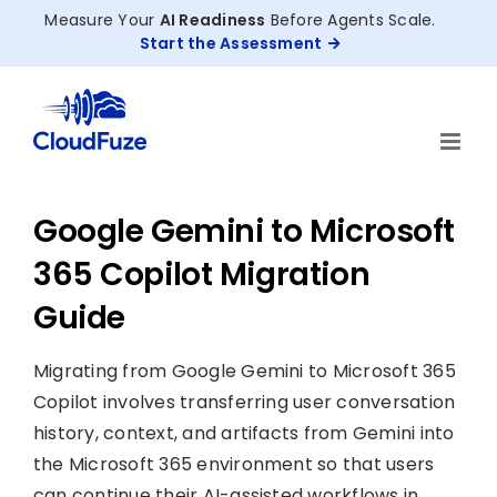
Skip
Measure Your
AI Readiness
Before Agents Scale.
to
Start the Assessment
content
Google Gemini to Microsoft
365 Copilot Migration
Guide
Migrating from Google Gemini to Microsoft 365
Copilot involves transferring user conversation
history, context, and artifacts from Gemini into
the Microsoft 365 environment so that users
can continue their AI-assisted workflows in