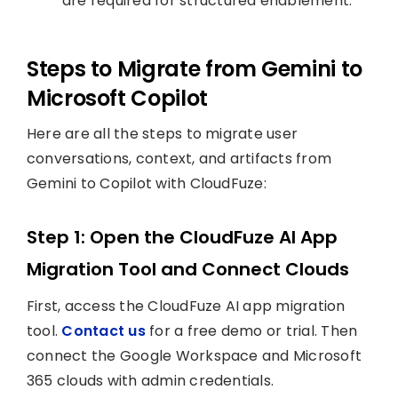
are required for structured enablement.
Steps to Migrate from Gemini to
Microsoft Copilot
Here are all the steps to migrate user
conversations, context, and artifacts from
Gemini to Copilot with CloudFuze:
Step 1: Open the CloudFuze AI App
Migration Tool and Connect Clouds
First, access the CloudFuze AI app migration
tool.
Contact us
for a free demo or trial. Then
connect the Google Workspace and Microsoft
365 clouds with admin credentials.