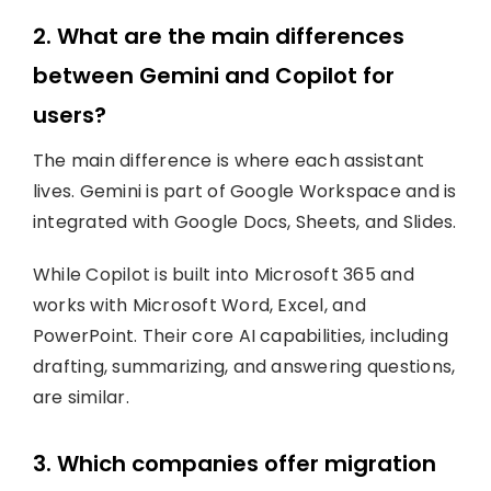
2. What are the main differences
between Gemini and Copilot for
users?
The main difference is where each assistant
lives. Gemini is part of Google Workspace and is
integrated with Google Docs, Sheets, and Slides.
While Copilot is built into Microsoft 365 and
works with Microsoft Word, Excel, and
PowerPoint. Their core AI capabilities, including
drafting, summarizing, and answering questions,
are similar.
3. Which companies offer migration