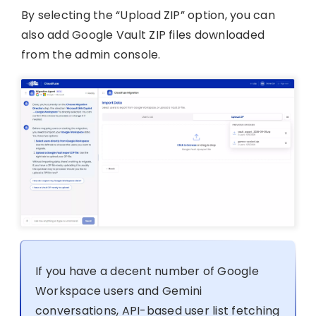
By selecting the “Upload ZIP” option, you can
also add Google Vault ZIP files downloaded
from the admin console.
If you have a decent number of Google
Workspace users and Gemini
conversations, API-based user list fetching