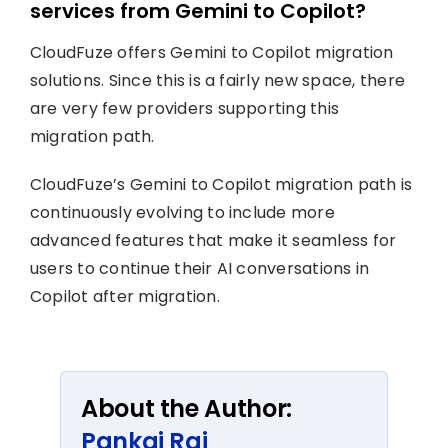
services from Gemini to Copilot?
CloudFuze offers Gemini to Copilot migration
solutions. Since this is a fairly new space, there
are very few providers supporting this
migration path.
CloudFuze’s Gemini to Copilot migration path is
continuously evolving to include more
advanced features that make it seamless for
users to continue their AI conversations in
Copilot after migration.
About the Author:
Pankaj Rai