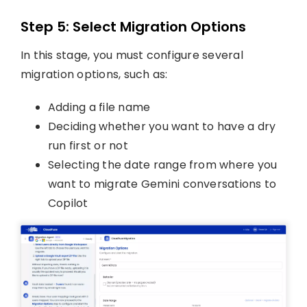
Step 5: Select Migration Options
In this stage, you must configure several
migration options, such as:
Adding a file name
Deciding whether you want to have a dry
run first or not
Selecting the date range from where you
want to migrate Gemini conversations to
Copilot