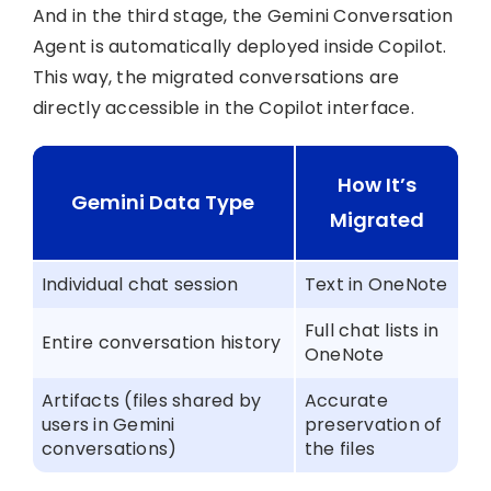
And in the third stage, the Gemini Conversation
Agent is automatically deployed inside Copilot.
This way, the migrated conversations are
directly accessible in the Copilot interface.
How It’s
Gemini Data Type
Migrated
Individual chat session
Text in OneNote
Full chat lists in
Entire conversation history
OneNote
Artifacts (files shared by
Accurate
users in Gemini
preservation of
conversations)
the files