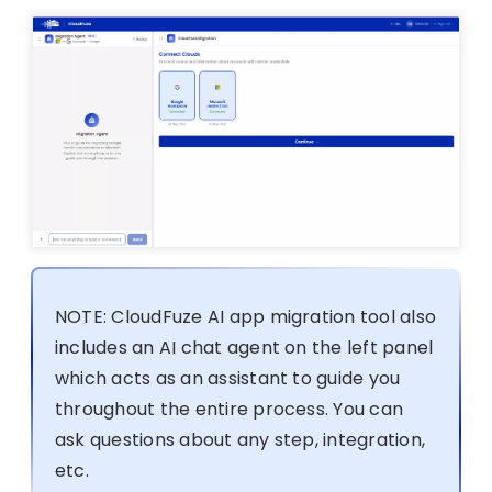
NOTE: CloudFuze AI app migration tool also
includes an AI chat agent on the left panel
which acts as an assistant to guide you
throughout the entire process. You can
ask questions about any step, integration,
etc.