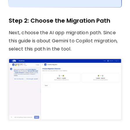
Step 2: Choose the Migration Path
Next, choose the AI app migration path. Since
this guide is about Gemini to Copilot migration,
select this path in the tool.