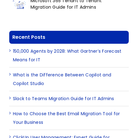
Microsoft 365 Tenant to Tenant
Migration Guide for IT Admins
Recent Posts
150,000 Agents by 2028: What Gartner’s Forecast
Means for IT
What is the Difference Between Copilot and
Copilot Studio
Slack to Teams Migration Guide for IT Admins
How to Choose the Best Email Migration Tool for
Your Business
ClickUp User Management: Expert Guide for