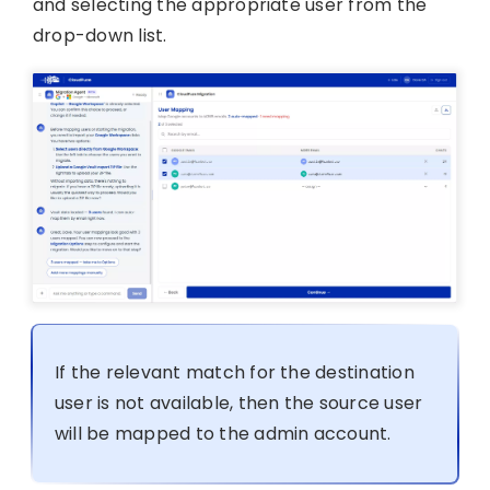
and selecting the appropriate user from the
drop-down list.
If the relevant match for the destination
user is not available, then the source user
will be mapped to the admin account.