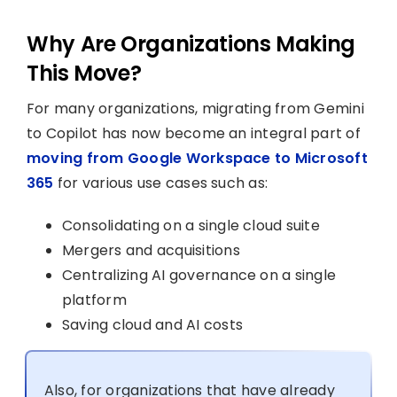
Why Are Organizations Making
This Move?
For many organizations, migrating from Gemini
to Copilot has now become an integral part of
moving from Google Workspace to Microsoft
365
for various use cases such as:
Consolidating on a single cloud suite
Mergers and acquisitions
Centralizing AI governance on a single
platform
Saving cloud and AI costs
Also, for organizations that have already