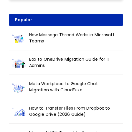
Popular
How Message Thread Works in Microsoft
Teams
Box to OneDrive Migration Guide for IT
Admins
Meta Workplace to Google Chat
Migration with CloudFuze
How to Transfer Files From Dropbox to
Google Drive (2026 Guide)