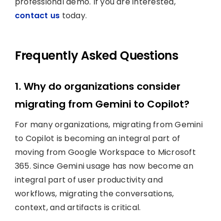
professional demo. If you are interested,
contact us
today.
Frequently Asked Questions
1. Why do organizations consider
migrating from Gemini to Copilot?
For many organizations, migrating from Gemini
to Copilot is becoming an integral part of
moving from Google Workspace to Microsoft
365. Since Gemini usage has now become an
integral part of user productivity and
workflows, migrating the conversations,
context, and artifacts is critical.