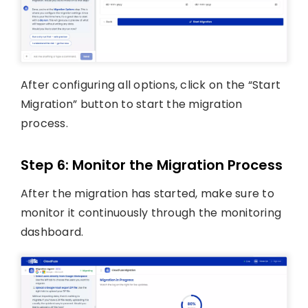
After configuring all options, click on the “Start
Migration” button to start the migration
process.
Step 6: Monitor the Migration Process
After the migration has started, make sure to
monitor it continuously through the monitoring
dashboard.