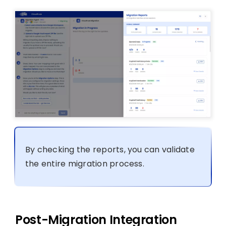
By checking the reports, you can validate
the entire migration process.
Post-Migration Integration