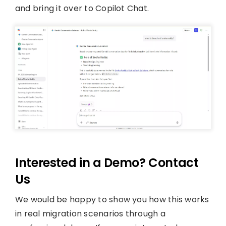
and bring it over to Copilot Chat.
Interested in a Demo? Contact
Us
We would be happy to show you how this works
in real migration scenarios through a