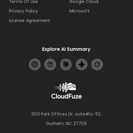
Terms Of Use
Google Cloud
Privacy Policy
Microsoft
License Agreement
Explore AI Summary
600 Park Offices Dr, suite#LL-52,
Durham, NC 27709