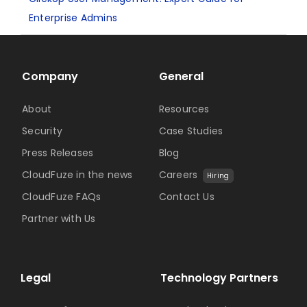
Enterprise Admins
Company
General
About
Resources
Security
Case Studies
Press Releases
Blog
CloudFuze in the news
Careers
Hiring
CloudFuze FAQs
Contact Us
Partner with Us
Legal
Technology Partners