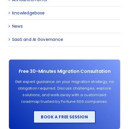
Knowledgebase
News
SaaS and AI Governance
Free 30-Minutes Migration Consultation
Get expert guidance on your migration strategy, no
obligation required. Discuss challenges, explore
solutions, and walk away with a customized
roadmap trusted by Fortune 500 companies.
BOOK A FREE SESSION