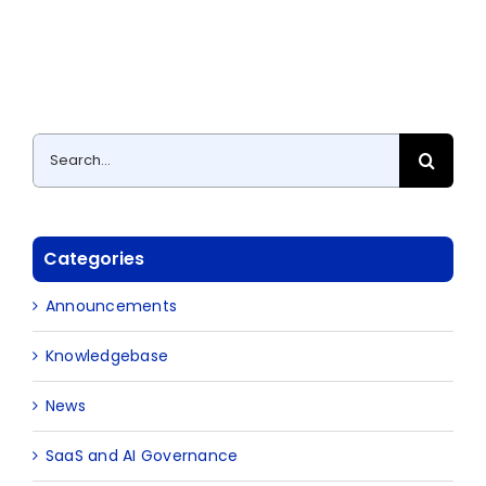
Search
for:
Categories
Announcements
Knowledgebase
News
SaaS and AI Governance