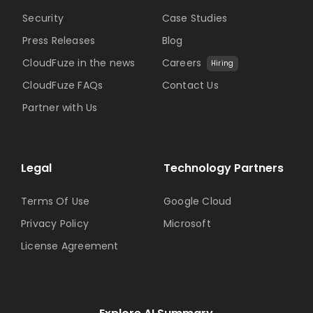
Security
Case Studies
Press Releases
Blog
CloudFuze in the news
Careers
Hiring
CloudFuze FAQs
Contact Us
Partner with Us
Legal
Technology Partners
Terms Of Use
Google Cloud
Privacy Policy
Microsoft
License Agreement