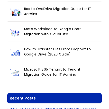
Box to OneDrive Migration Guide for IT
Admins
Meta Workplace to Google Chat
Migration with CloudFuze
How to Transfer Files From Dropbox to
Google Drive (2026 Guide)
Microsoft 365 Tenant to Tenant
Migration Guide for IT Admins
Recent Posts