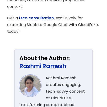
context.
Get a
free consultation
, exclusively for
exporting Slack to Google Chat with CloudFuze,
today!
About the Author:
Rashmi Ramesh
Rashmi Ramesh
creates engaging,
tech-savvy content
at CloudFuze,
transforming complex cloud