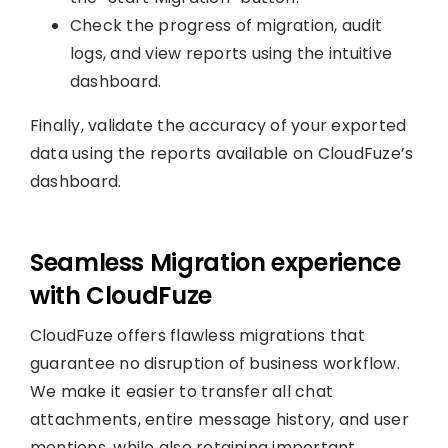
Check the progress of migration, audit
logs, and view reports using the intuitive
dashboard.
Finally, validate the accuracy of your exported
data using the reports available on CloudFuze’s
dashboard.
Seamless Migration experience
with CloudFuze
CloudFuze offers flawless migrations that
guarantee no disruption of business workflow.
We make it easier to transfer all chat
attachments, entire message history, and user
mentions, while also retaining important