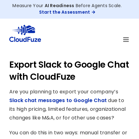
Skip
Measure Your
AI Readiness
Before Agents Scale.
to
Start the Assessment
content
Export Slack to Google Chat
with CloudFuze
Are you planning to export your company’s
Slack chat messages to Google Chat
due to
its high pricing, limited features, organizational
changes like M&A, or for other use cases?
You can do this in two ways: manual transfer or