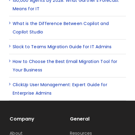
150,000 Agents by 2028: What Gartner’s Forecast
Means for IT
What is the Difference Between Copilot and
Copilot Studio
Slack to Teams Migration Guide for IT Admins
How to Choose the Best Email Migration Tool for
Your Business
ClickUp User Management: Expert Guide for
Enterprise Admins
Company
General
About
Resources