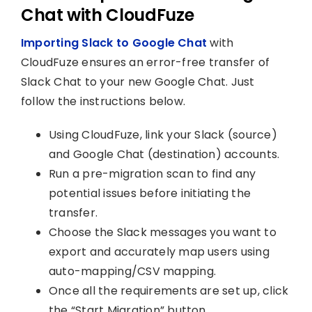
Chat with CloudFuze
Importing Slack to Google Chat
with
CloudFuze ensures an error-free transfer of
Slack Chat to your new Google Chat. Just
follow the instructions below.
Using CloudFuze, link your Slack (source)
and Google Chat (destination) accounts.
Run a pre-migration scan to find any
potential issues before initiating the
transfer.
Choose the Slack messages you want to
export and accurately map users using
auto-mapping/CSV mapping.
Once all the requirements are set up, click
the “Start Migration” button.