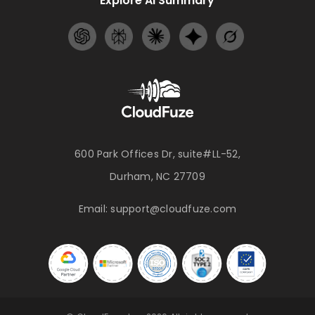
Explore AI Summary
600 Park Offices Dr, suite#LL-52,
Durham, NC 27709
Email:
support@cloudfuze.com