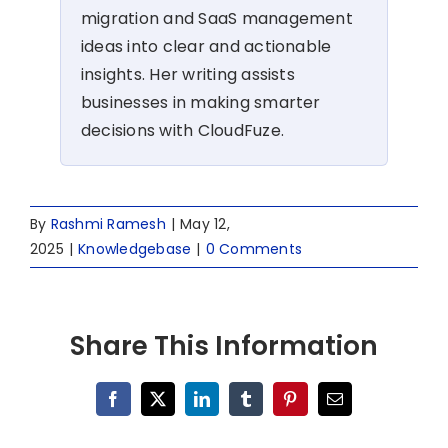
migration and SaaS management
ideas into clear and actionable
insights. Her writing assists
businesses in making smarter
decisions with CloudFuze.
By
Rashmi Ramesh
|
May 12,
2025
|
Knowledgebase
|
0 Comments
Share This Information
Facebook
X
LinkedIn
Tumblr
Pinterest
Email