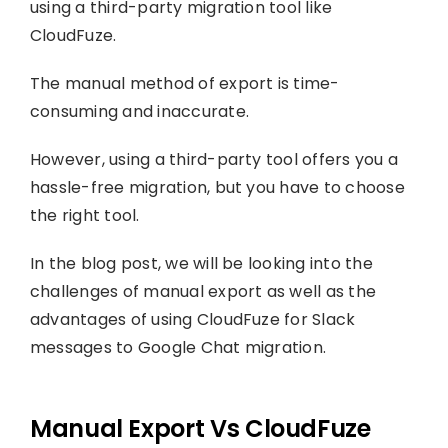
using a third-party migration tool like
CloudFuze.
The manual method of export is time-
consuming and inaccurate.
However, using a third-party tool offers you a
hassle-free migration, but you have to choose
the right tool.
In the blog post, we will be looking into the
challenges of manual export as well as the
advantages of using CloudFuze for Slack
messages to Google Chat migration.
Manual Export Vs CloudFuze