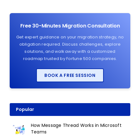
Free 30-Minutes Migration Consultation
Get expert guidance on your migration strategy, no
obligation required. Discuss challenges, explore
solutions, and walk away with a customized
roadmap trusted by Fortune 500 companies.
BOOK A FREE SESSION
Popular
How Message Thread Works in Microsoft
Teams