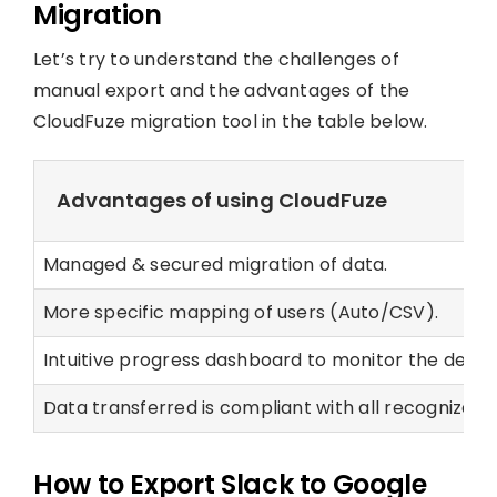
Migration
Let’s try to understand the challenges of
manual export and the advantages of the
CloudFuze migration tool in the table below.
Advantages of using CloudFuze
Managed & secured migration of data.
More specific mapping of users (Auto/CSV).
Intuitive progress dashboard to monitor the details
Data transferred is compliant with all recognized 
How to Export Slack to Google