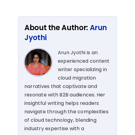
About the Author:
Arun
Jyothi
Arun Jyothi is an
experienced content
writer specializing in
cloud migration
narratives that captivate and
resonate with B2B audiences. Her
insightful writing helps readers
navigate through the complexities
of cloud technology, blending
industry expertise with a