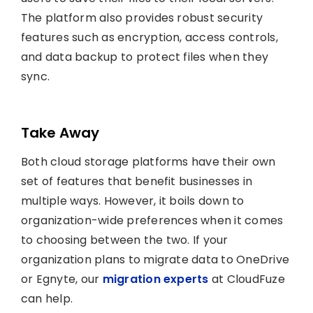
The platform also provides robust security
features such as encryption, access controls,
and data backup to protect files when they
sync.
Take Away
Both cloud storage platforms have their own
set of features that benefit businesses in
multiple ways. However, it boils down to
organization-wide preferences when it comes
to choosing between the two. If your
organization plans to migrate data to OneDrive
or Egnyte, our
migration experts
at CloudFuze
can help.