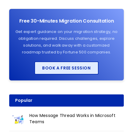
Free 30-Minutes Migration Consultation
Get expert guidance on your migration strategy, no
obligation required. Discuss challenges, explore
solutions, and walk away with a customized
roadmap trusted by Fortune 500 companies.
BOOK A FREE SESSION
Popular
How Message Thread Works in Microsoft
Teams