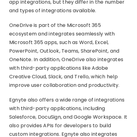
app integrations, but they differ in the number
and types of integrations available.
OneDrive is part of the Microsoft 365
ecosystem and integrates seamlessly with
Microsoft 365 apps, such as Word, Excel,
PowerPoint, Outlook, Teams, SharePoint, and
OneNote. In addition, OneDrive also integrates
with third-party applications like Adobe
Creative Cloud, Slack, and Trello, which help
improve user collaboration and productivity.
Egnyte also offers a wide range of integrations
with third-party applications, including
Salesforce, DocuSign, and Google Workspace. It
also provides APIs for developers to build
custom integrations. Egnyte also integrates