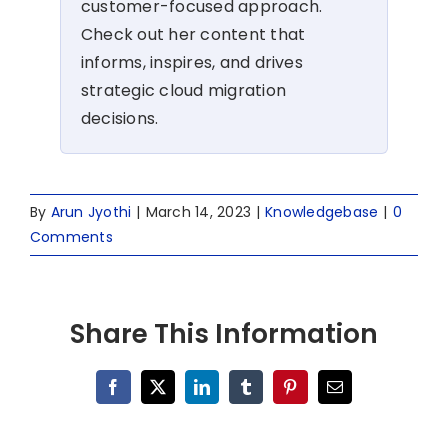
customer-focused approach.
Check out her content that
informs, inspires, and drives
strategic cloud migration
decisions.
By
Arun Jyothi
|
March 14, 2023
|
Knowledgebase
|
0
Comments
Share This Information
Facebook
X
LinkedIn
Tumblr
Pinterest
Email