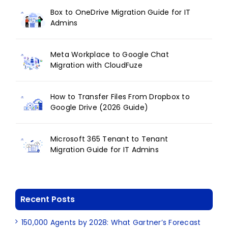
Box to OneDrive Migration Guide for IT
Admins
Meta Workplace to Google Chat
Migration with CloudFuze
How to Transfer Files From Dropbox to
Google Drive (2026 Guide)
Microsoft 365 Tenant to Tenant
Migration Guide for IT Admins
Recent Posts
150,000 Agents by 2028: What Gartner’s Forecast