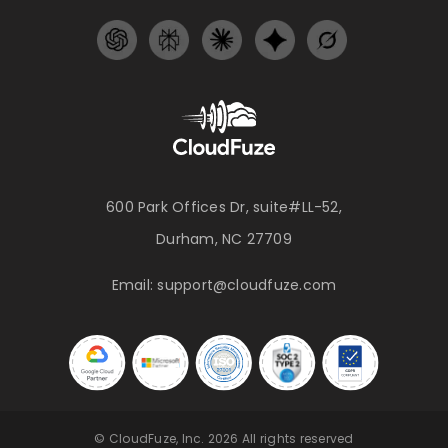
600 Park Offices Dr, suite#LL-52,
Durham, NC 27709
Email:
support@cloudfuze.com
© CloudFuze, Inc. 2026 All rights reserved