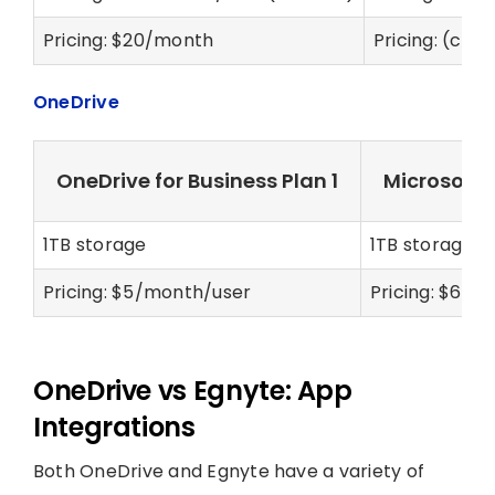
Pricing: $20/month
Pricing: (cus
OneDrive
OneDrive for Business Plan 1
Microsoft 
1TB storage
1TB storage
Pricing: $5/month/user
Pricing: $6/m
OneDrive vs Egnyte: App
Integrations
Both OneDrive and Egnyte have a variety of