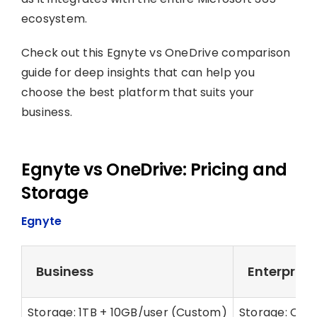
ecosystem.
Check out this Egnyte vs OneDrive comparison
guide for deep insights that can help you
choose the best platform that suits your
business.
Egnyte vs OneDrive: Pricing and
Storage
Egnyte
Business
Enterprise 
Storage: 1TB + 10GB/user (Custom)
Storage: Cus