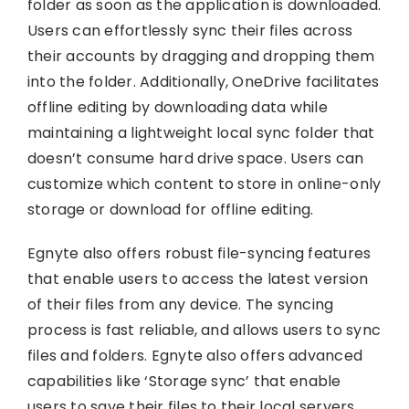
folder as soon as the application is downloaded.
Users can effortlessly sync their files across
their accounts by dragging and dropping them
into the folder. Additionally, OneDrive facilitates
offline editing by downloading data while
maintaining a lightweight local sync folder that
doesn’t consume hard drive space. Users can
customize which content to store in online-only
storage or download for offline editing.
Egnyte also offers robust file-syncing features
that enable users to access the latest version
of their files from any device. The syncing
process is fast reliable, and allows users to sync
files and folders. Egnyte also offers advanced
capabilities like ‘Storage sync’ that enable
users to save their files to their local servers.