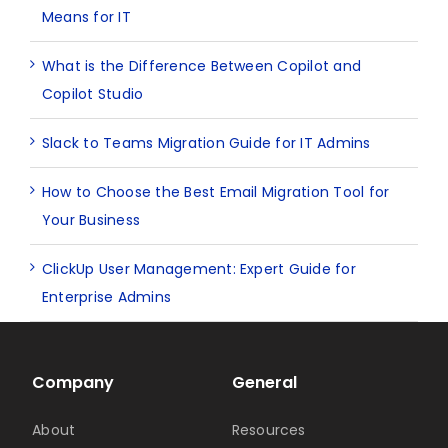
Means for IT
What is the Difference Between Copilot and
Copilot Studio
Slack to Teams Migration Guide for IT Admins
How to Choose the Best Email Migration Tool for
Your Business
ClickUp User Management: Expert Guide for
Enterprise Admins
Company
General
About
Resources