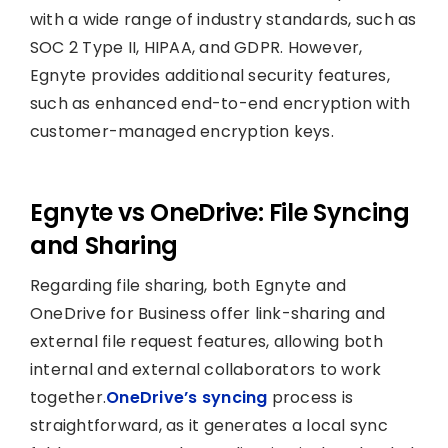
with a wide range of industry standards, such as
SOC 2 Type II, HIPAA, and GDPR. However,
Egnyte provides additional security features,
such as enhanced end-to-end encryption with
customer-managed encryption keys.
Egnyte vs OneDrive: File Syncing
and Sharing
Regarding file sharing, both Egnyte and
OneDrive for Business offer link-sharing and
external file request features, allowing both
internal and external collaborators to work
together.
OneDrive’s syncing
process is
straightforward, as it generates a local sync