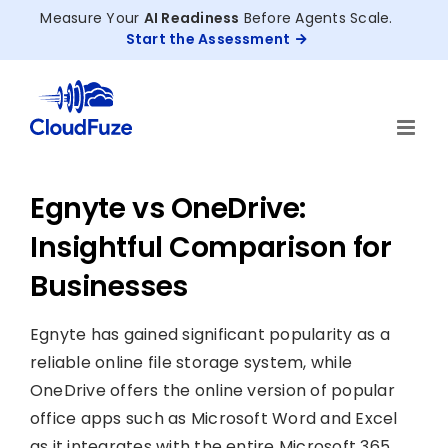
Skip
Measure Your
AI Readiness
Before Agents Scale.
to
Start the Assessment
content
Egnyte vs OneDrive:
Insightful Comparison for
Businesses
Egnyte has gained significant popularity as a
reliable online file storage system, while
OneDrive offers the online version of popular
office apps such as Microsoft Word and Excel
as it integrates with the entire Microsoft 365