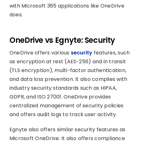
with Microsoft 365 applications like OneDrive
does.
OneDrive vs Egnyte: Security
OneDrive offers various
security
features, such
as encryption at rest (AES-256) and in transit
(TLS encryption), multi-factor authentication,
and data loss prevention. It also complies with
industry security standards such as HIPAA,
GDPR, and ISO 27001. OneDrive provides
centralized management of security policies
and offers audit logs to track user activity.
Egnyte also offers similar security features as
Microsoft OneDrive. It also offers compliance