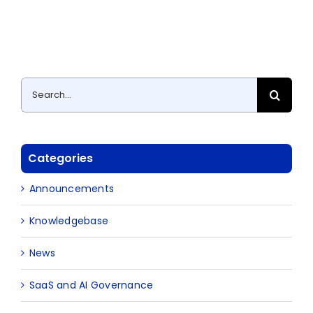
Search
for:
Categories
Announcements
Knowledgebase
News
SaaS and AI Governance