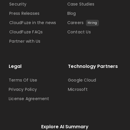
Security
Case Studies
Press Releases
Blog
CloudFuze in the news
Careers
Hiring
CloudFuze FAQs
Contact Us
Partner with Us
Legal
Technology Partners
Terms Of Use
Google Cloud
Privacy Policy
Microsoft
License Agreement
Explore AI Summary