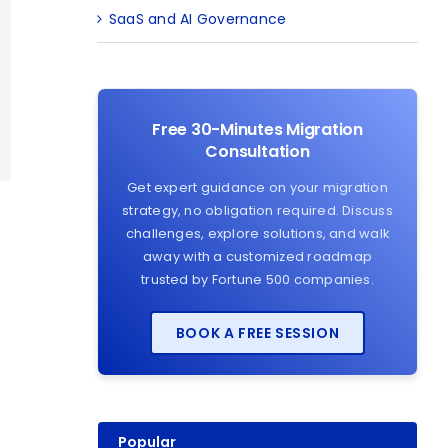
SaaS and AI Governance
Free 30-Minutes Migration
Consultation
Get expert guidance on your migration
strategy, no obligation required. Discuss
challenges, explore solutions, and walk
away with a customized roadmap
trusted by Fortune 500 companies.
BOOK A FREE SESSION
Popular