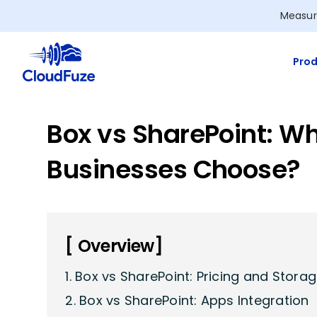
Skip
Measur
to
content
Prod
Box vs SharePoint: W
Businesses Choose?
[ Overview]
1. Box vs SharePoint: Pricing and Stora
2. Box vs SharePoint: Apps Integration