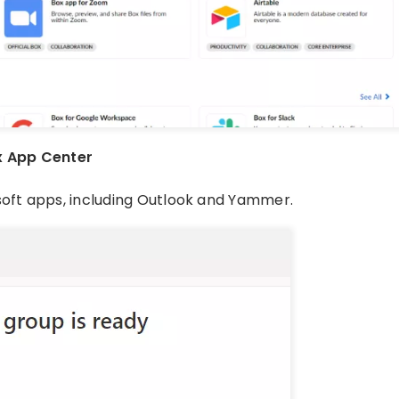
x App Center
soft apps, including Outlook and Yammer.