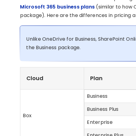
Microsoft 365 business plans
(similar to how O
package). Here are the differences in pricing
Unlike OneDrive for Business, SharePoint Onl
the Business package.
Cloud
Plan
Business
Business Plus
Box
Enterprise
Enterprise Plus