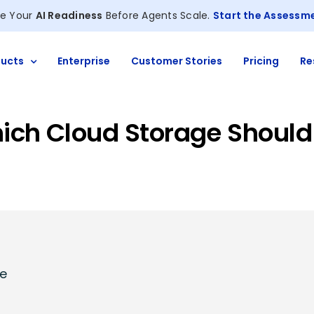
e Your
AI Readiness
Before Agents Scale.
Start the Assessm
ucts
Enterprise
Customer Stories
Pricing
Re
hich Cloud Storage Should
ge