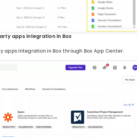
arty apps integration in Box
ty apps integration in Box through Box App Center.