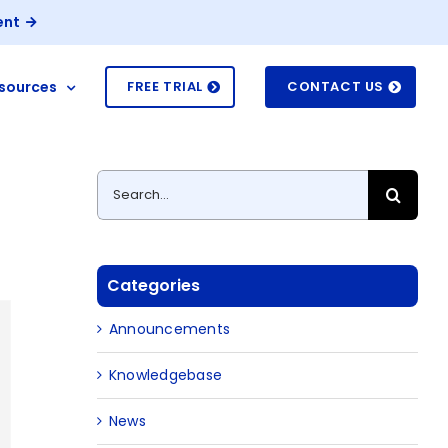
ent
sources
FREE TRIAL
CONTACT US
Search
for:
Categories
Announcements
Knowledgebase
News