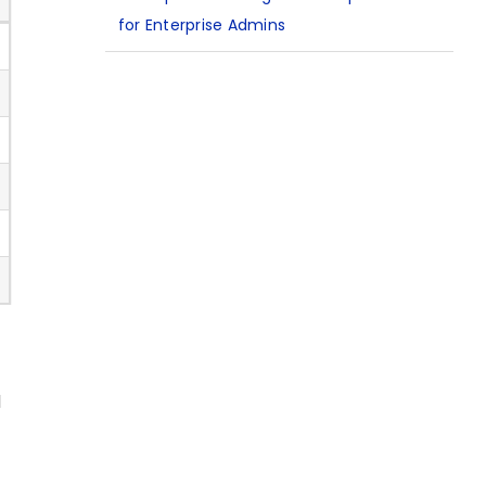
for Enterprise Admins
d