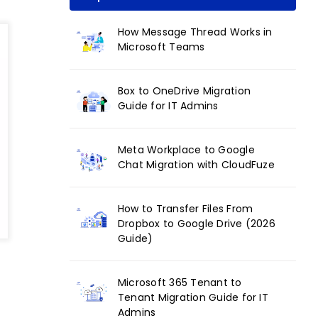
How Message Thread Works in
Microsoft Teams
Box to OneDrive Migration
Guide for IT Admins
Meta Workplace to Google
Chat Migration with CloudFuze
How to Transfer Files From
Dropbox to Google Drive (2026
Guide)
Microsoft 365 Tenant to
Tenant Migration Guide for IT
Admins