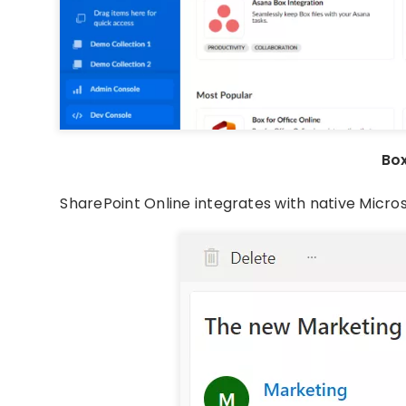
Bo
SharePoint Online integrates with native Micro