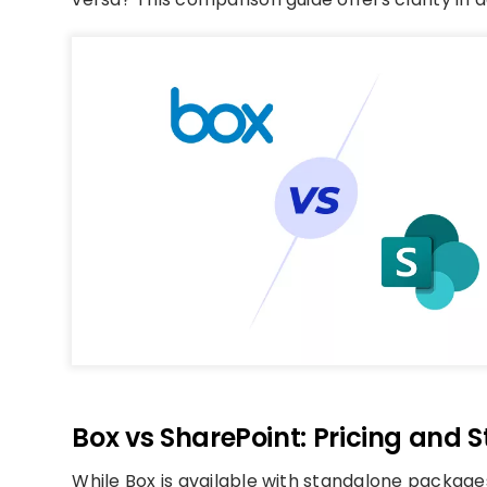
Box vs SharePoint: Pricing and 
While Box is available with standalone packages