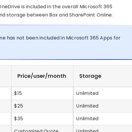
neDrive is included in the overall Microsoft 365
 and storage between Box and SharePoint Online:
ine has not been included in Microsoft 365 Apps for
Price/user/month
Storage
$15
Unlimited
$25
Unlimited
$35
Unlimited
Customized Quote
Unlimited