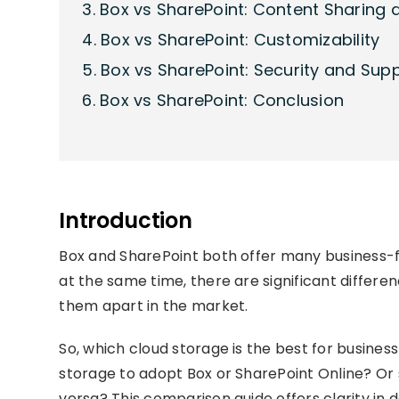
3. Box vs SharePoint: Content Sharing 
4. Box vs SharePoint: Customizability
5. Box vs SharePoint: Security and Sup
6. Box vs SharePoint: Conclusion
Introduction
Box and SharePoint both offer many business-f
at the same time, there are significant differ
them apart in the market.
So, which cloud storage is the best for busine
storage to adopt Box or SharePoint Online? Or
versa? This comparison guide offers clarity in 