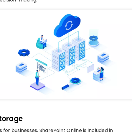
Storage
 for businesses, SharePoint Online is included in