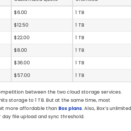
$6.00
1 TB
$12.50
1 TB
$22.00
1 TB
$8.00
1 TB
$36.00
1 TB
$57.00
1 TB
 competition between the two cloud storage services.
mits storage to 1 TB. But at the same time, most
 bit more affordable than
Box plans
. Also, Box’s unlimite
er day file upload and sync threshold.