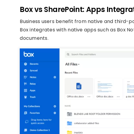
Box vs SharePoint: Apps Integra
Business users benefit from native and third-pa
Box integrates with native apps such as Box N
documents.