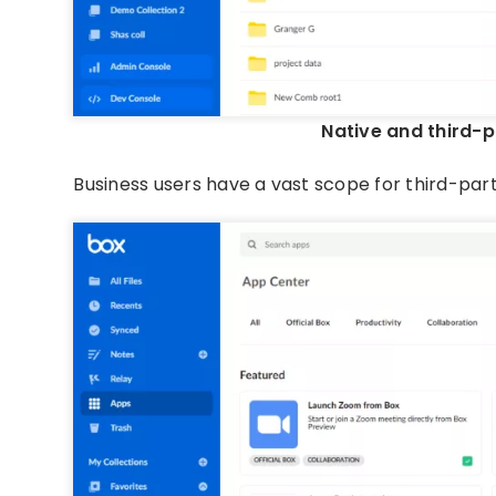
Native and third-p
Business users have a vast scope for third-par