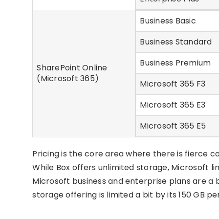
Business Basic
Business Standard
Business Premium
SharePoint Online
(Microsoft 365)
Microsoft 365 F3
Microsoft 365 E3
Microsoft 365 E5
Pricing is the core area where there is fierce
While Box offers unlimited storage, Microsoft li
Microsoft business and enterprise plans are a
storage offering is limited a bit by its 150 GB p