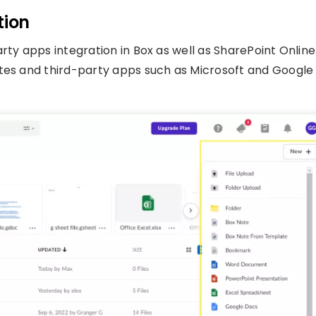
tion
rty apps integration in Box as well as SharePoint Online
otes and third-party apps such as Microsoft and Google