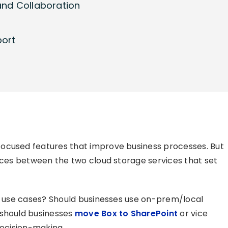
and Collaboration
port
ocused features that improve business processes. But
ences between the two cloud storage services that set
ss use cases? Should businesses use on-prem/local
 should businesses
move Box to SharePoint
or vice
decision-making.