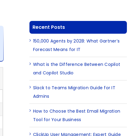
Recent Posts
150,000 Agents by 2028: What Gartner’s
Forecast Means for IT
What is the Difference Between Copilot
and Copilot Studio
Slack to Teams Migration Guide for IT
Admins
How to Choose the Best Email Migration
Tool for Your Business
ClickUp User Management: Expert Guide