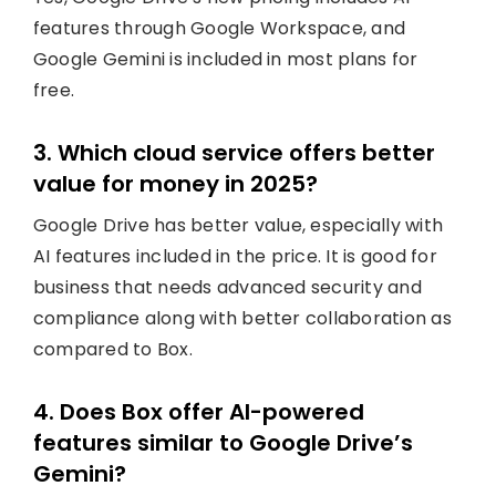
features through Google Workspace, and
Google Gemini is included in most plans for
free.
3. Which cloud service offers better
value for money in 2025?
Google Drive has better value, especially with
AI features included in the price. It is good for
business that needs advanced security and
compliance along with better collaboration as
compared to Box.
4. Does Box offer AI-powered
features similar to Google Drive’s
Gemini?