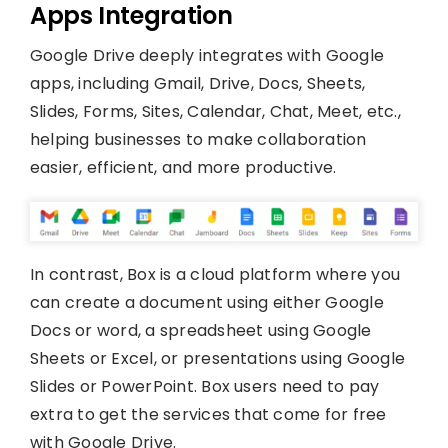
Apps Integration
Google Drive deeply integrates with Google
apps, including Gmail, Drive, Docs, Sheets,
Slides, Forms, Sites, Calendar, Chat, Meet, etc.,
helping businesses to make collaboration
easier, efficient, and more productive.
In contrast, Box is a cloud platform where you
can create a document using either Google
Docs or word, a spreadsheet using Google
Sheets or Excel, or presentations using Google
Slides or PowerPoint. Box users need to pay
extra to get the services that come for free
with Google Drive.