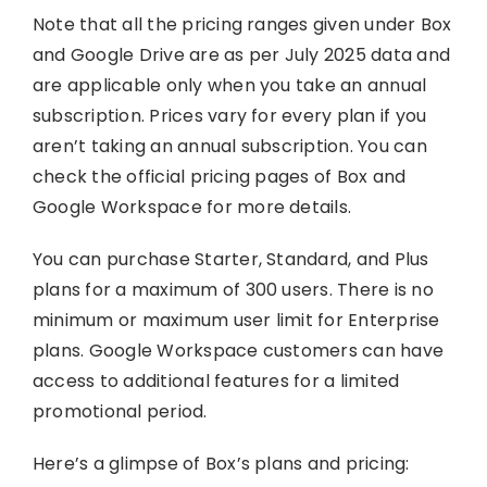
Note that all the pricing ranges given under Box
and Google Drive are as per July 2025 data and
are applicable only when you take an annual
subscription. Prices vary for every plan if you
aren’t taking an annual subscription. You can
check the official pricing pages of Box and
Google Workspace for more details.
You can purchase Starter, Standard, and Plus
plans for a maximum of 300 users. There is no
minimum or maximum user limit for Enterprise
plans. Google Workspace customers can have
access to additional features for a limited
promotional period.
Here’s a glimpse of Box’s plans and pricing: