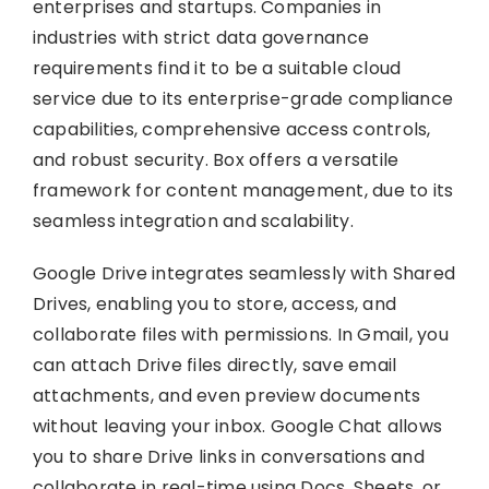
enterprises and startups. Companies in
industries with strict data governance
requirements find it to be a suitable cloud
service due to its enterprise-grade compliance
capabilities, comprehensive access controls,
and robust security. Box offers a versatile
framework for content management, due to its
seamless integration and scalability.
Google Drive integrates seamlessly with Shared
Drives, enabling you to store, access, and
collaborate files with permissions. In Gmail, you
can attach Drive files directly, save email
attachments, and even preview documents
without leaving your inbox. Google Chat allows
you to share Drive links in conversations and
collaborate in real-time using Docs, Sheets, or