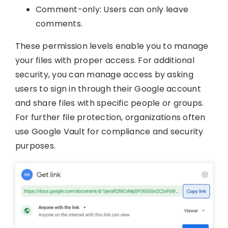
Comment-only: Users can only leave
comments.
These permission levels enable you to manage
your files with proper access. For additional
security, you can manage access by asking
users to sign in through their Google account
and share files with specific people or groups.
For further file protection, organizations often
use Google Vault for compliance and security
purposes.