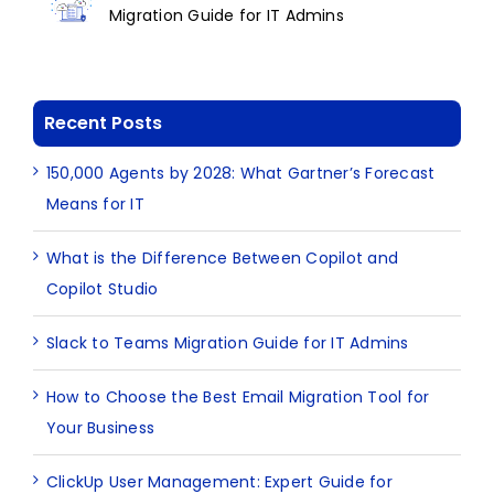
Migration Guide for IT Admins
Recent Posts
150,000 Agents by 2028: What Gartner’s Forecast
Means for IT
What is the Difference Between Copilot and
Copilot Studio
Slack to Teams Migration Guide for IT Admins
How to Choose the Best Email Migration Tool for
Your Business
ClickUp User Management: Expert Guide for