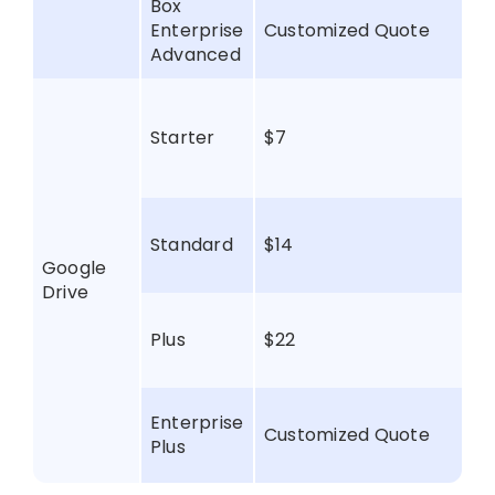
Box
Enterprise
Customized Quote
Advanced
Starter
$7
Standard
$14
Google
Drive
Plus
$22
Enterprise
Customized Quote
Plus