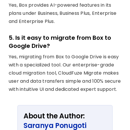
Yes, Box provides AI-powered features in its
plans under Business, Business Plus, Enterprise
and Enterprise Plus.
5. Is it easy to migrate from Box to
Google Drive?
Yes, migrating from Box to Google Drive is easy
with a specialized tool. Our enterprise-grade
cloud migration tool, CloudFuze Migrate makes
user and data transfers simple and 100% secure
with intuitive UI and dedicated expert support.
About the Author:
Saranya Ponugoti