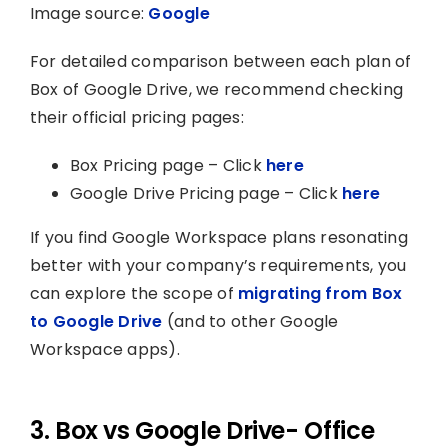
Image source:
Google
For detailed comparison between each plan of
Box of Google Drive, we recommend checking
their official pricing pages:
Box Pricing page – Click
here
Google Drive Pricing page – Click
here
If you find Google Workspace plans resonating
better with your company’s requirements, you
can explore the scope of
migrating from Box
to Google Drive
(and to other Google
Workspace apps).
3. Box vs Google Drive- Office