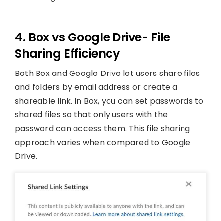
4. Box vs Google Drive- File
Sharing Efficiency
Both Box and Google Drive let users share files
and folders by email address or create a
shareable link. In Box, you can set passwords to
shared files so that only users with the
password can access them. This file sharing
approach varies when compared to Google
Drive.