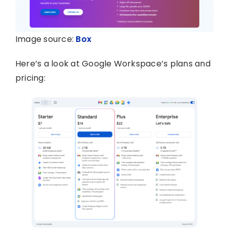
Image source:
Box
Here’s a look at Google Workspace’s plans and
pricing: