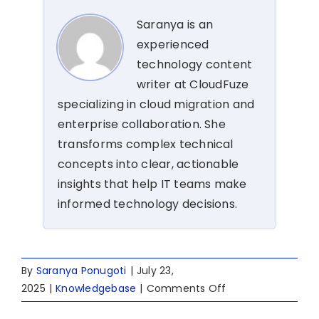
Saranya is an
experienced
technology content
writer at CloudFuze
specializing in cloud migration and
enterprise collaboration. She
transforms complex technical
concepts into clear, actionable
insights that help IT teams make
informed technology decisions.
By
Saranya Ponugoti
|
July 23,
on
2025
|
Knowledgebase
|
Comments Off
Box