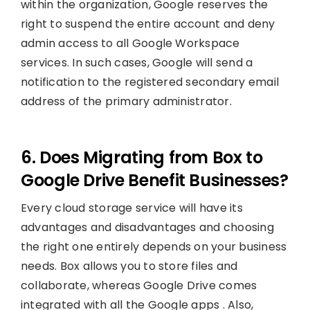
within the organization, Google reserves the
right to suspend the entire account and deny
admin access to all Google Workspace
services. In such cases, Google will send a
notification to the registered secondary email
address of the primary administrator.
6. Does Migrating from Box to
Google Drive Benefit Businesses?
Every cloud storage service will have its
advantages and disadvantages and choosing
the right one entirely depends on your business
needs. Box allows you to store files and
collaborate, whereas Google Drive comes
integrated with all the Google apps . Also,