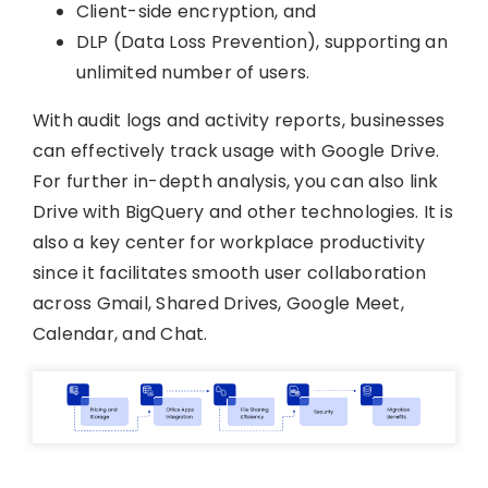
Client-side encryption, and
DLP (Data Loss Prevention), supporting an
unlimited number of users.
With audit logs and activity reports, businesses
can effectively track usage with Google Drive.
For further in-depth analysis, you can also link
Drive with BigQuery and other technologies. It is
also a key center for workplace productivity
since it facilitates smooth user collaboration
across Gmail, Shared Drives, Google Meet,
Calendar, and Chat.