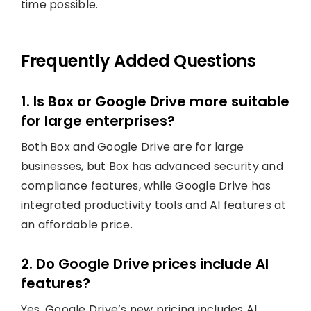
time possible.
Frequently Added Questions
1. Is Box or Google Drive more suitable
for large enterprises?
Both Box and Google Drive are for large
businesses, but Box has advanced security and
compliance features, while Google Drive has
integrated productivity tools and AI features at
an affordable price.
2. Do Google Drive prices include AI
features?
Yes, Google Drive’s new pricing includes AI