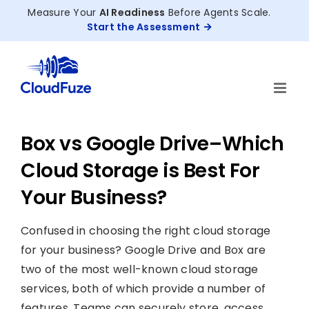
Skip
Measure Your
AI Readiness
Before Agents Scale.
to
Start the Assessment
content
Box vs Google Drive–Which
Cloud Storage is Best For
Your Business?
Confused in choosing the right cloud storage
for your business? Google Drive and Box are
two of the most well-known cloud storage
services, both of which provide a number of
features. Teams can securely store, access,