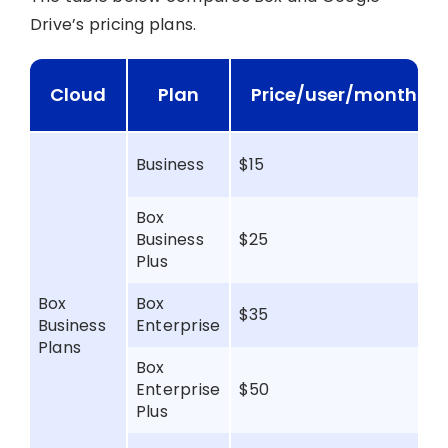
Drive’s pricing plans.
Cloud
Plan
Price/user/month
Business
$15
Box
Business
$25
Plus
Box
Box
$35
Business
Enterprise
Plans
Box
Enterprise
$50
Plus