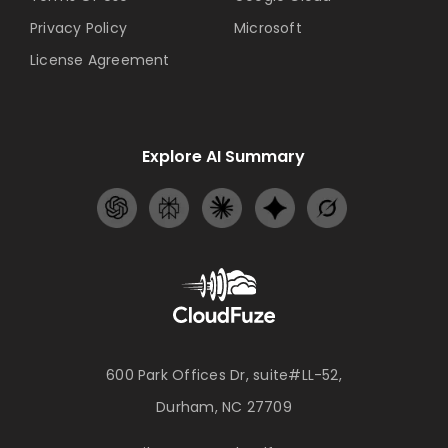
Privacy Policy
Microsoft
License Agreement
Explore AI Summary
600 Park Offices Dr, suite#LL-52,
Durham, NC 27709