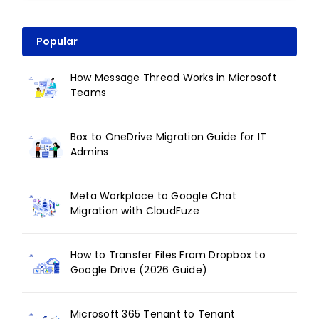
Popular
How Message Thread Works in Microsoft
Teams
Box to OneDrive Migration Guide for IT
Admins
Meta Workplace to Google Chat
Migration with CloudFuze
How to Transfer Files From Dropbox to
Google Drive (2026 Guide)
Microsoft 365 Tenant to Tenant