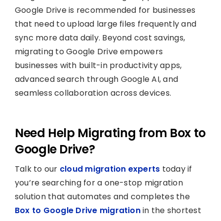
Google Drive is recommended for businesses
that need to upload large files frequently and
sync more data daily. Beyond cost savings,
migrating to Google Drive empowers
businesses with built-in productivity apps,
advanced search through Google AI, and
seamless collaboration across devices.
Need Help Migrating from Box to
Google Drive?
Talk to our
cloud migration experts
today if
you’re searching for a one-stop migration
solution that automates and completes the
Box to Google Drive migration
in the shortest