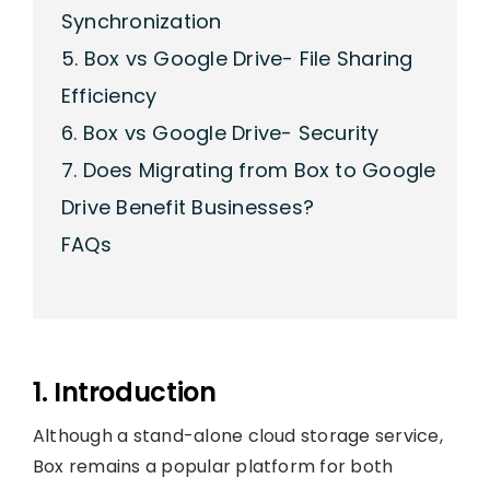
Synchronization
5. Box vs Google Drive- File Sharing
Efficiency
6. Box vs Google Drive- Security
7. Does Migrating from Box to Google
Drive Benefit Businesses?
FAQs
1. Introduction
Although a stand-alone cloud storage service,
Box remains a popular platform for both