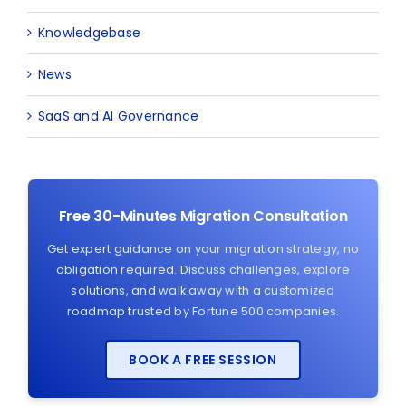
Knowledgebase
News
SaaS and AI Governance
Free 30-Minutes Migration Consultation
Get expert guidance on your migration strategy, no
obligation required. Discuss challenges, explore
solutions, and walk away with a customized
roadmap trusted by Fortune 500 companies.
BOOK A FREE SESSION