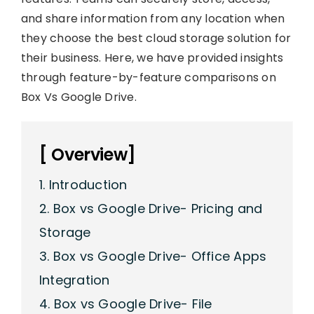
and share information from any location when
they choose the best cloud storage solution for
their business. Here, we have provided insights
through feature-by-feature comparisons on
Box Vs Google Drive.
[ Overview]
1. Introduction
2. Box vs Google Drive- Pricing and
Storage
3. Box vs Google Drive- Office Apps
Integration
4. Box vs Google Drive- File