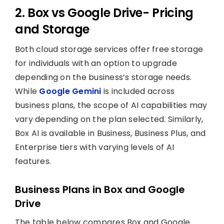
2. Box vs Google Drive- Pricing
and Storage
Both cloud storage services offer free storage
for individuals with an option to upgrade
depending on the business’s storage needs.
While
Google Gemini
is included across
business plans, the scope of AI capabilities may
vary depending on the plan selected. Similarly,
Box AI is available in Business, Business Plus, and
Enterprise tiers with varying levels of AI
features.
Business Plans in Box and Google
Drive
The table below compares Box and Google