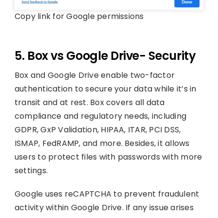
Copy link for Google permissions
5. Box vs Google Drive- Security
Box and Google Drive enable two-factor
authentication to secure your data while it’s in
transit and at rest. Box covers all data
compliance and regulatory needs, including
GDPR, GxP Validation, HIPAA, ITAR, PCI DSS,
ISMAP, FedRAMP, and more. Besides, it allows
users to protect files with passwords with more
settings.
Google uses reCAPTCHA to prevent fraudulent
activity within Google Drive. If any issue arises