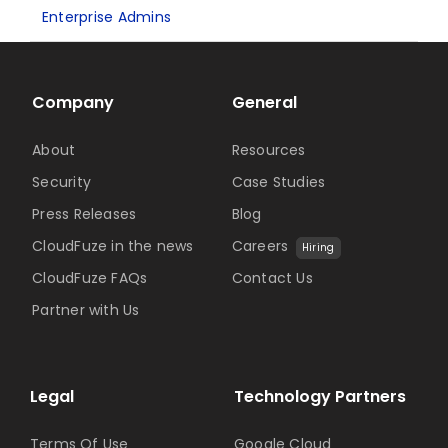
Enterprise Admins
Company
General
About
Resources
Security
Case Studies
Press Releases
Blog
CloudFuze in the news
Careers
Hiring
CloudFuze FAQs
Contact Us
Partner with Us
Legal
Technology Partners
Terms Of Use
Google Cloud