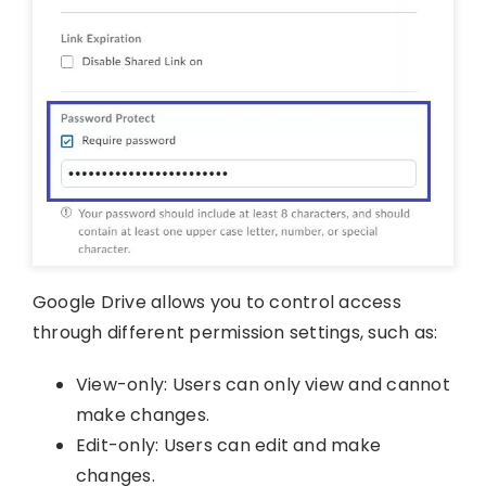
Google Drive allows you to control access
through different permission settings, such as:
View-only: Users can only view and cannot
make changes.
Edit-only: Users can edit and make
changes.