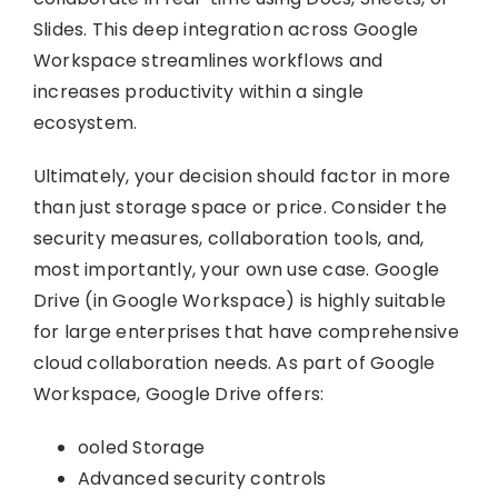
Slides. This deep integration across Google
Workspace streamlines workflows and
increases productivity within a single
ecosystem.
Ultimately, your decision should factor in more
than just storage space or price. Consider the
security measures, collaboration tools, and,
most importantly, your own use case. Google
Drive (in Google Workspace) is highly suitable
for large enterprises that have comprehensive
cloud collaboration needs. As part of Google
Workspace, Google Drive offers:
ooled Storage
Advanced security controls