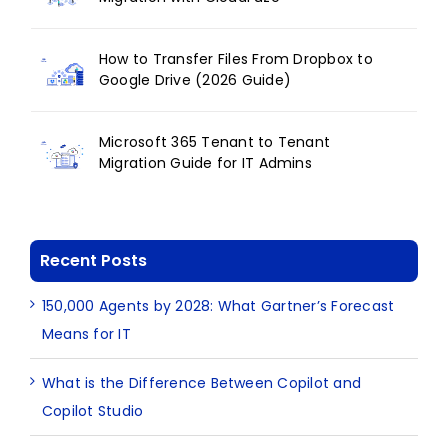
How to Transfer Files From Dropbox to
Google Drive (2026 Guide)
Microsoft 365 Tenant to Tenant
Migration Guide for IT Admins
Recent Posts
150,000 Agents by 2028: What Gartner’s Forecast
Means for IT
What is the Difference Between Copilot and
Copilot Studio