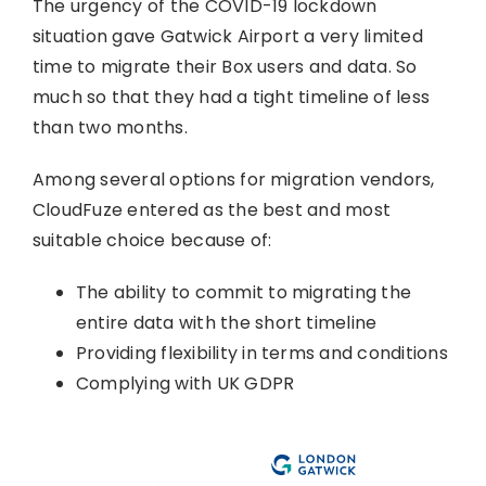
The urgency of the COVID-19 lockdown
situation gave Gatwick Airport a very limited
time to migrate their Box users and data. So
much so that they had a tight timeline of less
than two months.
Among several options for migration vendors,
CloudFuze entered as the best and most
suitable choice because of:
The ability to commit to migrating the
entire data with the short timeline
Providing flexibility in terms and conditions
Complying with UK GDPR