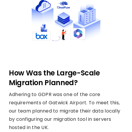
How Was the Large-Scale
Migration Planned?
Adhering to GDPR was one of the core
requirements of Gatwick Airport. To meet this,
our team planned to migrate their data locally
by configuring our migration tool in servers
hosted in the UK.