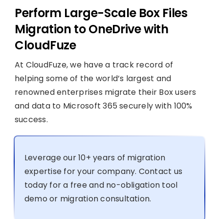
Perform Large-Scale Box Files
Migration to OneDrive with
CloudFuze
At CloudFuze, we have a track record of
helping some of the world’s largest and
renowned enterprises migrate their Box users
and data to Microsoft 365 securely with 100%
success.
Leverage our 10+ years of migration
expertise for your company. Contact us
today for a free and no-obligation tool
demo or migration consultation.