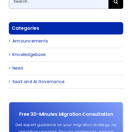
for:
Categories
Announcements
Knowledgebase
News
SaaS and AI Governance
Free 30-Minutes Migration Consultation
Get expert guidance on your migration strategy, no
obligation required. Discuss challenges, explore