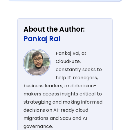
About the Author:
Pankaj Rai
Pankaj Rai, at
CloudFuze,
constantly seeks to
help IT managers,
business leaders, and decision-
makers access insights critical to
strategizing and making informed
decisions on AI-ready cloud
migrations and SaaS and AI
governance.