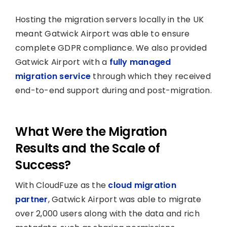
Hosting the migration servers locally in the UK
meant Gatwick Airport was able to ensure
complete GDPR compliance. We also provided
Gatwick Airport with a
fully managed
migration service
through which they received
end-to-end support during and post-migration.
What Were the Migration
Results and the Scale of
Success?
With CloudFuze as the
cloud migration
partner
, Gatwick Airport was able to migrate
over 2,000 users along with the data and rich