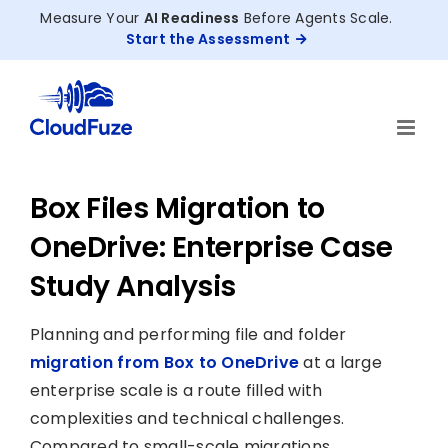
Skip
Measure Your
AI Readiness
Before Agents Scale.
to
Start the Assessment
content
Box Files Migration to
OneDrive: Enterprise Case
Study Analysis
Planning and performing file and folder
migration from Box to OneDrive
at a large
enterprise scale is a route filled with
complexities and technical challenges.
Compared to small-scale migrations,