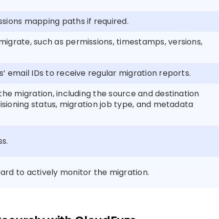
sions mapping paths if required.
igrate, such as permissions, timestamps, versions,
’ email IDs to receive regular migration reports.
the migration, including the source and destination
visioning status, migration job type, and metadata
ss.
rd to actively monitor the migration.