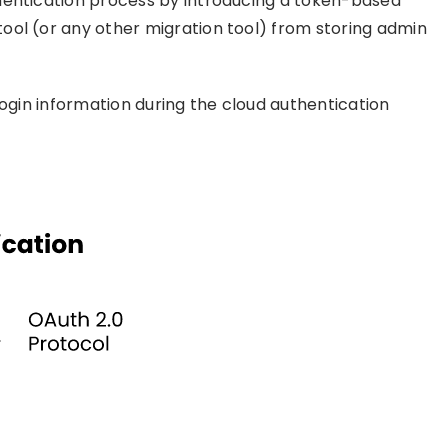
hentication process by introducing a token-based
ool (or any other migration tool) from storing admin
login information during the cloud authentication