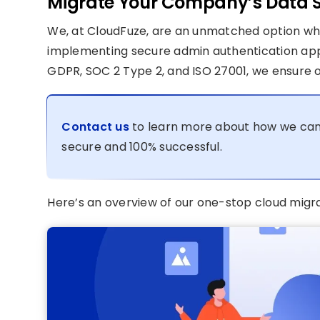
Migrate Your Company’s Data S
We, at CloudFuze, are an unmatched option whe
implementing secure admin authentication appr
GDPR, SOC 2 Type 2, and ISO 27001, we ensure o
Contact us
to learn more about how we can
secure and 100% successful.
Here’s an overview of our one-stop cloud migra