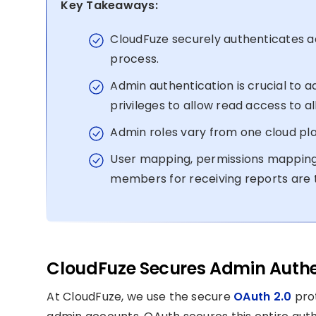
Key Takeaways:
CloudFuze securely authenticates a
process.
Admin authentication is crucial to a
privileges to allow read access to all
Admin roles vary from one cloud pl
User mapping, permissions mapping
members for receiving reports are t
CloudFuze Secures Admin Authen
At CloudFuze, we use the secure
OAuth 2.0
prot