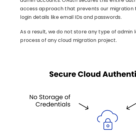
admin accounts. OAuth secures this entire aut
access approach that prevents our migration t
login details like email IDs and passwords.
As a result, we do not store any type of admin 
process of any cloud migration project.