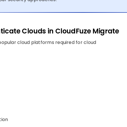
ticate Clouds in CloudFuze Migrate
opular cloud platforms required for cloud
tion