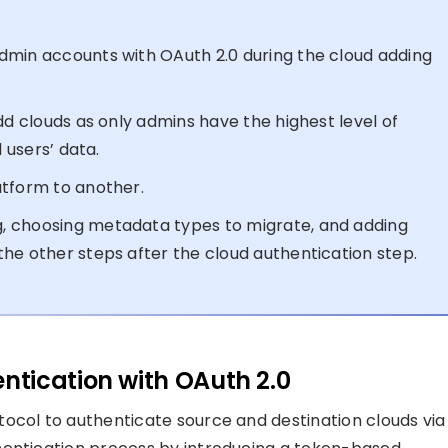
dmin accounts with OAuth 2.0 during the cloud adding
dd clouds as only admins have the highest level of
 users’ data.
atform to another.
, choosing metadata types to migrate, and adding
he other steps after the cloud authentication step.
tication with OAuth 2.0
ocol to authenticate source and destination clouds via