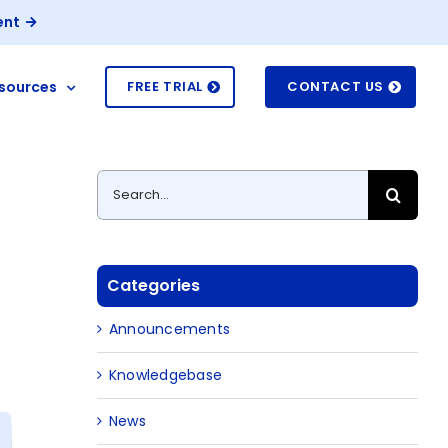
ent
sources
FREE TRIAL
CONTACT US
Search
for:
Categories
Announcements
Knowledgebase
News