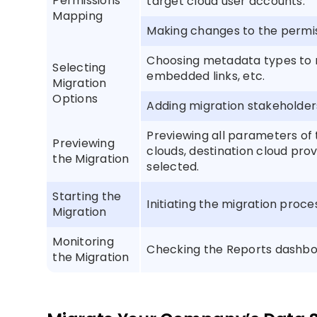
Permissions
target cloud user accounts.
Mapping
Making changes to the permis
Choosing metadata types to m
Selecting
embedded links, etc.
Migration
Options
Adding migration stakeholders
Previewing all parameters of 
Previewing
clouds, destination cloud pro
the Migration
selected.
Starting the
Initiating the migration proce
Migration
Monitoring
Checking the Reports dashboa
the Migration