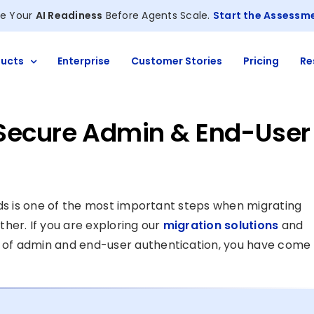
e Your
AI Readiness
Before Agents Scale.
Start the Assessm
ucts
Enterprise
Customer Stories
Pricing
Re
Secure Admin & End-User
uds is one of the most important steps when migrating
her. If you are exploring our
migration solutions
and
 of admin and end-user authentication, you have come