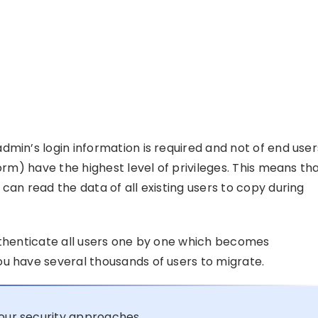
min’s login information is required and not of end user
orm) have the highest level of privileges. This means th
can read the data of all existing users to copy during
uthenticate all users one by one which becomes
u have several thousands of users to migrate.
our security approaches.