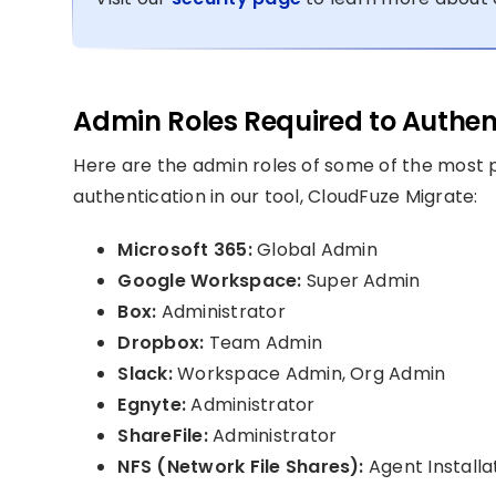
Admin Roles Required to Authen
Here are the admin roles of some of the most p
authentication in our tool, CloudFuze Migrate:
Microsoft 365:
Global Admin
Google Workspace:
Super Admin
Box:
Administrator
Dropbox:
Team Admin
Slack:
Workspace Admin, Org Admin
Egnyte:
Administrator
ShareFile:
Administrator
NFS (Network File Shares):
Agent Installa