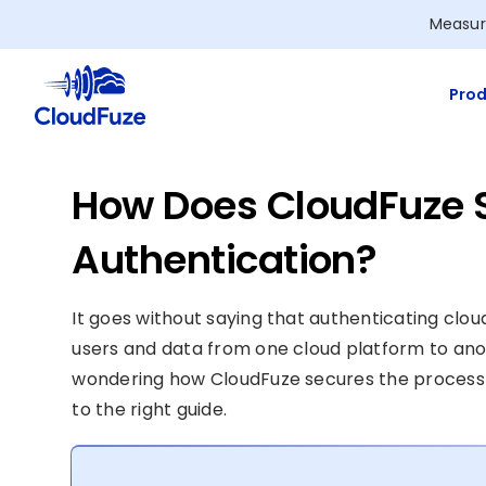
Skip
Measur
to
content
Prod
How Does CloudFuze 
Authentication?
It goes without saying that authenticating clo
users and data from one cloud platform to anot
wondering how CloudFuze secures the process
to the right guide.