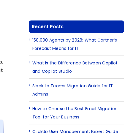
Recent Posts
150,000 Agents by 2028: What Gartner’s
Forecast Means for IT
s.
What is the Difference Between Copilot
at
and Copilot Studio
Slack to Teams Migration Guide for IT
Admins
How to Choose the Best Email Migration
Tool for Your Business
ClickUp User Management: Expert Guide