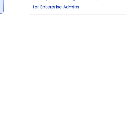
for Enterprise Admins