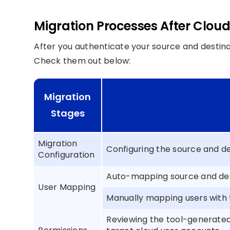
Migration Processes After Clou
After you authenticate your source and destinat
Check them out below:
Migration
Stages
Migration
Configuring the source and de
Configuration
Auto-mapping source and dest
User Mapping
Manually mapping users with
Reviewing the tool-generate