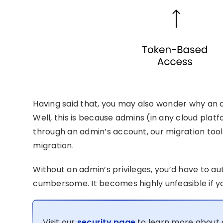
Having said that, you may also wonder why an ad
Well, this is because admins (in any cloud platf
through an admin’s account, our migration tool 
migration.
Without an admin’s privileges, you’d have to a
cumbersome. It becomes highly unfeasible if yo
Visit our
security page
to learn more about 