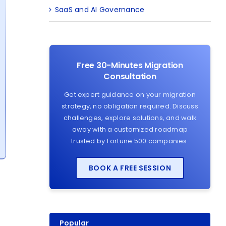
SaaS and AI Governance
Free 30-Minutes Migration
Consultation
Get expert guidance on your migration
strategy, no obligation required. Discuss
challenges, explore solutions, and walk
away with a customized roadmap
trusted by Fortune 500 companies.
BOOK A FREE SESSION
Popular