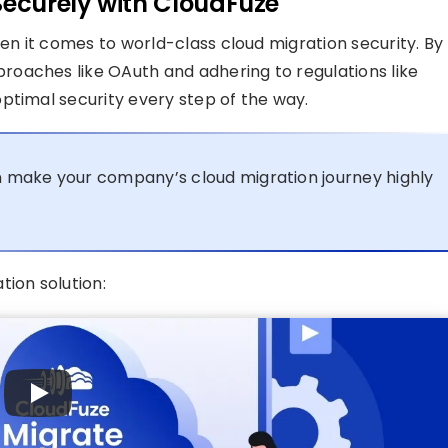
ecurely with CloudFuze
n it comes to world-class cloud migration security. By
oaches like OAuth and adhering to regulations like
ptimal security every step of the way.
 make your company’s cloud migration journey highly
tion solution: