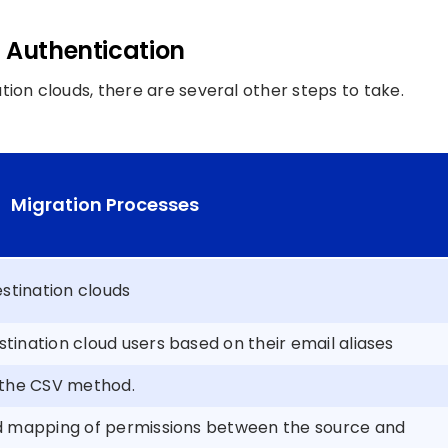
d Authentication
ion clouds, there are several other steps to take.
Migration Processes
stination clouds
ination cloud users based on their email aliases
 the CSV method.
d mapping of permissions between the source and