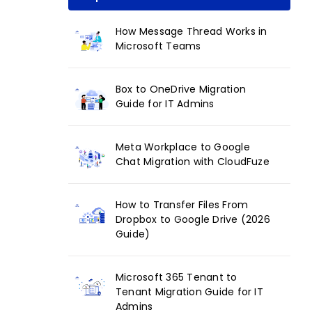
How Message Thread Works in
Microsoft Teams
Box to OneDrive Migration
Guide for IT Admins
Meta Workplace to Google
Chat Migration with CloudFuze
How to Transfer Files From
Dropbox to Google Drive (2026
Guide)
Microsoft 365 Tenant to
Tenant Migration Guide for IT
Admins