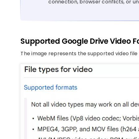
connection, browser conflicts, or un
Supported Google Drive Video 
The image represents the supported video file 