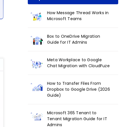
How Message Thread Works in
Microsoft Teams
Box to OneDrive Migration
Guide for IT Admins
Meta Workplace to Google
Chat Migration with CloudFuze
How to Transfer Files From
Dropbox to Google Drive (2026
Guide)
Microsoft 365 Tenant to
Tenant Migration Guide for IT
Admins