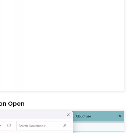
 on Open