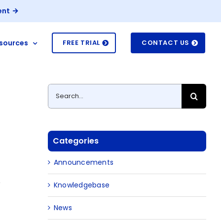
ent
sources
FREE TRIAL
CONTACT US
Search
for:
Categories
Announcements
e
Knowledgebase
News