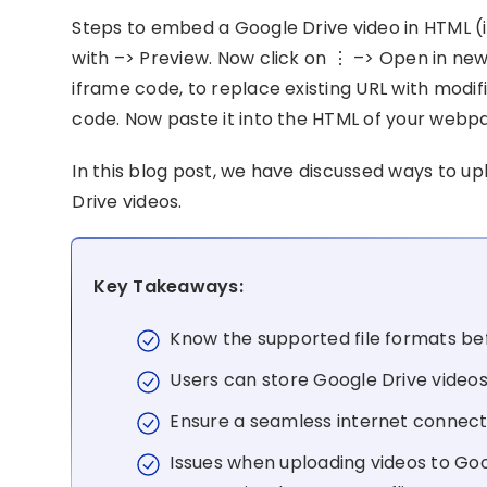
Steps to embed a Google Drive video in HTML (
with –> Preview. Now click on ⋮ –> Open in new
iframe code, to replace existing URL with modi
code. Now paste it into the HTML of your webp
In this blog post, we have discussed ways to 
Drive videos.
Key Takeaways:
Know the supported file formats bef
Users can store Google Drive videos
Ensure a seamless internet connecti
Issues when uploading videos to Goog