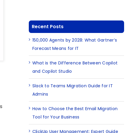
Recent Posts
150,000 Agents by 2028: What Gartner’s
Forecast Means for IT
What is the Difference Between Copilot
and Copilot Studio
Slack to Teams Migration Guide for IT
Admins
s
How to Choose the Best Email Migration
Tool for Your Business
ClickUp User Management: Expert Guide