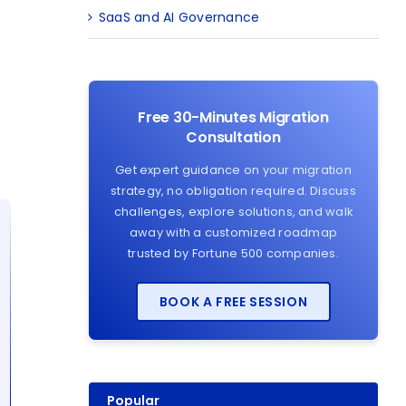
SaaS and AI Governance
Free 30-Minutes Migration
Consultation
Get expert guidance on your migration
strategy, no obligation required. Discuss
challenges, explore solutions, and walk
away with a customized roadmap
trusted by Fortune 500 companies.
BOOK A FREE SESSION
Popular