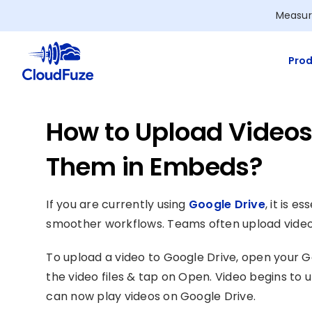
Skip
Measur
to
content
Prod
How to Upload Videos
Them in Embeds?
If you are currently using
Google Drive
, it is 
smoother workflows. Teams often upload videos
To upload a video to Google Drive, open your Go
the video files & tap on Open. Video begins to 
can now play videos on Google Drive.