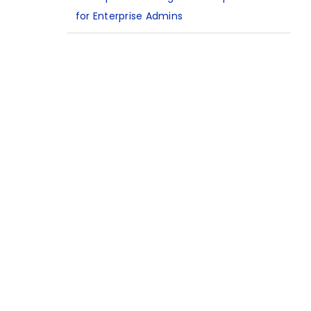
for Enterprise Admins