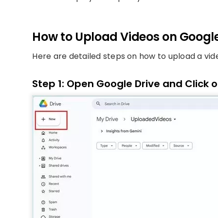
How to Upload Videos on Google
Here are detailed steps on how to upload a vid
Step 1: Open Google Drive and Click