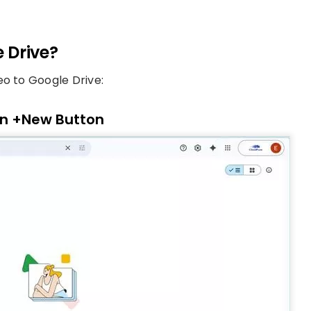
 Drive?
eo to Google Drive:
 on +New Button