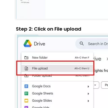
Step 2: Click on File upload