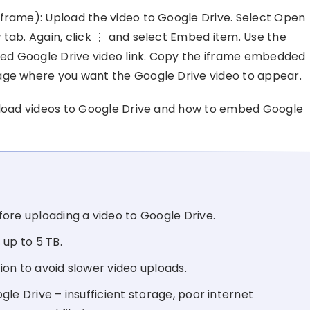
iframe): Upload the video to Google Drive. Select Open
 tab. Again, click ⋮ and select Embed item. Use the
fied Google Drive video link. Copy the iframe embedded
age where you want the Google Drive video to appear.
upload videos to Google Drive and how to embed Google
ore uploading a video to Google Drive.
 up to 5 TB.
on to avoid slower video uploads.
le Drive – insufficient storage, poor internet