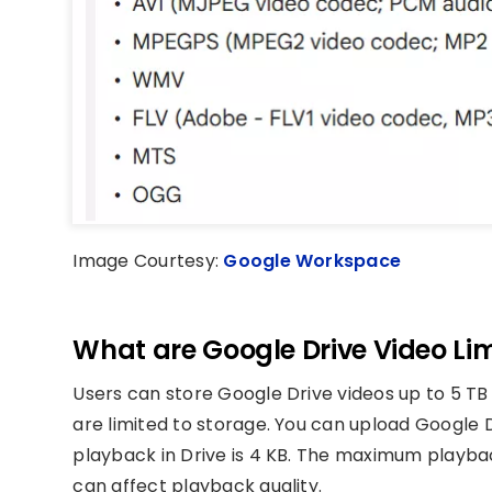
Image Courtesy:
Google Workspace
What are Google Drive Video Lim
Users can store Google Drive videos up to 5 TB
are limited to storage. You can upload Google D
playback in Drive is 4 KB. The maximum playback
can affect playback quality.