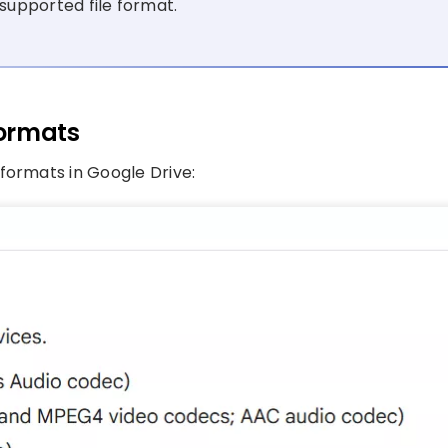
supported file format.
Formats
formats in Google Drive: