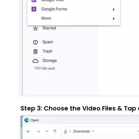
Step 3: Choose the Video Files & Tap