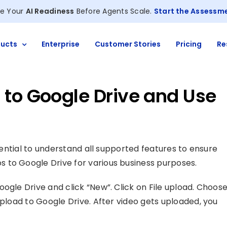
e Your
AI Readiness
Before Agents Scale.
Start the Assessm
ucts
Enterprise
Customer Stories
Pricing
Re
 to Google Drive and Use
essential to understand all supported features to ensure
 to Google Drive for various business purposes.
ogle Drive and click “New”. Click on File upload. Choos
upload to Google Drive. After video gets uploaded, you