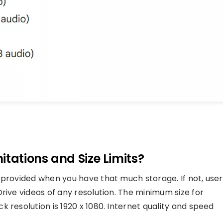
itations and Size Limits?
 provided when you have that much storage. If not, user
rive videos of any resolution. The minimum size for
 resolution is 1920 x 1080. Internet quality and speed