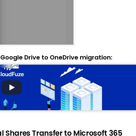
 Google Drive to OneDrive migration:
 Shares Transfer to Microsoft 365