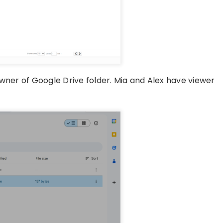
owner of Google Drive folder. Mia and Alex have viewer