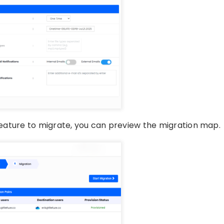
 feature to migrate, you can preview the migration map.