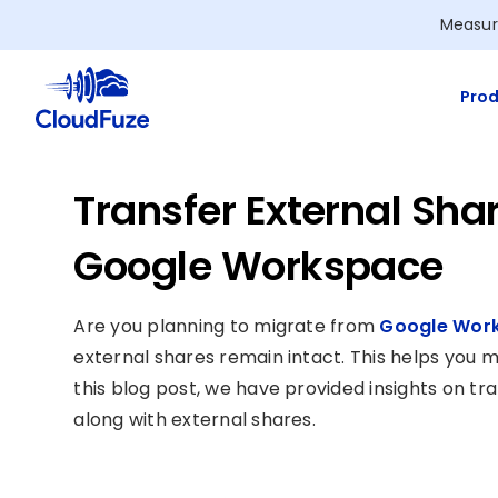
Skip
Measur
to
content
Prod
Transfer External Sha
Google Workspace
Are you planning to migrate from
Google Work
external shares remain intact. This helps you m
this blog post, we have provided insights on t
along with external shares.