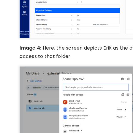
Image 4:
Here, the screen depicts Erik as the 
access to that folder.