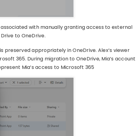
associated with manually granting access to external
 Drive to OneDrive.
 is preserved appropriately in OneDrive. Alex’s viewer
osoft 365. During migration to OneDrive, Mia’s account
epresent Mia’s access to Microsoft 365