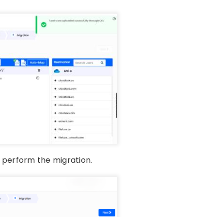
o perform the migration.