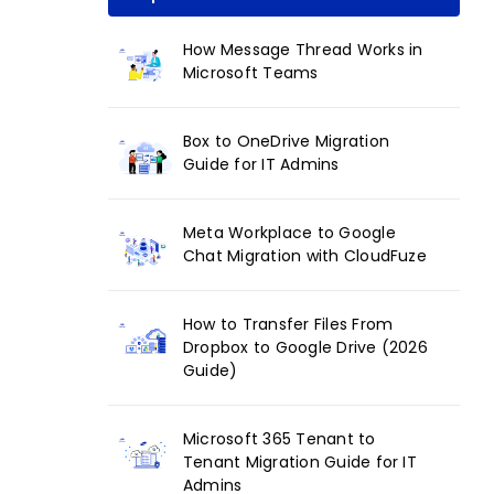
How Message Thread Works in
Microsoft Teams
Box to OneDrive Migration
Guide for IT Admins
Meta Workplace to Google
Chat Migration with CloudFuze
How to Transfer Files From
Dropbox to Google Drive (2026
Guide)
Microsoft 365 Tenant to
Tenant Migration Guide for IT
Admins