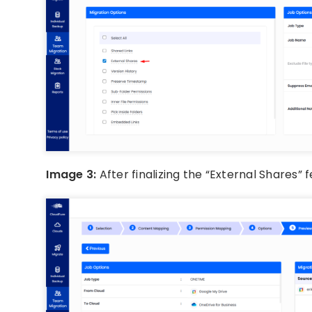
Image 3:
After finalizing the “External Shares”