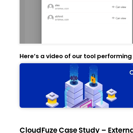
Here’s a video of our tool performing
CloudFuze Case Study – External