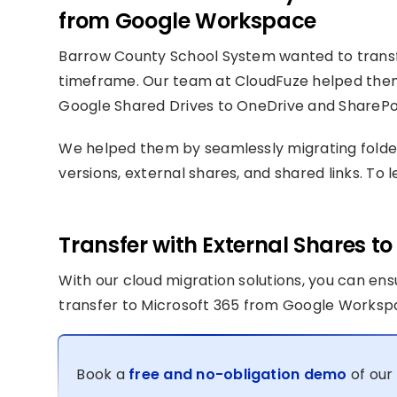
from Google Workspace
Barrow County School System wanted to transfe
timeframe. Our team at CloudFuze helped the
Google Shared Drives to OneDrive and SharePoi
We helped them by seamlessly migrating folder/
versions, external shares, and shared links. To
Transfer with External Shares 
With our cloud migration solutions, you can en
transfer to Microsoft 365 from Google Worksp
Book a
free and no-obligation demo
of our 