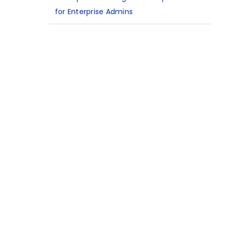
for Enterprise Admins