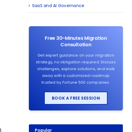
SaaS and AI Governance
Free 30-Minutes Migration
Consultation
Get expert guidance on your migration
strategy, no obligation required. Discuss
challenges, explore solutions, and walk
away with a customized roadmap
trusted by Fortune 500 companies.
BOOK A FREE SESSION
o
.
Popular