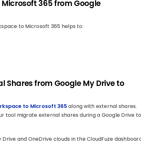
 Microsoft 365 from Google
space to Microsoft 365 helps to:
l Shares from Google My Drive to
rkspace to Microsoft 365
along with external shares.
 tool migrate external shares during a Google Drive t
Drive and OneDrive clouds in the CloudFuze dashboard