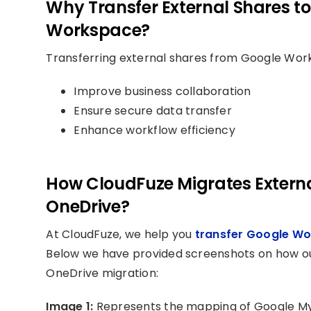
Why Transfer External Shares to
Workspace?
Transferring external shares from Google Work
Improve business collaboration
Ensure secure data transfer
Enhance workflow efficiency
How CloudFuze Migrates Externa
OneDrive?
At CloudFuze, we help you
transfer Google Wo
Below we have provided screenshots on how our
OneDrive migration:
Image 1:
Represents the mapping of Google My 