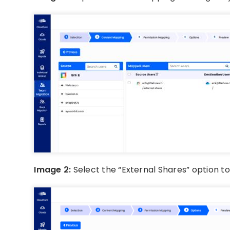
Image 2:
Select the “External Shares” option t