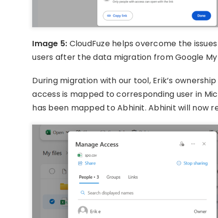
Image 5:
CloudFuze helps overcome the issues 
users after the data migration from Google My
During migration with our tool, Erik’s ownership
access is mapped to corresponding user in Micr
has been mapped to Abhinit. Abhinit will now r