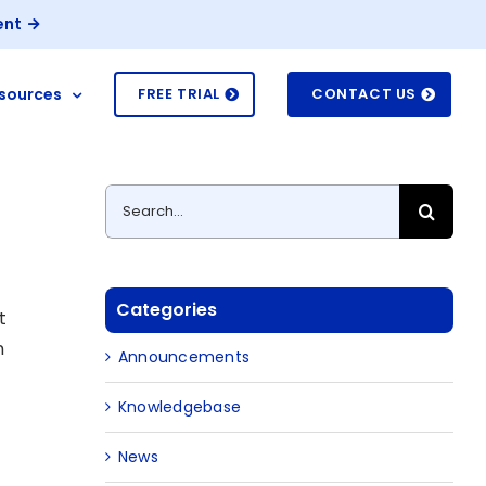
ent
sources
FREE TRIAL
CONTACT US
Search
for:
Categories
t
n
Announcements
Knowledgebase
News