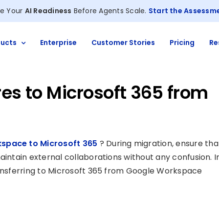
e Your
AI Readiness
Before Agents Scale.
Start the Assessm
ucts
Enterprise
Customer Stories
Pricing
Re
res to Microsoft 365 from
space to Microsoft 365
? During migration, ensure tha
aintain external collaborations without any confusion. I
ransferring to Microsoft 365 from Google Workspace