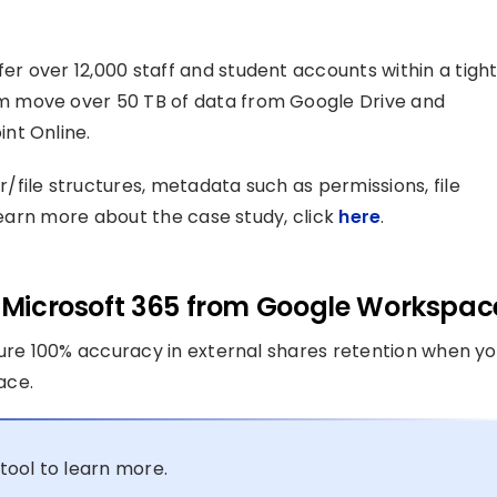
r over 12,000 staff and student accounts within a tigh
m move over 50 TB of data from Google Drive and
nt Online.
file structures, metadata such as permissions, file
 learn more about the case study, click
here
.
to Microsoft 365 from Google Workspac
sure 100% accuracy in external shares retention when y
ace.
tool to learn more.