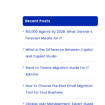
Recent Posts
150,000 Agents by 2028: What Gartner’s
Forecast Means for IT
What is the Difference Between Copilot
and Copilot Studio
Slack to Teams Migration Guide for IT
Admins
How to Choose the Best Email Migration
Tool for Your Business
ClickUp User Management: Expert Guide