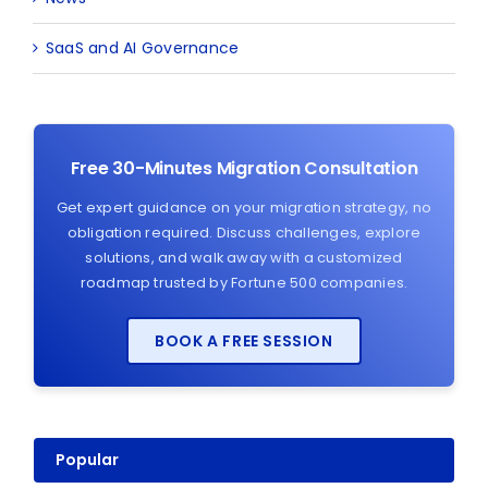
SaaS and AI Governance
Free 30-Minutes Migration Consultation
Get expert guidance on your migration strategy, no
obligation required. Discuss challenges, explore
solutions, and walk away with a customized
roadmap trusted by Fortune 500 companies.
BOOK A FREE SESSION
Popular