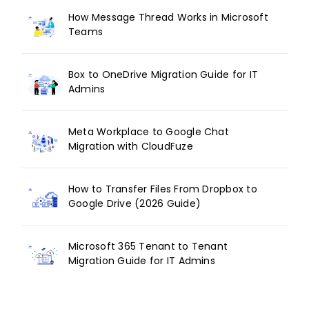
How Message Thread Works in Microsoft
Teams
Box to OneDrive Migration Guide for IT
Admins
Meta Workplace to Google Chat
Migration with CloudFuze
How to Transfer Files From Dropbox to
Google Drive (2026 Guide)
Microsoft 365 Tenant to Tenant
Migration Guide for IT Admins