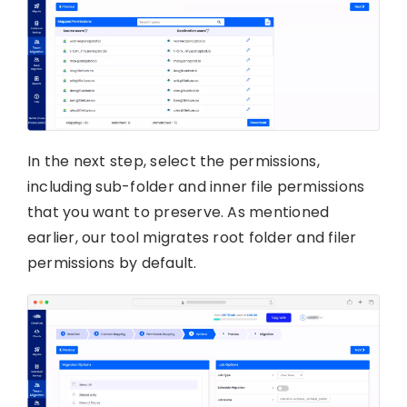
In the next step, select the permissions,
including sub-folder and inner file permissions
that you want to preserve. As mentioned
earlier, our tool migrates root folder and filer
permissions by default.