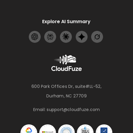
Explore AI Summary
600 Park Offices Dr, suite#LL-52,
Durham, NC 27709
Email:
support@cloudfuze.com