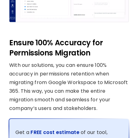
Ensure 100% Accuracy for
Permissions Migration
With our solutions, you can ensure 100%
accuracy in permissions retention when
migrating from Google Workspace to Microsoft
365. This way, you can make the entire
migration smooth and seamless for your
company’s users and stakeholders.
Get a
FREE cost estimate
of our tool,