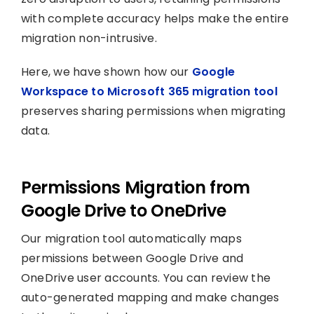
with complete accuracy helps make the entire
migration non-intrusive.
Here, we have shown how our
Google
Workspace to Microsoft 365 migration tool
preserves sharing permissions when migrating
data.
Permissions Migration from
Google Drive to OneDrive
Our migration tool automatically maps
permissions between Google Drive and
OneDrive user accounts. You can review the
auto-generated mapping and make changes