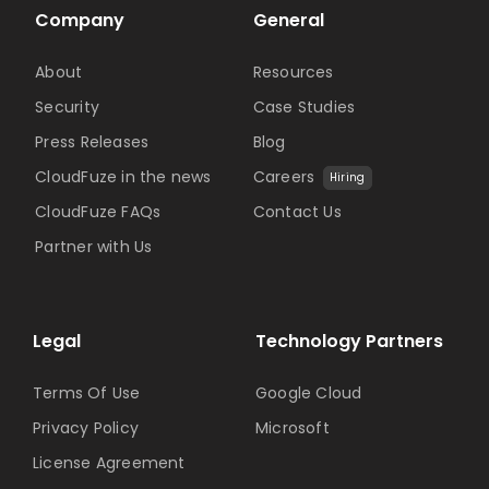
Company
General
About
Resources
Security
Case Studies
Press Releases
Blog
CloudFuze in the news
Careers
Hiring
CloudFuze FAQs
Contact Us
Partner with Us
Legal
Technology Partners
Terms Of Use
Google Cloud
Privacy Policy
Microsoft
License Agreement