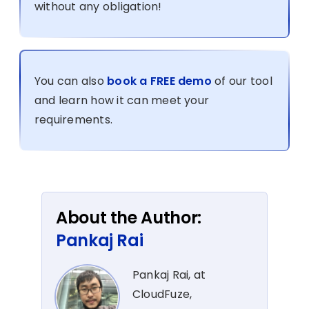
without any obligation!
You can also
book a FREE demo
of our tool
and learn how it can meet your
requirements.
About the Author:
Pankaj Rai
Pankaj Rai, at
CloudFuze,