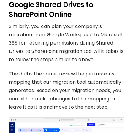
Google Shared Drives to
SharePoint Online
Similarly, you can plan your company’s
migration from Google Workspace to Microsoft
365 for retaining permissions during Shared
Drives to SharePoint migration too. All it takes is
to follow the steps similar to above.
The drill is the same; review the permissions
mapping that our migration tool automatically
generates. Based on your migration needs, you
can either make changes to the mapping or
leave it as it is and move to the next step.