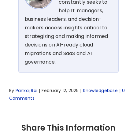
constantly seeks to
help IT managers,
business leaders, and decision-
makers access insights critical to
strategizing and making informed
decisions on AI-ready cloud
migrations and SaaS and AI
governance.
By
Pankaj Rai
|
February 12, 2025
|
Knowledgebase
|
0
Comments
Share This Information