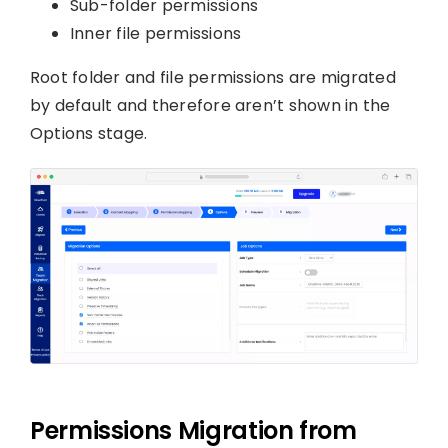
Sub-folder permissions
Inner file permissions
Root folder and file permissions are migrated
by default and therefore aren’t shown in the
Options stage.
Permissions Migration from