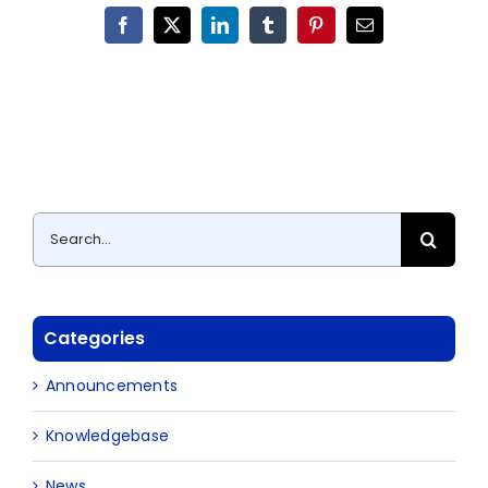
Facebook
X
LinkedIn
Tumblr
Pinterest
Email
Search
for:
Categories
Announcements
Knowledgebase
News