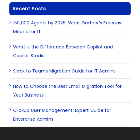
Recent Posts
150,000 Agents by 2028: What Gartner’s Forecast
Means for IT
What is the Difference Between Copilot and
Copilot Studio
Slack to Teams Migration Guide for IT Admins
How to Choose the Best Email Migration Tool for
Your Business
ClickUp User Management: Expert Guide for
Enterprise Admins