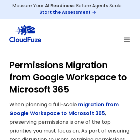
Skip
Measure Your
AI Readiness
Before Agents Scale.
to
Start the Assessment
content
Permissions Migration
from Google Workspace to
Microsoft 365
When planning a full-scale
migration from
Google Workspace to Microsoft 365
,
preserving permissions is one of the top
priorities you must focus on. As part of ensuring
zero disruption to users, retaining permissions