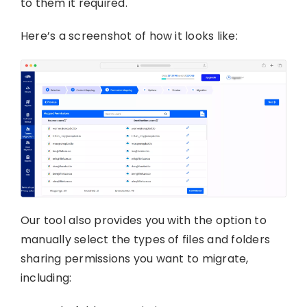
to them it required.
Here’s a screenshot of how it looks like:
Our tool also provides you with the option to
manually select the types of files and folders
sharing permissions you want to migrate,
including: