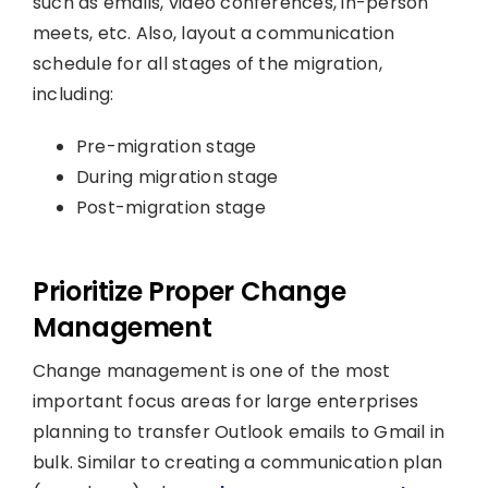
such as emails, video conferences, in-person
meets, etc. Also, layout a communication
schedule for all stages of the migration,
including:
Pre-migration stage
During migration stage
Post-migration stage
Prioritize Proper Change
Management
Change management is one of the most
important focus areas for large enterprises
planning to transfer Outlook emails to Gmail in
bulk. Similar to creating a communication plan