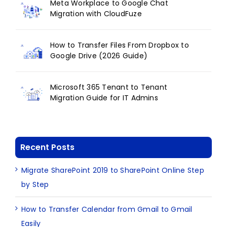
Meta Workplace to Google Chat
Migration with CloudFuze
How to Transfer Files From Dropbox to
Google Drive (2026 Guide)
Microsoft 365 Tenant to Tenant
Migration Guide for IT Admins
Recent Posts
Migrate SharePoint 2019 to SharePoint Online Step
by Step
How to Transfer Calendar from Gmail to Gmail
Easily