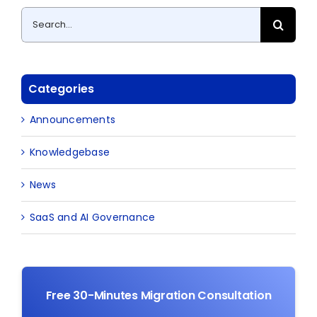
Search
for:
Categories
Announcements
Knowledgebase
News
SaaS and AI Governance
Free 30-Minutes Migration Consultation