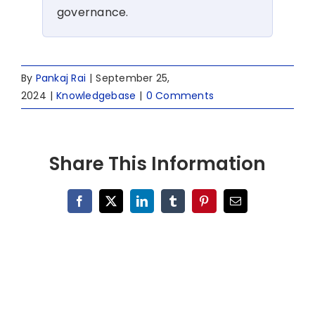
governance.
By
Pankaj Rai
|
September 25,
2024
|
Knowledgebase
|
0 Comments
Share This Information
Facebook
X
LinkedIn
Tumblr
Pinterest
Email