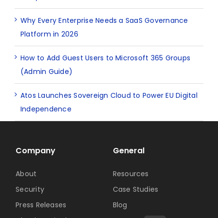
Why Every Enterprise Needs a SaaS Governance
Platform in 2026
How to Add Guest Users to Microsoft 365 Groups
(Admin Guide)
Atos Launches Sovereign Cloud to Power EU Digital
Independence
Company
General
About
Resources
Security
Case Studies
Press Releases
Blog