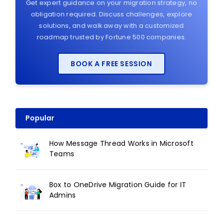
Get expert guidance on your migration strategy, no
obligation required. Discuss challenges, explore
solutions, and walk away with a customized
roadmap trusted by Fortune 500 companies.
BOOK A FREE SESSION
Popular
How Message Thread Works in Microsoft
Teams
Box to OneDrive Migration Guide for IT
Admins