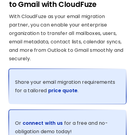
to Gmail with CloudFuze
With CloudFuze as your email migration
partner, you can enable your enterprise
organization to transfer all mailboxes, users,
email metadata, contact lists, calendar syncs,
and more from Outlook to Gmail smoothly and
securely.
Share your email migration requirements
for a tailored
price quote
.
Or
connect with us
for a free and no-
obligation demo today!