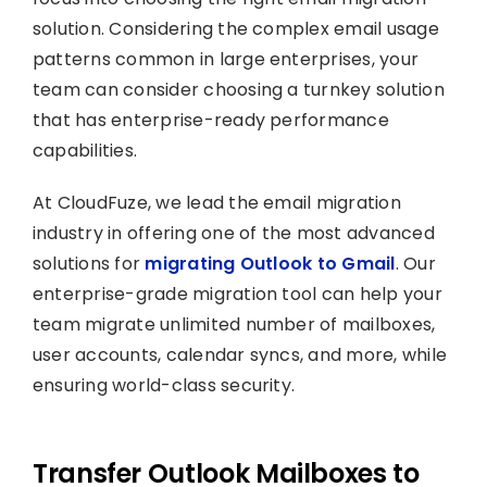
solution. Considering the complex email usage
patterns common in large enterprises, your
team can consider choosing a turnkey solution
that has enterprise-ready performance
capabilities.
At CloudFuze, we lead the email migration
industry in offering one of the most advanced
solutions for
migrating Outlook to Gmail
. Our
enterprise-grade migration tool can help your
team migrate unlimited number of mailboxes,
user accounts, calendar syncs, and more, while
ensuring world-class security.
Transfer Outlook Mailboxes to