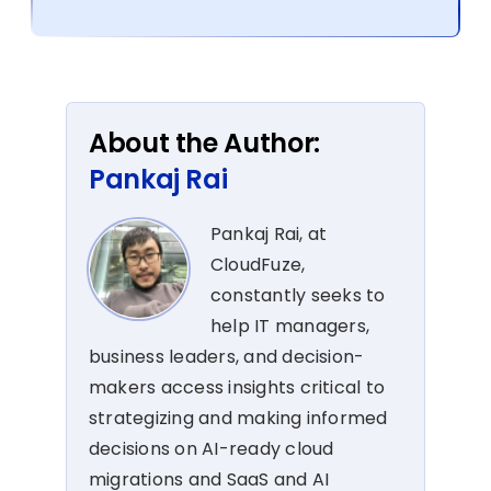
About the Author:
Pankaj Rai
Pankaj Rai, at
CloudFuze,
constantly seeks to
help IT managers,
business leaders, and decision-
makers access insights critical to
strategizing and making informed
decisions on AI-ready cloud
migrations and SaaS and AI