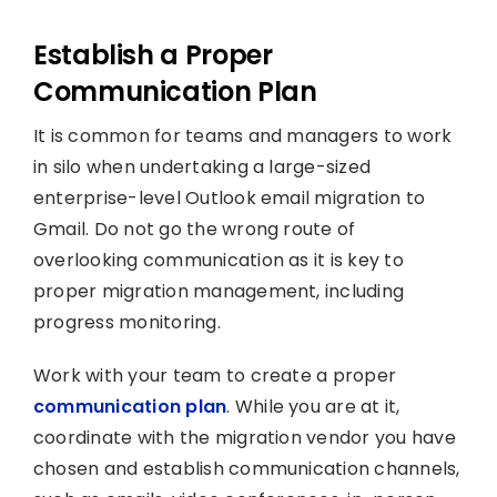
Establish a Proper
Communication Plan
It is common for teams and managers to work
in silo when undertaking a large-sized
enterprise-level Outlook email migration to
Gmail. Do not go the wrong route of
overlooking communication as it is key to
proper migration management, including
progress monitoring.
Work with your team to create a proper
communication plan
. While you are at it,
coordinate with the migration vendor you have
chosen and establish communication channels,