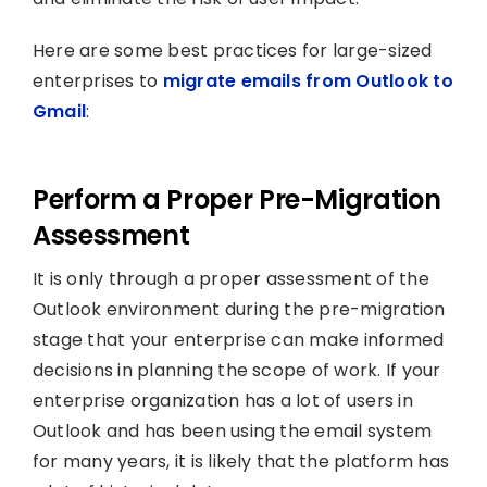
Here are some best practices for large-sized
enterprises to
migrate emails from Outlook to
Gmail
:
Perform a Proper Pre-Migration
Assessment
It is only through a proper assessment of the
Outlook environment during the pre-migration
stage that your enterprise can make informed
decisions in planning the scope of work. If your
enterprise organization has a lot of users in
Outlook and has been using the email system
for many years, it is likely that the platform has