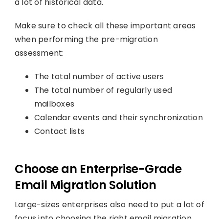
a lot of historical data.
Make sure to check all these important areas
when performing the pre-migration
assessment:
The total number of active users
The total number of regularly used
mailboxes
Calendar events and their synchronization
Contact lists
Choose an Enterprise-Grade
Email Migration Solution
Large-sizes enterprises also need to put a lot of
focus into choosing the right email migration