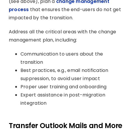
(see above), plan a
change management
process
that ensures the end-users do not get
impacted by the transition.
Address all the critical areas with the change
management plan, including:
Communication to users about the
transition
Best practices, e.g., email notification
suppression, to avoid user impact
Proper user training and onboarding
Expert assistance in post-migration
integration
Transfer Outlook Mails and More