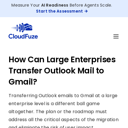
Skip
Measure Your
AI Readiness
Before Agents Scale.
to
Start the Assessment
content
How Can Large Enterprises
Transfer Outlook Mail to
Gmail?
Transferring Outlook emails to Gmail at a large
enterprise level is a different ball game
altogether. The plan or the roadmap must
address all the critical aspects of the migration
and eliminate the risk of user impact.