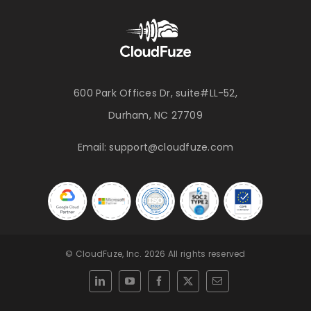
600 Park Offices Dr, suite#LL-52,
Durham, NC 27709
Email:
support@cloudfuze.com
© CloudFuze, Inc. 2026 All rights reserved