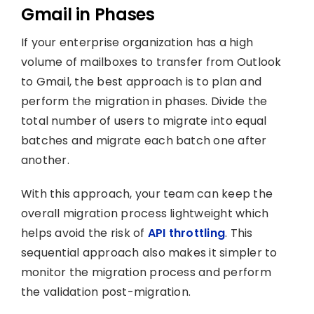
Gmail in Phases
If your enterprise organization has a high
volume of mailboxes to transfer from Outlook
to Gmail, the best approach is to plan and
perform the migration in phases. Divide the
total number of users to migrate into equal
batches and migrate each batch one after
another.
With this approach, your team can keep the
overall migration process lightweight which
helps avoid the risk of
API throttling
. This
sequential approach also makes it simpler to
monitor the migration process and perform
the validation post-migration.