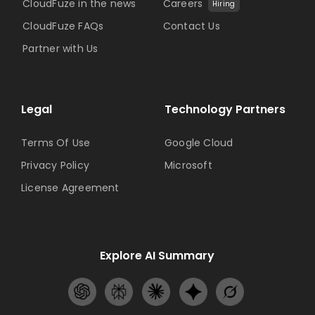
CloudFuze in the news
Careers
Hiring
CloudFuze FAQs
Contact Us
Partner with Us
Legal
Technology Partners
Terms Of Use
Google Cloud
Privacy Policy
Microsoft
License Agreement
Explore AI Summary