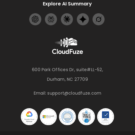
Explore AI Summary
600 Park Offices Dr, suite#LL-52,
Durham, NC 27709
Email:
support@cloudfuze.com