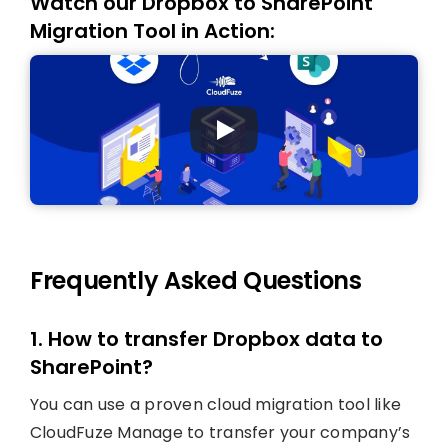
Watch our Dropbox to SharePoint
Migration Tool in Action:
Frequently Asked Questions
1. How to transfer Dropbox data to
SharePoint?
You can use a proven cloud migration tool like
CloudFuze Manage to transfer your company’s