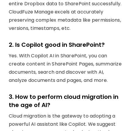
entire Dropbox data to SharePoint successfully.
CloudFuze Manage excels at accurately
preserving complex metadata like permissions,
versions, timestamps, etc.
2. Is Copilot good in SharePoint?
Yes. With Copilot AI in SharePoint, you can
create content in SharePoint Pages, summarize
documents, search and discover with AI,
analyze documents and pages, and more.
3. How to perform cloud migration in
the age of AI?
Cloud migration is the gateway to adopting a
powerful AI assistant like Copilot. We suggest