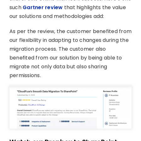
such
Gartner review
that highlights the value
our solutions and methodologies add:
As per the review, the customer benefited from
our flexibility in adapting to changes during the
migration process. The customer also
benefited from our solution by being able to
migrate not only data but also sharing
permissions.