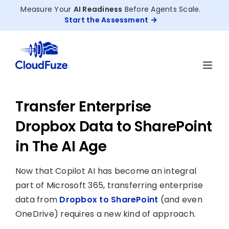
Skip
Measure Your
AI Readiness
Before Agents Scale.
to
Start the Assessment
content
Transfer Enterprise
Dropbox Data to SharePoint
in The AI Age
Now that Copilot AI has become an integral
part of Microsoft 365, transferring enterprise
data from
Dropbox to SharePoint
(and even
OneDrive) requires a new kind of approach.