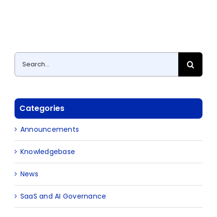
Search
for:
Categories
Announcements
Knowledgebase
News
SaaS and AI Governance