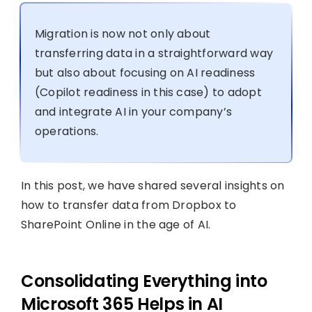
Migration is now not only about
transferring data in a straightforward way
but also about focusing on AI readiness
(Copilot readiness in this case) to adopt
and integrate AI in your company’s
operations.
In this post, we have shared several insights on
how to transfer data from Dropbox to
SharePoint Online in the age of AI.
Consolidating Everything into
Microsoft 365 Helps in AI