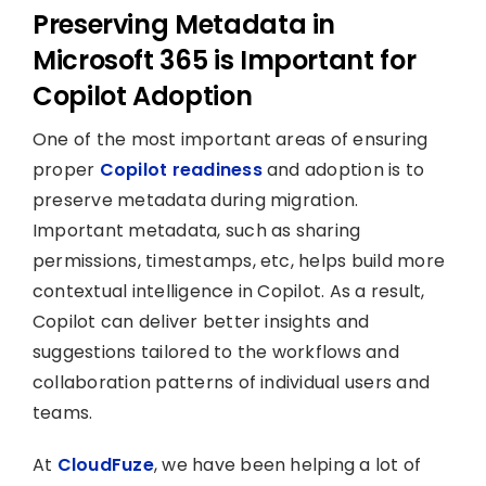
Preserving Metadata in
Microsoft 365 is Important for
Copilot Adoption
One of the most important areas of ensuring
proper
Copilot readiness
and adoption is to
preserve metadata during migration.
Important metadata, such as sharing
permissions, timestamps, etc, helps build more
contextual intelligence in Copilot. As a result,
Copilot can deliver better insights and
suggestions tailored to the workflows and
collaboration patterns of individual users and
teams.
At
CloudFuze
, we have been helping a lot of