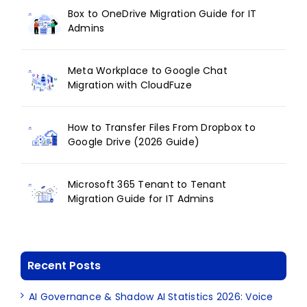
Box to OneDrive Migration Guide for IT
Admins
Meta Workplace to Google Chat
Migration with CloudFuze
How to Transfer Files From Dropbox to
Google Drive (2026 Guide)
Microsoft 365 Tenant to Tenant
Migration Guide for IT Admins
Recent Posts
AI Governance & Shadow AI Statistics 2026: Voice