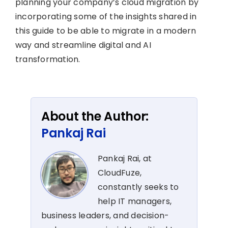
planning your company’s cloud migration by
incorporating some of the insights shared in
this guide to be able to migrate in a modern
way and streamline digital and AI
transformation.
About the Author:
Pankaj Rai
Pankaj Rai, at
CloudFuze,
constantly seeks to
help IT managers,
business leaders, and decision-