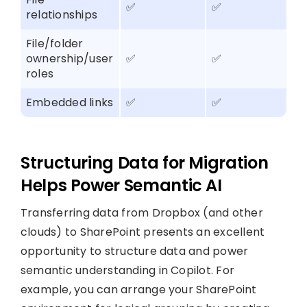
✅
✅
relationships
File/folder
ownership/user
✅
✅
roles
Embedded links
✅
✅
Structuring Data for Migration
Helps Power Semantic AI
Transferring data from Dropbox (and other
clouds) to SharePoint presents an excellent
opportunity to structure data and power
semantic understanding in Copilot. For
example, you can arrange your SharePoint