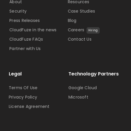
About
Resources
Security
Case Studies
Press Releases
Blog
CloudFuze in the news
Careers
Hiring
CloudFuze FAQs
Contact Us
Partner with Us
Legal
Technology Partners
Terms Of Use
Google Cloud
Privacy Policy
Microsoft
License Agreement