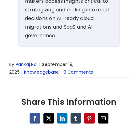
makers access insights critical to
strategizing and making informed
decisions on AI-ready cloud
migrations and SaaS and AI
governance.
By
Pankaj Rai
|
September 19,
2025
|
Knowledgebase
|
0 Comments
Share This Information
Facebook
X
LinkedIn
Tumblr
Pinterest
Email