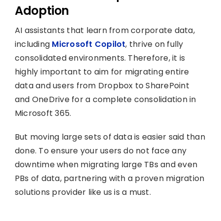
Adoption
AI assistants that learn from corporate data,
including
Microsoft Copilot
, thrive on fully
consolidated environments. Therefore, it is
highly important to aim for migrating entire
data and users from Dropbox to SharePoint
and OneDrive for a complete consolidation in
Microsoft 365.
But moving large sets of data is easier said than
done. To ensure your users do not face any
downtime when migrating large TBs and even
PBs of data, partnering with a proven migration
solutions provider like us is a must.