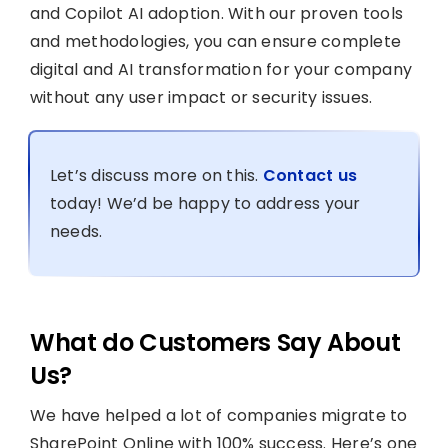
and Copilot AI adoption. With our proven tools
and methodologies, you can ensure complete
digital and AI transformation for your company
without any user impact or security issues.
Let’s discuss more on this.
Contact us
today! We’d be happy to address your
needs.
What do Customers Say About
Us?
We have helped a lot of companies migrate to
SharePoint Online with 100% success. Here’s one