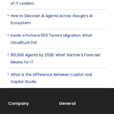
of IT Leaders
How to Discover AI Agents Across Google’s AI
Ecosystem
Inside a Fortune 500 Tenant Migration: What
CloudFuze Did
150,000 Agents by 2028: What Gartner’s Forecast
Means for IT
What is the Difference Between Copilot and
Copilot Studio
Company
General