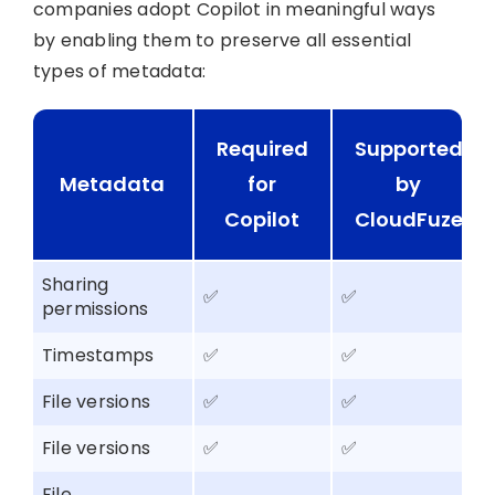
companies adopt Copilot in meaningful ways
by enabling them to preserve all essential
types of metadata:
Required
Supported
Metadata
for
by
Copilot
CloudFuze
Sharing
✅
✅
permissions
Timestamps
✅
✅
File versions
✅
✅
File versions
✅
✅
File