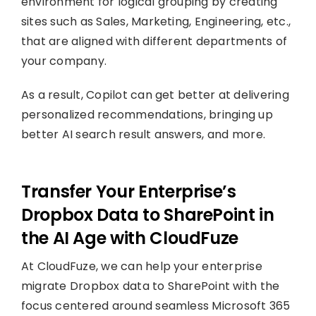
environment for logical grouping by creating
sites such as Sales, Marketing, Engineering, etc.,
that are aligned with different departments of
your company.
As a result, Copilot can get better at delivering
personalized recommendations, bringing up
better AI search result answers, and more.
Transfer Your Enterprise’s
Dropbox Data to SharePoint in
the AI Age with CloudFuze
At CloudFuze, we can help your enterprise
migrate Dropbox data to SharePoint with the
focus centered around seamless Microsoft 365