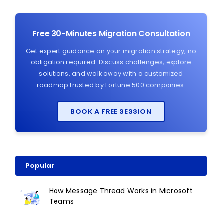
Free 30-Minutes Migration Consultation
Get expert guidance on your migration strategy, no
obligation required. Discuss challenges, explore
solutions, and walk away with a customized
roadmap trusted by Fortune 500 companies.
BOOK A FREE SESSION
Popular
How Message Thread Works in Microsoft
Teams