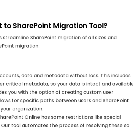
 to SharePoint Migration Tool?
 streamline SharePoint migration of all sizes and
ePoint migration:
ccounts, data and metadata without loss. This includes
r critical metadata, so your data is intact and available
des you with the option of creating custom user
lows for specific paths between users and SharePoint
o your organization.
harePoint Online has some restrictions like special
. Our tool automates the process of resolving these so