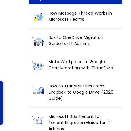
How Message Thread Works in
Microsoft Teams
Box to OneDrive Migration
Guide for IT Admins
Meta Workplace to Google
Chat Migration with CloudFuze
How to Transfer Files From
Dropbox to Google Drive (2026
Guide)
Microsoft 365 Tenant to
Tenant Migration Guide for IT
Admins