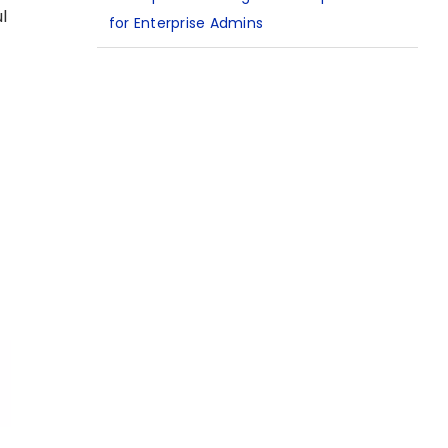
l
for Enterprise Admins