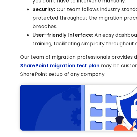
you don’t have to intervene manually.
Security:
Our team follows industry standa
protected throughout the migration proce
breaches.
User-friendly Interface:
An easy dashboa
training, facilitating simplicity throughout
Our team of migration professionals provides d
SharePoint migration test plan
may be custom
SharePoint setup of any company.