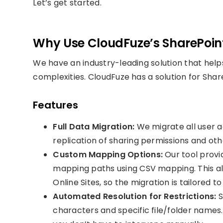
Let’s get started.
Why Use CloudFuze’s SharePoint
We have an industry-leading solution that helps
complexities. CloudFuze has a solution for Shar
Features
Full Data Migration:
We migrate all user a
replication of sharing permissions and othe
Custom Mapping Options:
Our tool provi
mapping paths using CSV mapping. This al
Online Sites, so the migration is tailored t
Automated Resolution for Restrictions:
S
characters and specific file/folder names