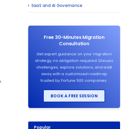
SaaS and AI Governance
Free 30-Minutes Migration
Consultation
Get expert guidance on your migration
strategy, no obligation required. Discuss
challenges, explore solutions, and walk
away with a customized roadmap
trusted by Fortune 500 companies.
.
BOOK A FREE SESSION
Popular