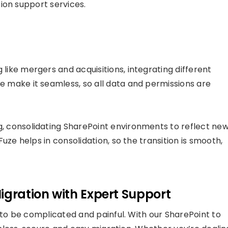
ion support services.
ike mergers and acquisitions, integrating different
 make it seamless, so all data and permissions are
 consolidating SharePoint environments to reflect ne
uze helps in consolidation, so the transition is smooth,
igration with Expert Support
o be complicated and painful. With our SharePoint to