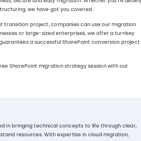
less, secure and easy migration. Whether you’re dealin
structuring, we have got you covered.
nt transition project, companies can use our migration
nesses or large-sized enterprises, we offer a turnkey
at guarantees a successful SharePoint conversion project
free SharePoint migration strategy session with our
d in bringing technical concepts to life through clear,
tand resources. With expertise in cloud migration,