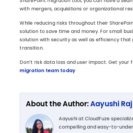
SharePoint migration tool, you can have a seam
with mergers, acquisitions or organizational re
While reducing risks throughout their SharePoi
solution to save time and money. For small busi
solution with security as well as efficiency th
transition.
Don’t risk data loss and user impact. Get your 
migration team today
About the Author:
Aayushi Raj
Aayushi at CloudFuze specialize
compelling and easy-to-unders