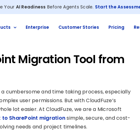
e Your
AI Readiness
Before Agents Scale.
Start the Assessm
ucts
Enterprise
Customer Stories
Pricing
Re
int Migration Tool from
 a cumbersome and time taking process, especially
omplex user permissions. But with CloudFuze’s
whole lot easier. At CloudFuze, we are a Microsoft
 to SharePoint migration
simple, secure, and cost-
evolving needs and project timelines.