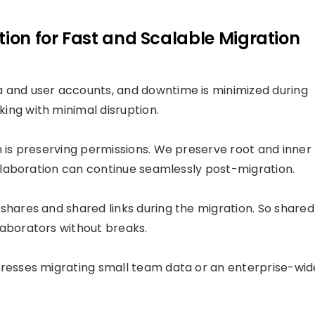
tion for Fast and Scalable Migration
a and user accounts, and downtime is minimized during
ing with minimal disruption.
n is preserving permissions. We preserve root and inner
collaboration can continue seamlessly post-migration.
shares and shared links during the migration. So shared
laborators without breaks.
dresses migrating small team data or an enterprise-wid