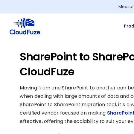
Skip
Measur
to
content
Prod
SharePoint to SharePo
CloudFuze
Moving from one SharePoint to another can be
when dealing with large amounts of data and c
SharePoint to SharePoint migration tool, it’s a 
certified vendor focused on making
SharePoint
effective, offering the scalability to suit your 