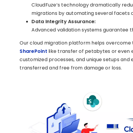
CloudFuze’s technology dramatically redu
migrations by automating several facets 
Data Integrity Assurance:
Advanced validation systems guarantee th
Our cloud migration platform helps overcome
SharePoint
like transfer of petabytes or even 
customized processes, and unique setups and ens
transferred and free from damage or loss.