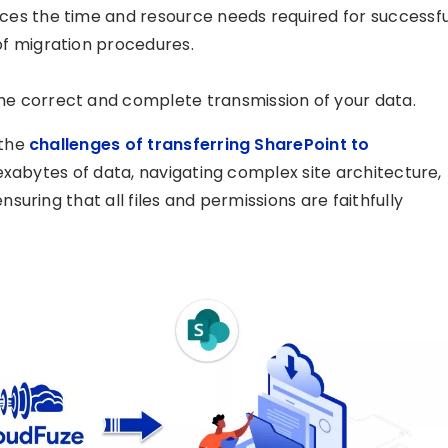
ces the time and resource needs required for successfu
of migration procedures.
e correct and complete transmission of your data.
 the
challenges of transferring SharePoint to
exabytes of data, navigating complex site architecture,
uring that all files and permissions are faithfully