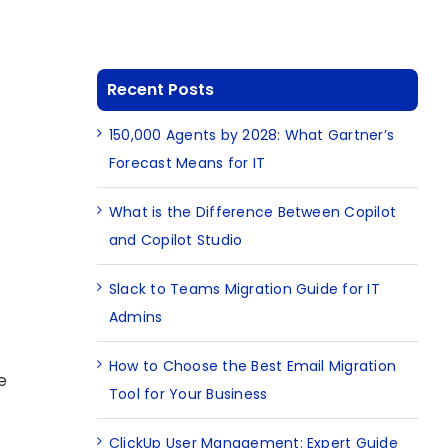
Recent Posts
150,000 Agents by 2028: What Gartner’s
Forecast Means for IT
What is the Difference Between Copilot
and Copilot Studio
Slack to Teams Migration Guide for IT
Admins
How to Choose the Best Email Migration
e
Tool for Your Business
ClickUp User Management: Expert Guide