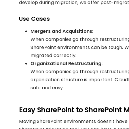
develop during migration, we offer post-migrat
Use Cases
Mergers and Acquisitions:
When companies go through restructuring l
SharePoint environments can be tough. We
migrated correctly.
Organizational Restructuring:
When companies go through restructuring,
organization structure is important. CloudF
safe and easy.
Easy SharePoint to SharePoint M
Moving SharePoint environments doesn’t have t