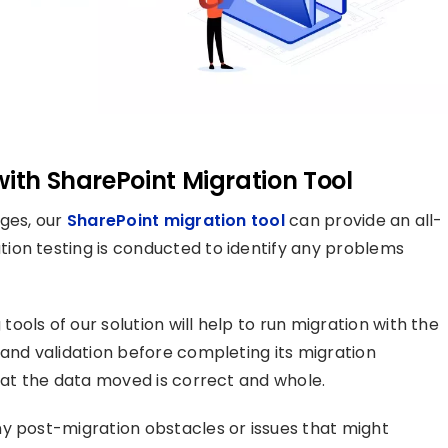
with SharePoint Migration Tool
ages, our
SharePoint migration tool
can provide an all-
ion testing is conducted to identify any problems
ols of our solution will help to run migration with the
 and validation before completing its migration
that the data moved is correct and whole.
y post-migration obstacles or issues that might