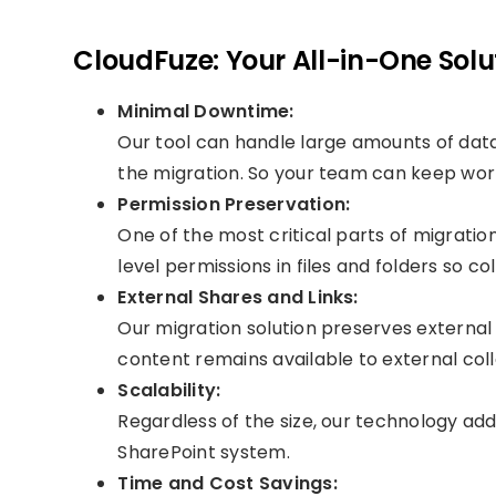
CloudFuze: Your All-in-One Solu
Minimal Downtime:
Our tool can handle large amounts of dat
the migration. So your team can keep work
Permission Preservation:
One of the most critical parts of migratio
level permissions in files and folders so 
External Shares and Links:
Our migration solution preserves external 
content remains available to external col
Scalability:
Regardless of the size, our technology ad
SharePoint system.
Time and Cost Savings: