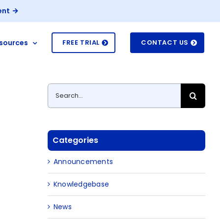
ent
sources
FREE TRIAL
CONTACT US
Search
for:
Categories
Announcements
Knowledgebase
News