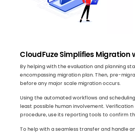
CloudFuze Simplifies Migration 
By helping with the evaluation and planning st
encompassing migration plan. Then, pre-migrat
before any major scale migration occurs.
Using the automated workflows and scheduling to
least possible human involvement. Verification
procedure, use its reporting tools to confirm 
To help with a seamless transfer and handle an