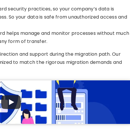
rd security practices, so your company’s data is
ss. So your data is safe from unauthorized access and
rd helps manage and monitor processes without much
 any form of transfer.
irection and support during the migration path. Our
ized to match the rigorous migration demands and