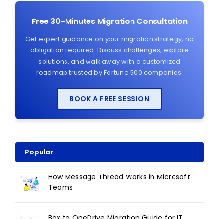
Free 30-Minutes Migration Consultation
Get expert guidance on your migration strategy, no
obligation required. Discuss challenges, explore
solutions, and walk away with a customized
roadmap trusted by Fortune 500 companies.
BOOK A FREE SESSION
Popular
How Message Thread Works in Microsoft
Teams
Box to OneDrive Migration Guide for IT