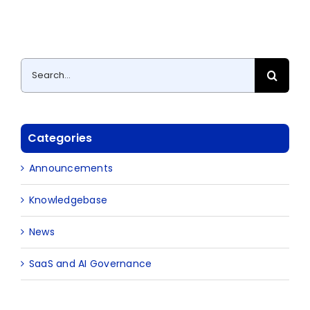
Search
for:
Categories
Announcements
Knowledgebase
News
SaaS and AI Governance