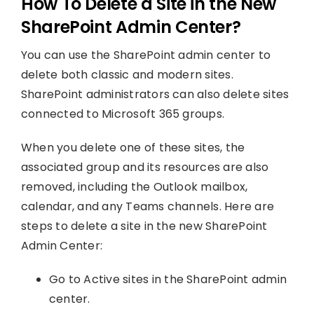
How To Delete a Site in the New
SharePoint Admin Center?
You can use the SharePoint admin center to
delete both classic and modern sites.
SharePoint administrators can also delete sites
connected to Microsoft 365 groups.
When you delete one of these sites, the
associated group and its resources are also
removed, including the Outlook mailbox,
calendar, and any Teams channels. Here are
steps to delete a site in the new SharePoint
Admin Center:
Go to Active sites in the SharePoint admin
center.