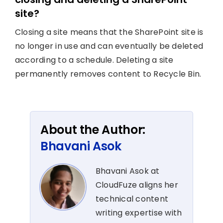
site?
Closing a site means that the SharePoint site is
no longer in use and can eventually be deleted
according to a schedule. Deleting a site
permanently removes content to Recycle Bin.
About the Author:
Bhavani Asok
Bhavani Asok at
CloudFuze aligns her
technical content
writing expertise with