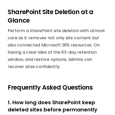
SharePoint Site Deletion at a
Glance
Perform a SharePoint site deletion with utmost
care as it removes not only site content but
also connected Microsoft 365 resources. On
having a clear idea of the 93-day retention
window, and restore options, admins can
recover sites confidently.
Frequently Asked Questions
1. How long does SharePoint keep
deleted sites before permanently