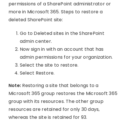
permissions of a SharePoint administrator or
more in Microsoft 365. Steps to restore a
deleted SharePoint site:
Go to Deleted sites in the SharePoint
admin center.
Now sign in with an account that has
admin permissions for your organization.
Select the site to restore.
Select Restore.
Note:
Restoring a site that belongs to a
Microsoft 365 group restores the Microsoft 365
group with its resources. The other group
resources are retained for only 30 days,
whereas the site is retained for 93.