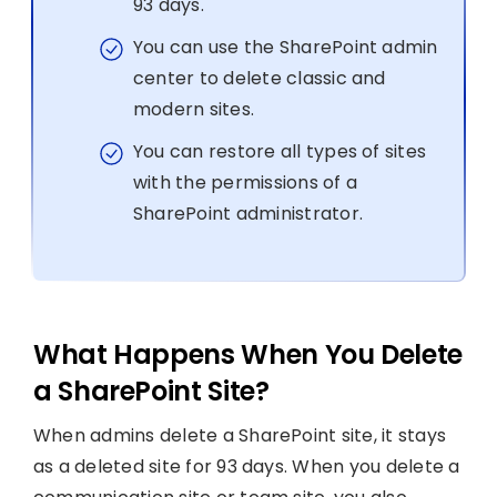
93 days.
You can use the SharePoint admin
center to delete classic and
modern sites.
You can restore all types of sites
with the permissions of a
SharePoint administrator.
What Happens When You Delete
a SharePoint Site?
When admins delete a SharePoint site, it stays
as a deleted site for 93 days. When you delete a