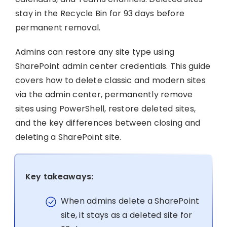
stay in the Recycle Bin for 93 days before
permanent removal.
Admins can restore any site type using
SharePoint admin center credentials. This guide
covers how to delete classic and modern sites
via the admin center, permanently remove
sites using PowerShell, restore deleted sites,
and the key differences between closing and
deleting a SharePoint site.
Key takeaways:
When admins delete a SharePoint
site, it stays as a deleted site for