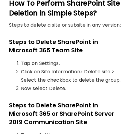
How To Perform SharePoint Site
Deletion in Simple Steps?
Steps to delete a site or subsite in any version:
Steps to Delete SharePoint in
Microsoft 365 Team Site
Tap on Settings.
Click on Site Information> Delete site >
Select the checkbox to delete the group.
Now select Delete.
Steps to Delete SharePoint in
Microsoft 365 or SharePoint Server
2019 Communication Site