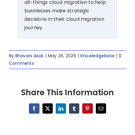
all-things cloud migration to help
businesses make strategic
decisions in their cloud migration
journey.
By
Bhavani Asok
|
May 26, 2026
|
Knowledgebase
|
0
Comments
Share This Information
Facebook
X
LinkedIn
Tumblr
Pinterest
Email