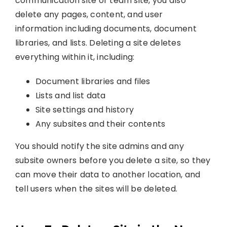
communication site or team site, you also
delete any pages, content, and user
information including documents, document
libraries, and lists. Deleting a site deletes
everything within it, including:
Document libraries and files
Lists and list data
Site settings and history
Any subsites and their contents
You should notify the site admins and any
subsite owners before you delete a site, so they
can move their data to another location, and
tell users when the sites will be deleted.