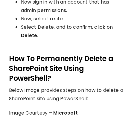
Now sign in with an account that has
admin permissions.
Now, select a site.
Select Delete, and to confirm, click on
Delete
.
How To Permanently Delete a
SharePoint Site Using
PowerShell?
Below image provides steps on how to delete a
SharePoint site using PowerShell:
Image Courtesy –
Microsoft