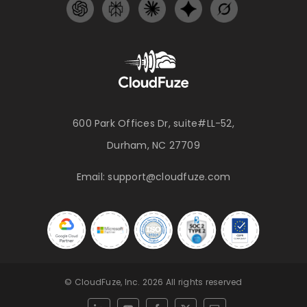
600 Park Offices Dr, suite#LL-52,
Durham, NC 27709
Email:
support@cloudfuze.com
© CloudFuze, Inc. 2026 All rights reserved