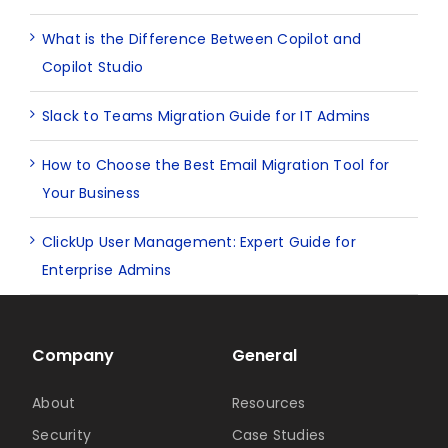
What is the Difference Between Copilot and
Copilot Studio
Slack to Teams Migration Guide for IT Admins
How to Choose the Best Email Migration Tool for
Your Business
ClickUp User Management: Expert Guide for
Enterprise Admins
Company
General
About
Resources
Security
Case Studies