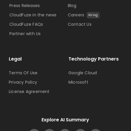
Press Releases
Blog
CloudFuze in the news
Careers
Hiring
CloudFuze FAQs
Contact Us
Partner with Us
Legal
Technology Partners
Terms Of Use
Google Cloud
Privacy Policy
Microsoft
License Agreement
Explore AI Summary