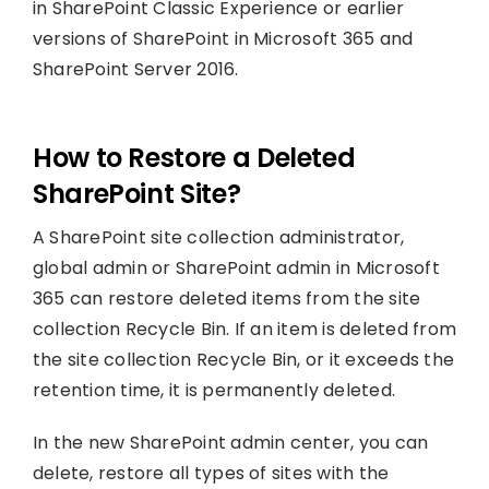
in SharePoint Classic Experience or earlier
versions of SharePoint in Microsoft 365 and
SharePoint Server 2016.
How to Restore a Deleted
SharePoint Site?
A SharePoint site collection administrator,
global admin or SharePoint admin in Microsoft
365 can restore deleted items from the site
collection Recycle Bin. If an item is deleted from
the site collection Recycle Bin, or it exceeds the
retention time, it is permanently deleted.
In the new SharePoint admin center, you can
delete, restore all types of sites with the