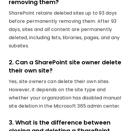
removing them?
SharePoint retains deleted sites up to 93 days
before permanently removing them. After 93
days, sites and all content are permanently
deleted, including lists, libraries, pages, and any
subsites.
2. Can a SharePoint site owner delete
their own site?
Yes, site owners can delete their own sites.
However, it depends on the site type and
whether your organization has disabled manual
site deletion in the Microsoft 365 admin center.
3. What is the difference between
closing and deleting a SharePoint