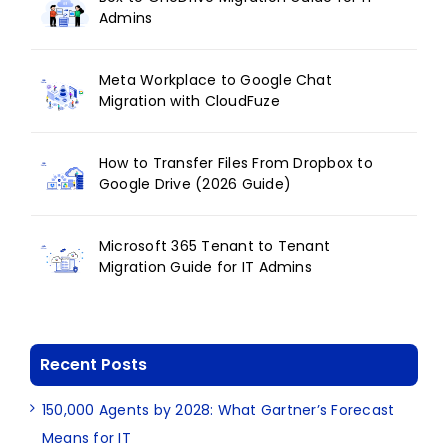
Admins
Meta Workplace to Google Chat
Migration with CloudFuze
How to Transfer Files From Dropbox to
Google Drive (2026 Guide)
Microsoft 365 Tenant to Tenant
Migration Guide for IT Admins
Recent Posts
150,000 Agents by 2028: What Gartner’s Forecast
Means for IT