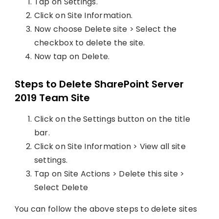
Tap on Settings.
Click on Site Information.
Now choose Delete site > Select the
checkbox to delete the site.
Now tap on Delete.
Steps to Delete SharePoint Server
2019 Team Site
Click on the Settings button on the title
bar.
Click on Site Information > View all site
settings.
Tap on Site Actions > Delete this site >
Select Delete
You can follow the above steps to delete sites