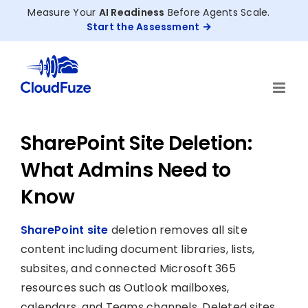
Skip
Measure Your
AI Readiness
Before Agents Scale.
to
Start the Assessment
content
SharePoint Site Deletion:
What Admins Need to
Know
SharePoint site
deletion removes all site
content including document libraries, lists,
subsites, and connected Microsoft 365
resources such as Outlook mailboxes,
calendars, and Teams channels. Deleted sites