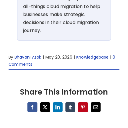
all-things cloud migration to help
businesses make strategic
decisions in their cloud migration
journey.
By
Bhavani Asok
|
May 20, 2026
|
Knowledgebase
|
0
Comments
Share This Information
Facebook
X
LinkedIn
Tumblr
Pinterest
Email