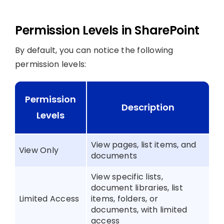
Permission Levels in SharePoint
By default, you can notice the following
permission levels:
Permission
Description
Levels
View pages, list items, and
View Only
documents
View specific lists,
document libraries, list
Limited Access
items, folders, or
documents, with limited
access