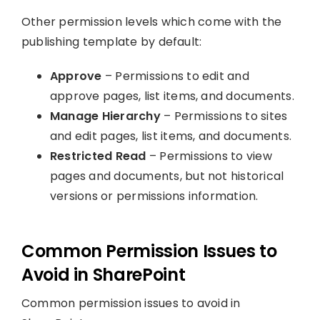
Other permission levels which come with the
publishing template by default:
Approve
– Permissions to edit and
approve pages, list items, and documents.
Manage Hierarchy
– Permissions to sites
and edit pages, list items, and documents.
Restricted Read
– Permissions to view
pages and documents, but not historical
versions or permissions information.
Common Permission Issues to
Avoid in SharePoint
Common permission issues to avoid in