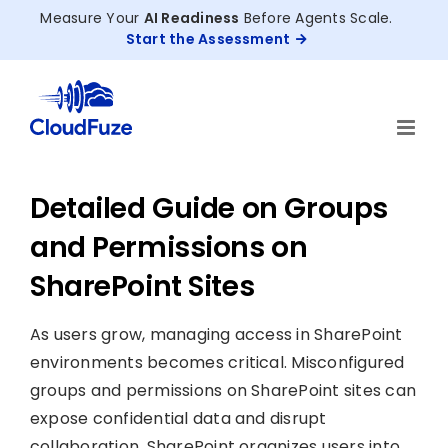
Skip
Measure Your
AI Readiness
Before Agents Scale.
to
Start the Assessment
content
Detailed Guide on Groups
and Permissions on
SharePoint Sites
As users grow, managing access in SharePoint
environments becomes critical. Misconfigured
groups and permissions on SharePoint sites can
expose confidential data and disrupt
collaboration. SharePoint organizes users into