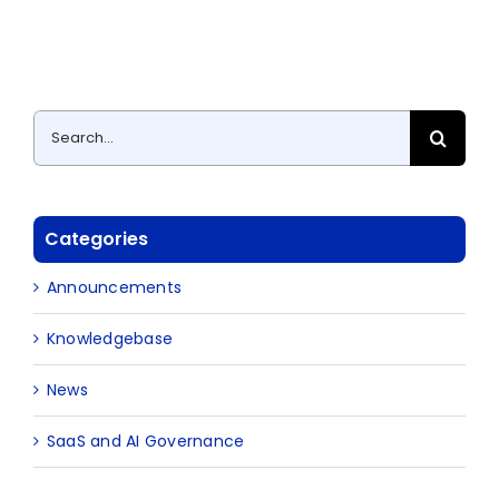
Search
for:
Categories
Announcements
Knowledgebase
News
SaaS and AI Governance