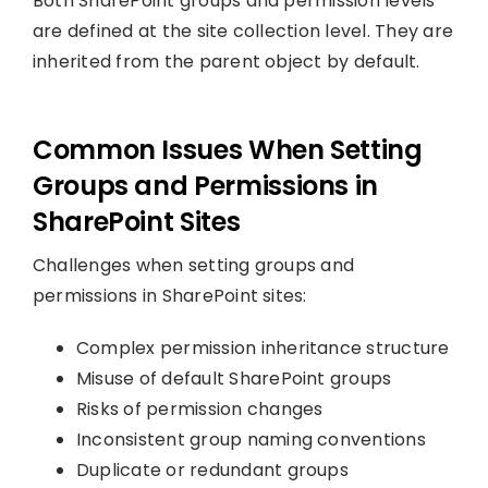
Both SharePoint groups and permission levels
are defined at the site collection level. They are
inherited from the parent object by default.
Common Issues When Setting
Groups and Permissions in
SharePoint Sites
Challenges when setting groups and
permissions in SharePoint sites:
Complex permission inheritance structure
Misuse of default SharePoint groups
Risks of permission changes
Inconsistent group naming conventions
Duplicate or redundant groups