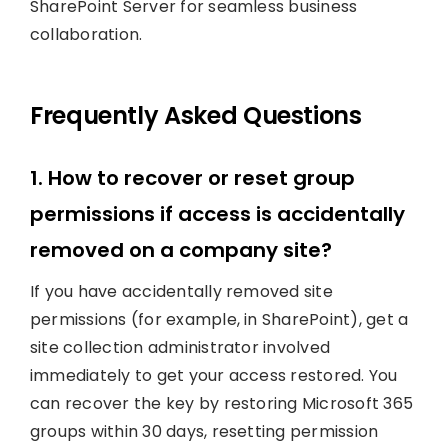
SharePoint Server for seamless business
collaboration.
Frequently Asked Questions
1. How to recover or reset group
permissions if access is accidentally
removed on a company site?
If you have accidentally removed site
permissions (for example, in SharePoint), get a
site collection administrator involved
immediately to get your access restored. You
can recover the key by restoring Microsoft 365
groups within 30 days, resetting permission