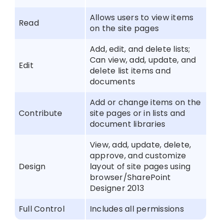
Allows users to view items
Read
on the site pages
Add, edit, and delete lists;
Can view, add, update, and
Edit
delete list items and
documents
Add or change items on the
Contribute
site pages or in lists and
document libraries
View, add, update, delete,
approve, and customize
Design
layout of site pages using
browser/SharePoint
Designer 2013
Full Control
Includes all permissions