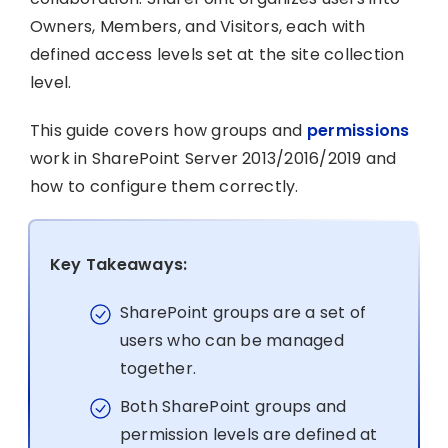
Owners, Members, and Visitors, each with
defined access levels set at the site collection
level.
This guide covers how groups and
permissions
work in SharePoint Server 2013/2016/2019 and
how to configure them correctly.
Key Takeaways:
SharePoint groups are a set of
users who can be managed
together.
Both SharePoint groups and
permission levels are defined at