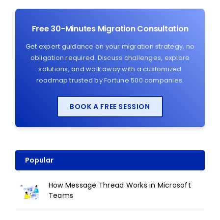
Free 30-Minutes Migration Consultation
Get expert guidance on your migration strategy, no
obligation required. Discuss challenges, explore
solutions, and walk away with a customized
roadmap trusted by Fortune 500 companies.
BOOK A FREE SESSION
Popular
How Message Thread Works in Microsoft
Teams