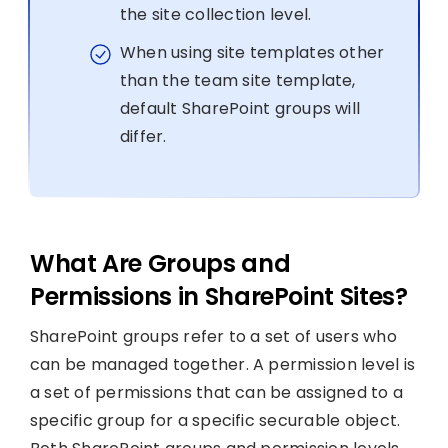
the site collection level.
When using site templates other
than the team site template,
default SharePoint groups will
differ.
What Are Groups and
Permissions in SharePoint Sites?
SharePoint groups refer to a set of users who
can be managed together. A permission level is
a set of permissions that can be assigned to a
specific group for a specific securable object.