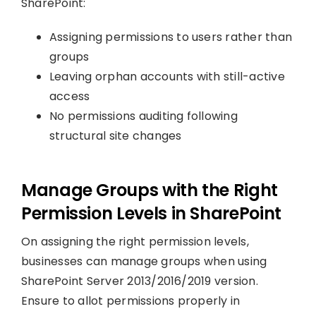
SharePoint:
Assigning permissions to users rather than
groups
Leaving orphan accounts with still-active
access
No permissions auditing following
structural site changes
Manage Groups with the Right
Permission Levels in SharePoint
On assigning the right permission levels,
businesses can manage groups when using
SharePoint Server 2013/2016/2019 version.
Ensure to allot permissions properly in