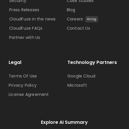
Security
Case Studies
Press Releases
Blog
CloudFuze in the news
Careers
Hiring
CloudFuze FAQs
Contact Us
Partner with Us
Legal
Technology Partners
Terms Of Use
Google Cloud
Privacy Policy
Microsoft
License Agreement
Explore AI Summary