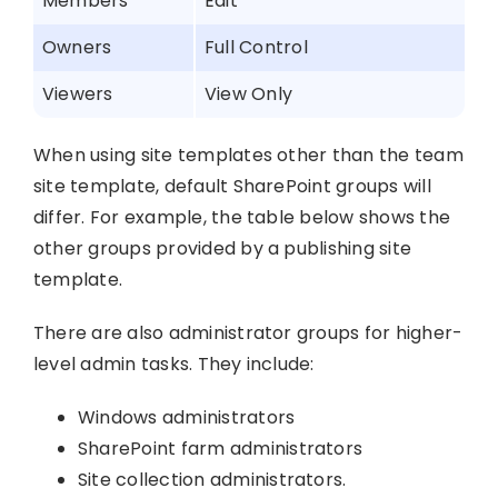
Members
Edit
Owners
Full Control
Viewers
View Only
When using site templates other than the team
site template, default SharePoint groups will
differ. For example, the table below shows the
other groups provided by a publishing site
template.
There are also administrator groups for higher-
level admin tasks. They include:
Windows administrators
SharePoint farm administrators
Site collection administrators.