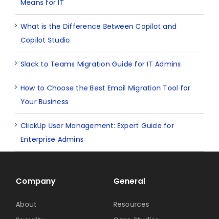
Means for IT
What is the Difference Between Copilot and
Copilot Studio
Slack to Teams Migration Guide for IT Admins
How to Choose the Best Email Migration Tool for
Your Business
ClickUp User Management: Expert Guide for
Enterprise Admins
Company
General
About
Resources