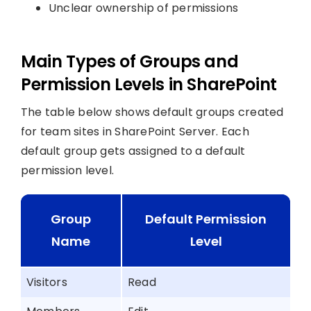
Unclear ownership of permissions
Main Types of Groups and
Permission Levels in SharePoint
The table below shows default groups created
for team sites in SharePoint Server. Each
default group gets assigned to a default
permission level.
Group
Default Permission
Name
Level
Visitors
Read