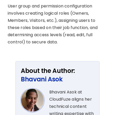
User group and permission configuration
involves creating logical roles (Owners,
Members, Visitors, etc.), assigning users to
these roles based on their job function, and
determining access levels (read, edit, full
control) to secure data.
About the Author:
Bhavani Asok
Bhavani Asok at
CloudFuze aligns her
technical content
writing expertise with