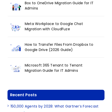
Box to OneDrive Migration Guide for IT
Admins
Meta Workplace to Google Chat
Migration with CloudFuze
How to Transfer Files From Dropbox to
Google Drive (2026 Guide)
Microsoft 365 Tenant to Tenant
Migration Guide for IT Admins
Recent Posts
150,000 Agents by 2028: What Gartner’s Forecast