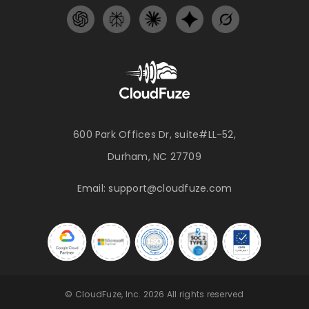
600 Park Offices Dr, suite#LL-52,
Durham, NC 27709
Email:
support@cloudfuze.com
© CloudFuze, Inc. 2026 All rights reserved