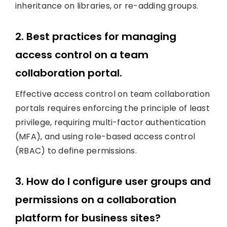
inheritance on libraries, or re-adding groups.
2. Best practices for managing
access control on a team
collaboration portal.
Effective access control on team collaboration
portals requires enforcing the principle of least
privilege, requiring multi-factor authentication
(MFA), and using role-based access control
(RBAC) to define permissions.
3. How do I configure user groups and
permissions on a collaboration
platform for business sites?