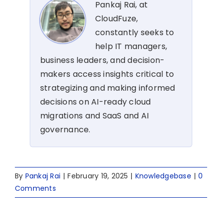
Pankaj Rai, at
CloudFuze,
constantly seeks to
help IT managers,
business leaders, and decision-
makers access insights critical to
strategizing and making informed
decisions on AI-ready cloud
migrations and SaaS and AI
governance.
By
Pankaj Rai
|
February 19, 2025
|
Knowledgebase
|
0
Comments