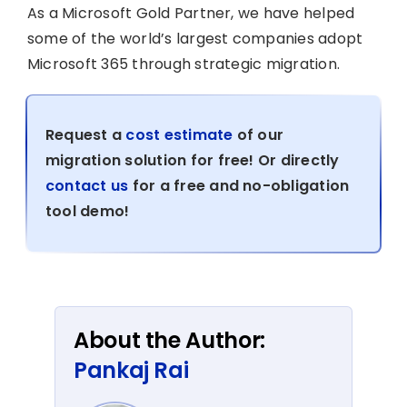
As a Microsoft Gold Partner, we have helped
some of the world’s largest companies adopt
Microsoft 365 through strategic migration.
Request a
cost estimate
of our
migration solution for free! Or directly
contact us
for a free and no-obligation
tool demo!
About the Author:
Pankaj Rai