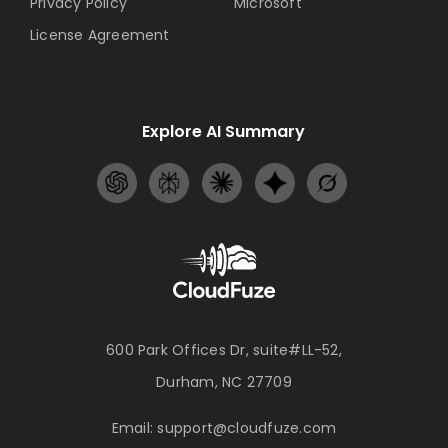
Privacy Policy
Microsoft
License Agreement
Explore AI Summary
600 Park Offices Dr, suite#LL-52,
Durham, NC 27709
Email:
support@cloudfuze.com