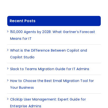
Recent Posts
150,000 Agents by 2028: What Gartner’s Forecast
Means for IT
What is the Difference Between Copilot and
Copilot Studio
Slack to Teams Migration Guide for IT Admins
How to Choose the Best Email Migration Tool for
Your Business
ClickUp User Management: Expert Guide for
Enterprise Admins