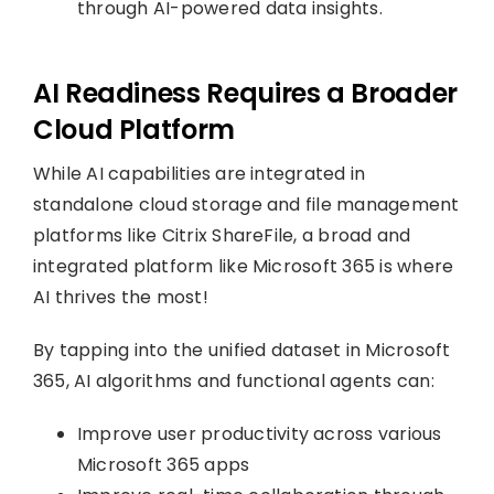
through AI-powered data insights.
AI Readiness Requires a Broader
Cloud Platform
While AI capabilities are integrated in
standalone cloud storage and file management
platforms like Citrix ShareFile, a broad and
integrated platform like Microsoft 365 is where
AI thrives the most!
By tapping into the unified dataset in Microsoft
365, AI algorithms and functional agents can:
Improve user productivity across various
Microsoft 365 apps