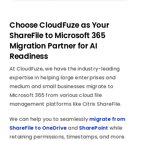
Choose CloudFuze as Your
ShareFile to Microsoft 365
Migration Partner for AI
Readiness
At CloudFuze, we have the industry-leading
expertise in helping large enterprises and
medium and small businesses migrate to
Microsoft 365 from various cloud file
management platforms like Citrix ShareFile.
We can help you to seamlessly
migrate from
ShareFile to OneDrive
and
SharePoint
while
retaining permissions, timestamps, and more.