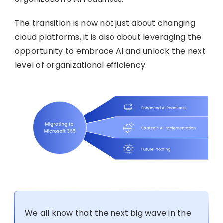
The transition is now not just about changing
cloud platforms, it is also about leveraging the
opportunity to embrace AI and unlock the next
level of organizational efficiency.
We all know that the next big wave in the