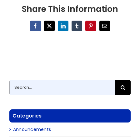
Share This Information
Facebook
X
LinkedIn
Tumblr
Pinterest
Email
Search
for:
Categories
Announcements