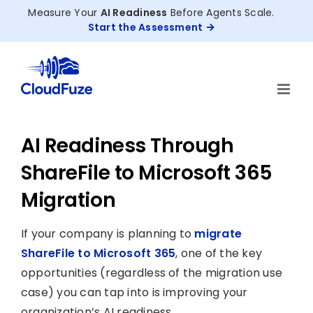
Skip
Measure Your
AI Readiness
Before Agents Scale.
to
Start the Assessment
content
AI Readiness Through
ShareFile to Microsoft 365
Migration
If your company is planning to
migrate
ShareFile to Microsoft 365
, one of the key
opportunities (regardless of the migration use
case) you can tap into is improving your
organization’s AI readiness.