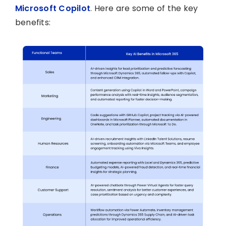
Microsoft Copilot
. Here are some of the key
benefits: