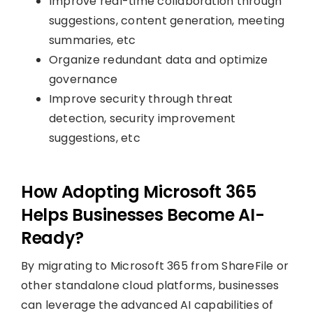
Improve real-time collaboration through
suggestions, content generation, meeting
summaries, etc
Organize redundant data and optimize
governance
Improve security through threat
detection, security improvement
suggestions, etc
How Adopting Microsoft 365
Helps Businesses Become AI-
Ready?
By migrating to Microsoft 365 from ShareFile or
other standalone cloud platforms, businesses
can leverage the advanced AI capabilities of