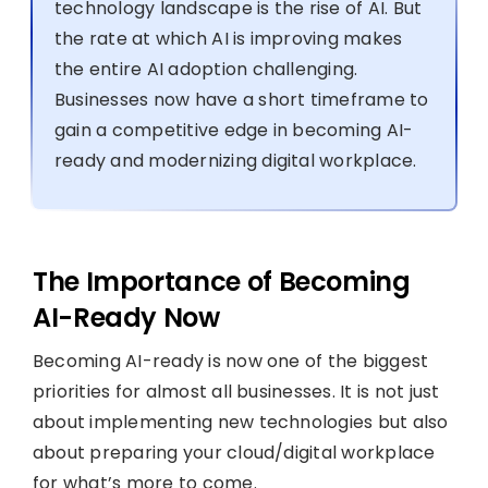
technology landscape is the rise of AI. But
the rate at which AI is improving makes
the entire AI adoption challenging.
Businesses now have a short timeframe to
gain a competitive edge in becoming AI-
ready and modernizing digital workplace.
The Importance of Becoming
AI-Ready Now
Becoming AI-ready is now one of the biggest
priorities for almost all businesses. It is not just
about implementing new technologies but also
about preparing your cloud/digital workplace
for what’s more to come.