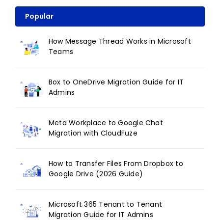
Popular
How Message Thread Works in Microsoft
Teams
Box to OneDrive Migration Guide for IT
Admins
Meta Workplace to Google Chat
Migration with CloudFuze
How to Transfer Files From Dropbox to
Google Drive (2026 Guide)
Microsoft 365 Tenant to Tenant
Migration Guide for IT Admins