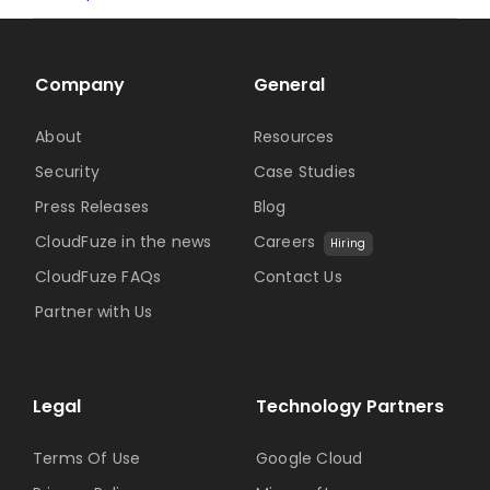
Company
General
About
Resources
Security
Case Studies
Press Releases
Blog
CloudFuze in the news
Careers
Hiring
CloudFuze FAQs
Contact Us
Partner with Us
Legal
Technology Partners
Terms Of Use
Google Cloud