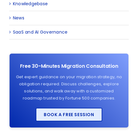
Knowledgebase
News
SaaS and AI Governance
Free 30-Minutes Migration Consultation
Get expert guidance on your migration strategy, no
obligation required. Discuss challenges, explore
solutions, and walk away with a customized
roadmap trusted by Fortune 500 companies.
BOOK A FREE SESSION