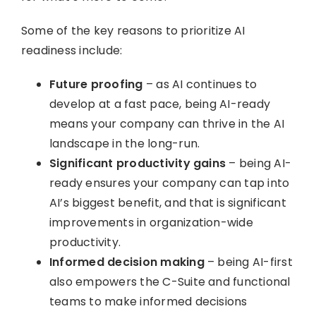
Some of the key reasons to prioritize AI
readiness include:
Future proofing
– as AI continues to
develop at a fast pace, being AI-ready
means your company can thrive in the AI
landscape in the long-run.
Significant productivity gains
– being AI-
ready ensures your company can tap into
AI’s biggest benefit, and that is significant
improvements in organization-wide
productivity.
Informed decision making
– being AI-first
also empowers the C-Suite and functional
teams to make informed decisions