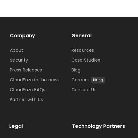
Company
General
About
Resources
Security
Case Studies
Press Releases
Blog
CloudFuze in the news
Careers
Hiring
CloudFuze FAQs
Contact Us
Partner with Us
Legal
Technology Partners