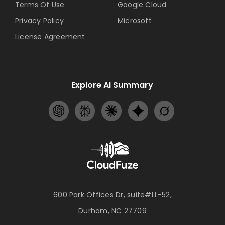
Terms Of Use
Google Cloud
Privacy Policy
Microsoft
License Agreement
Explore AI Summary
600 Park Offices Dr, suite#LL-52,
Durham, NC 27709