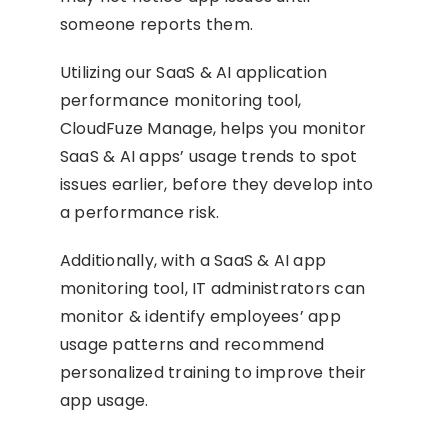
someone reports them.
Utilizing our SaaS & AI application
performance monitoring tool,
CloudFuze Manage, helps you monitor
SaaS & AI apps’ usage trends to spot
issues earlier, before they develop into
a performance risk.
Additionally, with a SaaS & AI app
monitoring tool, IT administrators can
monitor & identify employees’ app
usage patterns and recommend
personalized training to improve their
app usage.