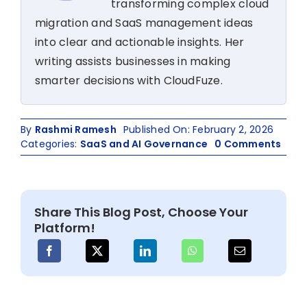
transforming complex cloud
migration and SaaS management ideas
into clear and actionable insights. Her
writing assists businesses in making
smarter decisions with CloudFuze.
By
Rashmi Ramesh
Published On: February 2, 2026
on
Categories:
SaaS and AI Governance
0 Comments
Saa
&
AI
Appl
Share This Blog Post, Choose Your
Moni
Platform!
Tool
for
360°
IT
Visib