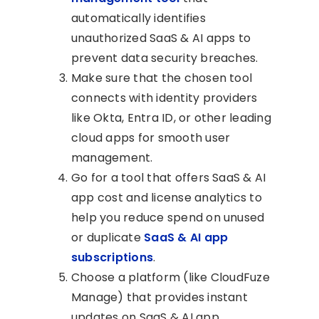
automatically identifies
unauthorized SaaS & AI apps to
prevent data security breaches.
Make sure that the chosen tool
connects with identity providers
like Okta, Entra ID, or other leading
cloud apps for smooth user
management.
Go for a tool that offers SaaS & AI
app cost and license analytics to
help you reduce spend on unused
or duplicate
SaaS & AI app
subscriptions
.
Choose a platform (like CloudFuze
Manage) that provides instant
updates on SaaS & AI app