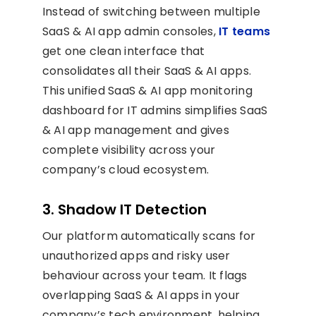
Instead of switching between multiple
SaaS & AI app admin consoles,
IT teams
get one clean interface that
consolidates all their SaaS & AI apps.
This unified SaaS & AI app monitoring
dashboard for IT admins simplifies SaaS
& AI app management and gives
complete visibility across your
company’s cloud ecosystem.
3. Shadow IT Detection
Our platform automatically scans for
unauthorized apps and risky user
behaviour across your team. It flags
overlapping SaaS & AI apps in your
company’s tech environment, helping