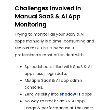
Challenges Involved in
Manual SaaS & AI App
Monitoring
Trying to monitor all your SaaS & AI
apps manually is a time-consuming and
tedious task. This is because IT
professionals most often deal with:
Spreadsheets filled with SaaS & AI
apps’ user login data.
Multiple SaaS & AI app admin
consoles.
Zero visibility into
shadow IT
apps.
No way to track SaaS & AI app
usage & performance at the user-