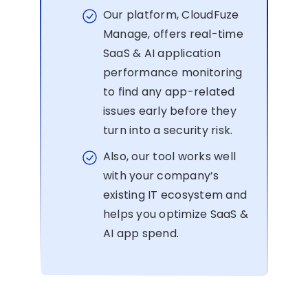
Our platform, CloudFuze
Manage, offers real-time
SaaS & AI application
performance monitoring
to find any app-related
issues early before they
turn into a security risk.
Also, our tool works well
with your company’s
existing IT ecosystem and
helps you optimize SaaS &
AI app spend.