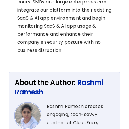
hours. SMBs and large enterprises can
integrate our platform into their existing
SaaS & AI app environment and begin
monitoring SaaS & AI app usage &
performance and enhance their
company’s security posture with no
business disruption.
About the Author:
Rashmi
Ramesh
Rashmi Ramesh creates
engaging, tech-savvy
content at CloudFuze,