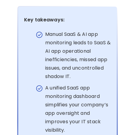
Key takeaways:
Manual SaaS & AI app
monitoring leads to SaaS &
AI app operational
inefficiencies, missed app
issues, and uncontrolled
shadow IT.
A unified SaaS app
monitoring dashboard
simplifies your company’s
app oversight and
improves your IT stack
visibility.