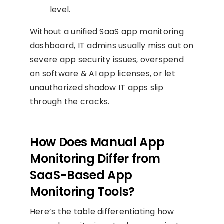
level.
Without a unified SaaS app monitoring
dashboard, IT admins usually miss out on
severe app security issues, overspend
on software & AI app licenses, or let
unauthorized shadow IT apps slip
through the cracks.
How Does Manual App
Monitoring Differ from
SaaS-Based App
Monitoring Tools?
Here’s the table differentiating how