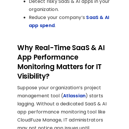
Detect risky SaaS & AI apps in your
organization.
Reduce your company’s
SaaS & AI
app spend
.
Why Real-Time SaaS & AI
App Performance
Monitoring Matters for IT
Visibility?
Suppose your organization’s project
management tool (
Atlassian
) starts
lagging. Without a dedicated SaaS & AI
app performance monitoring tool like
CloudFuze Manage, IT administrators
may not notice app issues until