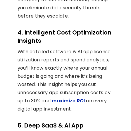
you eliminate data security threats
before they escalate.
4. Intelligent Cost Optimization
Insights
With detailed software & AI app license
utilization reports and spend analytics,
you’ll know exactly where your annual
budget is going and where it’s being
wasted. This insight helps you cut
unnecessary app subscription costs by
up to 30% and
maximize ROI
on every
digital app investment.
5. Deep SaaS & AI App