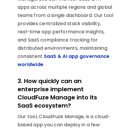
apps across multiple regions and global
teams from a single dashboard. Our tool
provides centralized stack visibility,
real-time app performance insights,
and SaaS compliance tracking for
distributed environments, maintaining
consistent
SaaS & AI app governance
worldwide
.
3. How quickly can an
enterprise implement
CloudFuze Manage into its
SaaS ecosystem?
Our tool, CloudFuze Manage, is a cloud-
based app you can deploy in a few