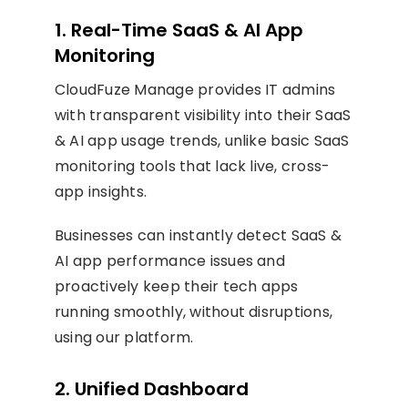
1. Real-Time SaaS & AI App
Monitoring
CloudFuze Manage provides IT admins
with transparent visibility into their SaaS
& AI app usage trends, unlike basic SaaS
monitoring tools that lack live, cross-
app insights.
Businesses can instantly detect SaaS &
AI app performance issues and
proactively keep their tech apps
running smoothly, without disruptions,
using our platform.
2. Unified Dashboard