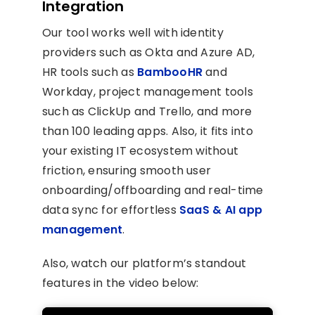
Integration
Our tool works well with identity
providers such as Okta and Azure AD,
HR tools such as
BambooHR
and
Workday, project management tools
such as ClickUp and Trello, and more
than 100 leading apps. Also, it fits into
your existing IT ecosystem without
friction, ensuring smooth user
onboarding/offboarding and real-time
data sync for effortless
SaaS & AI app
management
.
Also, watch our platform’s standout
features in the video below: