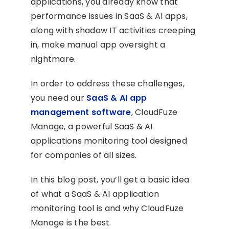
applications, you already know that
performance issues in SaaS & AI apps,
along with shadow IT activities creeping
in, make manual app oversight a
nightmare.
In order to address these challenges,
you need our
SaaS & AI app
management software
, CloudFuze
Manage, a powerful SaaS & AI
applications monitoring tool designed
for companies of all sizes.
In this blog post, you’ll get a basic idea
of what a SaaS & AI application
monitoring tool is and why CloudFuze
Manage is the best.