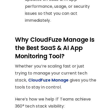
performance, usage, or security
issues so that you can act
immediately.
Why CloudFuze Manage Is
the Best SaaS & AI App
Monitoring Tool?
Whether you’re scaling fast or just
trying to manage your current tech
stack,
CloudFuze Manage
gives you the
tools to stay in control.
Here’s how we help IT Teams achieve
360° tech stack visibility: