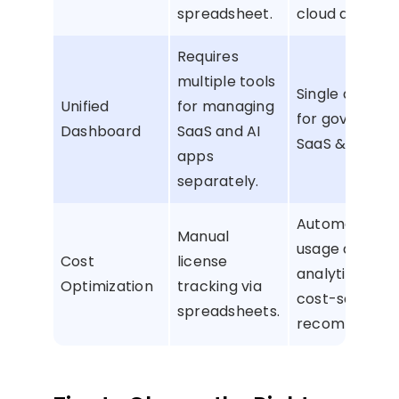
spreadsheet.
cloud apps.
Requires
multiple tools
Single dashbo
Unified
for managing
for governing 
Dashboard
SaaS and AI
SaaS & AI app
apps
separately.
Automated li
Manual
usage and sp
Cost
license
analytics with
Optimization
tracking via
cost-saving
spreadsheets.
recommendat