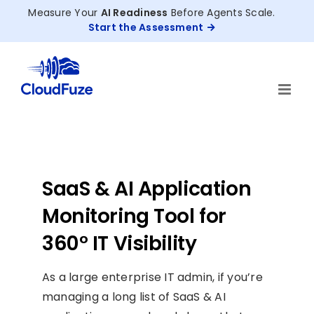
Skip
Measure Your
AI Readiness
Before Agents Scale.
to
Start the Assessment
content
SaaS & AI Application
Monitoring Tool for
360° IT Visibility
As a large enterprise IT admin, if you’re
managing a long list of SaaS & AI