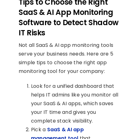
Tips to Choose the Right
SaaS & AI App Monitoring
Software to Detect Shadow
IT Risks
Not all SaaS & AI app monitoring tools
serve your business needs. Here are 5
simple tips to choose the right app
monitoring tool for your company:
Look for a unified dashboard that
helps IT admins like you monitor all
your SaaS & AI apps, which saves
your IT time and gives you
complete stack visibility.
Pick a
SaaS & AI app
management tool
that