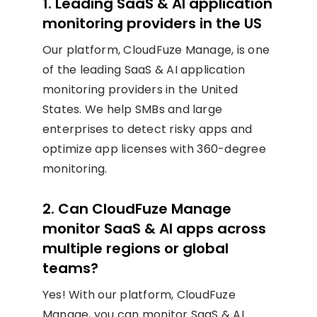
1. Leading SaaS & AI application
monitoring providers in the US
Our platform, CloudFuze Manage, is one
of the leading SaaS & AI application
monitoring providers in the United
States. We help SMBs and large
enterprises to detect risky apps and
optimize app licenses with 360-degree
monitoring.
2. Can CloudFuze Manage
monitor SaaS & AI apps across
multiple regions or global
teams?
Yes! With our platform, CloudFuze
Manage, you can monitor SaaS & AI