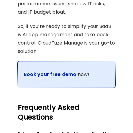
performance issues, shadow IT risks,
and IT budget bloat.
So, if you’re ready to simplify your SaaS
& AI app management and take back
control, CloudFuze Manage is your go-to
solution.
Book your free demo
now!
Frequently Asked
Questions