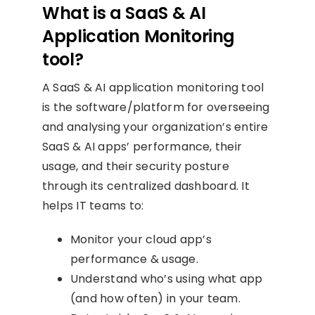
What is a SaaS & AI
Application Monitoring
tool?
A SaaS & AI application monitoring tool
is the software/platform for overseeing
and analysing your organization’s entire
SaaS & AI apps’ performance, their
usage, and their security posture
through its centralized dashboard. It
helps IT teams to:
Monitor your cloud app’s
performance & usage.
Understand who’s using what app
(and how often) in your team.