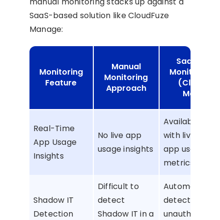
manual monitoring stacks up against a
SaaS-based solution like CloudFuze
Manage:
SaaS-Bas
Manual
Monitoring
Monitoring 
Monitoring
Feature
(CloudFu
Approach
Manage)
Available inst
Real-Time
No live app
with live SaaS 
App Usage
usage insights
app usage
Insights
metrics.
Difficult to
Automated
Shadow IT
detect
detection of
Detection
Shadow IT in a
unauthorized