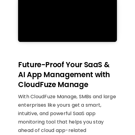
Future-Proof Your SaaS &
AI App Management with
CloudFuze Manage
With CloudFuze Manage, SMBs and large
enterprises like yours get a smart,
intuitive, and powerful SaaS app
monitoring tool that helps you stay
ahead of cloud app-related