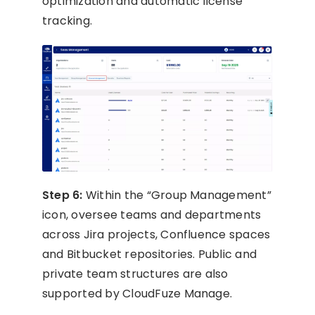
optimization and automatic license
tracking.
Step 6:
Within the “Group Management”
icon, oversee teams and departments
across Jira projects, Confluence spaces
and Bitbucket repositories. Public and
private team structures are also
supported by CloudFuze Manage.