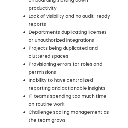
offboarding slowing down
productivity
Lack of visibility and no audit-ready
reports
Departments duplicating licenses
or unauthorized integrations
Projects being duplicated and
cluttered spaces
Provisioning errors for roles and
permissions
Inability to have centralized
reporting and actionable insights
IT teams spending too much time
on routine work
Challenge scaling management as
the team grows