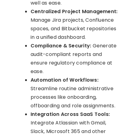
well as ease.
Centralized Project Management:
Manage Jira projects, Confluence
spaces, and Bitbucket repositories
in a unified dashboard.
Compliance & Security:
Generate
audit-compliant reports and
ensure regulatory compliance at
ease.
Automation of Workflows:
Streamline routine administrative
processes like onboarding,
offboarding and role assignments.
Integration Across SaaS Tools:
Integrate Atlassian with Gmail,
Slack, Microsoft 365 and other