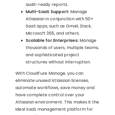
audit-ready reports.
Multi-SaaS Support:
Manage
Atlassian in conjunction with 50+
SaaS apps, such as Gmail, Slack,
Microsoft 365, and others.
Scalable for Enterprises:
Manage
thousands of users, multiple teams,
and sophisticated project
structures without interruption.
With CloudFuze Manage, you can
eliminate unused Atlassian licenses,
automate workflows, save money and
have complete control over your
Atlassian environment. This makes it the
ideal SaaS management platform for