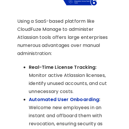
Using a SaaS-based platform like
CloudFuze Manage to administer
Atlassian tools offers large enterprises
numerous advantages over manual
administration:
Real-Time License Tracking:
Monitor active Atlassian licenses,
identify unused accounts, and cut
unnecessary costs.
Automated User Onboarding
:
Welcome new employees in an
instant and offboard them with
revocation, ensuring security as