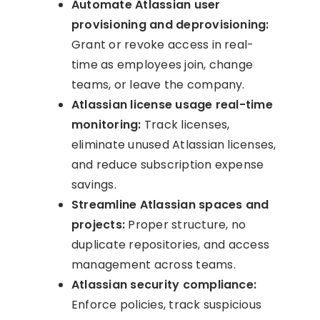
Automate Atlassian user
provisioning and deprovisioning:
Grant or revoke access in real-
time as employees join, change
teams, or leave the company.
Atlassian license usage real-time
monitoring:
Track licenses,
eliminate unused Atlassian licenses,
and reduce subscription expense
savings.
Streamline Atlassian spaces and
projects:
Proper structure, no
duplicate repositories, and access
management across teams.
Atlassian security compliance:
Enforce policies, track suspicious