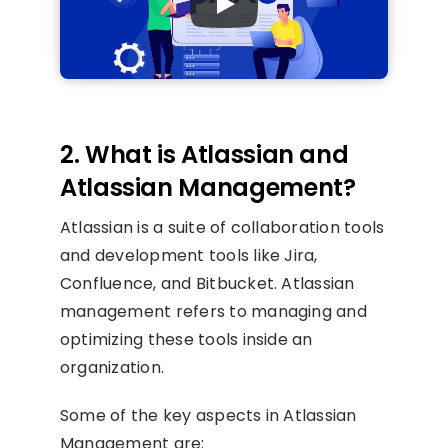
2. What is Atlassian and
Atlassian Management?
Atlassian is a suite of collaboration tools
and development tools like Jira,
Confluence, and Bitbucket. Atlassian
management refers to managing and
optimizing these tools inside an
organization.
Some of the key aspects in Atlassian
Management are: