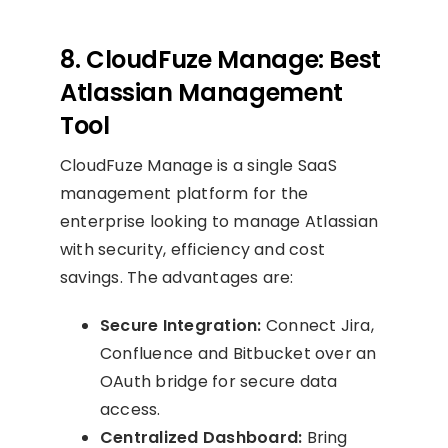
8. CloudFuze Manage: Best
Atlassian Management
Tool
CloudFuze Manage is a single SaaS
management platform for the
enterprise looking to manage Atlassian
with security, efficiency and cost
savings. The advantages are:
Secure Integration:
Connect Jira,
Confluence and Bitbucket over an
OAuth bridge for secure data
access.
Centralized Dashboard:
Bring