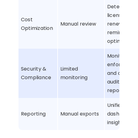
Detect unu
licenses, ge
Cost
Manual review
renewal
Optimization
reminders, 
optimize sp
Monitor activ
enforce poli
Security &
Limited
and create
Compliance
monitoring
audit-ready
reports
Unified
Reporting
Manual exports
dashboard w
insights and