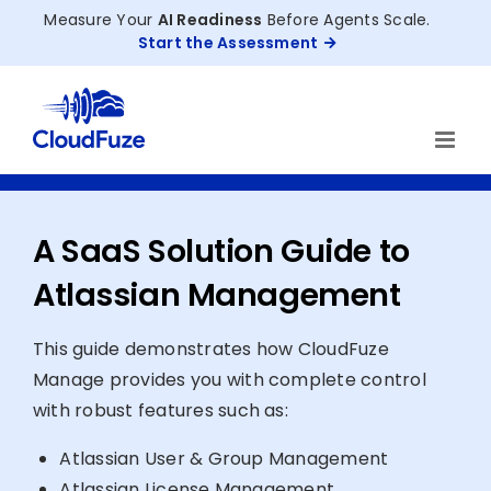
Skip
Measure Your
AI Readiness
Before Agents Scale.
to
Start the Assessment
content
A SaaS Solution Guide to
Atlassian Management
This guide demonstrates how CloudFuze
Manage provides you with complete control
with robust features such as:
Atlassian User & Group Management
Atlassian License Management