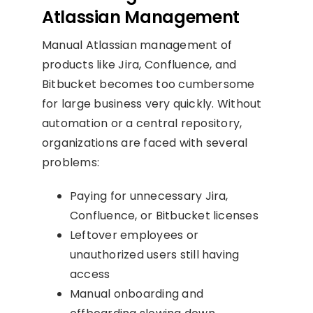
Atlassian Management
Manual Atlassian management of
products like Jira, Confluence, and
Bitbucket becomes too cumbersome
for large business very quickly. Without
automation or a central repository,
organizations are faced with several
problems:
Paying for unnecessary Jira,
Confluence, or Bitbucket licenses
Leftover employees or
unauthorized users still having
access
Manual onboarding and