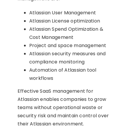
Atlassian User Management
Atlassian License optimization
Atlassian Spend Optimization &
Cost Management
Project and space management
Atlassian security measures and
compliance monitoring
Automation of Atlassian tool
workflows
Effective SaaS management for
Atlassian enables companies to grow
teams without operational waste or
security risk and maintain control over
their Atlassian environment.