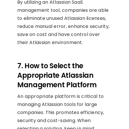
By utilizing an Atlassian SaaS
management tool, companies are able
to eliminate unused Atlassian licenses,
reduce manual error, enhance security,
save on cost and have control over
their Atlassian environment.
7. How to Select the
Appropriate Atlassian
Management Platform
An appropriate platform is critical to
managing Atlassian tools for large
companies. This promotes efficiency,
security and cost-saving. When
selecting a solution, keep in mind: