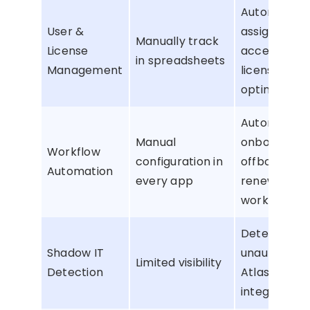
Automate
User &
assignments
Manually track
License
access, and
in spreadsheets
Management
license
optimizatio
Automate
Manual
onboarding,
Workflow
configuration in
offboarding,
Automation
every app
renewals, a
workflows
Detect
Shadow IT
unauthorize
Limited visibility
Detection
Atlassian
integrations