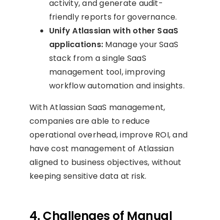
activity, and generate audit-
friendly reports for governance.
Unify Atlassian with other SaaS
applications:
Manage your SaaS
stack from a single SaaS
management tool, improving
workflow automation and insights.
With Atlassian SaaS management,
companies are able to reduce
operational overhead, improve ROI, and
have cost management of Atlassian
aligned to business objectives, without
keeping sensitive data at risk.
4. Challenges of Manual