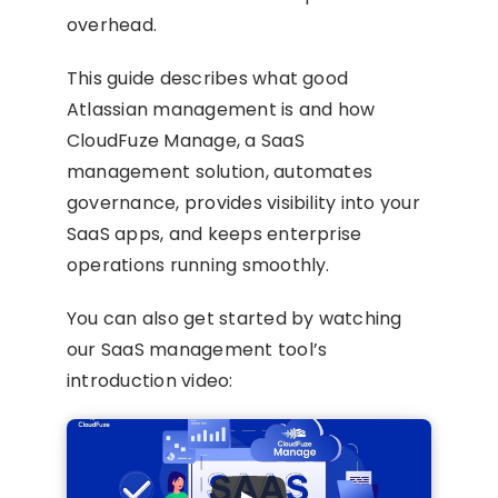
overhead.
This guide describes what good
Atlassian management is and how
CloudFuze Manage, a SaaS
management solution, automates
governance, provides visibility into your
SaaS apps, and keeps enterprise
operations running smoothly.
You can also get started by watching
our SaaS management tool’s
introduction video: