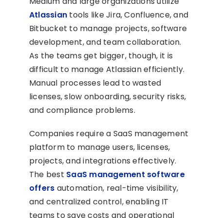
Medium and large organizations utilize
Atlassian
tools like Jira, Confluence, and
Bitbucket to manage projects, software
development, and team collaboration.
As the teams get bigger, though, it is
difficult to manage Atlassian efficiently.
Manual processes lead to wasted
licenses, slow onboarding, security risks,
and compliance problems.
Companies require a SaaS management
platform to manage users, licenses,
projects, and integrations effectively.
The best
SaaS management software
offers
automation, real-time visibility,
and centralized control, enabling IT
teams to save costs and operational