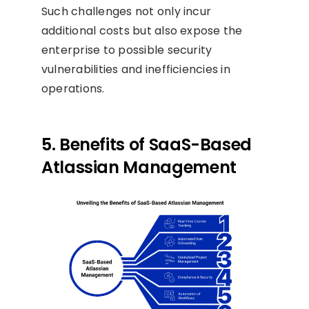
Such challenges not only incur
additional costs but also expose the
enterprise to possible security
vulnerabilities and inefficiencies in
operations.
5. Benefits of SaaS-Based
Atlassian Management