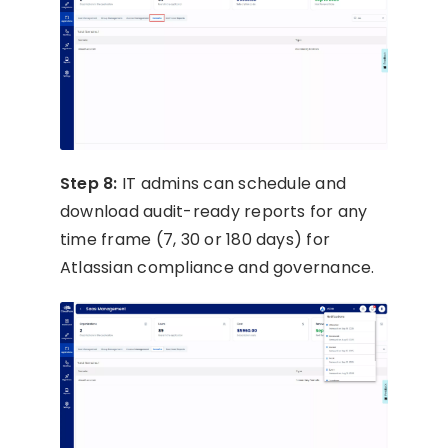
Step 8:
IT admins can schedule and
download audit-ready reports for any
time frame (7, 30 or 180 days) for
Atlassian compliance and governance.