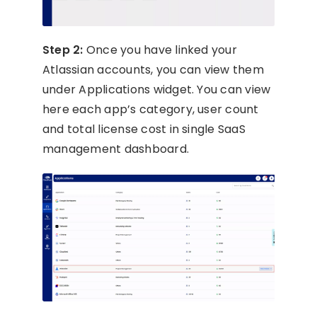
Step 2:
Once you have linked your
Atlassian accounts, you can view them
under Applications widget. You can view
here each app’s category, user count
and total license cost in single SaaS
management dashboard.