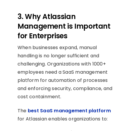
3. Why Atlassian
Management is Important
for Enterprises
When businesses expand, manual
handling is no longer sufficient and
challenging. Organizations with 1000+
employees need a SaaS management
platform for automation of processes
and enforcing security, compliance, and
cost containment.
The
best SaaS management platform
for Atlassian enables organizations to: