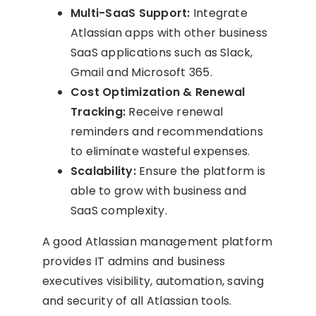
Multi-SaaS Support:
Integrate
Atlassian apps with other business
SaaS applications such as Slack,
Gmail and Microsoft 365.
Cost Optimization & Renewal
Tracking:
Receive renewal
reminders and recommendations
to eliminate wasteful expenses.
Scalability:
Ensure the platform is
able to grow with business and
SaaS complexity.
A good Atlassian management platform
provides IT admins and business
executives visibility, automation, saving
and security of all Atlassian tools.