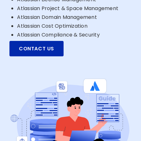
Atlassian Project & Space Management
Atlassian Domain Management
Atlassian Cost Optimization
Atlassian Compliance & Security
CONTACT US