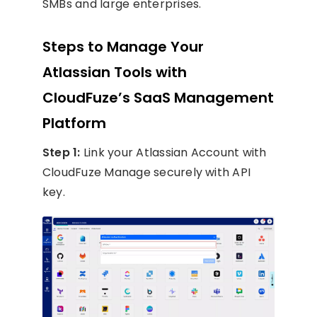
SMBs and large enterprises.
Steps to Manage Your
Atlassian Tools with
CloudFuze’s SaaS Management
Platform
Step 1:
Link your Atlassian Account with
CloudFuze Manage securely with API
key.