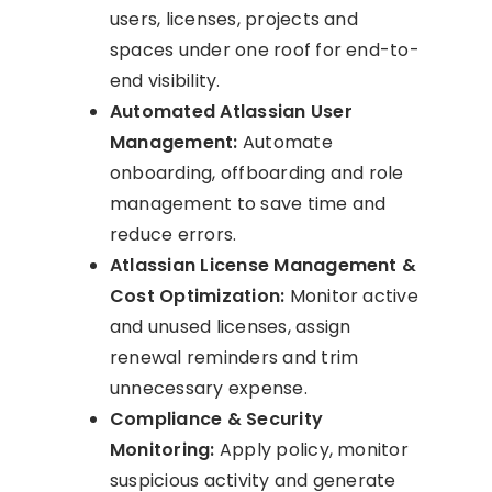
users, licenses, projects and
spaces under one roof for end-to-
end visibility.
Automated Atlassian User
Management:
Automate
onboarding, offboarding and role
management to save time and
reduce errors.
Atlassian License Management &
Cost Optimization:
Monitor active
and unused licenses, assign
renewal reminders and trim
unnecessary expense.
Compliance & Security
Monitoring:
Apply policy, monitor
suspicious activity and generate