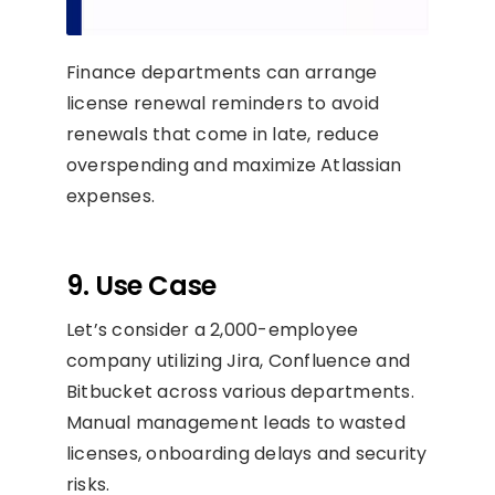
Finance departments can arrange
license renewal reminders to avoid
renewals that come in late, reduce
overspending and maximize Atlassian
expenses.
9. Use Case
Let’s consider a 2,000-employee
company utilizing Jira, Confluence and
Bitbucket across various departments.
Manual management leads to wasted
licenses, onboarding delays and security
risks.