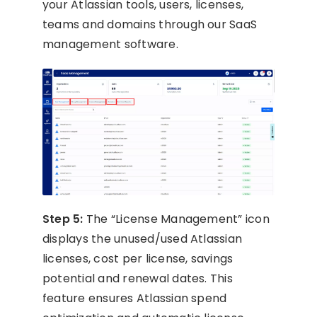
your Atlassian tools, users, licenses,
teams and domains through our SaaS
management software.
Step 5:
The “License Management” icon
displays the unused/used Atlassian
licenses, cost per license, savings
potential and renewal dates. This
feature ensures Atlassian spend