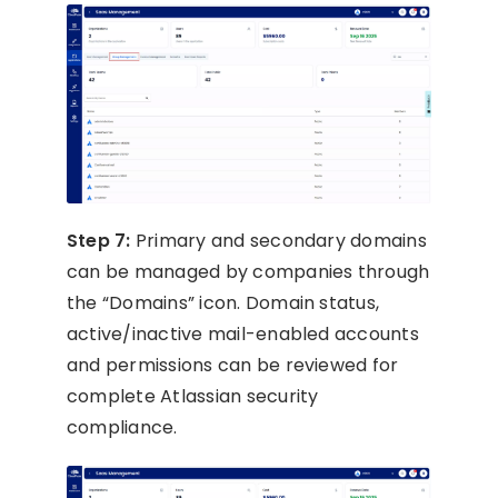
Step 7:
Primary and secondary domains
can be managed by companies through
the “Domains” icon. Domain status,
active/inactive mail-enabled accounts
and permissions can be reviewed for
complete Atlassian security
compliance.