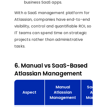
business SaaS apps.
With a SaaS management platform for
Atlassian, companies have end-to-end
visibility, control and quantifiable ROI, so
IT teams can spend time on strategic
projects rather than administrative
tasks.
6. Manual vs SaaS-Based
Atlassian Management
Manual
SaaS-Bas
Aspect
Atlassian
Atlassia
Management
Manageme