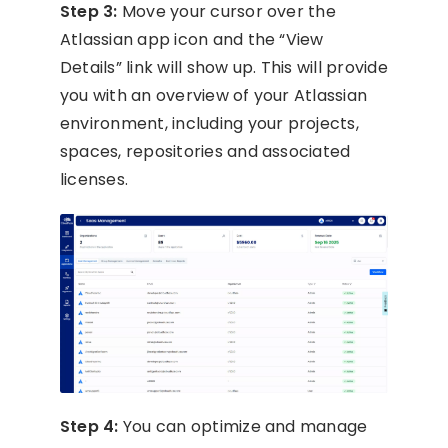
Step 3:
Move your cursor over the
Atlassian app icon and the “View
Details” link will show up. This will provide
you with an overview of your Atlassian
environment, including your projects,
spaces, repositories and associated
licenses.
Step 4:
You can optimize and manage