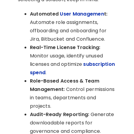
Automated
User Managemen
t:
Automate role assignments,
offboarding and onboarding for
Jira, Bitbucket and Confluence.
Real-Time License Tracking:
Monitor usage, identify unused
licenses and optimize
subscription
spend
.
Role-Based Access & Team
Management:
Control permissions
in teams, departments and
projects.
Audit-Ready Reporting:
Generate
downloadable reports for
governance and compliance.