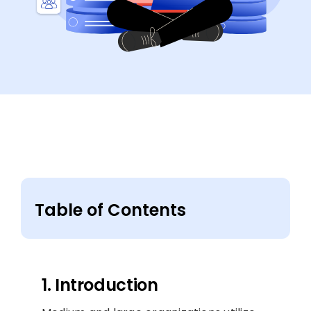
Table of Contents
1. Introduction