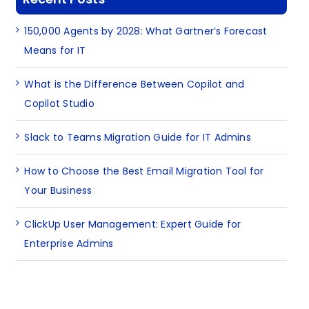
150,000 Agents by 2028: What Gartner’s Forecast
Means for IT
What is the Difference Between Copilot and
Copilot Studio
Slack to Teams Migration Guide for IT Admins
How to Choose the Best Email Migration Tool for
Your Business
ClickUp User Management: Expert Guide for
Enterprise Admins