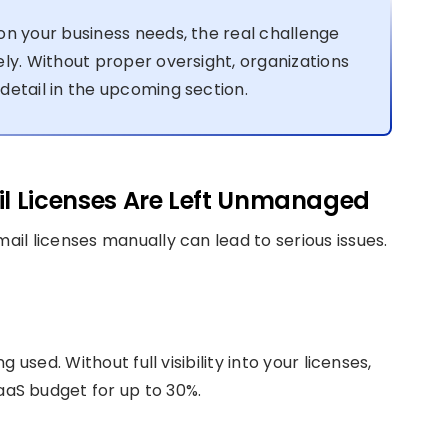
on your business needs, the real challenge
ly. Without proper oversight, organizations
detail in the upcoming section.
l Licenses Are Left Unmanaged
il licenses manually can lead to serious issues.
used. Without full visibility into your licenses,
aS budget for up to 30%.