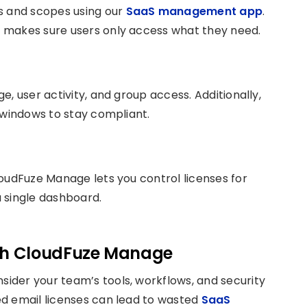
s and scopes using our
SaaS management app
.
 makes sure users only access what they need.
, user activity, and group access. Additionally,
 windows to stay compliant.
oudFuze Manage lets you control licenses for
 single dashboard.
ith CloudFuze Manage
ider your team’s tools, workflows, and security
d email licenses can lead to wasted
SaaS