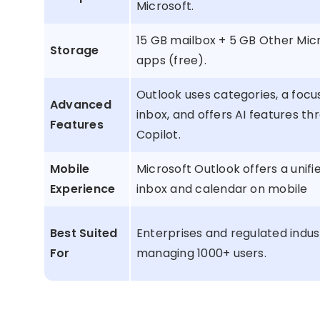
Microsoft.
15 GB mailbox + 5 GB Other Mic
Storage
apps (free).
Outlook uses categories, a foc
Advanced
inbox, and offers AI features th
Features
Copilot.
Mobile
Microsoft Outlook offers a unifi
Experience
inbox and calendar on mobile
Best Suited
Enterprises and regulated indus
For
managing 1000+ users.