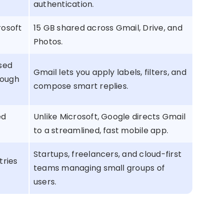
authentication.
rosoft
15 GB shared across Gmail, Drive, and
Photos.
used
Gmail lets you apply labels, filters, and
rough
compose smart replies.
ed
Unlike Microsoft, Google directs Gmail
to a streamlined, fast mobile app.
Startups, freelancers, and cloud-first
tries
teams managing small groups of
users.