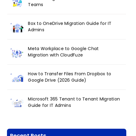
Teams
Box to OneDrive Migration Guide for IT
Admins
Meta Workplace to Google Chat
Migration with CloudFuze
How to Transfer Files From Dropbox to
Google Drive (2026 Guide)
Microsoft 365 Tenant to Tenant Migration
Guide for IT Admins
Recent Posts