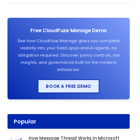
Free CloudFuze Manage Demo
See how CloudFuze Manage gives you complete
visibility into your SaaS apps and AI agents, no
obligation required. Discover policy controls, risk
insights, and governance built for the modern
enterprise.
BOOK A FREE DEMO
Popular
How Message Thread Works in Microsoft