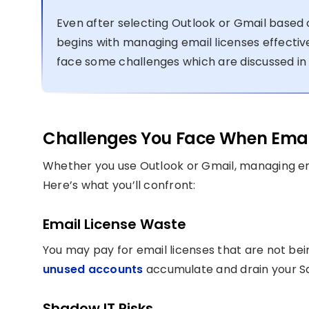
Even after selecting Outlook or Gmail based 
begins with managing email licenses effective
face some challenges which are discussed in 
Challenges You Face When Emai
Whether you use Outlook or Gmail, managing ema
Here’s what you’ll confront:
Email License Waste
You may pay for email licenses that are not being 
unused accounts
accumulate and drain your Sa
Shadow IT Risks