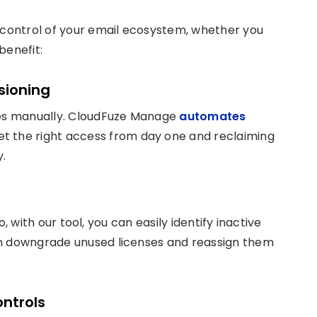
control of your email ecosystem, whether you
benefit:
sioning
ses manually. CloudFuze Manage
automates
get the right access from day one and reclaiming
.
so, with our tool, you can easily identify inactive
an downgrade unused licenses and reassign them
ntrols