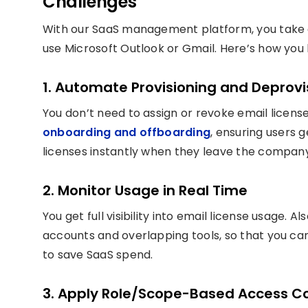
Challenges
With our SaaS management platform, you take 
use Microsoft Outlook or Gmail. Here’s how you 
1. Automate Provisioning and Deprovi
You don’t need to assign or revoke email licen
onboarding and offboarding
, ensuring users 
licenses instantly when they leave the company
2. Monitor Usage in Real Time
You get full visibility into email license usage. Al
accounts and overlapping tools, so that you c
to save SaaS spend.
3. Apply Role/Scope-Based Access Co