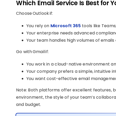
Which Email Service Is Best for Y
Choose Outlook if:
You rely on
Microsoft 365
tools like Teams
Your enterprise needs advanced complianc
Your team handles high volumes of emails
Go with Gmail if:
You work in a cloud-native environment an
Your company prefers a simple, intuitive in
You want cost-effective email managemen
Note: Both platforms offer excellent features, 
environment, the style of your team’s collabora
and budget.