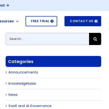
ent
sources
FREE TRIAL
CONTACT US
Search
for:
Categories
Announcements
Knowledgebase
News
SaaS and AI Governance