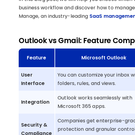
business workflow and discover how to manage y
Manage, an industry-leading
SaaS managemen
Outlook vs Gmail: Feature Comp
Feature
Microsoft Outlook
User
You can customize your inbox w
Interface
folders, rules, and views.
Outlook works seamlessly with
Integration
Microsoft 365 apps.
Companies get enterprise-gra
Security &
protection and granular control
Compliance