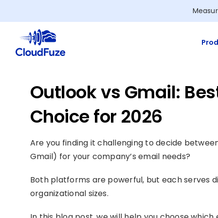
Skip
Measur
to
content
Prod
Outlook vs Gmail: Bes
Choice for 2026
Are you finding it challenging to decide betwee
Gmail) for your company’s email needs?
Both platforms are powerful, but each serves di
organizational sizes.
In this blog post, we will help you choose which 