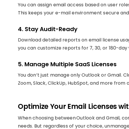
You can assign email access based on user role
This keeps your e-mail environment secure and
4. Stay Audit-Ready
Download detailed reports on email license usage
you can customize reports for 7, 30, or 180-day
5. Manage Multiple SaaS Licenses
You don’t just manage only Outlook or Gmail. Cl
Zoom, Slack, ClickUp, HubSpot, and more from a
Optimize Your Email Licenses w
When choosing between Outlook and Gmail, cons
needs. But regardless of your choice, unmanage