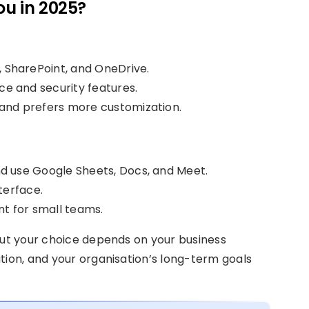
ou in 2025?
, SharePoint, and OneDrive.
e and security features.
 and prefers more customization.
d use Google Sheets, Docs, and Meet.
terface.
t for small teams.
but your choice depends on your business
tion, and your organisation’s long-term goals