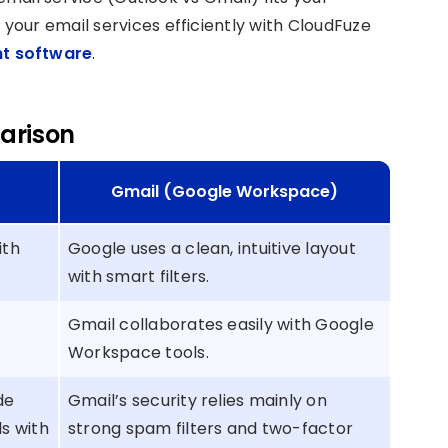
our email services efficiently with CloudFuze
t software
.
arison
Gmail (Google Workspace)
ith
Google uses a clean, intuitive layout
with smart filters.
Gmail collaborates easily with Google
Workspace tools.
de
Gmail’s security relies mainly on
s with
strong spam filters and two-factor