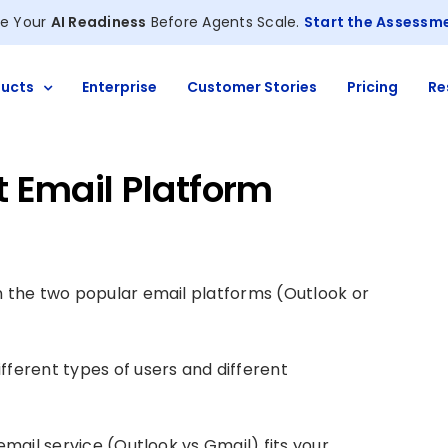
e Your
AI Readiness
Before Agents Scale.
Start the Assessm
ucts
Enterprise
Customer Stories
Pricing
Re
t Email Platform
n the two popular email platforms (Outlook or
fferent types of users and different
email service (Outlook vs Gmail) fits your