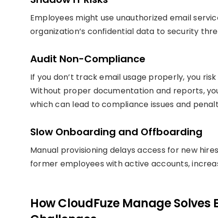
Employees might use unauthorized email service
organization’s confidential data to security thr
Audit Non-Compliance
If you don’t track email usage properly, you risk
Without proper documentation and reports, yo
which can lead to compliance issues and penalt
Slow Onboarding and Offboarding
Manual provisioning delays access for new hires
former employees with active accounts, increasi
How CloudFuze Manage Solves 