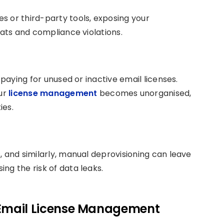
s or third-party tools, exposing your
eats and compliance violations.
 paying for unused or inactive email licenses.
ur
license management
becomes unorganised,
ies.
, and similarly, manual deprovisioning can leave
ng the risk of data leaks.
Email License Management