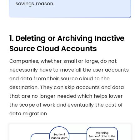
savings reason.
1. Deleting or Archiving Inactive
Source Cloud Accounts
Companies, whether small or large, do not
necessarily have to move all the user accounts
and data from their source cloud to the
destination. They can skip accounts and data
that are no longer needed which helps lower
the scope of work and eventually the cost of
data migration.