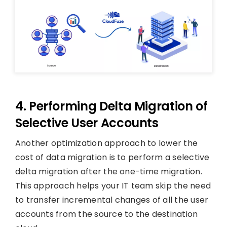
4. Performing Delta Migration of
Selective User Accounts
Another optimization approach to lower the
cost of data migration is to perform a selective
delta migration after the one-time migration.
This approach helps your IT team skip the need
to transfer incremental changes of all the user
accounts from the source to the destination