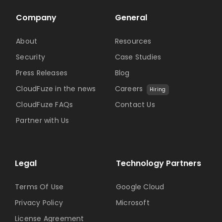
Company
General
About
Resources
Security
Case Studies
Press Releases
Blog
CloudFuze in the news
Careers
Hiring
CloudFuze FAQs
Contact Us
Partner with Us
Legal
Technology Partners
Terms Of Use
Google Cloud
Privacy Policy
Microsoft
License Agreement