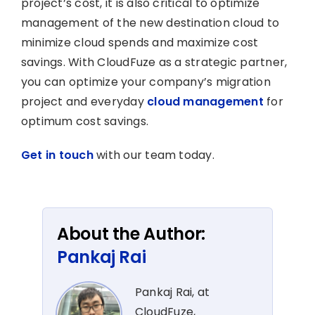
project’s cost, it is also critical to optimize
management of the new destination cloud to
minimize cloud spends and maximize cost
savings. With CloudFuze as a strategic partner,
you can optimize your company’s migration
project and everyday
cloud management
for
optimum cost savings.
Get in touch
with our team today.
About the Author:
Pankaj Rai
Pankaj Rai, at
CloudFuze,