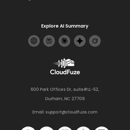
Explore AI Summary
600 Park Offices Dr, suite#LL-52,
Durham, NC 27709
Email:
support@cloudfuze.com