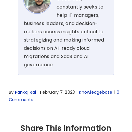
constantly seeks to
help IT managers,
business leaders, and decision-
makers access insights critical to
strategizing and making informed
decisions on AI-ready cloud
migrations and SaaS and AI
governance.
By
Pankaj Rai
|
February 7, 2023
|
Knowledgebase
|
0
Comments
Share This Information