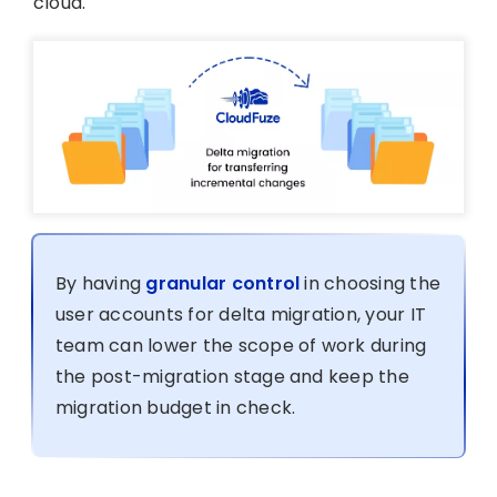
cloud.
By having
granular control
in choosing the
user accounts for delta migration, your IT
team can lower the scope of work during
the post-migration stage and keep the
migration budget in check.