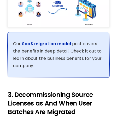
Our
SaaS migration model
post covers
the benefits in deep detail. Check it out to
learn about the business benefits for your
company.
3. Decommissioning Source
Licenses as And When User
Batches Are Migrated