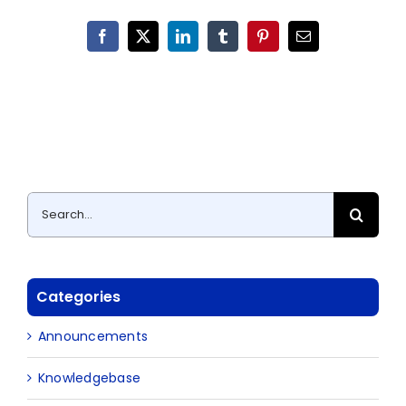
Facebook
X
LinkedIn
Tumblr
Pinterest
Email
Search
for:
Categories
Announcements
Knowledgebase