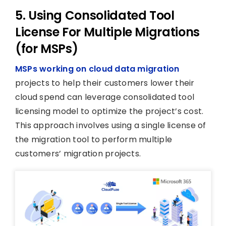
5. Using Consolidated Tool
License For Multiple Migrations
(for MSPs)
MSPs working on cloud data migration
projects to help their customers lower their
cloud spend can leverage consolidated tool
licensing model to optimize the project’s cost.
This approach involves using a single license of
the migration tool to perform multiple
customers’ migration projects.