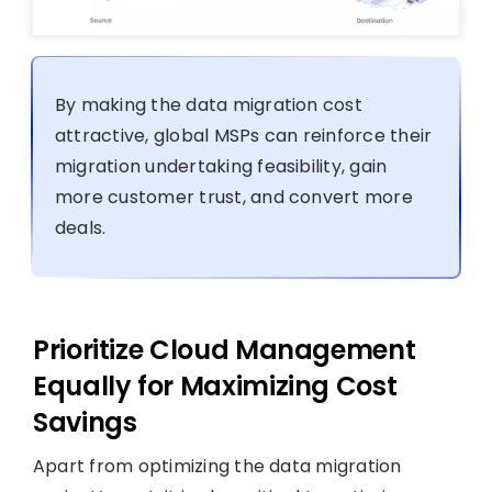
By making the data migration cost
attractive, global MSPs can reinforce their
migration undertaking feasibility, gain
more customer trust, and convert more
deals.
Prioritize Cloud Management
Equally for Maximizing Cost
Savings
Apart from optimizing the data migration