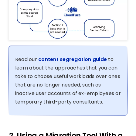
Read our
content segregation guide
to
learn about the approaches that you can
take to choose useful workloads over ones
that are no longer needed, such as
inactive user accounts of ex-employees or
temporary third-party consultants.
2. Using a Migration Tool With a