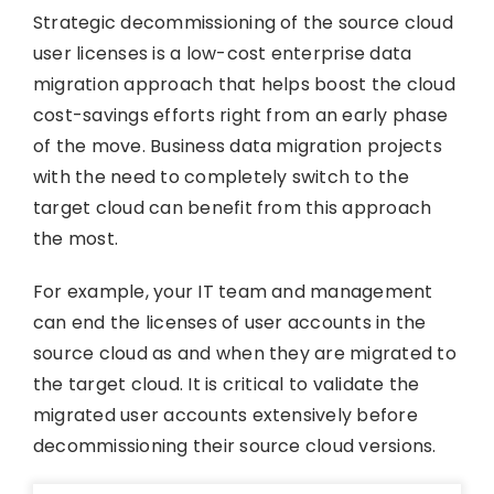
Strategic decommissioning of the source cloud
user licenses is a low-cost enterprise data
migration approach that helps boost the cloud
cost-savings efforts right from an early phase
of the move. Business data migration projects
with the need to completely switch to the
target cloud can benefit from this approach
the most.
For example, your IT team and management
can end the licenses of user accounts in the
source cloud as and when they are migrated to
the target cloud. It is critical to validate the
migrated user accounts extensively before
decommissioning their source cloud versions.