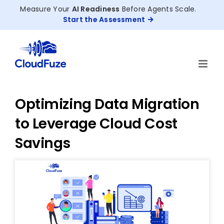
Skip
Measure Your
AI Readiness
Before Agents Scale.
to
Start the Assessment
content
Optimizing Data Migration
to Leverage Cloud Cost
Savings