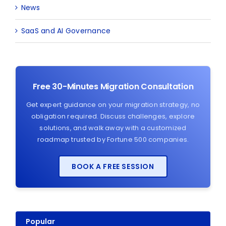
News
SaaS and AI Governance
Free 30-Minutes Migration Consultation
Get expert guidance on your migration strategy, no
obligation required. Discuss challenges, explore
solutions, and walk away with a customized
roadmap trusted by Fortune 500 companies.
BOOK A FREE SESSION
Popular