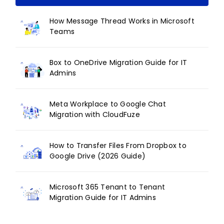
How Message Thread Works in Microsoft
Teams
Box to OneDrive Migration Guide for IT
Admins
Meta Workplace to Google Chat
Migration with CloudFuze
How to Transfer Files From Dropbox to
Google Drive (2026 Guide)
Microsoft 365 Tenant to Tenant
Migration Guide for IT Admins