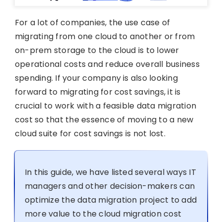
For a lot of companies, the use case of
migrating from one cloud to another or from
on-prem storage to the cloud is to lower
operational costs and reduce overall business
spending. If your company is also looking
forward to migrating for cost savings, it is
crucial to work with a feasible data migration
cost so that the essence of moving to a new
cloud suite for cost savings is not lost.
In this guide, we have listed several ways IT
managers and other decision-makers can
optimize the data migration project to add
more value to the cloud migration cost