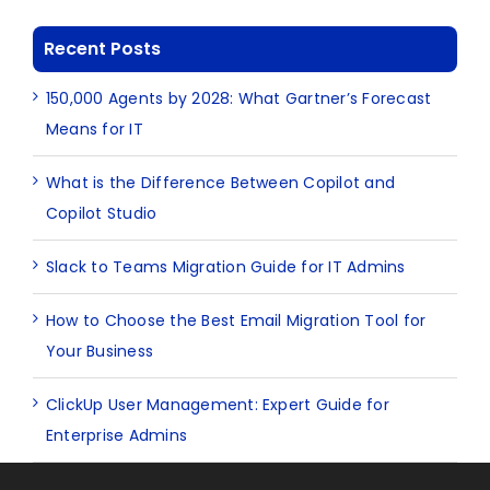
Recent Posts
150,000 Agents by 2028: What Gartner’s Forecast
Means for IT
What is the Difference Between Copilot and
Copilot Studio
Slack to Teams Migration Guide for IT Admins
How to Choose the Best Email Migration Tool for
Your Business
ClickUp User Management: Expert Guide for
Enterprise Admins