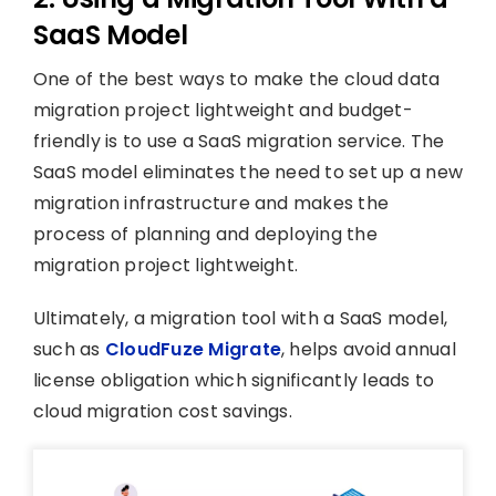
SaaS Model
One of the best ways to make the cloud data
migration project lightweight and budget-
friendly is to use a SaaS migration service. The
SaaS model eliminates the need to set up a new
migration infrastructure and makes the
process of planning and deploying the
migration project lightweight.
Ultimately, a migration tool with a SaaS model,
such as
CloudFuze Migrate
, helps avoid annual
license obligation which significantly leads to
cloud migration cost savings.