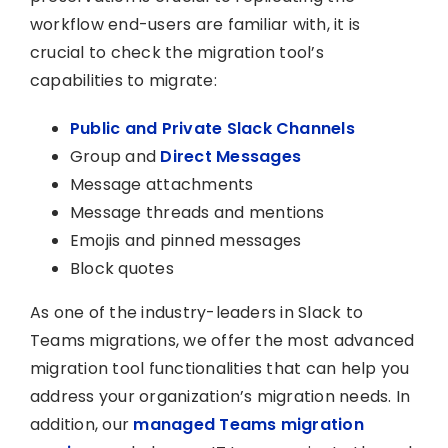
workflow end-users are familiar with, it is
crucial to check the migration tool’s
capabilities to migrate:
Public and Private Slack Channels
Group and
Direct Messages
Message attachments
Message threads and mentions
Emojis and pinned messages
Block quotes
As one of the industry-leaders in Slack to
Teams migrations, we offer the most advanced
migration tool functionalities that can help you
address your organization’s migration needs. In
addition, our
managed Teams migration