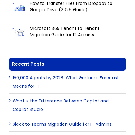
How to Transfer Files From Dropbox to
Google Drive (2026 Guide)
Microsoft 365 Tenant to Tenant
Migration Guide for IT Admins
Recent Posts
150,000 Agents by 2028: What Gartner’s Forecast
Means for IT
What is the Difference Between Copilot and
Copilot Studio
Slack to Teams Migration Guide for IT Admins