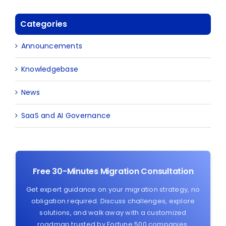
Categories
Announcements
Knowledgebase
News
SaaS and AI Governance
Free 30-Minutes Migration Consultation
Get expert guidance on your migration strategy, no
obligation required. Discuss challenges, explore
solutions, and walk away with a customized
roadmap trusted by Fortune 500 companies.