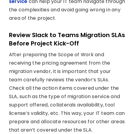
service
can help your IT team navigate through
the complexities and avoid going wrong in any
area of the project.
Review Slack to Teams Migration SLAs
Before Project Kick-Off
After preparing the Scope of Work and
receiving the pricing agreement from the
migration vendor, it is important that your
team carefully reviews the vendor’s SLAs.
Check all the action items covered under the
SLA, such as the type of migration service and
support offered, collaterals availability, tool
license’s validity, etc. This way, your IT team can
prepare and allocate resources for other areas
that aren’t covered under the SLA.