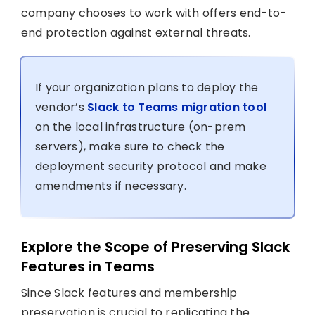
company chooses to work with offers end-to-
end protection against external threats.
If your organization plans to deploy the
vendor’s
Slack to Teams migration tool
on the local infrastructure (on-prem
servers), make sure to check the
deployment security protocol and make
amendments if necessary.
Explore the Scope of Preserving Slack
Features in Teams
Since Slack features and membership
preservation is crucial to replicating the