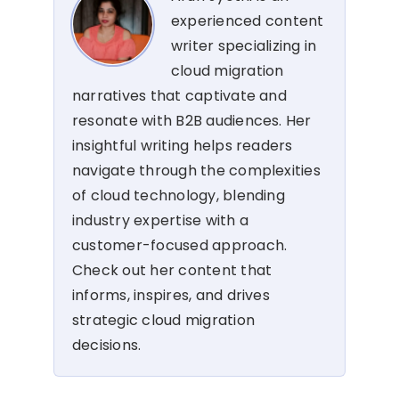
experienced content
writer specializing in
cloud migration
narratives that captivate and
resonate with B2B audiences. Her
insightful writing helps readers
navigate through the complexities
of cloud technology, blending
industry expertise with a
customer-focused approach.
Check out her content that
informs, inspires, and drives
strategic cloud migration
decisions.