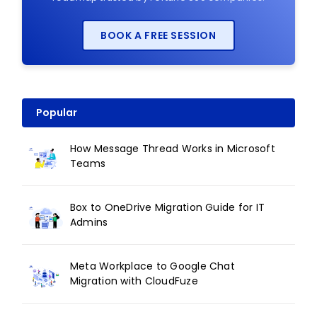
BOOK A FREE SESSION
Popular
How Message Thread Works in Microsoft
Teams
Box to OneDrive Migration Guide for IT
Admins
Meta Workplace to Google Chat
Migration with CloudFuze