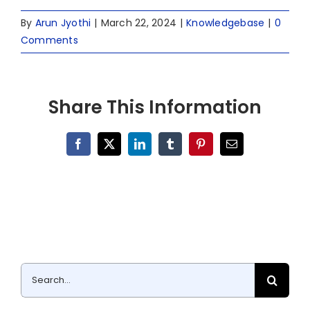
By
Arun Jyothi
|
March 22, 2024
|
Knowledgebase
|
0
Comments
Share This Information
Facebook
X
LinkedIn
Tumblr
Pinterest
Email
Search
for: