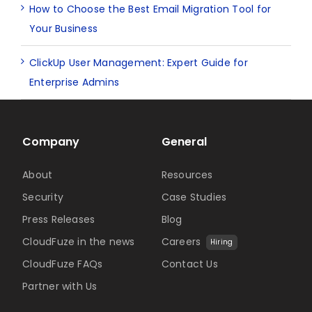
How to Choose the Best Email Migration Tool for
Your Business
ClickUp User Management: Expert Guide for
Enterprise Admins
Company
General
About
Resources
Security
Case Studies
Press Releases
Blog
CloudFuze in the news
Careers
Hiring
CloudFuze FAQs
Contact Us
Partner with Us