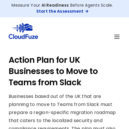
Skip
Measure Your
AI Readiness
Before Agents Scale.
to
Start the Assessment
content
Action Plan for UK
Businesses to Move to
Teams from Slack
Businesses based out of the UK that are
planning to move to Teams from Slack must
prepare a region-specific migration roadmap
that caters to the localized security and
compliance requirements. The plan must also