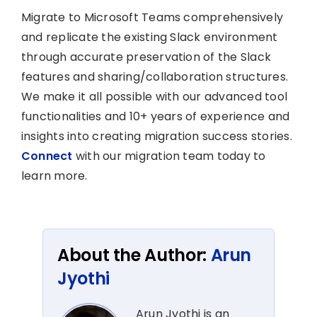
Migrate to Microsoft Teams comprehensively
and replicate the existing Slack environment
through accurate preservation of the Slack
features and sharing/collaboration structures.
We make it all possible with our advanced tool
functionalities and 10+ years of experience and
insights into creating migration success stories.
Connect
with our migration team today to
learn more.
About the Author:
Arun
Jyothi
Arun Jyothi is an