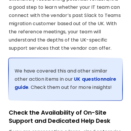
a good step to learn whether your IT team can
connect with the vendor’s past Slack to Teams
migration customer based out of the UK. With
the reference meetings, your team will
understand the depths of the UK-specific
support services that the vendor can offer.
We have covered this and other similar
other action items in our
UK questionnaire
guide
. Check them out for more insights!
Check the Availability of On-Site
Support and Dedicated Help Desk