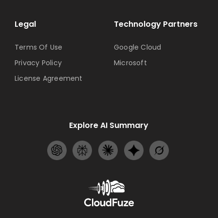
Legal
Technology Partners
Terms Of Use
Google Cloud
Privacy Policy
Microsoft
License Agreement
Explore AI Summary