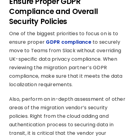
Ensure Proper GDPR
Compliance and Overall
Security Policies
One of the biggest priorities to focus on is to
ensure proper
GDPR compliance
to securely
move to Teams from Slack without overriding
UK-specific data privacy compliance. When
reviewing the migration partner’s GDPR
compliance, make sure that it meets the data
localization requirements.
Also, perform an in-depth assessment of other
areas of the migration vendor’s security
policies. Right from the cloud adding and
authentication process to securing data in
transit, it is critical that the vendor your