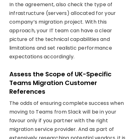
In the agreement, also check the type of
infrastructure (servers) allocated for your
company’s migration project. With this
approach, your IT team can have a clear
picture of the technical capabilities and
limitations and set realistic performance
expectations accordingly.
Assess the Scope of UK-Specific
Teams Migration Customer
References
The odds of ensuring complete success when
moving to Teams from Slack will be in your
favour only if you partner with the right
migration service provider. And as part of
extensively researching potential vendors, it is