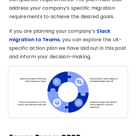
address your company’s specific migration
requirements to achieve the desired goals.
If you are planning your company’s
Slack
migration to Teams
, you can explore the UK-
specific action plan we have laid out in this post
and inform your decision-making.