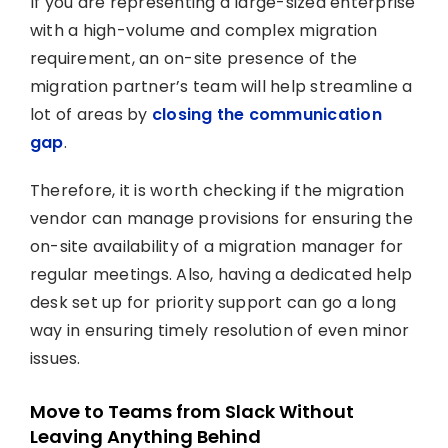
If you are representing a large-sized enterprise
with a high-volume and complex migration
requirement, an on-site presence of the
migration partner’s team will help streamline a
lot of areas by
closing the communication
gap
.
Therefore, it is worth checking if the migration
vendor can manage provisions for ensuring the
on-site availability of a migration manager for
regular meetings. Also, having a dedicated help
desk set up for priority support can go a long
way in ensuring timely resolution of even minor
issues.
Move to Teams from Slack Without
Leaving Anything Behind