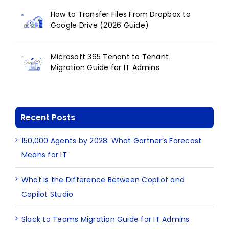
How to Transfer Files From Dropbox to
Google Drive (2026 Guide)
Microsoft 365 Tenant to Tenant
Migration Guide for IT Admins
Recent Posts
150,000 Agents by 2028: What Gartner’s Forecast
Means for IT
What is the Difference Between Copilot and
Copilot Studio
Slack to Teams Migration Guide for IT Admins