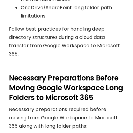
OneDrive/SharePoint long folder path
limitations
Follow best practices for handling deep
directory structures during a cloud data
transfer from Google Workspace to Microsoft
365.
Necessary Preparations Before
Moving Google Workspace Long
Folders to Microsoft 365
Necessary preparations required before
moving from Google Workspace to Microsoft
365 along with long folder paths: