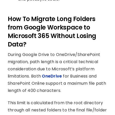
How To Migrate Long Folders
from Google Workspace to
Microsoft 365 Without Losing
Data?
During Google Drive to OneDrive/SharePoint
migration, path length is a critical technical
consideration due to Microsoft’s platform
limitations. Both
OneDrive
for Business and
SharePoint Online support a maximum file path
length of 400 characters.
This limit is calculated from the root directory
through all nested folders to the final file/folder