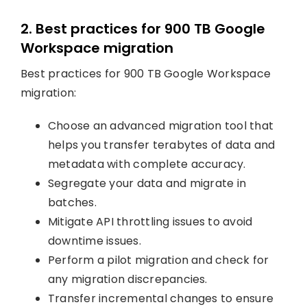
2. Best practices for 900 TB Google
Workspace migration
Best practices for 900 TB Google Workspace
migration:
Choose an advanced migration tool that
helps you transfer terabytes of data and
metadata with complete accuracy.
Segregate your data and migrate in
batches.
Mitigate API throttling issues to avoid
downtime issues.
Perform a pilot migration and check for
any migration discrepancies.
Transfer incremental changes to ensure