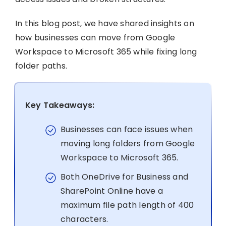
In this blog post, we have shared insights on
how businesses can move from Google
Workspace to Microsoft 365 while fixing long
folder paths.
Key Takeaways:
Businesses can face issues when
moving long folders from Google
Workspace to Microsoft 365.
Both OneDrive for Business and
SharePoint Online have a
maximum file path length of 400
characters.