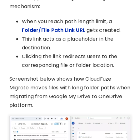
mechanism:
When you reach path length limit, a
Folder/File Path Link URL
gets created.
This link acts as a placeholder in the
destination.
Clicking the link redirects users to the
corresponding file or folder location.
Screenshot below shows how CloudFuze
Migrate moves files with long folder paths when
migrating from Google My Drive to OneDrive
platform.