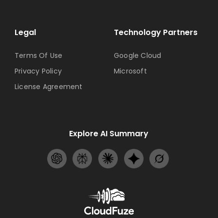
Legal
Technology Partners
Terms Of Use
Google Cloud
Privacy Policy
Microsoft
License Agreement
Explore AI Summary