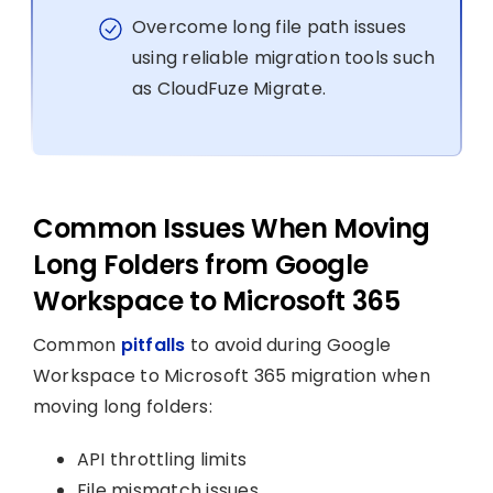
Overcome long file path issues
using reliable migration tools such
as CloudFuze Migrate.
Common Issues When Moving
Long Folders from Google
Workspace to Microsoft 365
Common
pitfalls
to avoid during Google
Workspace to Microsoft 365 migration when
moving long folders:
API throttling limits
File mismatch issues