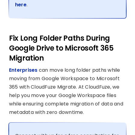
here
.
Fix Long Folder Paths During
Google Drive to Microsoft 365
Migration
Enterprises
can move long folder paths while
moving from Google Workspace to Microsoft
365 with CloudFuze Migrate. At CloudFuze, we
help you move your Google Workspace files
while ensuring complete migration of data and
metadata with zero downtime.