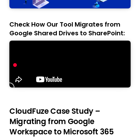
Check How Our Tool Migrates from
Google Shared Drives to SharePoint:
CloudFuze Case Study –
Migrating from Google
Workspace to Microsoft 365