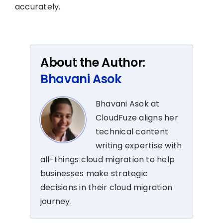
accurately.
About the Author:
Bhavani Asok
Bhavani Asok at
CloudFuze aligns her
technical content
writing expertise with
all-things cloud migration to help
businesses make strategic
decisions in their cloud migration
journey.