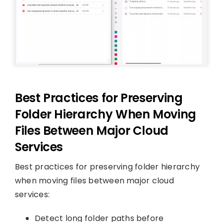
Best Practices for Preserving
Folder Hierarchy When Moving
Files Between Major Cloud
Services
Best practices for preserving folder hierarchy
when moving files between major cloud
services:
Detect long folder paths before