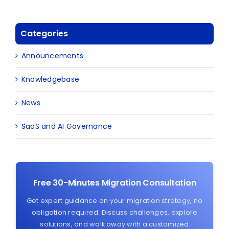
Categories
Announcements
Knowledgebase
News
SaaS and AI Governance
Free 30-Minutes Migration Consultation
Get expert guidance on your migration strategy, no
obligation required. Discuss challenges, explore
solutions, and walk away with a customized