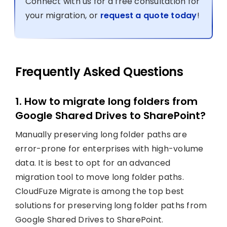
Connect with us for a free consultation for
your migration, or
request a quote today
!
Frequently Asked Questions
1. How to migrate long folders from
Google Shared Drives to SharePoint?
Manually preserving long folder paths are
error-prone for enterprises with high-volume
data. It is best to opt for an advanced
migration tool to move long folder paths.
CloudFuze Migrate is among the top best
solutions for preserving long folder paths from
Google Shared Drives to SharePoint.