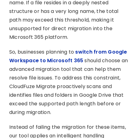
name. If a file resides in a deeply nested
structure or has a very long name, the total
path may exceed this threshold, making it
unsupported for direct migration into the
Microsoft 365 platform.
So, businesses planning to
switch from Google
Workspace to Microsoft 365
should choose an
advanced migration tool that can help them
resolve file issues. To address this constraint,
CloudFuze Migrate proactively scans and
identifies files and folders in Google Drive that
exceed the supported path length before or
during migration.
Instead of failing the migration for these items,
our tool applies an intelligent handling