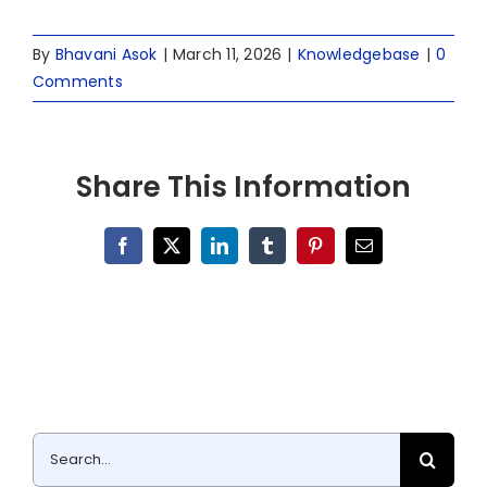
By
Bhavani Asok
|
March 11, 2026
|
Knowledgebase
|
0
Comments
Share This Information
Facebook
X
LinkedIn
Tumblr
Pinterest
Email
Search
for: