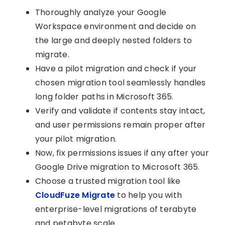
Thoroughly analyze your Google
Workspace environment and decide on
the large and deeply nested folders to
migrate.
Have a pilot migration and check if your
chosen migration tool seamlessly handles
long folder paths in Microsoft 365.
Verify and validate if contents stay intact,
and user permissions remain proper after
your pilot migration.
Now, fix permissions issues if any after your
Google Drive migration to Microsoft 365.
Choose a trusted migration tool like
CloudFuze Migrate
to help you with
enterprise-level migrations of terabyte
and petabyte scale.