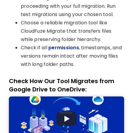
proceeding with your full migration. Run
test migrations using your chosen tool.
Choose a reliable migration tool like
CloudFuze Migrate that transfers files
while preserving folder hierarchy.
Check if all
permissions
, timestamps, and
versions remain intact after moving files
with long folder paths.
Check How Our Tool Migrates from
Google Drive to OneDrive: