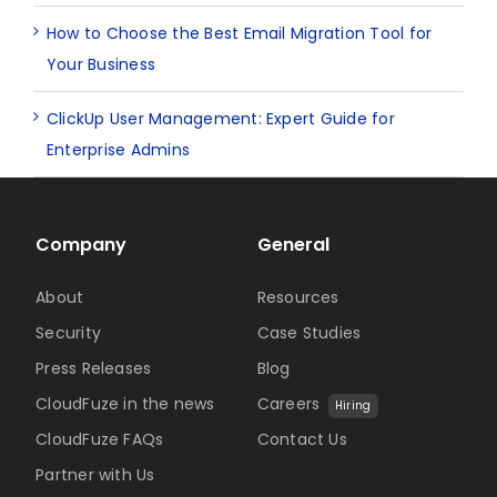
How to Choose the Best Email Migration Tool for
Your Business
ClickUp User Management: Expert Guide for
Enterprise Admins
Company
General
About
Resources
Security
Case Studies
Press Releases
Blog
CloudFuze in the news
Careers
Hiring
CloudFuze FAQs
Contact Us
Partner with Us