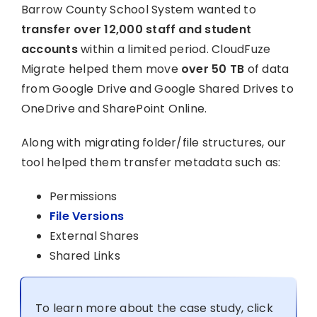
Barrow County School System wanted to
transfer over 12,000 staff and student
accounts
within a limited period. CloudFuze
Migrate helped them move
over 50 TB
of data
from Google Drive and Google Shared Drives to
OneDrive and SharePoint Online.
Along with migrating folder/file structures, our
tool helped them transfer metadata such as:
Permissions
File Versions
External Shares
Shared Links
To learn more about the case study, click