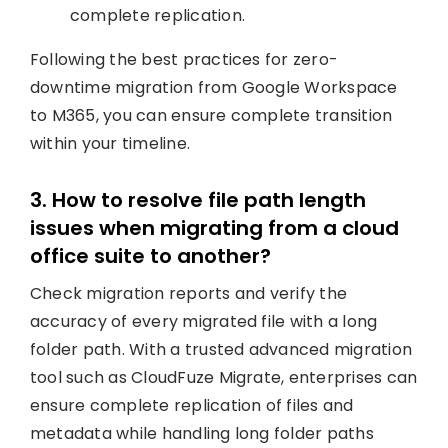
complete replication.
Following the best practices for zero-
downtime migration from Google Workspace
to M365, you can ensure complete transition
within your timeline.
3. How to resolve file path length
issues when migrating from a cloud
office suite to another?
Check migration reports and verify the
accuracy of every migrated file with a long
folder path. With a trusted advanced migration
tool such as CloudFuze Migrate, enterprises can
ensure complete replication of files and
metadata while handling long folder paths