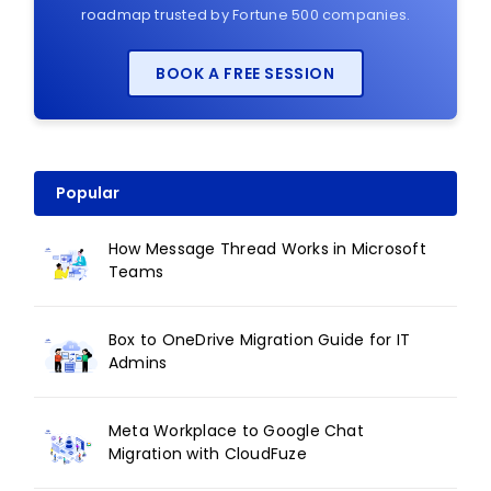
roadmap trusted by Fortune 500 companies.
BOOK A FREE SESSION
Popular
How Message Thread Works in Microsoft
Teams
Box to OneDrive Migration Guide for IT
Admins
Meta Workplace to Google Chat
Migration with CloudFuze