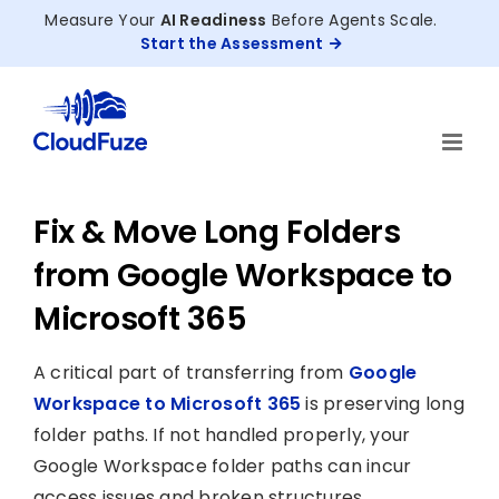
Skip
Measure Your
AI Readiness
Before Agents Scale.
to
Start the Assessment
content
Fix & Move Long Folders
from Google Workspace to
Microsoft 365
A critical part of transferring from
Google
Workspace to Microsoft 365
is preserving long
folder paths. If not handled properly, your
Google Workspace folder paths can incur
access issues and broken structures.