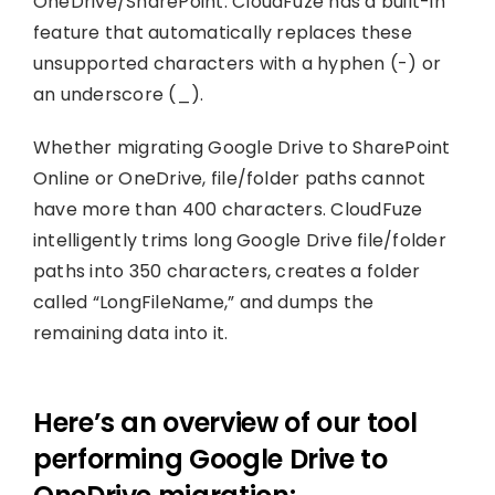
OneDrive/SharePoint. CloudFuze has a built-in
feature that automatically replaces these
unsupported characters with a hyphen (-) or
an underscore (_).
Whether migrating Google Drive to SharePoint
Online or OneDrive, file/folder paths cannot
have more than 400 characters. CloudFuze
intelligently trims long Google Drive file/folder
paths into 350 characters, creates a folder
called “LongFileName,” and dumps the
remaining data into it.
Here’s an overview of our tool
performing Google Drive to