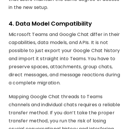
in the new setup.
4. Data Model Compatibility
Microsoft Teams and Google Chat differ in their
capabilities, data models, and APIs. It is not
possible to just export your Google Chat history
and import it straight into Teams. You have to
preserve spaces, attachments, group chats,
direct messages, and message reactions during
a complete migration.
Mapping Google Chat threads to Teams
channels and individual chats requires a reliable
transfer method. If you don’t take the proper
transfer method, you run the risk of losing
crucial conversational history and interfering