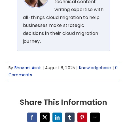
technical content
writing expertise with
all-things cloud migration to help
businesses make strategic
decisions in their cloud migration
journey.
By
Bhavani Asok
|
August 8, 2025
|
Knowledgebase
|
0
Comments
Share This Information
Facebook
X
LinkedIn
Tumblr
Pinterest
Email