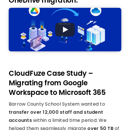
OneDrive migration:
CloudFuze Case Study –
Migrating from Google
Workspace to Microsoft 365
Barrow County School System wanted to
transfer over 12,000 staff and student
accounts
within a limited time period. We
helped them seamlessly migrate
over 50 TB
of