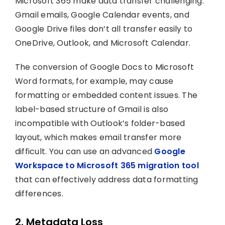
Microsoft 365 make data transfer challenging.
Gmail emails, Google Calendar events, and
Google Drive files don’t all transfer easily to
OneDrive, Outlook, and Microsoft Calendar.
The conversion of Google Docs to Microsoft
Word formats, for example, may cause
formatting or embedded content issues. The
label-based structure of Gmail is also
incompatible with Outlook’s folder-based
layout, which makes email transfer more
difficult. You can use an advanced
Google
Workspace to Microsoft 365 migration tool
that can effectively address data formatting
differences.
2. Metadata Loss