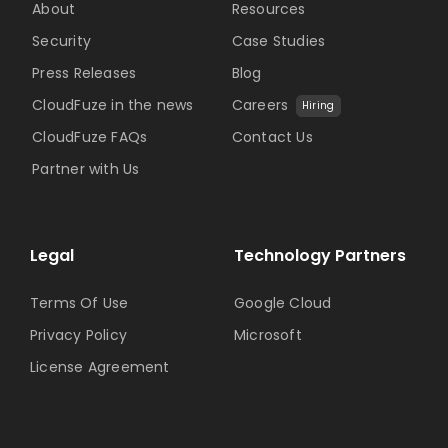
About
Resources
Security
Case Studies
Press Releases
Blog
CloudFuze in the news
Careers
Hiring
CloudFuze FAQs
Contact Us
Partner with Us
Legal
Technology Partners
Terms Of Use
Google Cloud
Privacy Policy
Microsoft
License Agreement