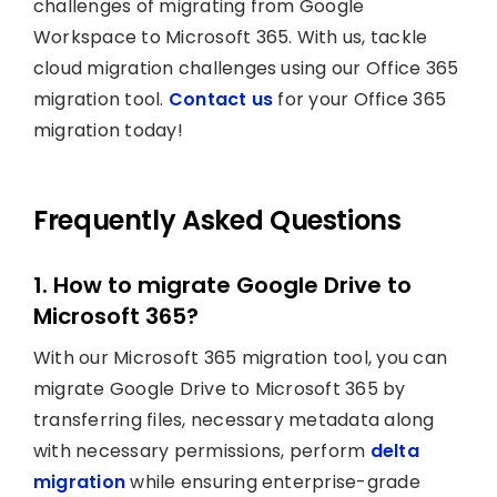
challenges of migrating from Google
Workspace to Microsoft 365. With us, tackle
cloud migration challenges using our Office 365
migration tool.
Contact us
for your Office 365
migration today!
Frequently Asked Questions
1. How to migrate Google Drive to
Microsoft 365?
With our Microsoft 365 migration tool, you can
migrate Google Drive to Microsoft 365 by
transferring files, necessary metadata along
with necessary permissions, perform
delta
migration
while ensuring enterprise-grade