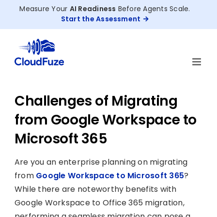
Skip
Measure Your
AI Readiness
Before Agents Scale.
to
Start the Assessment
content
Challenges of Migrating
from Google Workspace to
Microsoft 365
Are you an enterprise planning on migrating
from
Google Workspace to Microsoft 365
?
While there are noteworthy benefits with
Google Workspace to Office 365 migration,
performing a seamless migration can pose a