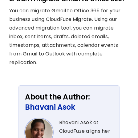
You can migrate Gmail to Office 365 for your
business using CloudFuze Migrate. Using our
advanced migration tool, you can migrate
inbox, sent items, drafts, deleted emails,
timestamps, attachments, calendar events
from Gmail to Outlook with complete
replication.
About the Author:
Bhavani Asok
Bhavani Asok at
CloudFuze aligns her