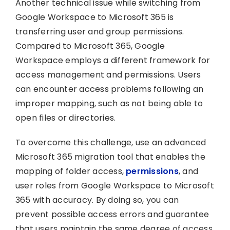
Another technical issue while switching from
Google Workspace to Microsoft 365 is
transferring user and group permissions.
Compared to Microsoft 365, Google
Workspace employs a different framework for
access management and permissions. Users
can encounter access problems following an
improper mapping, such as not being able to
open files or directories.
To overcome this challenge, use an advanced
Microsoft 365 migration tool that enables the
mapping of folder access,
permissions
, and
user roles from Google Workspace to Microsoft
365 with accuracy. By doing so, you can
prevent possible access errors and guarantee
that users maintain the same degree of access