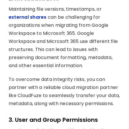
Maintaining file versions, timestamps, or
external shares
can be challenging for
organizations when migrating from Google
Workspace to Microsoft 365. Google
Workspace and Microsoft 365 use different file
structures. This can lead to issues with
preserving document formatting, metadata,
and other essential information.
To overcome data integrity risks, you can
partner with a reliable cloud migration partner
like CloudFuze to seamlessly transfer your data,
metadata, along with necessary permissions.
3. User and Group Permissions