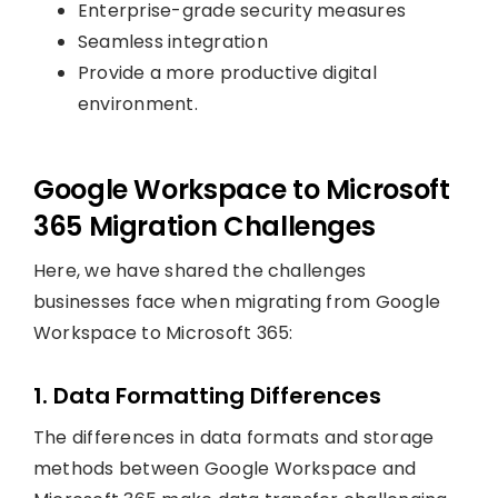
Enterprise-grade security measures
Seamless integration
Provide a more productive digital
environment.
Google Workspace to Microsoft
365 Migration Challenges
Here, we have shared the challenges
businesses face when migrating from Google
Workspace to Microsoft 365:
1. Data Formatting Differences
The differences in data formats and storage
methods between Google Workspace and