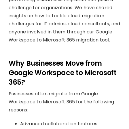
challenge for organizations. We have shared
insights on how to tackle cloud migration
challenges for IT admins, cloud consultants, and
anyone involved in them through our Google
Workspace to Microsoft 365 migration tool.
Why Businesses Move from
Google Workspace to Microsoft
365?
Businesses often migrate from Google
Workspace to Microsoft 365 for the following
reasons:
Advanced collaboration features