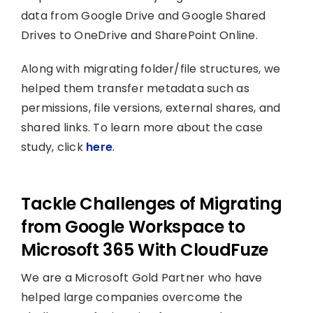
data from Google Drive and Google Shared
Drives to OneDrive and SharePoint Online.
Along with migrating folder/file structures, we
helped them transfer metadata such as
permissions, file versions, external shares, and
shared links. To learn more about the case
study, click
here
.
Tackle Challenges of Migrating
from Google Workspace to
Microsoft 365 With CloudFuze
We are a Microsoft Gold Partner who have
helped large companies overcome the