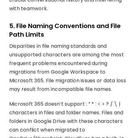
with teamwork.
5. File Naming Conventions and File
Path Limits
Disparities in file naming standards and
unsupported characters are among the most
frequent problems encountered during
migrations from Google Workspace to
Microsoft 365. File migration issues or data loss
may result from incompatible file names.
Microsoft 365 doesn’t support : ” * : < > ? / \ |
characters in files and folder names. Files and
folders in Google Drive with these characters
can conflict when migrated to