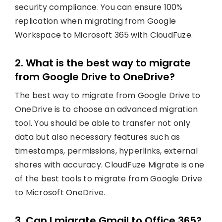
security compliance. You can ensure 100%
replication when migrating from Google
Workspace to Microsoft 365 with CloudFuze.
2. What is the best way to migrate
from Google Drive to OneDrive?
The best way to migrate from Google Drive to
OneDrive is to choose an advanced migration
tool. You should be able to transfer not only
data but also necessary features such as
timestamps, permissions, hyperlinks, external
shares with accuracy. CloudFuze Migrate is one
of the best tools to migrate from Google Drive
to Microsoft OneDrive.
3. Can I migrate Gmail to Office 365?