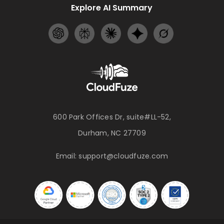
Explore AI Summary
600 Park Offices Dr, suite#LL-52,
Durham, NC 27709
Email:
support@cloudfuze.com