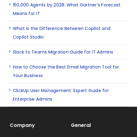
150,000 Agents by 2028: What Gartner’s Forecast
Means for IT
What is the Difference Between Copilot and
Copilot Studio
Slack to Teams Migration Guide for IT Admins
How to Choose the Best Email Migration Tool for
Your Business
ClickUp User Management: Expert Guide for
Enterprise Admins
Company
General