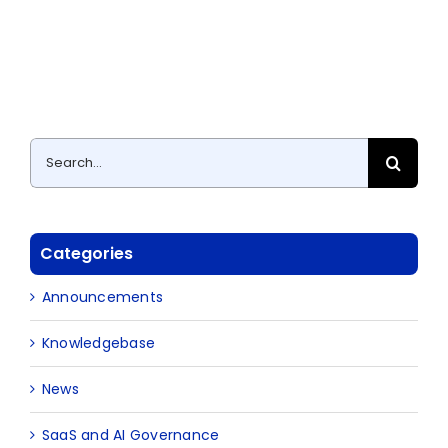
Search
for:
Categories
Announcements
Knowledgebase
News
SaaS and AI Governance