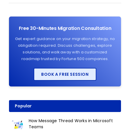
Free 30-Minutes Migration Consultation
Get expert guidance on your migration strategy, no
obligation required. Discuss challenges, explore
solutions, and walk away with a customized
roadmap trusted by Fortune 500 companies.
BOOK A FREE SESSION
Popular
How Message Thread Works in Microsoft
Teams