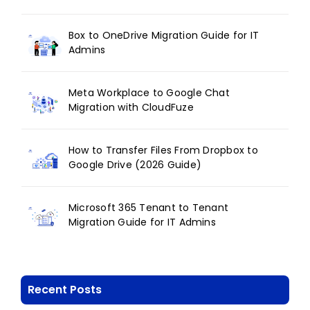
Box to OneDrive Migration Guide for IT
Admins
Meta Workplace to Google Chat
Migration with CloudFuze
How to Transfer Files From Dropbox to
Google Drive (2026 Guide)
Microsoft 365 Tenant to Tenant
Migration Guide for IT Admins
Recent Posts